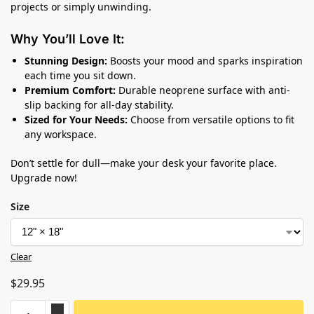
projects or simply unwinding.
Why You’ll Love It:
Stunning Design:
Boosts your mood and sparks inspiration
each time you sit down.
Premium Comfort:
Durable neoprene surface with anti-
slip backing for all-day stability.
Sized for Your Needs:
Choose from versatile options to fit
any workspace.
Don’t settle for dull—make your desk your favorite place.
Upgrade now!
Size
Clear
$
29.95