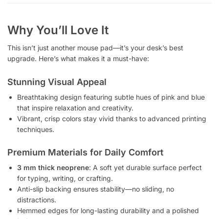
Why You’ll Love It
This isn’t just another mouse pad—it’s your desk’s best
upgrade. Here’s what makes it a must-have:
Stunning Visual Appeal
Breathtaking design featuring subtle hues of pink and blue
that inspire relaxation and creativity.
Vibrant, crisp colors stay vivid thanks to advanced printing
techniques.
Premium Materials for Daily Comfort
3 mm thick neoprene
: A soft yet durable surface perfect
for typing, writing, or crafting.
Anti-slip backing ensures stability—no sliding, no
distractions.
Hemmed edges for long-lasting durability and a polished