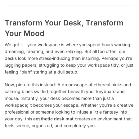
Transform Your Desk, Transform
Your Mood
We get it—your workspace is where you spend hours working,
dreaming, creating, and even relaxing. But all too often, our
desks look more stress-inducing than inspiring. Perhaps you’re
juggling papers, struggling to keep your workspace tidy, or just
feeling “blah” staring at a dull setup.
Now, picture this instead: A dreamscape of ethereal pinks and
calming blues swirled together beneath your keyboard and
mouse. Instantly, your desk becomes more than just a
workspace; it becomes your escape. Whether you’re a creative
professional or someone looking to infuse a little fantasy into
your day, this
aesthetic desk mat
creates an environment that
feels serene, organized, and completely you.