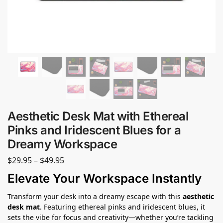
Aesthetic Desk Mat with Ethereal
Pinks and Iridescent Blues for a
Dreamy Workspace
$
29.95
–
$
49.95
Elevate Your Workspace Instantly
Transform your desk into a dreamy escape with this
aesthetic
desk mat
. Featuring ethereal pinks and iridescent blues, it
sets the vibe for focus and creativity—whether you’re tackling