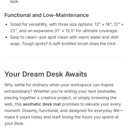
look.
Functional and Low-Maintenance
Sized for versatility, with three size options: 12” × 18”, 12” ×
22”, and an expansive 31″ × 15.5″ for ultimate coverage.
Easy to clean—just spot-clean with warm water and dish
soap. Tough spots? A soft-bristled brush does the trick.
Your Dream Desk Awaits
Why settle for ordinary when your workspace can inspire
extraordinary? Whether you’re writing your next bestseller,
piecing together a creative project, or simply browsing the
web, this
aesthetic desk mat
promises to elevate your every
moment. Dreamy, functional, and designed for everyday life—
make it yours today and start loving the hours you spend at
your desk.