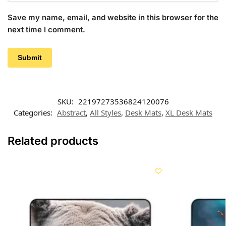
Save my name, email, and website in this browser for the
next time I comment.
SKU:
22197273536824120076
Categories:
Abstract
,
All Styles
,
Desk Mats
,
XL Desk Mats
Related products