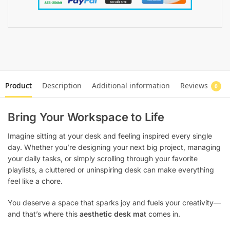
Product
Description
Additional information
Reviews
0
Bring Your Workspace to Life
Imagine sitting at your desk and feeling inspired every single
day. Whether you’re designing your next big project, managing
your daily tasks, or simply scrolling through your favorite
playlists, a cluttered or uninspiring desk can make everything
feel like a chore.
You deserve a space that sparks joy and fuels your creativity—
and that’s where this
aesthetic desk mat
comes in.