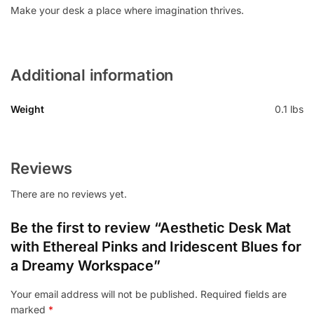
Make your desk a place where imagination thrives.
Additional information
Weight
0.1 lbs
Reviews
There are no reviews yet.
Be the first to review “Aesthetic Desk Mat
with Ethereal Pinks and Iridescent Blues for
a Dreamy Workspace”
Your email address will not be published.
Required fields are
marked
*