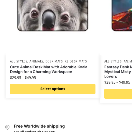
ALL STYLES
,
ANIMALS
,
DESK MATS
,
XL DESK MATS
ALL STYLES
,
ANIM
Cute Animal Desk Mat with Adorable Koala
Fantasy Desk M
Design for a Charming Workspace
Mystical Misty
Lovers
$
29.95
–
$
49.95
$
29.95
–
$
49.95
Select options
Free Worldwide shipping