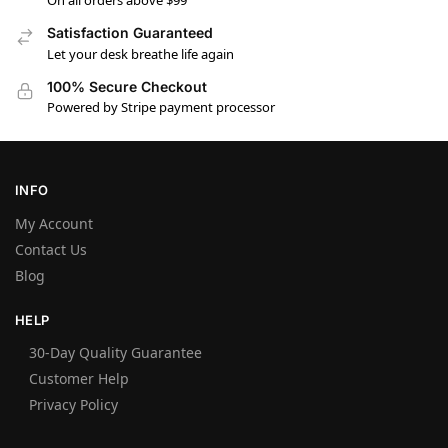
On all orders above $99
Satisfaction Guaranteed
Let your desk breathe life again
100% Secure Checkout
Powered by Stripe payment processor
INFO
My Account
Contact Us
Blog
HELP
30-Day Quality Guarantee
Customer Help
Privacy Policy