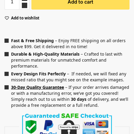
Add to cart
Add to wishlist
Fast & Free Shipping
– Enjoy FREE shipping on all orders
above $99. Get it delivered in no time!
Durable & High-Quality Materials
– Crafted to last with
premium materials for unmatched comfort and
performance.
Every Design Fits Perfectly
– If needed, we will fixed any
missed ratio that you might see on the example images.
30-Day Quality Guarantee
– If your order arrives damaged
or with a manufacturing error, we’ve got you covered!
Simply reach out to us within
30 days
of delivery, and we’ll
provide a free replacement or a full refund.