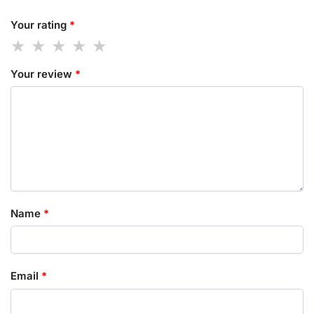
Your rating
*
Your review
*
Name
*
Email
*