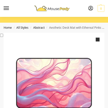
0
Home
All Styles
Abstract
Aesthetic Desk Mat with Ethereal Pinks and Iridescent Blues for a Dreamy Workspace
/
/
/