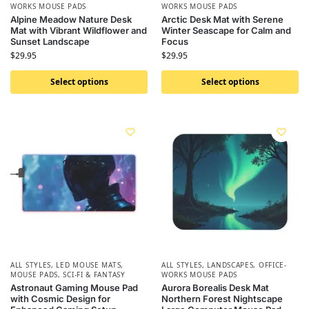
WORKS MOUSE PADS
WORKS MOUSE PADS
Alpine Meadow Nature Desk
Arctic Desk Mat with Serene
Mat with Vibrant Wildflower and
Winter Seascape for Calm and
Sunset Landscape
Focus
$
29.95
$
29.95
Select options
Select options
ALL STYLES
,
LED MOUSE MATS
,
ALL STYLES
,
LANDSCAPES
,
OFFICE-
MOUSE PADS
,
SCI-FI & FANTASY
WORKS MOUSE PADS
Astronaut Gaming Mouse Pad
Aurora Borealis Desk Mat
with Cosmic Design for
Northern Forest Nightscape