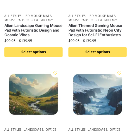
ALL STYLES
,
LED MOUSE MATS
,
ALL STYLES
,
LED MOUSE MATS
,
MOUSE PADS
,
SCI-FI & FANTASY
MOUSE PADS
,
SCI-FI & FANTASY
Alien Landscape Gaming Mouse
Alien Themed Gaming Mouse
Pad with Futuristic Design and
Pad with Futuristic Neon City
Cosmic Vibes
Design for Sci-Fi Enthusiasts
$
99.95
–
$
139.95
$
99.95
–
$
139.95
Select options
Select options
ALL STYLES
,
LANDSCAPES
,
OFFICE-
ALL STYLES
,
LANDSCAPES
,
OFFICE-