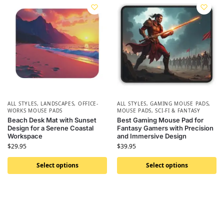
ALL STYLES
,
LANDSCAPES
,
OFFICE-
ALL STYLES
,
GAMING MOUSE PADS
,
WORKS MOUSE PADS
MOUSE PADS
,
SCI-FI & FANTASY
Beach Desk Mat with Sunset
Best Gaming Mouse Pad for
Design for a Serene Coastal
Fantasy Gamers with Precision
Workspace
and Immersive Design
$
29.95
$
39.95
Select options
Select options