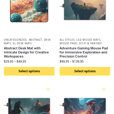
UNCATEGORIZED
,
ABSTRACT
,
DESK
ALL STYLES
,
LED MOUSE MATS
,
MATS
,
XL DESK MATS
MOUSE PADS
,
SCI-FI & FANTASY
Abstract Desk Mat with
Adventure Gaming Mouse Pad
Intricate Design for Creative
for Immersive Exploration and
Workspaces
Precision Control
$
29.95
–
$
49.95
$
99.95
–
$
139.95
Select options
Select options