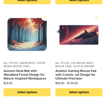
Select options
Select options
ALL STYLES
,
LANDSCAPES
,
OFFICE-
ALL STYLES
,
LED MOUSE MATS
,
WORKS MOUSE PADS
MOUSE PADS
,
SCI-FI & FANTASY
Autumn Desk Mat with
Aviation Gaming Mouse Pad
Woodland Forest Design for
with Cosmic Jet Design for
Nature-Inspired Workspaces
Ultimate Precision
$
29.95
$
99.95
–
$
139.95
Select options
Select options