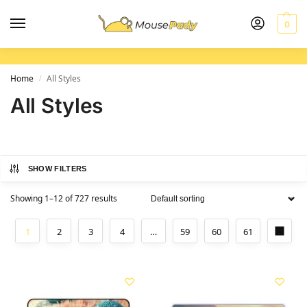
0
Home
All Styles
/
All Styles
SHOW FILTERS
Showing 1–12 of 727 results
1
2
3
4
…
59
60
61