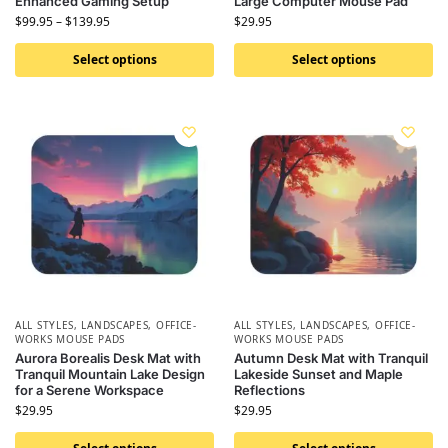
Enhanced Gaming Setup
Large Computer Mouse Pad
$
99.95
–
$
139.95
$
29.95
Select options
Select options
ALL STYLES
,
LANDSCAPES
,
OFFICE-
ALL STYLES
,
LANDSCAPES
,
OFFICE-
WORKS MOUSE PADS
WORKS MOUSE PADS
Aurora Borealis Desk Mat with
Autumn Desk Mat with Tranquil
Tranquil Mountain Lake Design
Lakeside Sunset and Maple
for a Serene Workspace
Reflections
$
29.95
$
29.95