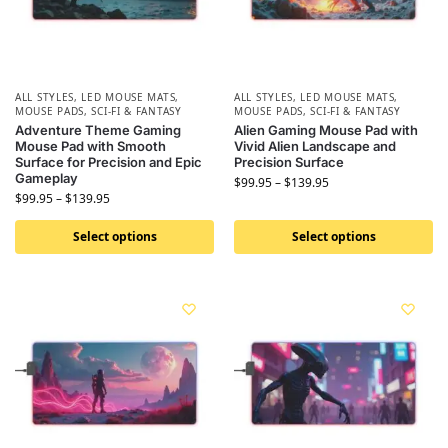
ALL STYLES
,
LED MOUSE MATS
,
ALL STYLES
,
LED MOUSE MATS
,
MOUSE PADS
,
SCI-FI & FANTASY
MOUSE PADS
,
SCI-FI & FANTASY
Adventure Theme Gaming
Alien Gaming Mouse Pad with
Mouse Pad with Smooth
Vivid Alien Landscape and
Surface for Precision and Epic
Precision Surface
Gameplay
$
99.95
–
$
139.95
$
99.95
–
$
139.95
Select options
Select options