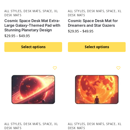
ALL STYLES
,
DESK MATS
,
SPACE
,
XL
ALL STYLES
,
DESK MATS
,
SPACE
,
XL
DESK MATS
DESK MATS
Cosmic Space Desk Mat Extra-
Cosmic Space Desk Mat for
Large Galaxy-Themed Pad with
Dreamers and Star Gazers
Stunning Planetary Design
$
29.95
–
$
49.95
$
29.95
–
$
49.95
Select options
Select options
ALL STYLES
,
DESK MATS
,
SPACE
,
XL
ALL STYLES
,
DESK MATS
,
SPACE
,
XL
DESK MATS
DESK MATS