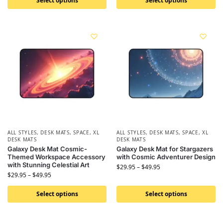
Select options
Select options
ALL STYLES
,
DESK MATS
,
SPACE
,
XL
ALL STYLES
,
DESK MATS
,
SPACE
,
XL
DESK MATS
DESK MATS
Galaxy Desk Mat Cosmic-
Galaxy Desk Mat for Stargazers
Themed Workspace Accessory
with Cosmic Adventurer Design
with Stunning Celestial Art
$
29.95
–
$
49.95
$
29.95
–
$
49.95
Select options
Select options