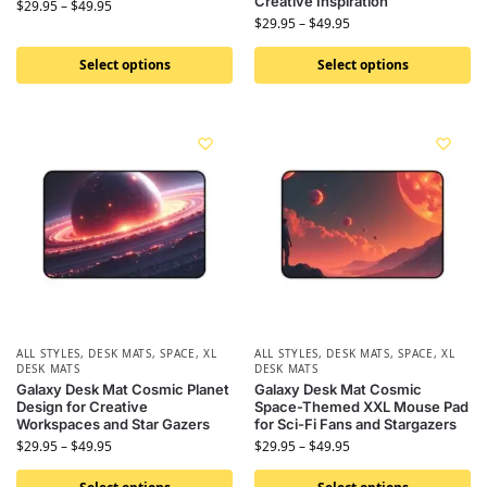
Creative Inspiration
$
29.95
–
$
49.95
$
29.95
–
$
49.95
Select options
Select options
ALL STYLES
,
DESK MATS
,
SPACE
,
XL
ALL STYLES
,
DESK MATS
,
SPACE
,
XL
DESK MATS
DESK MATS
Galaxy Desk Mat Cosmic Planet
Galaxy Desk Mat Cosmic
Design for Creative
Space-Themed XXL Mouse Pad
Workspaces and Star Gazers
for Sci-Fi Fans and Stargazers
$
29.95
–
$
49.95
$
29.95
–
$
49.95