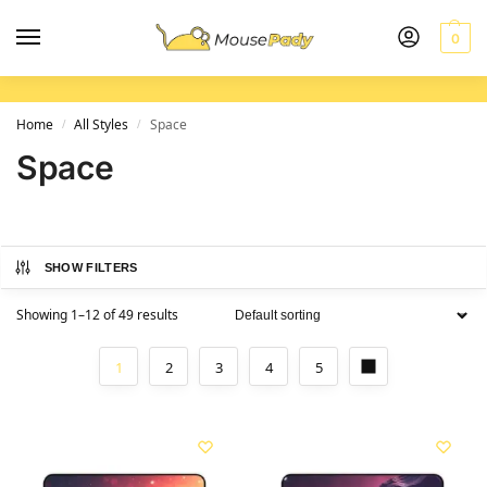
0
Home
All Styles
Space
/
/
Space
SHOW FILTERS
Showing 1–12 of 49 results
1
2
3
4
5