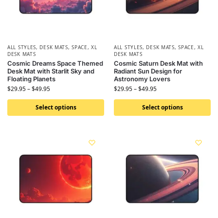
ALL STYLES
,
DESK MATS
,
SPACE
,
XL
ALL STYLES
,
DESK MATS
,
SPACE
,
XL
DESK MATS
DESK MATS
Cosmic Dreams Space Themed
Cosmic Saturn Desk Mat with
Desk Mat with Starlit Sky and
Radiant Sun Design for
Floating Planets
Astronomy Lovers
$
29.95
–
$
49.95
$
29.95
–
$
49.95
Select options
Select options