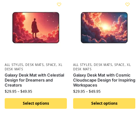
ALL STYLES
,
DESK MATS
,
SPACE
,
XL
ALL STYLES
,
DESK MATS
,
SPACE
,
XL
DESK MATS
DESK MATS
Galaxy Desk Mat with Celestial
Galaxy Desk Mat with Cosmic
Design for Dreamers and
Cloudscape Design for Inspiring
Creators
Workspaces
$
29.95
–
$
49.95
$
29.95
–
$
49.95
Select options
Select options