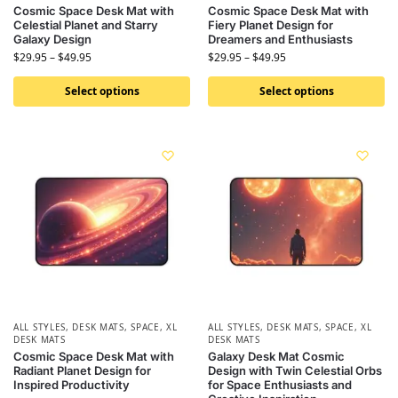
Cosmic Space Desk Mat with
Cosmic Space Desk Mat with
Celestial Planet and Starry
Fiery Planet Design for
Galaxy Design
Dreamers and Enthusiasts
$
29.95
–
$
49.95
$
29.95
–
$
49.95
Select options
Select options
ALL STYLES
,
DESK MATS
,
SPACE
,
XL
ALL STYLES
,
DESK MATS
,
SPACE
,
XL
DESK MATS
DESK MATS
Cosmic Space Desk Mat with
Galaxy Desk Mat Cosmic
Radiant Planet Design for
Design with Twin Celestial Orbs
Inspired Productivity
for Space Enthusiasts and