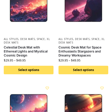
ALL STYLES
,
DESK MATS
,
SPACE
,
XL
ALL STYLES
,
DESK MATS
,
SPACE
,
XL
DESK MATS
DESK MATS
Celestial Desk Mat with
Cosmic Desk Mat for Space
Ethereal Lights and Mystical
Enthusiasts Stargazers and
Cosmic Design
Dreamy Workspaces
$
29.95
–
$
49.95
$
29.95
–
$
49.95
Select options
Select options