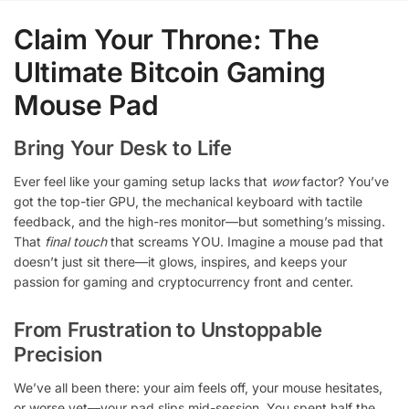
Claim Your Throne: The
Ultimate Bitcoin Gaming
Mouse Pad
Bring Your Desk to Life
Ever feel like your gaming setup lacks that
wow
factor? You’ve
got the top-tier GPU, the mechanical keyboard with tactile
feedback, and the high-res monitor—but something’s missing.
That
final touch
that screams YOU. Imagine a mouse pad that
doesn’t just sit there—it glows, inspires, and keeps your
passion for gaming and cryptocurrency front and center.
From Frustration to Unstoppable
Precision
We’ve all been there: your aim feels off, your mouse hesitates,
or worse yet—your pad slips mid-session. You spent half the