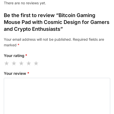
There are no reviews yet.
Be the first to review “Bitcoin Gaming
Mouse Pad with Cosmic Design for Gamers
and Crypto Enthusiasts”
Your email address will not be published.
Required fields are
marked
*
Your rating
*
Your review
*