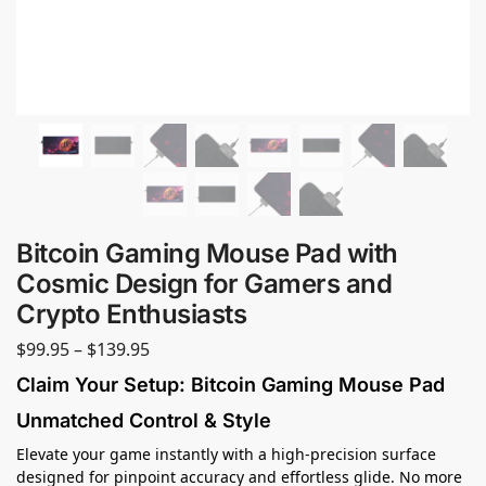
Bitcoin Gaming Mouse Pad with
Cosmic Design for Gamers and
Crypto Enthusiasts
$
99.95
–
$
139.95
Claim Your Setup: Bitcoin Gaming Mouse Pad
Unmatched Control & Style
Elevate your game instantly with a high-precision surface
designed for pinpoint accuracy and effortless glide. No more