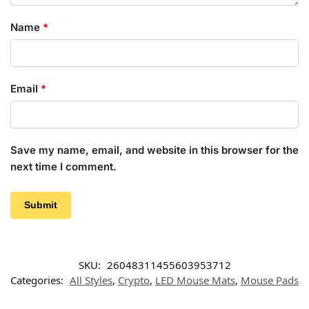
Name
*
Email
*
Save my name, email, and website in this browser for the
next time I comment.
SKU:
26048311455603953712
Categories:
All Styles
,
Crypto
,
LED Mouse Mats
,
Mouse Pads