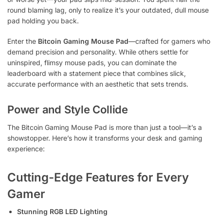
round blaming lag, only to realize it’s your outdated, dull mouse
pad holding you back.
Enter the
Bitcoin Gaming Mouse Pad
—crafted for gamers who
demand precision and personality. While others settle for
uninspired, flimsy mouse pads, you can dominate the
leaderboard with a statement piece that combines slick,
accurate performance with an aesthetic that sets trends.
Power and Style Collide
The Bitcoin Gaming Mouse Pad is more than just a tool—it’s a
showstopper. Here’s how it transforms your desk and gaming
experience:
Cutting-Edge Features for Every
Gamer
Stunning RGB LED Lighting