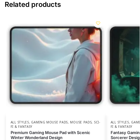
Related products
ALL STYLES
,
GAMING MOUSE PADS
,
MOUSE PADS
,
SCI-
ALL STYLES
,
GAMI
FI & FANTASY
FI & FANTASY
Premium Gaming Mouse Pad with Scenic
Fantasy Gamin
Winter Wonderland Design
Sorcerer Desi