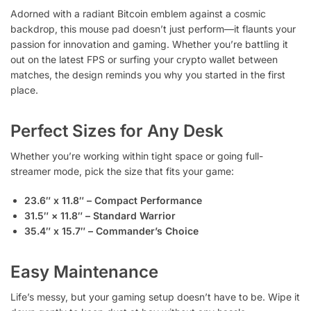
Adorned with a radiant Bitcoin emblem against a cosmic
backdrop, this mouse pad doesn’t just perform—it flaunts your
passion for innovation and gaming. Whether you’re battling it
out on the latest FPS or surfing your crypto wallet between
matches, the design reminds you why you started in the first
place.
Perfect Sizes for Any Desk
Whether you’re working within tight space or going full-
streamer mode, pick the size that fits your game:
23.6″ x 11.8″ – Compact Performance
31.5″ × 11.8″ – Standard Warrior
35.4″ x 15.7″ – Commander’s Choice
Easy Maintenance
Life’s messy, but your gaming setup doesn’t have to be. Wipe it