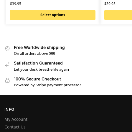
$
39.95
$
39.95
Select options
Free Worldwide shipping
On all orders above $99
Satisfaction Guaranteed
Let your desk breathe life again
100% Secure Checkout
Powered by Stripe payment processor
INFO
My Account
Contact Us