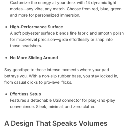
Customize the energy at your desk with 14 dynamic light
modes—any vibe, any match. Choose from red, blue, green,
and more for personalized immersion.
High-Performance Surface
A soft polyester surface blends fine fabric and smooth polish
for micro-level precision—glide effortlessly or snap into
those headshots.
No More Sliding Around
Say goodbye to those intense moments where your pad
betrays you. With a non-slip rubber base, you stay locked in,
from casual clicks to pro-level flicks.
Effortless Setup
Features a detachable USB connector for plug-and-play
convenience. Sleek, minimal, and zero clutter.
A Design That Speaks Volumes