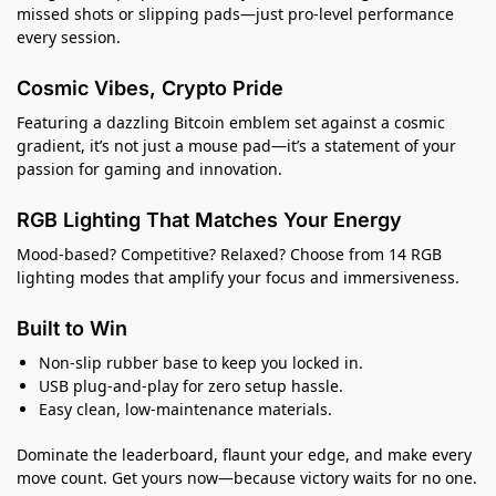
missed shots or slipping pads—just pro-level performance
every session.
Cosmic Vibes, Crypto Pride
Featuring a dazzling Bitcoin emblem set against a cosmic
gradient, it’s not just a mouse pad—it’s a statement of your
passion for gaming and innovation.
RGB Lighting That Matches Your Energy
Mood-based? Competitive? Relaxed? Choose from 14 RGB
lighting modes that amplify your focus and immersiveness.
Built to Win
Non-slip rubber base to keep you locked in.
USB plug-and-play for zero setup hassle.
Easy clean, low-maintenance materials.
Dominate the leaderboard, flaunt your edge, and make every
move count. Get yours now—because victory waits for no one.