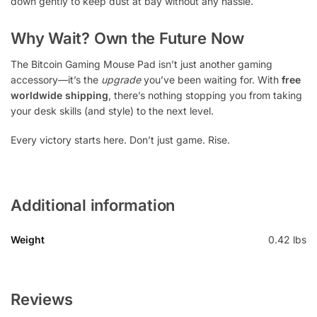
down gently to keep dust at bay without any hassle.
Why Wait? Own the Future Now
The Bitcoin Gaming Mouse Pad isn’t just another gaming
accessory—it’s the
upgrade
you’ve been waiting for. With
free
worldwide shipping
, there’s nothing stopping you from taking
your desk skills (and style) to the next level.
Every victory starts here. Don’t just game. Rise.
Additional information
Weight
0.42 lbs
Reviews