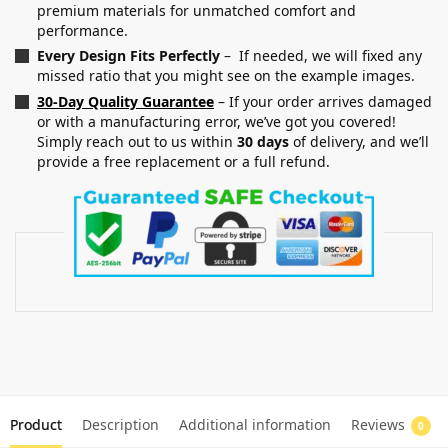
premium materials for unmatched comfort and
performance.
Every Design Fits Perfectly
– If needed, we will fixed any
missed ratio that you might see on the example images.
30-Day Quality Guarantee
– If your order arrives damaged
or with a manufacturing error, we’ve got you covered!
Simply reach out to us within
30 days
of delivery, and we’ll
provide a free replacement or a full refund.
Product
Description
Additional information
Reviews
0