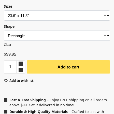
Sizes
Shape
Clear
$
99.95
Add to cart
Add to wishlist
Fast & Free Shipping
– Enjoy FREE shipping on all orders
above $99. Get it delivered in no time!
Durable & High-Quality Materials
– Crafted to last with