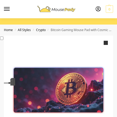
0
Home
All Styles
Crypto
Bitcoin Gaming Mouse Pad with Cosmic Design for Gamers and Crypto Enthusiasts
/
/
/