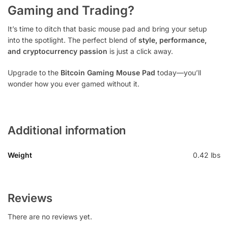
Gaming and Trading?
It’s time to ditch that basic mouse pad and bring your setup
into the spotlight. The perfect blend of
style, performance,
and cryptocurrency passion
is just a click away.
Upgrade to the
Bitcoin Gaming Mouse Pad
today—you’ll
wonder how you ever gamed without it.
Additional information
Weight
0.42 lbs
Reviews
There are no reviews yet.