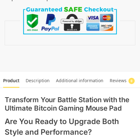
Product
Description
Additional information
Reviews
0
Transform Your Battle Station with the
Ultimate Bitcoin Gaming Mouse Pad
Are You Ready to Upgrade Both
Style and Performance?