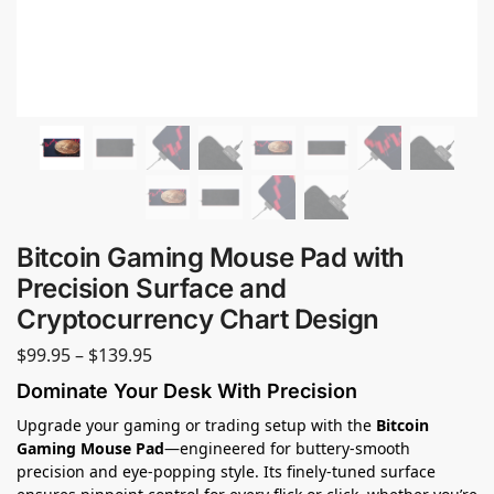
Bitcoin Gaming Mouse Pad with
Precision Surface and
Cryptocurrency Chart Design
$
99.95
–
$
139.95
Dominate Your Desk With Precision
Upgrade your gaming or trading setup with the
Bitcoin
Gaming Mouse Pad
—engineered for buttery-smooth
precision and eye-popping style. Its finely-tuned surface