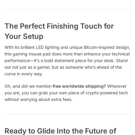
The Perfect Finishing Touch for
Your Setup
With its brilliant LED lighting and unique Bitcoin-inspired design,
this gaming mouse pad does more than enhance your technical
performance—it’s a bold statement piece for your desk. Stand
out not just as a gamer, but as someone who’s ahead of the
curve in every way.
Oh, and did we mention
free worldwide shipping?
Wherever
you are, you can grab your own piece of crypto-powered tech
without worrying about extra fees.
Ready to Glide Into the Future of