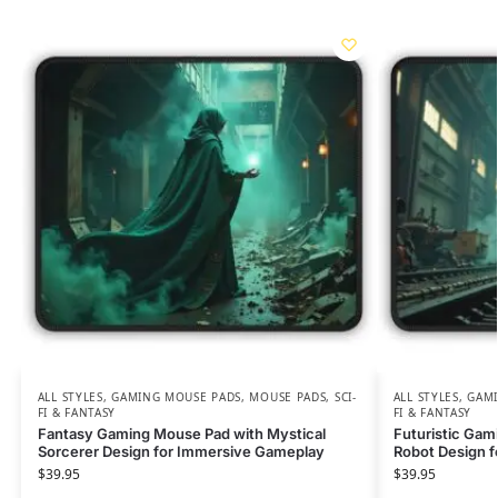
ALL STYLES
,
GAMING MOUSE PADS
,
MOUSE PADS
,
SCI-
ALL STYLES
,
GAMI
FI & FANTASY
FI & FANTASY
Fantasy Gaming Mouse Pad with Mystical
Futuristic Gam
Sorcerer Design for Immersive Gameplay
Robot Design fo
$
39.95
$
39.95