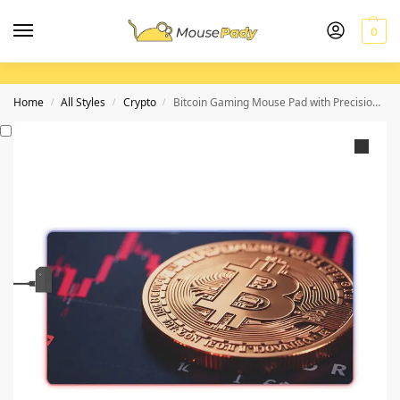
0
Home
All Styles
Crypto
Bitcoin Gaming Mouse Pad with Precision Surface and Cryptocurrency Chart Design
/
/
/