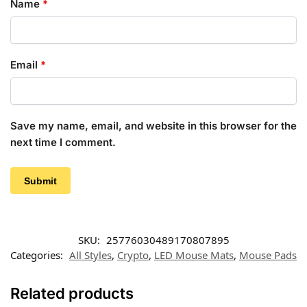
Name
*
Email
*
Save my name, email, and website in this browser for the
next time I comment.
SKU:
25776030489170807895
Categories:
All Styles
,
Crypto
,
LED Mouse Mats
,
Mouse Pads
Related products