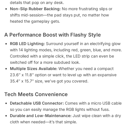
details that pop on any desk.
Non-Slip Rubber Backing:
No more frustrating slips or
shifts mid-session—the pad stays put, no matter how
heated the gameplay gets.
A Performance Boost with Flashy Style
RGB LED Lighting:
Surround yourself in an electrifying glow
with 14 lighting modes, including red, green, blue, and more.
Controlled with a simple click, the LED strip can even be
switched off for a more subdued look.
Multiple Sizes Available:
Whether you need a compact
23.6″ x 11.8″ option or want to level up with an expansive
35.4″ x 15.7″ size, we’ve got you covered.
Tech Meets Convenience
Detachable USB Connector:
Comes with a micro USB cable
so you can easily manage the RGB lights without fuss.
Durable and Low-Maintenance:
Just wipe clean with a dry
cloth when needed—it’s that simple.