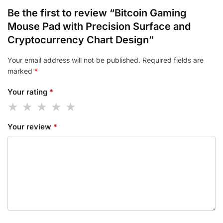
Be the first to review “Bitcoin Gaming
Mouse Pad with Precision Surface and
Cryptocurrency Chart Design”
Your email address will not be published.
Required fields are
marked
*
Your rating
*
Your review
*