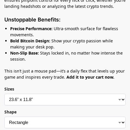
ensures pinpoint control for every flick or click, whether you’re
landing headshots or analyzing the latest crypto trends.
Unstoppable Benefits:
Precise Performance:
Ultra-smooth surface for flawless
movements.
Bold Bitcoin Design:
Show your crypto passion while
making your desk pop.
Non-Slip Base:
Stays locked in, no matter how intense the
session.
This isn’t just a mouse pad—it’s a daily flex that levels up your
game and inspires every trade.
Add it to your cart now.
Sizes
Shape