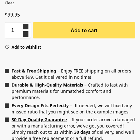
Clear
$
99.95
Add to cart
Add to wishlist
Fast & Free Shipping
– Enjoy FREE shipping on all orders
above $99. Get it delivered in no time!
Durable & High-Quality Materials
– Crafted to last with
premium materials for unmatched comfort and
performance.
Every Design Fits Perfectly
– If needed, we will fixed any
missed ratio that you might see on the example images.
30-Day Quality Guarantee
– If your order arrives damaged
or with a manufacturing error, we’ve got you covered!
Simply reach out to us within
30 days
of delivery, and we’ll
provide a free replacement or a full refund.