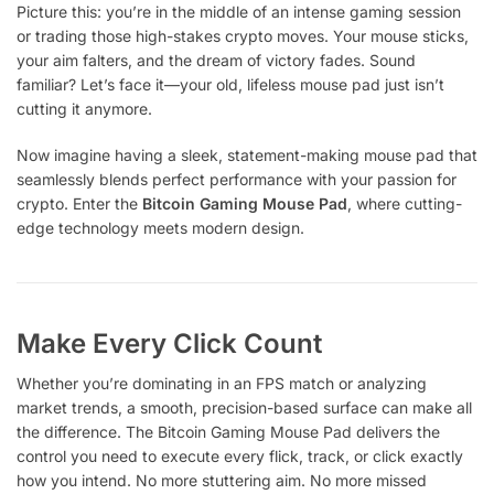
Picture this: you’re in the middle of an intense gaming session
or trading those high-stakes crypto moves. Your mouse sticks,
your aim falters, and the dream of victory fades. Sound
familiar? Let’s face it—your old, lifeless mouse pad just isn’t
cutting it anymore.
Now imagine having a sleek, statement-making mouse pad that
seamlessly blends perfect performance with your passion for
crypto. Enter the
Bitcoin Gaming Mouse Pad
, where cutting-
edge technology meets modern design.
Make Every Click Count
Whether you’re dominating in an FPS match or analyzing
market trends, a smooth, precision-based surface can make all
the difference. The Bitcoin Gaming Mouse Pad delivers the
control you need to execute every flick, track, or click exactly
how you intend. No more stuttering aim. No more missed