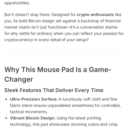
opportunities.
But it doesn’t stop there. Designed for
crypto enthusiasts
like
you, its bold Bitcoin design set against a backdrop of financial
market charts isn’t just functional—it’s a conversation starter.
So why settle for ordinary when you can reflect your passion for
cryptocurrency in every detail of your setup?
Why This Mouse Pad Is a Game-
Changer
Sleek Features That Deliver Every Time
Ultra-Precision Surface:
A luxuriously soft cloth and fine
fabric blend ensure unparalleled smoothness for controlled,
tactical movements.
Vibrant Bitcoin Design:
Using the latest printing
technology, this pad showcases stunning colors and crisp