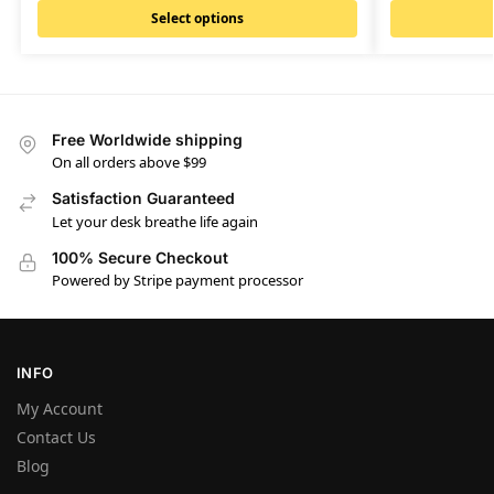
Select options
Free Worldwide shipping
On all orders above $99
Satisfaction Guaranteed
Let your desk breathe life again
100% Secure Checkout
Powered by Stripe payment processor
INFO
My Account
Contact Us
Blog