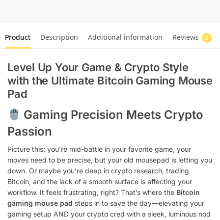
Product
Description
Additional information
Reviews
0
Level Up Your Game & Crypto Style
with the Ultimate Bitcoin Gaming Mouse
Pad
Gaming Precision Meets Crypto
Passion
Picture this: you’re mid-battle in your favorite game, your
moves need to be precise, but your old mousepad is letting you
down. Or maybe you’re deep in crypto research, trading
Bitcoin, and the lack of a smooth surface is affecting your
workflow. It feels frustrating, right? That’s where the
Bitcoin
gaming mouse pad
steps in to save the day—elevating your
gaming setup AND your crypto cred with a sleek, luminous nod