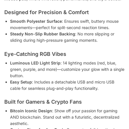
Designed for Precision & Comfort
Smooth Polyester Surface
: Ensures swift, buttery mouse
movements—perfect for split-second reaction times.
Steady Non-Slip Rubber Backing
: No more slipping or
sliding during high-pressure gaming moments.
Eye-Catching RGB Vibes
Luminous LED Light Strip
: 14 lighting modes (red, blue,
green, purple, and more)—customize your glow with a single
button.
Easy Setup
: Includes a detachable USB and micro USB
cable for seamless plug-and-play functionality.
Built for Gamers & Crypto Fans
Bitcoin Iconic Design
: Show off your passion for gaming
AND blockchain. Stand out with a futuristic, decentralized
aesthetic.