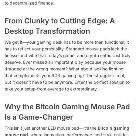
to decentralized finance.
From Clunky to Cutting Edge: A
Desktop Transformation
We get it—your gaming desk has to be more than functional; it
has to reflect your personality. Standard mouse pads lack the
finesse and vibe that today’s gamer and crypto enthusiast truly
deserve. Ever missed an important play because your mouse
dragged at the wrong moment? What about lacking lighting
that complements your RGB gaming rig? The struggle is real,
but it doesn’t have to be anymore. Enter the perfect solution to
take your setup from average to extraordinary.
Why the Bitcoin Gaming Mouse Pad
Is a Game-Changer
This isn’t just another LED mouse pad—it’s the
Bitcoin gaming
mouse pad
, where innovation, performance, and style collide: