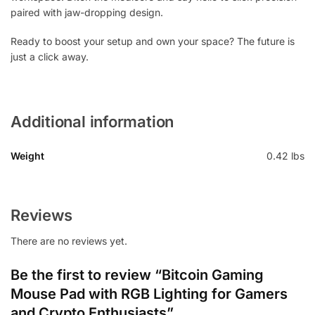
paired with jaw-dropping design.
Ready to boost your setup and own your space? The future is
just a click away.
Additional information
Weight
0.42 lbs
Reviews
There are no reviews yet.
Be the first to review “Bitcoin Gaming
Mouse Pad with RGB Lighting for Gamers
and Crypto Enthusiasts”