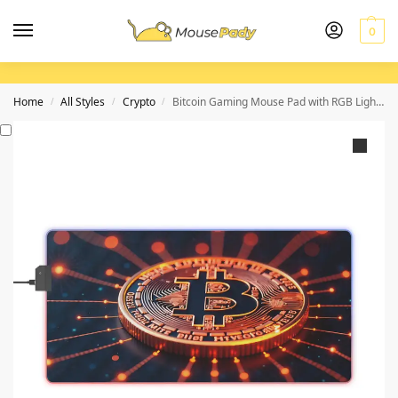
0
Home
All Styles
Crypto
Bitcoin Gaming Mouse Pad with RGB Lighting for Gamers and Crypto Enthusiasts
/
/
/