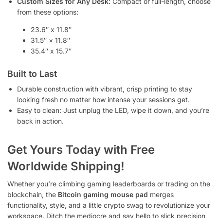
Custom Sizes for Any Desk
: Compact or full-length, choose
from these options:
23.6″ x 11.8″
31.5″ × 11.8″
35.4″ x 15.7″
Built to Last
Durable construction with vibrant, crisp printing to stay
looking fresh no matter how intense your sessions get.
Easy to clean: Just unplug the LED, wipe it down, and you’re
back in action.
Get Yours Today with Free
Worldwide Shipping!
Whether you’re climbing gaming leaderboards or trading on the
blockchain, the
Bitcoin gaming mouse pad
merges
functionality, style, and a little crypto swag to revolutionize your
workspace. Ditch the mediocre and say hello to slick precision