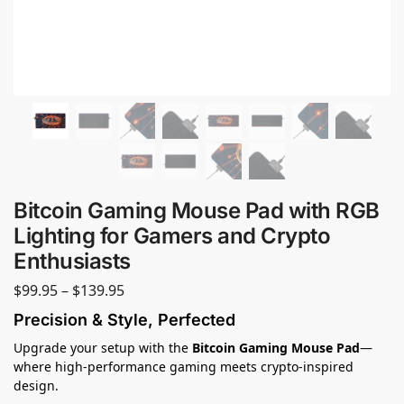
Bitcoin Gaming Mouse Pad with RGB
Lighting for Gamers and Crypto
Enthusiasts
$
99.95
–
$
139.95
Precision & Style, Perfected
Upgrade your setup with the
Bitcoin Gaming Mouse Pad
—
where high-performance gaming meets crypto-inspired
design.