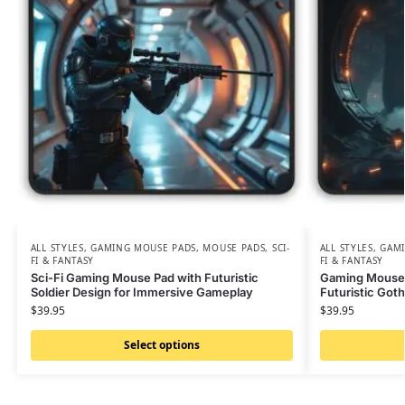
ALL STYLES
,
GAMING MOUSE PADS
,
MOUSE PADS
,
SCI-
ALL STYLES
,
GAMI
FI & FANTASY
FI & FANTASY
Sci-Fi Gaming Mouse Pad with Futuristic
Gaming Mouse 
Soldier Design for Immersive Gameplay
Futuristic Goth
$
39.95
$
39.95
Select options