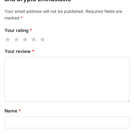
Your email address will not be published.
Required fields are
marked
*
Your rating
*
Your review
*
Name
*