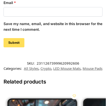
Email
*
Save my name, email, and website in this browser for the
next time I comment.
SKU:
23112673999620992606
Categories:
All Styles
,
Crypto
,
LED Mouse Mats
,
Mouse Pads
Related products