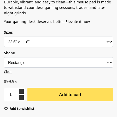
Durable, vibrant, and easy to clean—this mouse pad is made
to withstand countless gaming sessions, trades, and late-
night grinds.
Your gaming desk deserves better. Elevate it now.
Sizes
Shape
Clear
$
99.95
Add to cart
Add to wishlist