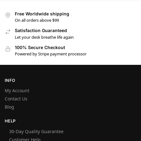
Free Worldwide shipping
On all orders above $99
Satisfaction Guaranteed
Let your desk breathe life again
100% Secure Checkout
Powered by Stripe payment processor
INFO
My Account
Contact Us
Blog
HELP
30-Day Quality Guarantee
Customer Help