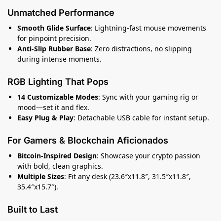
Unmatched Performance
Smooth Glide Surface
: Lightning-fast mouse movements
for pinpoint precision.
Anti-Slip Rubber Base
: Zero distractions, no slipping
during intense moments.
RGB Lighting That Pops
14 Customizable Modes
: Sync with your gaming rig or
mood—set it and flex.
Easy Plug & Play
: Detachable USB cable for instant setup.
For Gamers & Blockchain Aficionados
Bitcoin-Inspired Design
: Showcase your crypto passion
with bold, clean graphics.
Multiple Sizes
: Fit any desk (23.6″x11.8″, 31.5″x11.8″,
35.4″x15.7″).
Built to Last