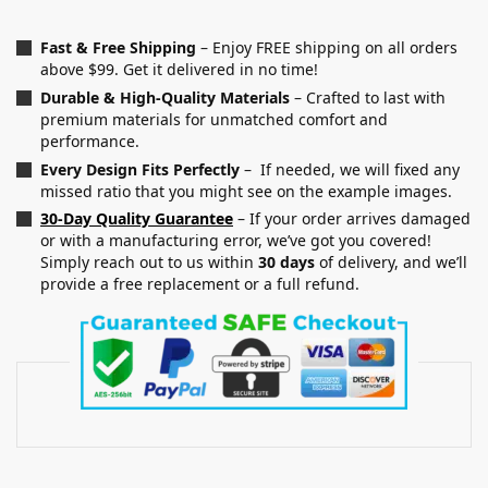
Fast & Free Shipping
– Enjoy FREE shipping on all orders
above $99. Get it delivered in no time!
Durable & High-Quality Materials
– Crafted to last with
premium materials for unmatched comfort and
performance.
Every Design Fits Perfectly
– If needed, we will fixed any
missed ratio that you might see on the example images.
30-Day Quality Guarantee
– If your order arrives damaged
or with a manufacturing error, we’ve got you covered!
Simply reach out to us within
30 days
of delivery, and we’ll
provide a free replacement or a full refund.