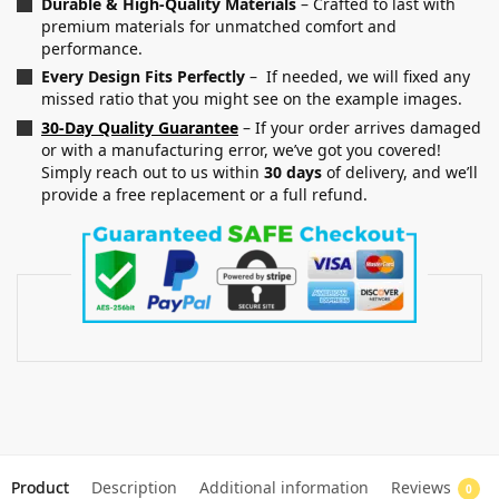
Durable & High-Quality Materials
– Crafted to last with
premium materials for unmatched comfort and
performance.
Every Design Fits Perfectly
– If needed, we will fixed any
missed ratio that you might see on the example images.
30-Day Quality Guarantee
– If your order arrives damaged
or with a manufacturing error, we’ve got you covered!
Simply reach out to us within
30 days
of delivery, and we’ll
provide a free replacement or a full refund.
Product
Description
Additional information
Reviews
0