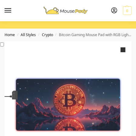
0
Home
All Styles
Crypto
Bitcoin Gaming Mouse Pad with RGB Lighting for Gamers and Crypto Enthusiasts
/
/
/