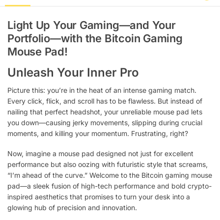
Light Up Your Gaming—and Your
Portfolio—with the Bitcoin Gaming
Mouse Pad!
Unleash Your Inner Pro
Picture this: you’re in the heat of an intense gaming match.
Every click, flick, and scroll has to be flawless. But instead of
nailing that perfect headshot, your unreliable mouse pad lets
you down—causing jerky movements, slipping during crucial
moments, and killing your momentum. Frustrating, right?
Now, imagine a mouse pad designed not just for excellent
performance but also oozing with futuristic style that screams,
“I’m ahead of the curve.” Welcome to the Bitcoin gaming mouse
pad—a sleek fusion of high-tech performance and bold crypto-
inspired aesthetics that promises to turn your desk into a
glowing hub of precision and innovation.