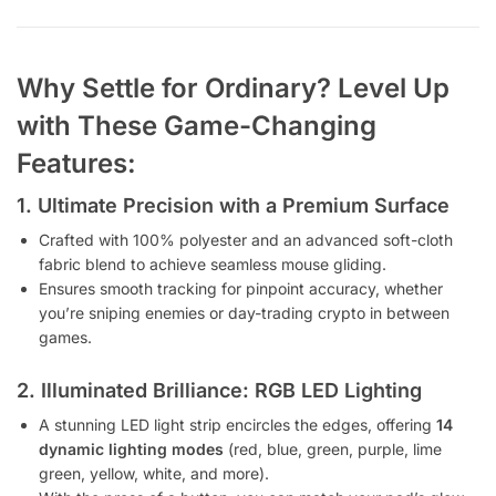
Why Settle for Ordinary? Level Up
with These Game-Changing
Features:
1. Ultimate Precision with a Premium Surface
Crafted with 100% polyester and an advanced soft-cloth
fabric blend to achieve seamless mouse gliding.
Ensures smooth tracking for pinpoint accuracy, whether
you’re sniping enemies or day-trading crypto in between
games.
2. Illuminated Brilliance: RGB LED Lighting
A stunning LED light strip encircles the edges, offering
14
dynamic lighting modes
(red, blue, green, purple, lime
green, yellow, white, and more).