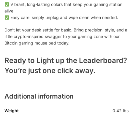
Vibrant, long-lasting colors that keep your gaming station
alive.
Easy care: simply unplug and wipe clean when needed.
Don’t let your desk settle for basic. Bring precision, style, and a
little crypto-inspired swagger to your gaming zone with our
Bitcoin gaming mouse pad today.
Ready to Light up the Leaderboard?
You’re just one click away.
Additional information
Weight
0.42 lbs