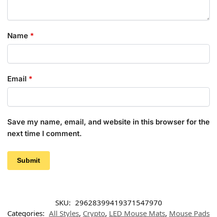
Name
*
Email
*
Save my name, email, and website in this browser for the
next time I comment.
SKU:
29628399419371547970
Categories:
All Styles
,
Crypto
,
LED Mouse Mats
,
Mouse Pads