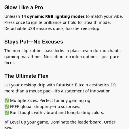
Glow Like a Pro
Unleash
14 dynamic RGB lighting modes
to match your vibe.
Press once to ignite brilliance or hold for stealth mode.
Detachable USB ensures quick, hassle-free setup.
Stays Put—No Excuses
The non-slip rubber base locks in place, even during chaotic
gaming marathons. No sliding, no interruptions—just pure
focus.
The Ultimate Flex
Let your desktop drip with futuristic Bitcoin aesthetics. It’s
more than a mouse pad—it’s a statement of innovation.
Multiple Sizes: Perfect for any gaming rig.
FREE global shipping—no surprises.
Built tough, with vibrant and long-lasting colors.
Level up your game. Dominate the leaderboard. Order
now!