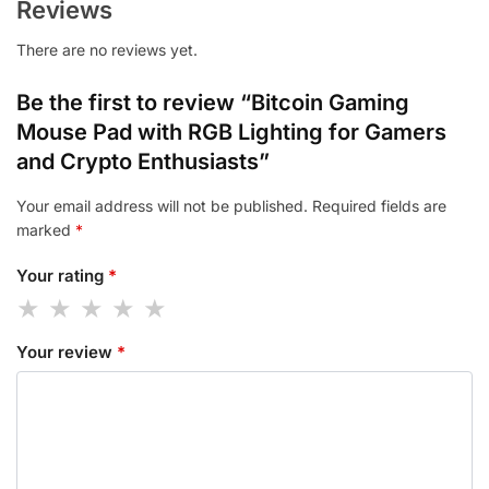
Reviews
There are no reviews yet.
Be the first to review “Bitcoin Gaming
Mouse Pad with RGB Lighting for Gamers
and Crypto Enthusiasts”
Your email address will not be published.
Required fields are
marked
*
Your rating
*
Your review
*