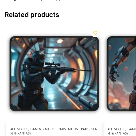
Related products
ALL STYLES
,
GAMING MOUSE PADS
,
MOUSE PADS
,
SCI-
ALL STYLES
,
GAMI
FI & FANTASY
FI & FANTASY