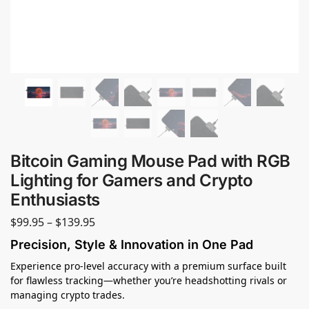
Bitcoin Gaming Mouse Pad with RGB
Lighting for Gamers and Crypto
Enthusiasts
$
99.95
–
$
139.95
Precision, Style & Innovation in One Pad
Experience pro-level accuracy with a premium surface built
for flawless tracking—whether you’re headshotting rivals or
managing crypto trades.