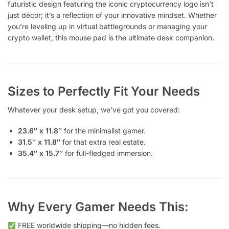
futuristic design featuring the iconic cryptocurrency logo isn’t
just décor; it’s a reflection of your innovative mindset. Whether
you’re leveling up in virtual battlegrounds or managing your
crypto wallet, this mouse pad is the ultimate desk companion.
Sizes to Perfectly Fit Your Needs
Whatever your desk setup, we’ve got you covered:
23.6″ x 11.8″
for the minimalist gamer.
31.5″ x 11.8″
for that extra real estate.
35.4″ x 15.7″
for full-fledged immersion.
Why Every Gamer Needs This:
FREE worldwide shipping—no hidden fees.