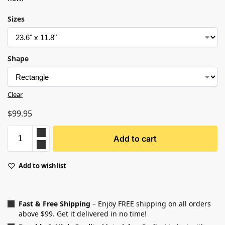
Sizes
Shape
Clear
$
99.95
Add to cart
Add to wishlist
Fast & Free Shipping
– Enjoy FREE shipping on all orders
above $99. Get it delivered in no time!