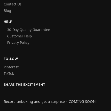
Contact Us
Blog
HELP
30-Day Quality Guarantee
Customer Help
Privacy Policy
FOLLOW
Pinterest
TikTok
SHARE THE EXCITEMENT
Record unboxing and get a surprise – COMING SOON!