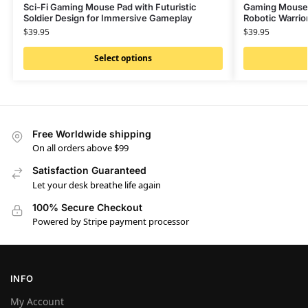
Sci-Fi Gaming Mouse Pad with Futuristic
Gaming Mouse P
Soldier Design for Immersive Gameplay
Robotic Warrior
$
39.95
$
39.95
Select options
Free Worldwide shipping
On all orders above $99
Satisfaction Guaranteed
Let your desk breathe life again
100% Secure Checkout
Powered by Stripe payment processor
INFO
My Account