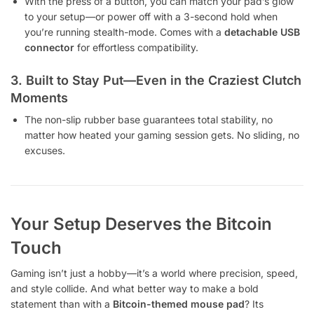
With the press of a button, you can match your pad’s glow
to your setup—or power off with a 3-second hold when
you’re running stealth-mode. Comes with a
detachable USB
connector
for effortless compatibility.
3. Built to Stay Put—Even in the Craziest Clutch
Moments
The non-slip rubber base guarantees total stability, no
matter how heated your gaming session gets. No sliding, no
excuses.
Your Setup Deserves the Bitcoin
Touch
Gaming isn’t just a hobby—it’s a world where precision, speed,
and style collide. And what better way to make a bold
statement than with a
Bitcoin-themed mouse pad
? Its