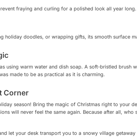
event fraying and curling for a polished look all year long.
ng holiday doodles, or wrapping gifts, its smooth surface m
gic
 as using warm water and dish soap. A soft-bristled brush
as made to be as practical as it is charming.
t Corner
oliday season! Bring the magic of Christmas right to your d
ns will never feel the same again. Because after all, who say
nd let your desk transport you to a snowy village getaway 