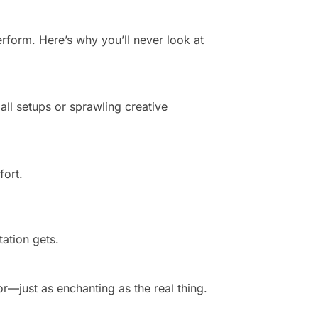
rform. Here’s why you’ll never look at
all setups or sprawling creative
fort.
ation gets.
or—just as enchanting as the real thing.