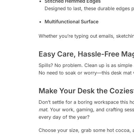
Stitched Hemmed Edges
Designed to last, these durable edges pr
Multifunctional Surface
Whether you’re typing out emails, sketchi
Easy Care, Hassle-Free Ma
Spills? No problem. Clean up is as simple
No need to soak or worry—this desk mat w
Make Your Desk the Cozies
Don’t settle for a boring workspace this h
mat.
Your work, gaming, and crafting sessio
every day of the year?
Choose your size, grab some hot cocoa, a