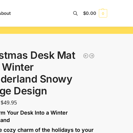
About
$
0.00
0
Search
istmas Desk Mat
 Winter
derland Snowy
age Design
$
49.95
rm Your Desk Into a Winter
land
e cozy charm of the holidays to your