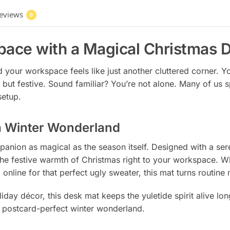
eviews
0
pace with a Magical Christmas 
 and your workspace feels like just another cluttered corner. 
but festive. Sound familiar? You’re not alone. Many of us 
setup.
a Winter Wonderland
panion as magical as the season itself. Designed with a ser
the festive warmth of Christmas right to your workspace. Whe
online for that perfect ugly sweater, this mat turns routin
liday décor, this desk mat keeps the yuletide spirit alive long
a postcard-perfect winter wonderland.