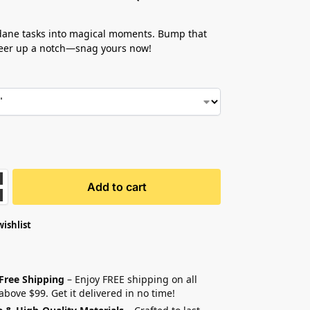
ane tasks into magical moments. Bump that
heer up a notch—snag yours now!
Add to cart
wishlist
 Free Shipping
– Enjoy FREE shipping on all
above $99. Get it delivered in no time!