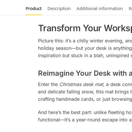
Product
Description
Additional information
R
Transform Your Works
Picture this: it’s a chilly winter evening,
holiday season—but your desk is anything 
inspiration but stuck in a blah, uninspired 
Reimagine Your Desk with 
Enter the
Christmas desk mat
, a desk com
and delicate falling snow, this mat brings 
crafting handmade cards, or just browsing 
And here’s the best part: unlike fleeting ho
functional—it’s a year-round escape into 