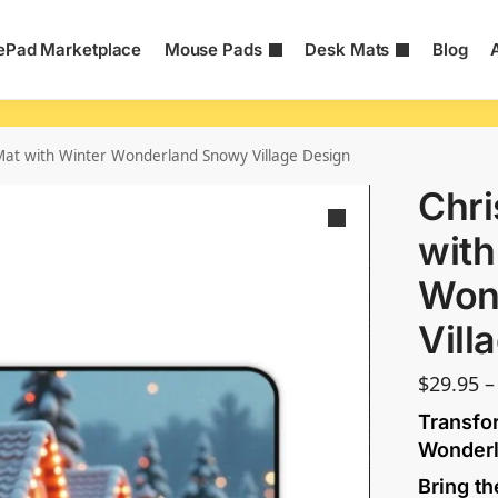
Pad Marketplace
Mouse Pads
Desk Mats
Blog
at with Winter Wonderland Snowy Village Design
Chr
with
Won
Vill
$
29.95
–
Transfo
Wonder
Bring th