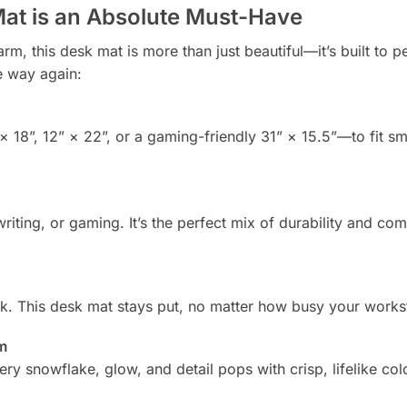
at is an Absolute Must-Have
 this desk mat is more than just beautiful—it’s built to pe
e way again:
 18”, 12” × 22”, or a gaming-friendly 31” × 15.5”—to fit sm
iting, or gaming. It’s the perfect mix of durability and com
 This desk mat stays put, no matter how busy your workst
rm
y snowflake, glow, and detail pops with crisp, lifelike col