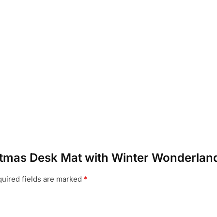
ristmas Desk Mat with Winter Wonderlan
uired fields are marked
*