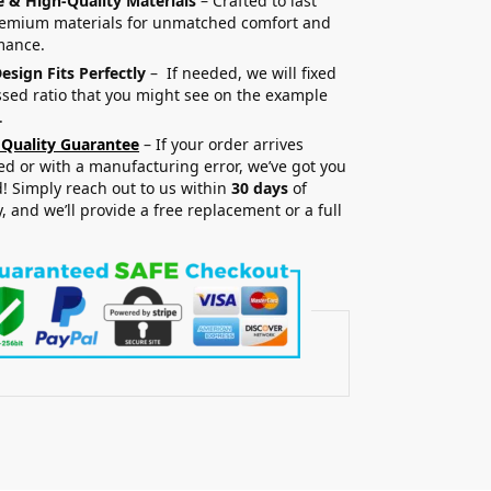
e & High-Quality Materials
– Crafted to last
remium materials for unmatched comfort and
mance.
esign Fits Perfectly
– If needed, we will fixed
sed ratio that you might see on the example
.
 Quality Guarantee
– If your order arrives
 or with a manufacturing error, we’ve got you
! Simply reach out to us within
30 days
of
y, and we’ll provide a free replacement or a full
.