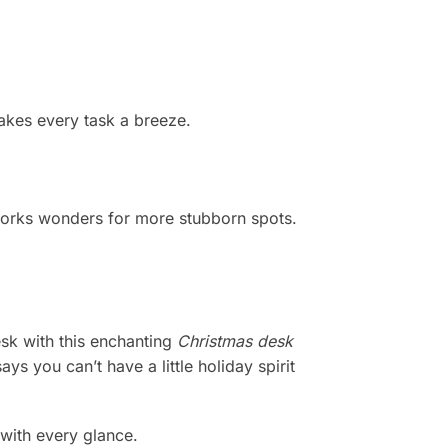
akes every task a breeze.
 works wonders for more stubborn spots.
esk with this enchanting
Christmas desk
s you can’t have a little holiday spirit
with every glance.