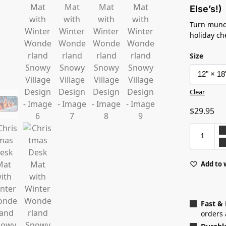
Else’s!)
Turn mund
holiday c
Size
Clear
$
29.95
Add to 
Fast &
orders 