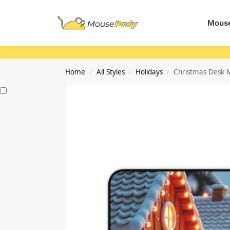
Search
Mouse
Home
All Styles
Holidays
Christmas Desk M
/
/
/