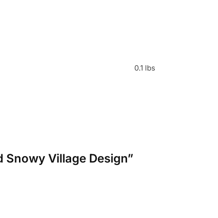
0.1 lbs
d Snowy Village Design”