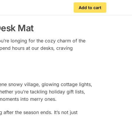
Add to cart
Desk Mat
You’re longing for the cozy charm of the
spend hours at our desks, craving
ene snowy village, glowing cottage lights,
ther you’re tackling holiday gift lists,
e moments into merry ones.
 after the season ends. It’s not just