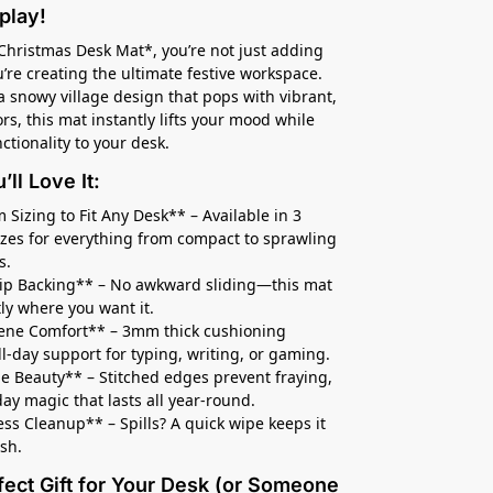
play!
Christmas Desk Mat*, you’re not just adding
re creating the ultimate festive workspace.
a snowy village design that pops with vibrant,
lors, this mat instantly lifts your mood while
ctionality to your desk.
ll Love It:
 Sizing to Fit Any Desk** – Available in 3
sizes for everything from compact to sprawling
s.
lip Backing** – No awkward sliding—this mat
tly where you want it.
ene Comfort** – 3mm thick cushioning
ll-day support for typing, writing, or gaming.
e Beauty** – Stitched edges prevent fraying,
iday magic that lasts all year-round.
less Cleanup** – Spills? A quick wipe keeps it
esh.
fect Gift for Your Desk (or Someone