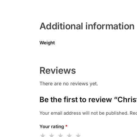
Additional information
Weight
Reviews
There are no reviews yet.
Be the first to review “Ch
Your email address will not be published.
Req
Your rating
*