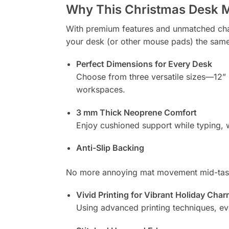
Why This Christmas Desk M
With premium features and unmatched charm,
your desk (or other mouse pads) the sam
Perfect Dimensions for Every Desk
Choose from three versatile sizes—12” ×
workspaces.
3 mm Thick Neoprene Comfort
Enjoy cushioned support while typing, wr
Anti-Slip Backing
No more annoying mat movement mid-task.
Vivid Printing for Vibrant Holiday Cha
Using advanced printing techniques, ever