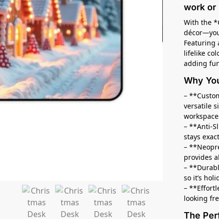
work or 
With the *
décor—you’
Featuring 
lifelike co
adding fun
Why You’
– **Custom
versatile 
workspace
– **Anti-S
stays exac
– **Neopr
provides a
– **Durabl
so it’s hol
– **Effort
looking fr
The Per