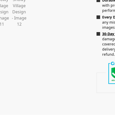
Durabl
with p
perfor
Every D
any mis
images
30-Day
damaged
covered
deliver
refund