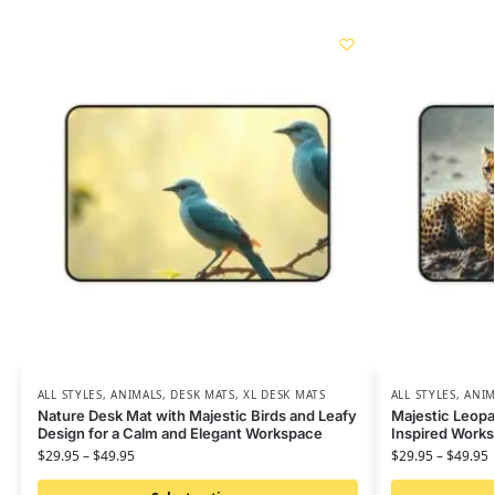
ALL STYLES
,
ANIMALS
,
DESK MATS
,
XL DESK MATS
ALL STYLES
,
ANIM
Nature Desk Mat with Majestic Birds and Leafy
Majestic Leopa
Design for a Calm and Elegant Workspace
Inspired Work
$
29.95
–
$
49.95
$
29.95
–
$
49.95