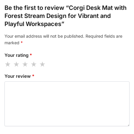
Be the first to review “Corgi Desk Mat with
Forest Stream Design for Vibrant and
Playful Workspaces”
Your email address will not be published.
Required fields are
marked
*
Your rating
*
Your review
*