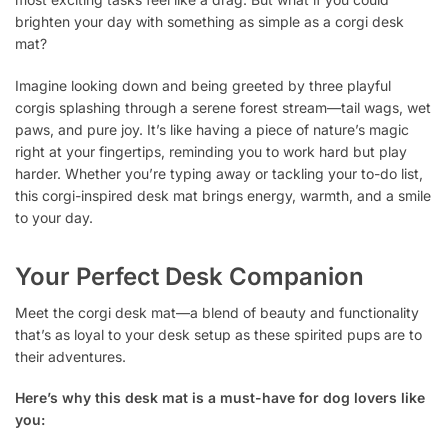
brighten your day with something as simple as a corgi desk
mat?
Imagine looking down and being greeted by three playful
corgis splashing through a serene forest stream—tail wags, wet
paws, and pure joy. It’s like having a piece of nature’s magic
right at your fingertips, reminding you to work hard but play
harder. Whether you’re typing away or tackling your to-do list,
this corgi-inspired desk mat brings energy, warmth, and a smile
to your day.
Your Perfect Desk Companion
Meet the corgi desk mat—a blend of beauty and functionality
that’s as loyal to your desk setup as these spirited pups are to
their adventures.
Here’s why this desk mat is a must-have for dog lovers like
you: