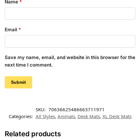
Name
*
Email
*
Save my name, email, and website in this browser for the
next time I comment.
SKU:
70636625486663711971
Categories:
All Styles
,
Animals
,
Desk Mats
,
XL Desk Mats
Related products