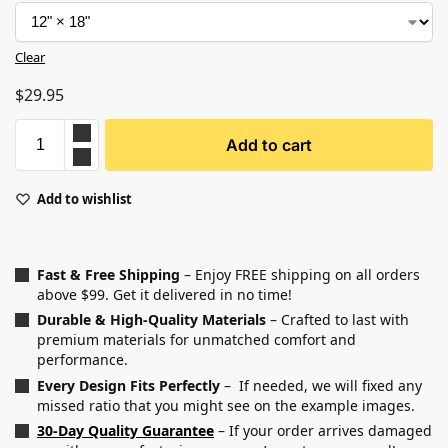
Clear
$
29.95
Add to cart
Add to wishlist
Fast & Free Shipping
– Enjoy FREE shipping on all orders
above $99. Get it delivered in no time!
Durable & High-Quality Materials
– Crafted to last with
premium materials for unmatched comfort and
performance.
Every Design Fits Perfectly
– If needed, we will fixed any
missed ratio that you might see on the example images.
30-Day Quality Guarantee
– If your order arrives damaged