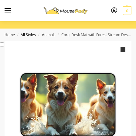
0
Home
All Styles
Animals
Corgi Desk Mat with Forest Stream Design for Vibrant and Playful Workspaces
/
/
/