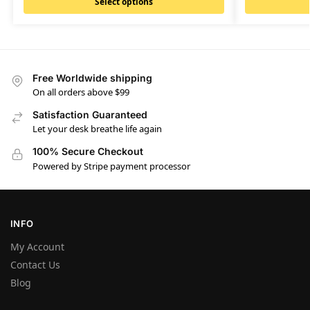
Select options
Free Worldwide shipping
On all orders above $99
Satisfaction Guaranteed
Let your desk breathe life again
100% Secure Checkout
Powered by Stripe payment processor
INFO
My Account
Contact Us
Blog