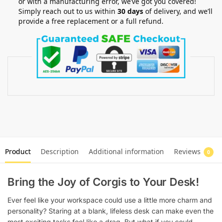
or with a manufacturing error, we’ve got you covered!
Simply reach out to us within
30 days
of delivery, and we’ll
provide a free replacement or a full refund.
Product
Description
Additional information
Reviews
0
Bring the Joy of Corgis to Your Desk!
Ever feel like your workspace could use a little more charm and
personality? Staring at a blank, lifeless desk can make even the
most exciting tasks feel like a drag. But what if you could