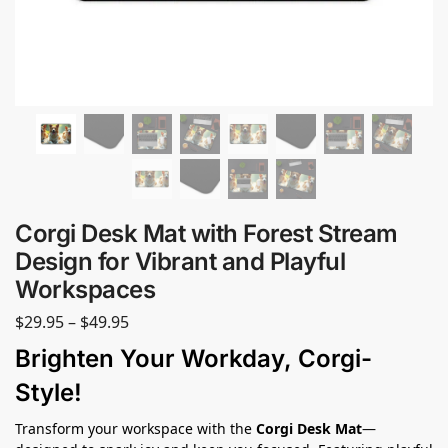
Corgi Desk Mat with Forest Stream
Design for Vibrant and Playful
Workspaces
$
29.95
–
$
49.95
Brighten Your Workday, Corgi-
Style!
Transform your workspace with the
Corgi Desk Mat
—