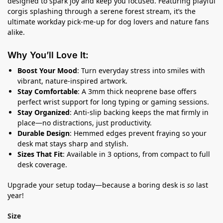
designed to spark joy and keep you focused. Featuring playful
corgis splashing through a serene forest stream, it’s the
ultimate workday pick-me-up for dog lovers and nature fans
alike.
Why You’ll Love It:
Boost Your Mood
: Turn everyday stress into smiles with
vibrant, nature-inspired artwork.
Stay Comfortable
: A 3mm thick neoprene base offers
perfect wrist support for long typing or gaming sessions.
Stay Organized
: Anti-slip backing keeps the mat firmly in
place—no distractions, just productivity.
Durable Design
: Hemmed edges prevent fraying so your
desk mat stays sharp and stylish.
Sizes That Fit
: Available in 3 options, from compact to full
desk coverage.
Upgrade your setup today—because a boring desk is
so
last
year!
Size