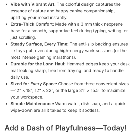
Vibe with Vibrant Art:
The colorful design captures the
essence of nature and happy canine companionship,
uplifting your mood instantly.
Extra-Thick Comfort:
Made with a 3 mm thick neoprene
base for a smooth, supportive feel during typing, writing, or
just scrolling.
Steady Surface, Every Time:
The anti-slip backing ensures
it stays put, even during high-energy work sessions (or the
most intense gaming marathons).
Durable for the Long Haul:
Hemmed edges keep your desk
mat looking sharp, free from fraying, and ready to handle
daily use.
Sized for Every Space:
Choose from three convenient sizes
—12” × 18”, 12” × 22”, or the large 31″ × 15.5″ to maximize
your workspace.
Simple Maintenance:
Warm water, dish soap, and a quick
wipe-down are all it takes to keep it spotless.
Add a Dash of Playfulness—Today!