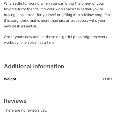
Why settle for boring when you can bring the cheer of your
favorite furry friends into your workspace? Whether you’re
buying it as a treat for yourself or gifting it to a fellow corgi fan,
this corgi desk mat is more than just an accessory—it’s your
new desk essential.
Order yours now and let these delightful pups brighten every
workday, one splash at a time!
Additional information
Weight
0.1 lbs
Reviews
There are no reviews yet.