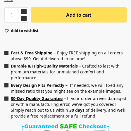
Add to cart
Add to wishlist
Fast & Free Shipping
– Enjoy FREE shipping on all orders
above $99. Get it delivered in no time!
Durable & High-Quality Materials
– Crafted to last with
premium materials for unmatched comfort and
performance.
Every Design Fits Perfectly
– If needed, we will fixed any
missed ratio that you might see on the example images.
30-Day Quality Guarantee
– If your order arrives damaged
or with a manufacturing error, we’ve got you covered!
Simply reach out to us within
30 days
of delivery, and we’ll
provide a free replacement or a full refund.