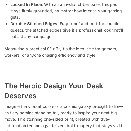
Locked In Place
: With an anti-slip rubber base, this pad
stays firmly grounded, no matter how intense your gaming
gets.
Durable Stitched Edges
: Fray-proof and built for countless
quests, the stitched edges give it a professional look that’ll
outlast any campaign.
Measuring a practical 9” x 7”, it’s the ideal size for gamers,
workers, or anyone chasing efficiency and style.
The Heroic Design Your Desk
Deserves
Imagine the vibrant colors of a cosmic galaxy brought to life—
its fiery heroine standing tall, ready to inspire your next big
move. This stunning one-sided print, created with dye-
sublimation technology, delivers bold imagery that stays vivid