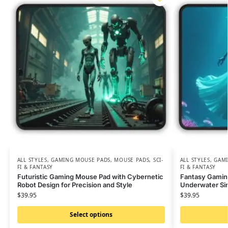
ALL STYLES
,
GAMING MOUSE PADS
,
MOUSE PADS
,
SCI-
ALL STYLES
,
GAMI
FI & FANTASY
FI & FANTASY
Futuristic Gaming Mouse Pad with Cybernetic
Fantasy Gamin
Robot Design for Precision and Style
Underwater Sir
$
39.95
$
39.95
Select options