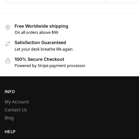
Free Worldwide shipping
On all orders above $99
Satisfaction Guaranteed
Let your desk breathe life again
100% Secure Checkout
Powered by Stripe payment processor
INFO
My Account
Contact Us
Blog
HELP