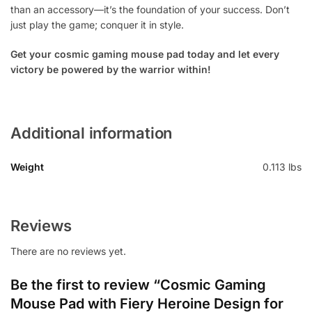
than an accessory—it’s the foundation of your success. Don’t
just play the game; conquer it in style.
Get your cosmic gaming mouse pad today and let every
victory be powered by the warrior within!
Additional information
Weight
0.113 lbs
Reviews
There are no reviews yet.
Be the first to review “Cosmic Gaming
Mouse Pad with Fiery Heroine Design for