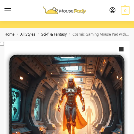
0
Home
All Styles
Sci-fi & Fantasy
Cosmic Gaming Mouse Pad with Fiery Heroine Design for Ultimate Precision and Adventure
/
/
/