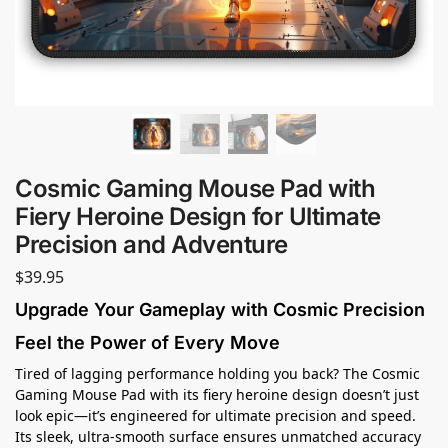
Cosmic Gaming Mouse Pad with
Fiery Heroine Design for Ultimate
Precision and Adventure
$
39.95
Upgrade Your Gameplay with Cosmic Precision
Feel the Power of Every Move
Tired of lagging performance holding you back? The Cosmic
Gaming Mouse Pad with its fiery heroine design doesn’t just
look epic—it’s engineered for ultimate precision and speed.
Its sleek, ultra-smooth surface ensures unmatched accuracy