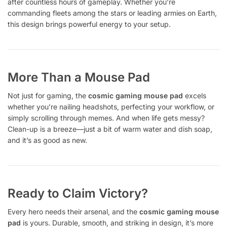
after countless hours of gameplay. Whether you’re
commanding fleets among the stars or leading armies on Earth,
this design brings powerful energy to your setup.
More Than a Mouse Pad
Not just for gaming, the
cosmic gaming mouse pad
excels
whether you’re nailing headshots, perfecting your workflow, or
simply scrolling through memes. And when life gets messy?
Clean-up is a breeze—just a bit of warm water and dish soap,
and it’s as good as new.
Ready to Claim Victory?
Every hero needs their arsenal, and the
cosmic gaming mouse
pad
is yours. Durable, smooth, and striking in design, it’s more