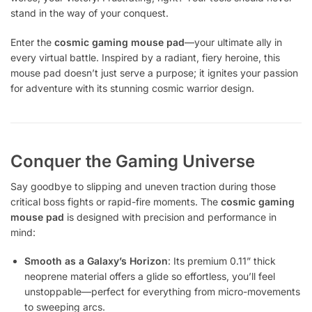
stand in the way of your conquest.
Enter the
cosmic gaming mouse pad
—your ultimate ally in
every virtual battle. Inspired by a radiant, fiery heroine, this
mouse pad doesn’t just serve a purpose; it ignites your passion
for adventure with its stunning cosmic warrior design.
Conquer the Gaming Universe
Say goodbye to slipping and uneven traction during those
critical boss fights or rapid-fire moments. The
cosmic gaming
mouse pad
is designed with precision and performance in
mind:
Smooth as a Galaxy’s Horizon
: Its premium 0.11” thick
neoprene material offers a glide so effortless, you’ll feel
unstoppable—perfect for everything from micro-movements
to sweeping arcs.