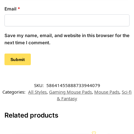
Email
*
Save my name, email, and website in this browser for the
next time I comment.
SKU:
58641455888733944079
Categories:
All Styles
,
Gaming Mouse Pads
,
Mouse Pads
,
Sci-fi
& Fantasy
Related products