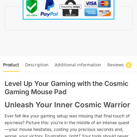
Product
Description
Additional information
Reviews
0
Level Up Your Gaming with the Cosmic
Gaming Mouse Pad
Unleash Your Inner Cosmic Warrior
Ever felt like your gaming setup was missing that final touch of
epicness? Picture this: you’re in the middle of an intense quest
—your mouse hesitates, costing you precious seconds and,
worse, your victory. Frustrating, right? Your tools should never