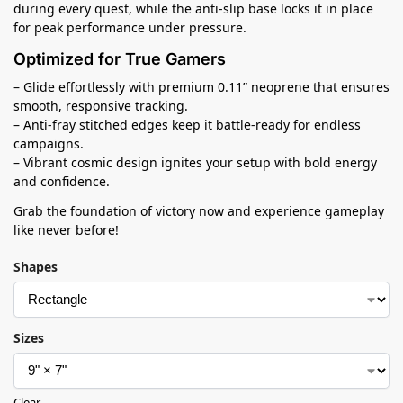
during every quest, while the anti-slip base locks it in place
for peak performance under pressure.
Optimized for True Gamers
– Glide effortlessly with premium 0.11” neoprene that ensures
smooth, responsive tracking.
– Anti-fray stitched edges keep it battle-ready for endless
campaigns.
– Vibrant cosmic design ignites your setup with bold energy
and confidence.
Grab the foundation of victory now and experience gameplay
like never before!
Shapes
Sizes
Clear