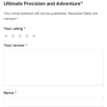
Ultimate Precision and Adventure”
Your email address will not be published.
Required fields are
marked
*
Your rating
*
Your review
*
Name
*