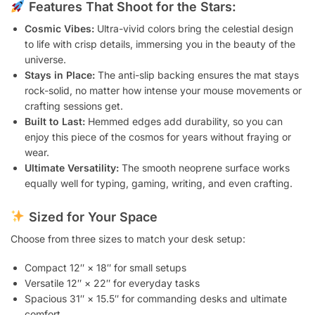
Features That Shoot for the Stars:
Cosmic Vibes:
Ultra-vivid colors bring the celestial design
to life with crisp details, immersing you in the beauty of the
universe.
Stays in Place:
The anti-slip backing ensures the mat stays
rock-solid, no matter how intense your mouse movements or
crafting sessions get.
Built to Last:
Hemmed edges add durability, so you can
enjoy this piece of the cosmos for years without fraying or
wear.
Ultimate Versatility:
The smooth neoprene surface works
equally well for typing, gaming, writing, and even crafting.
Sized for Your Space
Choose from three sizes to match your desk setup:
Compact 12″ × 18″ for small setups
Versatile 12″ × 22″ for everyday tasks
Spacious 31″ × 15.5″ for commanding desks and ultimate
comfort