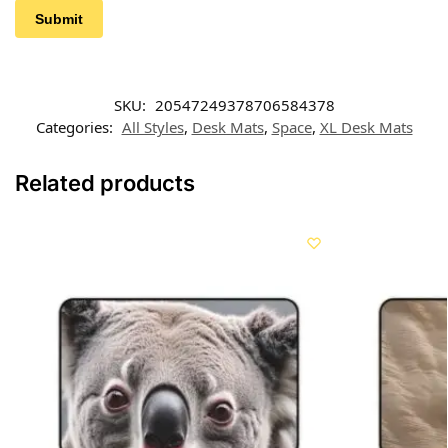
SKU:
20547249378706584378
Categories:
All Styles
,
Desk Mats
,
Space
,
XL Desk Mats
Related products