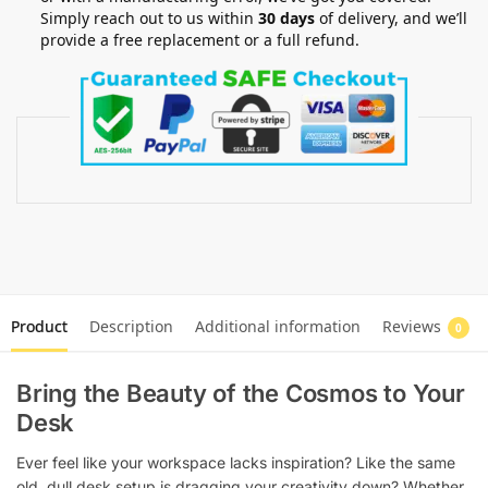
Simply reach out to us within
30 days
of delivery, and we’ll
provide a free replacement or a full refund.
Product
Description
Additional information
Reviews
0
Bring the Beauty of the Cosmos to Your
Desk
Ever feel like your workspace lacks inspiration? Like the same
old, dull desk setup is dragging your creativity down? Whether