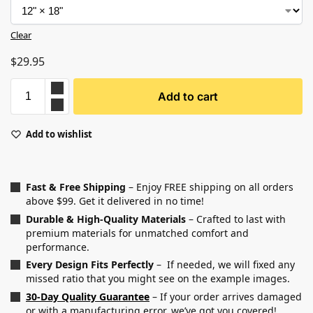
Clear
$
29.95
Add to cart
Add to wishlist
Fast & Free Shipping
– Enjoy FREE shipping on all orders
above $99. Get it delivered in no time!
Durable & High-Quality Materials
– Crafted to last with
premium materials for unmatched comfort and
performance.
Every Design Fits Perfectly
– If needed, we will fixed any
missed ratio that you might see on the example images.
30-Day Quality Guarantee
– If your order arrives damaged
or with a manufacturing error, we’ve got you covered!