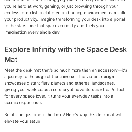
you’re hard at work, gaming, or just browsing through your
endless to-do list, a cluttered and boring environment can stifle
your productivity. Imagine transforming your desk into a portal
to the stars, one that sparks curiosity and fuels your
imagination every single day.
Explore Infinity with the Space Desk
Mat
Meet the desk mat that’s so much more than an accessory—it’s
a journey to the edge of the universe. The vibrant design
showcases distant fiery planets and ethereal landscapes,
giving your workspace a serene yet adventurous vibe. Perfect
for every space lover, it turns your everyday tasks into a
cosmic experience.
But it’s not just about the looks! Here’s why this desk mat will
elevate your setup: