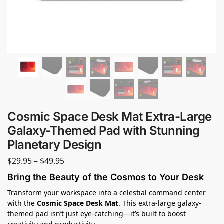
Cosmic Space Desk Mat Extra-Large
Galaxy-Themed Pad with Stunning
Planetary Design
$
29.95
–
$
49.95
Bring the Beauty of the Cosmos to Your Desk
Transform your workspace into a celestial command center
with the
Cosmic Space Desk Mat
. This extra-large galaxy-
themed pad isn’t just eye-catching—it’s built to boost