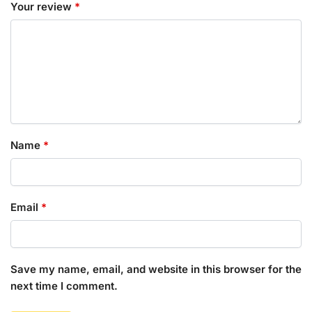
Your review
*
Name
*
Email
*
Save my name, email, and website in this browser for the
next time I comment.