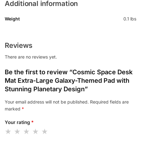
Additional information
Weight
0.1 lbs
Reviews
There are no reviews yet.
Be the first to review “Cosmic Space Desk
Mat Extra-Large Galaxy-Themed Pad with
Stunning Planetary Design”
Your email address will not be published.
Required fields are
marked
*
Your rating
*