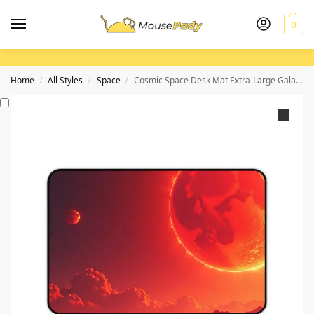
0
Home
All Styles
Space
Cosmic Space Desk Mat Extra-Large Galaxy-Themed Pad with Stunning Planetary Design
/
/
/