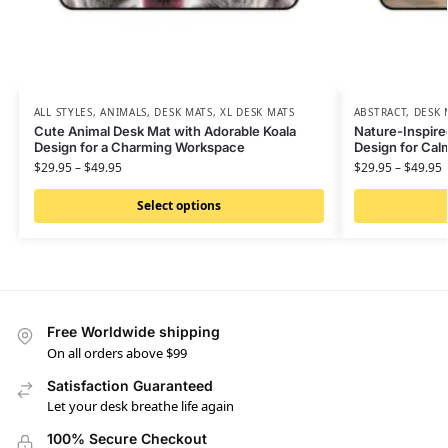
ALL STYLES
,
ANIMALS
,
DESK MATS
,
XL DESK MATS
ABSTRACT
,
DESK 
Cute Animal Desk Mat with Adorable Koala
Nature-Inspire
Design for a Charming Workspace
Design for Ca
$
29.95
–
$
49.95
$
29.95
–
$
49.95
Select options
Free Worldwide shipping
On all orders above $99
Satisfaction Guaranteed
Let your desk breathe life again
100% Secure Checkout