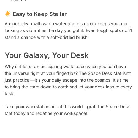
Easy to Keep Stellar
A quick clean with warm water and dish soap keeps your mat
looking as vibrant as the day you got it. Even tough spots don’t
stand a chance with a soft-bristled brush!
Your Galaxy, Your Desk
Why settle for an uninspiring workspace when you can have
the universe right at your fingertips? The Space Desk Mat isn’t
just practical—it’s your daily escape into the cosmos. It’s time
to bring the stars down to earth and let your desk inspire every
task.
Take your workstation out of this world—grab the Space Desk
Mat today and redefine your workspace!