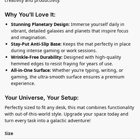
creativity and productivity.
Why You’ll Love It:
Stunning Planetary Design:
Immerse yourself daily in
vibrant, detailed galaxies and planets that inspire focus
and imagination.
Stay-Put Anti-Slip Base:
Keeps the mat perfectly in place
during intense gaming or work sessions.
Wrinkle-Free Durability:
Designed with high-quality
hemmed edges to resist fraying for years of use.
All-in-One Surface:
Whether you’re typing, writing, or
gaming, the ultra-smooth surface ensures a premium
experience.
Your Universe, Your Setup:
Perfectly sized to fit any desk, this mat combines functionality
with out-of-this-world style. Upgrade your space today and
turn every task into a galactic adventure!
Size