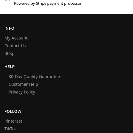
Powered by Stripe payment processor
INFO
My Account
Contact Us
Blog
HELP
30-Day Quality Guarantee
Customer Help
Privacy Policy
FOLLOW
Pinterest
TikTok