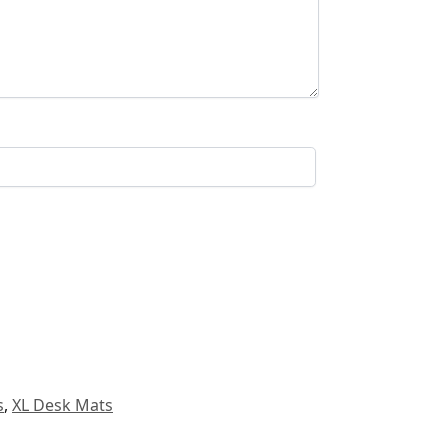
s
,
XL Desk Mats