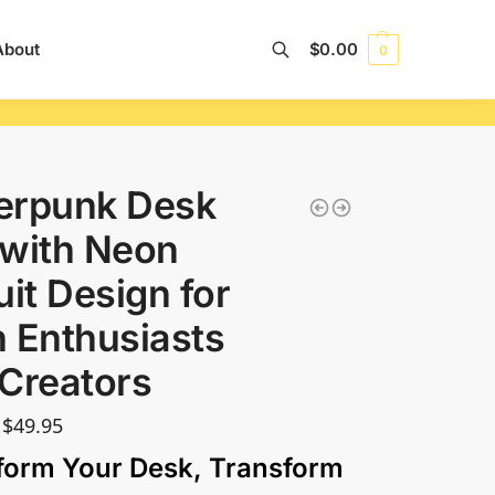
About
$
0.00
0
Search
erpunk Desk
with Neon
uit Design for
 Enthusiasts
Creators
$
49.95
form Your Desk, Transform