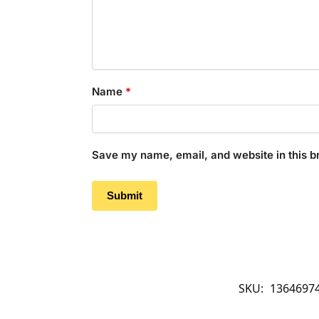
Name
*
Save my name, email, and website in this b
SKU:
1364697