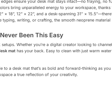
ges ensure your desk mat stays intact—no fraying, no fu
colors bring unparalleled energy to your workspace, thanks
” × 18”, 12” × 22”, and a desk-spanning 31″ × 15.5″—there’s
 typing, writing, or crafting, the smooth neoprene material
Never Been This Easy
setups. Whether you’re a digital creator looking to channel
desk mat
has your back. Easy to clean with just warm water a
to a desk mat that’s as bold and forward-thinking as you ar
space a true reflection of your creativity.