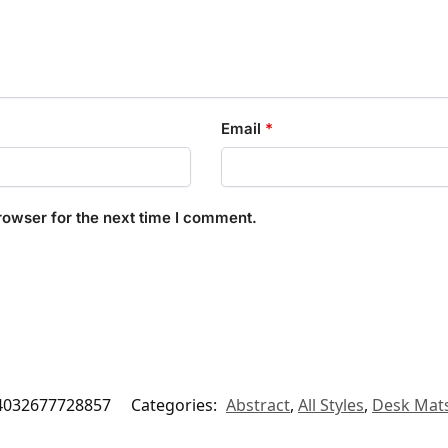
Email
*
rowser for the next time I comment.
4032677728857
Categories:
Abstract
,
All Styles
,
Desk Mat