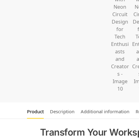
Product
Description
Additional information
R
Transform Your Works