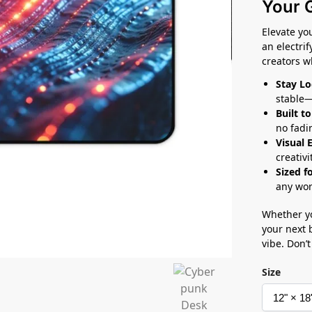
Your 
Elevate yo
an electri
creators 
Stay Lo
stable—
Built to
no fadi
Visual 
creativi
Sized f
any wor
Whether yo
your next 
vibe. Don’t
Size