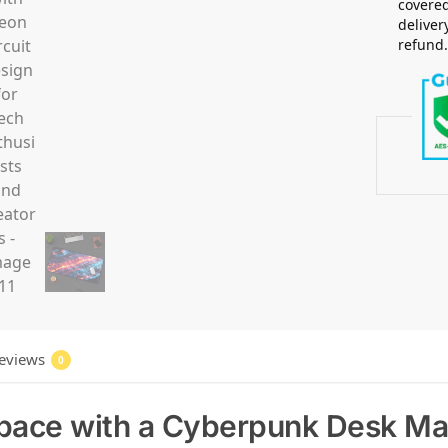
covered
deliver
refund
eviews
0
pace with a Cyberpunk Desk Ma