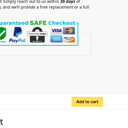
! Simply reach out to us within
30 days
of
y, and we’ll provide a free replacement or a full
.
Add to cart
t