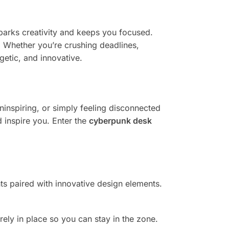
sparks creativity and keeps you focused.
er. Whether you’re crushing deadlines,
getic, and innovative.
uninspiring, or simply feeling disconnected
 inspire you. Enter the
cyberpunk desk
hts paired with innovative design elements.
ely in place so you can stay in the zone.