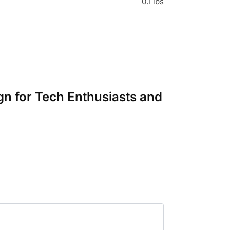
0.1 lbs
gn for Tech Enthusiasts and