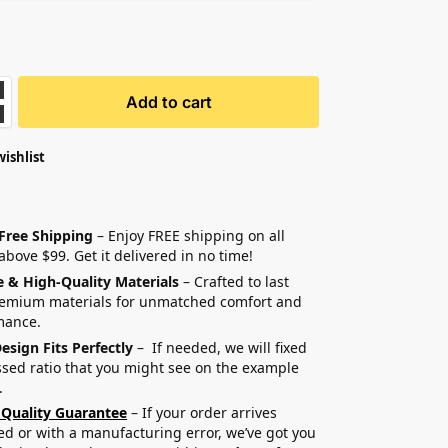
Add to cart
wishlist
 Free Shipping
– Enjoy FREE shipping on all
above $99. Get it delivered in no time!
e & High-Quality Materials
– Crafted to last
remium materials for unmatched comfort and
mance.
esign Fits Perfectly
– If needed, we will fixed
sed ratio that you might see on the example
.
 Quality Guarantee
– If your order arrives
 or with a manufacturing error, we’ve got you