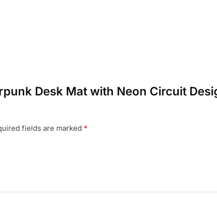
erpunk Desk Mat with Neon Circuit Desi
uired fields are marked
*