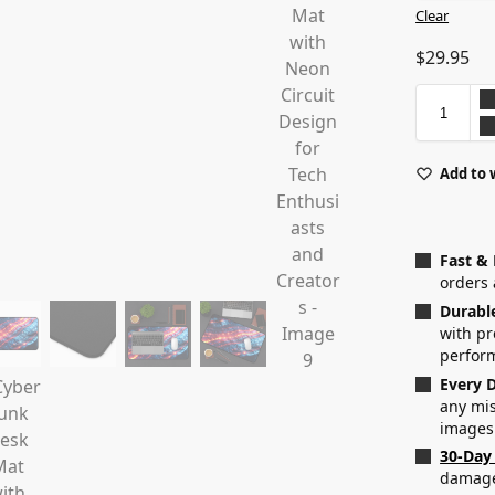
Clear
$
29.95
Add to 
Fast &
orders 
Durabl
with p
perfor
Every D
any mis
images
30-Day
damaged