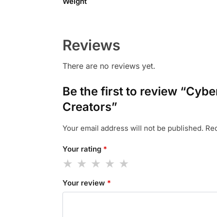
Weight
Reviews
There are no reviews yet.
Be the first to review “Cyb
Creators”
Your email address will not be published.
Req
Your rating
*
Your review
*