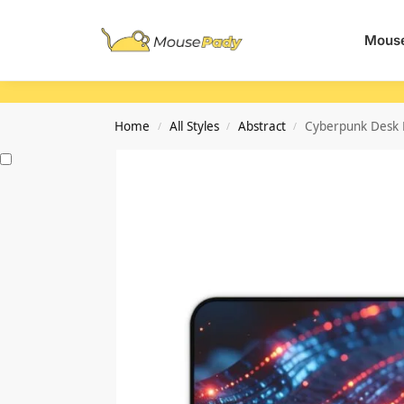
Search
Mouse
Home
All Styles
Abstract
Cyberpunk Desk M
/
/
/