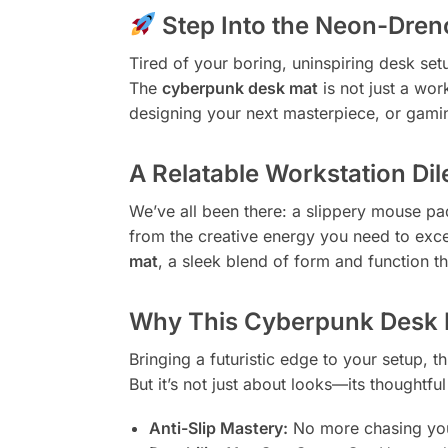
Step Into the Neon-Drenc
Tired of your boring, uninspiring desk set
The
cyberpunk desk mat
is not just a wor
designing your next masterpiece, or gaming
A Relatable Workstation D
We’ve all been there: a slippery mouse pad 
from the creative energy you need to exc
mat
, a sleek blend of form and function t
Why This Cyberpunk Desk 
Bringing a futuristic edge to your setup, 
But it’s not just about looks—its thoughtfu
Anti-Slip Mastery:
No more chasing your