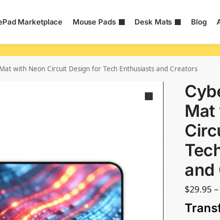
Pad Marketplace
Mouse Pads
Desk Mats
Blog
at with Neon Circuit Design for Tech Enthusiasts and Creators
Cyb
Mat 
Circ
Tech
and 
$
29.95
–
Trans