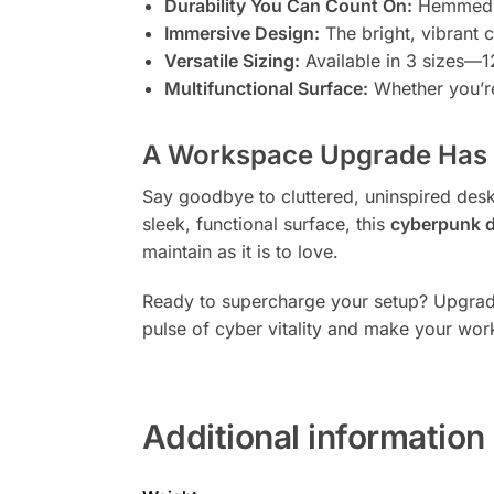
Durability You Can Count On:
Hemmed ed
Immersive Design:
The bright, vibrant 
Versatile Sizing:
Available in 3 sizes—12
Multifunctional Surface:
Whether you’re
A Workspace Upgrade Has 
Say goodbye to cluttered, uninspired desk 
sleek, functional surface, this
cyberpunk 
maintain as it is to love.
Ready to supercharge your setup? Upgrade 
pulse of cyber vitality and make your work
Additional information