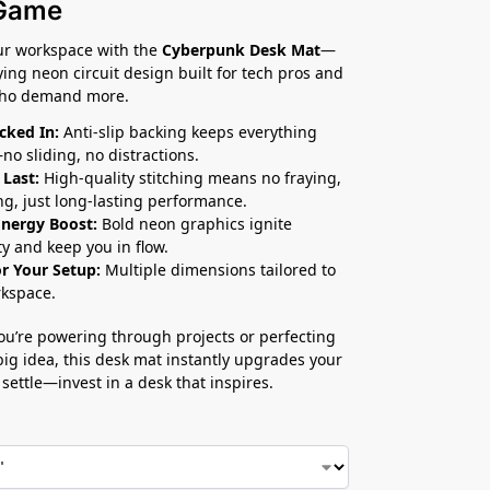
Game
ur workspace with the
Cyberpunk Desk Mat
—
fying neon circuit design built for tech pros and
who demand more.
cked In:
Anti-slip backing keeps everything
no sliding, no distractions.
 Last:
High-quality stitching means no fraying,
ng, just long-lasting performance.
Energy Boost:
Bold neon graphics ignite
ty and keep you in flow.
or Your Setup:
Multiple dimensions tailored to
kspace.
u’re powering through projects or perfecting
big idea, this desk mat instantly upgrades your
 settle—invest in a desk that inspires.