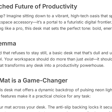
hed Future of Productivity
up? Imagine sitting down to a vibrant, high-tech oasis that 
kspace accessory—it’s a portal to a futuristic digital fronti
 like a pro, this desk mat sets the perfect tone: bold, ener
ilemma
that refuses to stay still, a basic desk mat that’s dull and 
el. Your workspace should do more than just
exist
—it should
hat transforms any desk into a productivity powerhouse.
Mat is a Game-Changer
this desk mat offers a dynamic backdrop of pulsing neon lig
l features make it a practical choice for any task:
 mat across your desk. The anti-slip backing locks it secur