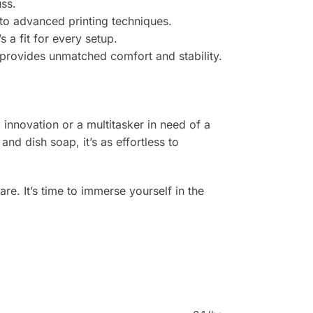
ss.
 to advanced printing techniques.
 a fit for every setup.
 provides unmatched comfort and stability.
 innovation or a multitasker in need of a
nd dish soap, it’s as effortless to
e. It’s time to immerse yourself in the