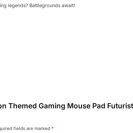
ing legends? Battlegrounds await!
agon Themed Gaming Mouse Pad Futuristi
uired fields are marked
*