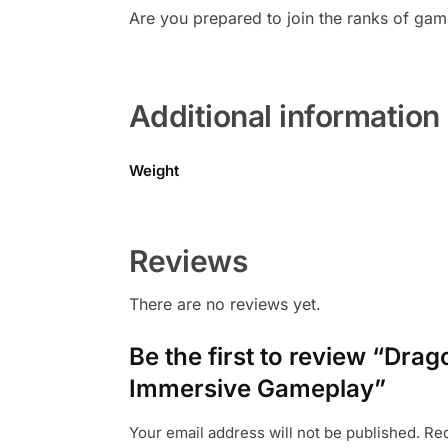
Are you prepared to join the ranks of gam
Additional information
Weight
Reviews
There are no reviews yet.
Be the first to review “Dr
Immersive Gameplay”
Your email address will not be published.
Req