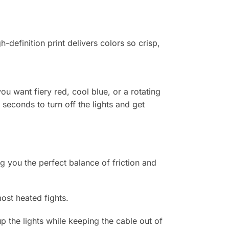
-definition print delivers colors so crisp,
u want fiery red, cool blue, or a rotating
 seconds to turn off the lights and get
g you the perfect balance of friction and
st heated fights.
the lights while keeping the cable out of