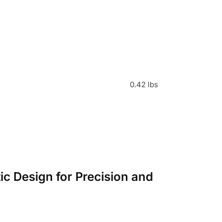
0.42 lbs
c Design for Precision and