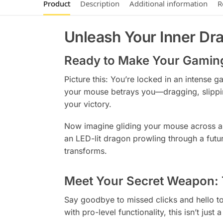
Product
Description
Additional information
R
Unleash Your Inner Dr
Ready to Make Your Gamin
Picture this: You’re locked in an intense 
your mouse betrays you—dragging, slipping
your victory.
Now imagine gliding your mouse across a s
an LED-lit dragon prowling through a futu
transforms.
Meet Your Secret Weapon
Say goodbye to missed clicks and hello t
with pro-level functionality, this isn’t ju