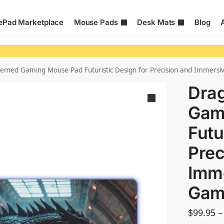
Pad Marketplace
Mouse Pads
Desk Mats
Blog
emed Gaming Mouse Pad Futuristic Design for Precision and Immers
Dra
Gam
Futu
Prec
Imm
Gam
$
99.95
–