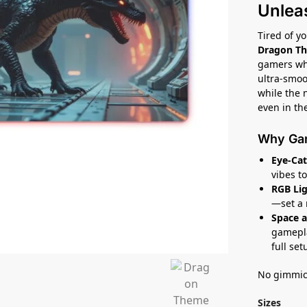
Unlea
Tired of y
Dragon T
gamers who
ultra-smoo
while the 
even in the
Why Gam
Eye-Cat
vibes t
RGB Lig
—set a 
Space a
gamepla
full set
No gimmick
Sizes