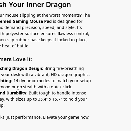
sh Your Inner Dragon
our mouse slipping at the worst moments? The
hemed Gaming Mouse Pad
is designed for
 demand precision, speed, and style. Its
th polyester surface ensures flawless control,
non-slip rubber base keeps it locked in place,
 heat of battle.
ers Love It:
ching Dragon Design:
Bring fire-breathing
o your desk with a vibrant, HD dragon graphic.
hting:
14 dynamic modes to match your setup
mood or go stealth with a quick click.
nd Durability:
Built tough to handle intense
y, with sizes up to 35.4″ x 15.7″ to hold your
up.
s. Just performance. Elevate your game now.