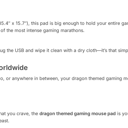
35.4″ x 15.7″), this pad is big enough to hold your entire g
r of the most intense gaming marathons.
ug the USB and wipe it clean with a dry cloth—it’s that simp
orldwide
o, or anywhere in between, your dragon themed gaming mou
what you crave, the
dragon themed gaming mouse pad
is yo
east.