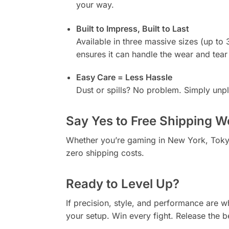
your way.
Built to Impress, Built to Last
Available in three massive sizes (up to 
ensures it can handle the wear and tea
Easy Care = Less Hassle
Dust or spills? No problem. Simply unpl
Say Yes to Free Shipping W
Whether you’re gaming in New York, Toky
zero shipping costs.
Ready to Level Up?
If precision, style, and performance are 
your setup. Win every fight. Release the b