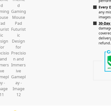
perfor
Every D
any mis
images
30-Day
damaged
covered
deliver
refund