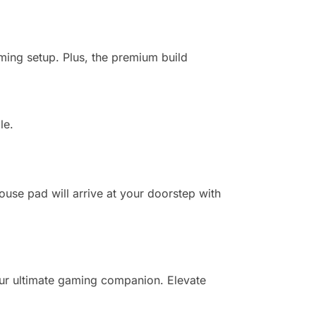
aming setup. Plus, the premium build
le.
se pad will arrive at your doorstep with
ur ultimate gaming companion. Elevate