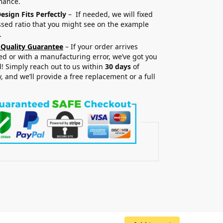
mance.
esign Fits Perfectly
– If needed, we will fixed
sed ratio that you might see on the example
.
 Quality Guarantee
– If your order arrives
 or with a manufacturing error, we’ve got you
! Simply reach out to us within
30 days
of
y, and we’ll provide a free replacement or a full
.