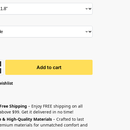
Add to cart
wishlist
 Free Shipping
– Enjoy FREE shipping on all
above $99. Get it delivered in no time!
e & High-Quality Materials
– Crafted to last
remium materials for unmatched comfort and