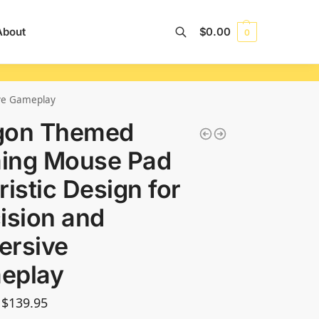
About
$
0.00
0
Search
ive Gameplay
gon Themed
ing Mouse Pad
ristic Design for
ision and
ersive
eplay
$
139.95