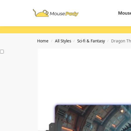
Search
Mouse
Home
All Styles
Sci-fi & Fantasy
Dragon Th
/
/
/