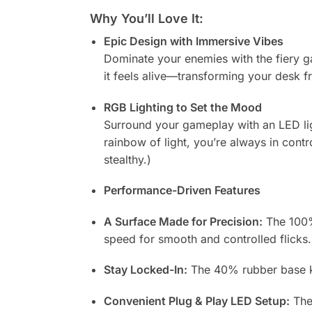
Why You’ll Love It:
Epic Design with Immersive Vibes
Dominate your enemies with the fiery gaz
it feels alive—transforming your desk f
RGB Lighting to Set the Mood
Surround your gameplay with an LED ligh
rainbow of light, you’re always in contr
stealthy.)
Performance-Driven Features
A Surface Made for Precision:
The 100% 
speed for smooth and controlled flicks.
Stay Locked-In:
The 40% rubber base ke
Convenient Plug & Play LED Setup:
The 