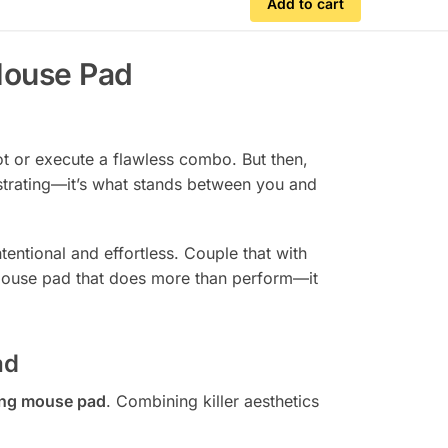
Add to cart
Mouse Pad
ot or execute a flawless combo. But then,
strating—it’s what stands between you and
entional and effortless. Couple that with
a mouse pad that does more than perform—it
ad
ng mouse pad
. Combining killer aesthetics