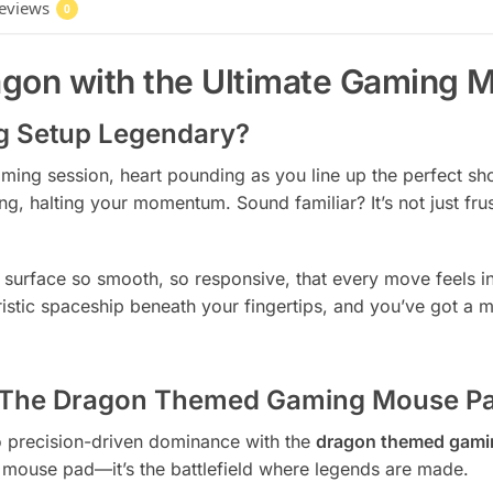
eviews
0
agon with the Ultimate Gaming 
g Setup Legendary?
gaming session, heart pounding as you line up the perfect sh
, halting your momentum. Sound familiar? It’s not just fru
urface so smooth, so responsive, that every move feels int
ristic spaceship beneath your fingertips, and you’ve got 
: The Dragon Themed Gaming Mouse P
o precision-driven dominance with the
dragon themed gami
st a mouse pad—it’s the battlefield where legends are made.