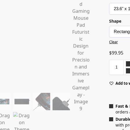
Shape
Clear
$
99.95
Add to 
Fast &
orders 
Durabl
with p