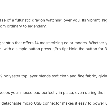
e of a futuristic dragon watching over you. Its vibrant, high
rom ordinary to legendary.
t strip that offers 14 mesmerizing color modes. Whether yo
ol with a simple button press. (Pro tip: Hold the button for 3
polyester top layer blends soft cloth and fine fabric, givin
eps your mouse pad perfectly in place, even during the mo
detachable micro USB connector makes it easy to power up 