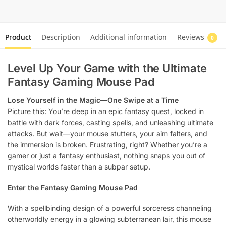
Product
Description
Additional information
Reviews
0
Level Up Your Game with the Ultimate
Fantasy Gaming Mouse Pad
Lose Yourself in the Magic—One Swipe at a Time
Picture this: You’re deep in an epic fantasy quest, locked in
battle with dark forces, casting spells, and unleashing ultimate
attacks. But wait—your mouse stutters, your aim falters, and
the immersion is broken. Frustrating, right? Whether you’re a
gamer or just a fantasy enthusiast, nothing snaps you out of
mystical worlds faster than a subpar setup.
Enter the Fantasy Gaming Mouse Pad
With a spellbinding design of a powerful sorceress channeling
otherworldly energy in a glowing subterranean lair, this mouse