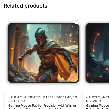
Related products
ALL STYLES
,
GAMING MOUSE PADS
,
MOUSE PADS
,
SCI-
ALL STYLES
,
GAMI
FI & FANTASY
FI & FANTASY
Gaming Mouse Pad for Precision with Warrior
Gaming Mouse 