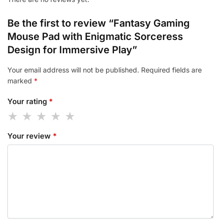
Be the first to review “Fantasy Gaming
Mouse Pad with Enigmatic Sorceress
Design for Immersive Play”
Your email address will not be published.
Required fields are
marked
*
Your rating
*
Your review
*