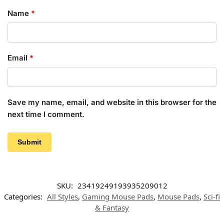
Name
*
Email
*
Save my name, email, and website in this browser for the
next time I comment.
SKU:
23419249193935209012
Categories:
All Styles
,
Gaming Mouse Pads
,
Mouse Pads
,
Sci-fi
& Fantasy