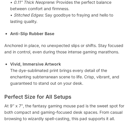
•
0.11″ Thick Neoprene:
Provides the perfect balance
between comfort and firmness.
•
Stitched Edges:
Say goodbye to fraying and hello to
lasting quality.
Anti-Slip Rubber Base
Anchored in place, no unexpected slips or shifts. Stay focused
and in control, even during those intense gaming marathons.
Vivid, Immersive Artwork
The dye-sublimated print brings every detail of the
enchanting subterranean scene to life. Crisp, vibrant, and
guaranteed to stand out on your desk.
Perfect Size for All Setups
At 9″ x 7″, the fantasy gaming mouse pad is the sweet spot for
both compact and gaming-focused desk spaces. From casual
browsing to wizardly spell-casting, this pad supports it all.