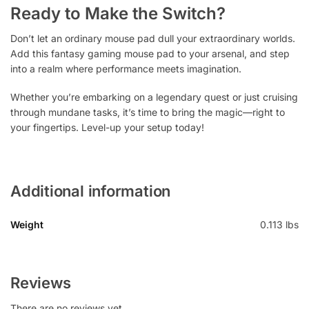
Ready to Make the Switch?
Don’t let an ordinary mouse pad dull your extraordinary worlds.
Add this fantasy gaming mouse pad to your arsenal, and step
into a realm where performance meets imagination.
Whether you’re embarking on a legendary quest or just cruising
through mundane tasks, it’s time to bring the magic—right to
your fingertips. Level-up your setup today!
Additional information
Weight
0.113 lbs
Reviews
There are no reviews yet.