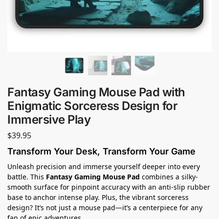
Fantasy Gaming Mouse Pad with
Enigmatic Sorceress Design for
Immersive Play
$
39.95
Transform Your Desk, Transform Your Game
Unleash precision and immerse yourself deeper into every
battle. This
Fantasy Gaming Mouse Pad
combines a silky-
smooth surface for pinpoint accuracy with an anti-slip rubber
base to anchor intense play. Plus, the vibrant sorceress
design? It’s not just a mouse pad—it’s a centerpiece for any
fan of epic adventures.