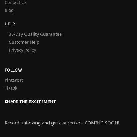
Contact Us
Blog
HELP
30-Day Quality Guarantee
Customer Help
Privacy Policy
FOLLOW
Pinterest
TikTok
SHARE THE EXCITEMENT
Record unboxing and get a surprise – COMING SOON!