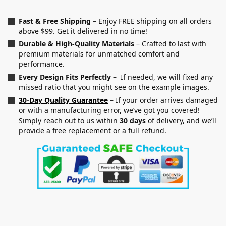
Fast & Free Shipping
– Enjoy FREE shipping on all orders
above $99. Get it delivered in no time!
Durable & High-Quality Materials
– Crafted to last with
premium materials for unmatched comfort and
performance.
Every Design Fits Perfectly
– If needed, we will fixed any
missed ratio that you might see on the example images.
30-Day Quality Guarantee
– If your order arrives damaged
or with a manufacturing error, we’ve got you covered!
Simply reach out to us within
30 days
of delivery, and we’ll
provide a free replacement or a full refund.