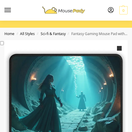
0
Home
All Styles
Sci-fi & Fantasy
Fantasy Gaming Mouse Pad with Enigmatic Sorceress Design for Immersive Play
/
/
/