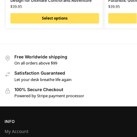
Design for Ultimate Control and Adventure
Futuristic Goth
$
39.95
$
39.95
Select options
Free Worldwide shipping
On all orders above $99
Satisfaction Guaranteed
Let your desk breathe life again
100% Secure Checkout
Powered by Stripe payment processor
INFO
My Account