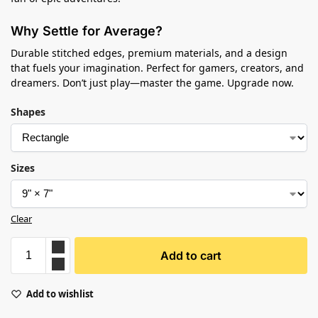
Why Settle for Average?
Durable stitched edges, premium materials, and a design
that fuels your imagination. Perfect for gamers, creators, and
dreamers. Don’t just play—master the game. Upgrade now.
Shapes
Sizes
Clear
Add to cart
Add to wishlist