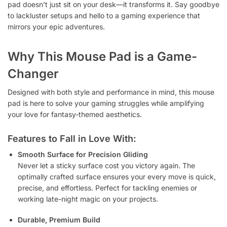
pad doesn’t just sit on your desk—it transforms it. Say goodbye
to lackluster setups and hello to a gaming experience that
mirrors your epic adventures.
Why This Mouse Pad is a Game-
Changer
Designed with both style and performance in mind, this mouse
pad is here to solve your gaming struggles while amplifying
your love for fantasy-themed aesthetics.
Features to Fall in Love With:
Smooth Surface for Precision Gliding
Never let a sticky surface cost you victory again. The
optimally crafted surface ensures your every move is quick,
precise, and effortless. Perfect for tackling enemies or
working late-night magic on your projects.
Durable, Premium Build