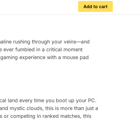
Add to cart
renaline rushing through your veins—and
’ve ever fumbled in a critical moment
r gaming experience with a mouse pad
al land every time you boot up your PC.
nd mystic clouds, this is more than just a
s or competing in ranked matches, this