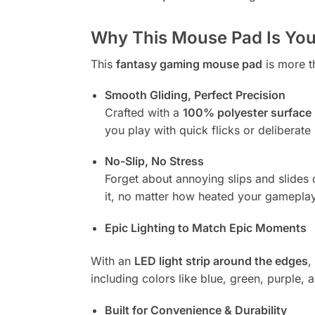
Why This Mouse Pad Is Your
This
fantasy gaming mouse pad
is more t
Smooth Gliding, Perfect Precision
Crafted with a
100% polyester surface
you play with quick flicks or delibera
No-Slip, No Stress
Forget about annoying slips and slides
it, no matter how heated your gameplay
Epic Lighting to Match Epic Moments
With an
LED light strip around the edges
,
including colors like blue, green, purple, 
Built for Convenience & Durability