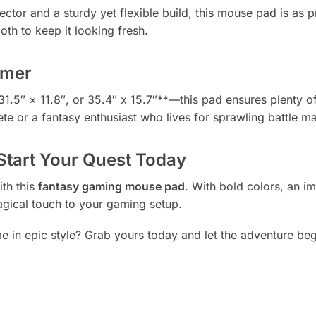
or and a sturdy yet flexible build, this mouse pad is as prac
oth to keep it looking fresh.
amer
31.5″ × 11.8″, or 35.4″ x 15.7″**—this pad ensures plenty 
e or a fantasy enthusiast who lives for sprawling battle map
tart Your Quest Today
th this
fantasy gaming mouse pad
. With bold colors, an i
magical touch to your gaming setup.
 in epic style? Grab yours today and let the adventure beg