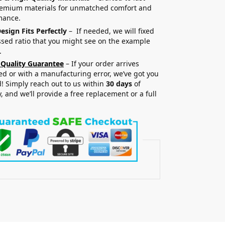
remium materials for unmatched comfort and
mance.
esign Fits Perfectly
– If needed, we will fixed
sed ratio that you might see on the example
.
 Quality Guarantee
– If your order arrives
 or with a manufacturing error, we’ve got you
! Simply reach out to us within
30 days
of
y, and we’ll provide a free replacement or a full
.