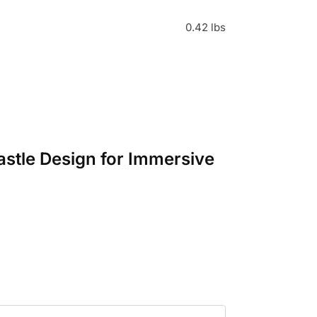
0.42 lbs
astle Design for Immersive