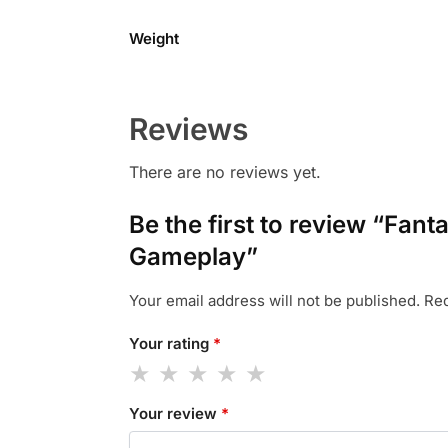
Weight
Reviews
There are no reviews yet.
Be the first to review “Fa
Gameplay”
Your email address will not be published.
Req
Your rating
*
Your review
*