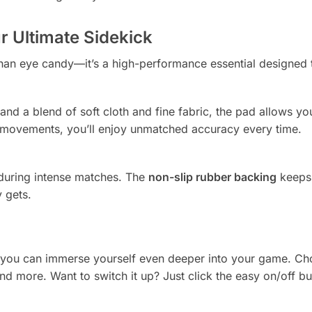
 Ultimate Sidekick
han eye candy—it’s a high-performance essential designed 
and a blend of soft cloth and fine fabric, the pad allows y
te movements, you’ll enjoy unmatched accuracy every time.
 during intense matches. The
non-slip rubber backing
keeps 
 gets.
 you can immerse yourself even deeper into your game. C
and more. Want to switch it up? Just click the easy on/off bu