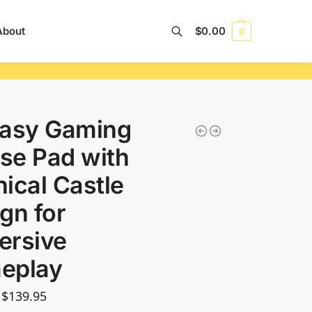
About
$
0.00
0
Search
tasy Gaming
se Pad with
ical Castle
gn for
ersive
eplay
$
139.95