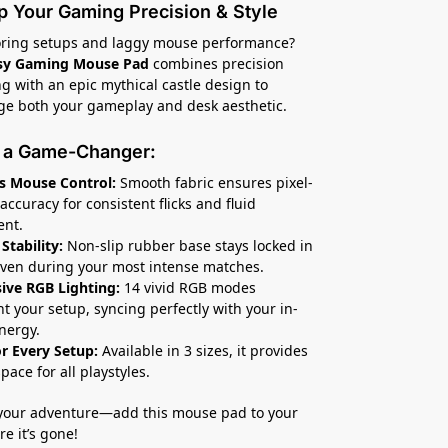
p Your Gaming Precision & Style
boring setups and laggy mouse performance?
sy Gaming Mouse Pad
combines precision
g with an epic mythical castle design to
e both your gameplay and desk aesthetic.
s a Game-Changer:
s Mouse Control:
Smooth fabric ensures pixel-
accuracy for consistent flicks and fluid
nt.
Stability:
Non-slip rubber base stays locked in
even during your most intense matches.
ive RGB Lighting:
14 vivid RGB modes
ht your setup, syncing perfectly with your in-
nergy.
or Every Setup:
Available in 3 sizes, it provides
pace for all playstyles.
your adventure—add this mouse pad to your
e it’s gone!