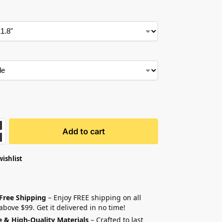
Add to cart
wishlist
 Free Shipping
– Enjoy FREE shipping on all
above $99. Get it delivered in no time!
e & High-Quality Materials
– Crafted to last