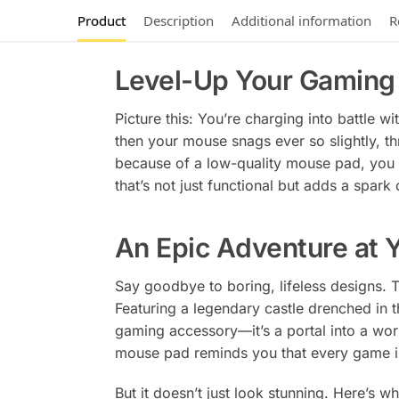
Product
Description
Additional information
R
Level-Up Your Gaming 
Picture this: You’re charging into battle 
then your mouse snags ever so slightly, thr
because of a low-quality mouse pad, you 
that’s not just functional but adds a spark
An Epic Adventure at Y
Say goodbye to boring, lifeless designs.
Featuring a legendary castle drenched in t
gaming accessory—it’s a portal into a wo
mouse pad reminds you that every game is
But it doesn’t just look stunning. Here’s w