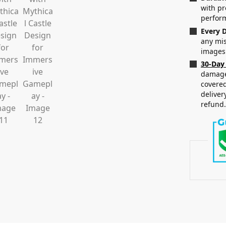
with p
perfor
Every D
any mis
images
30-Day
damaged
covered
deliver
refund