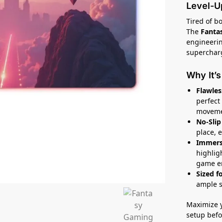
Level-U
Tired of 
The
Fanta
engineerin
supercharg
Why It’
Flawles
perfect 
moveme
No-Slip 
place, 
Immers
highlig
game e
Sized f
ample s
Maximize 
setup befor