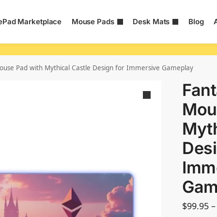
Pad Marketplace
Mouse Pads
Desk Mats
Blog
use Pad with Mythical Castle Design for Immersive Gameplay
Fan
Mou
Myth
Desi
Imm
Gam
$
99.95
–