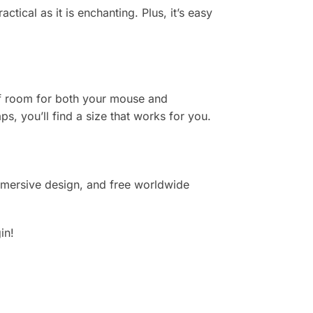
tical as it is enchanting. Plus, it’s easy
of room for both your mouse and
s, you’ll find a size that works for you.
mmersive design, and free worldwide
in!