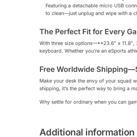
Featuring a detachable micro USB connect
to clean—just unplug and wipe with a cl
The Perfect Fit for Every G
With three size options—**23.6″ x 11.8″, 
keyboard. Whether you’re an eSports athlet
Free Worldwide Shipping—S
Make your desk the envy of your squad wi
shipping, it’s the perfect way to bring a 
Why settle for ordinary when you can game
Additional information