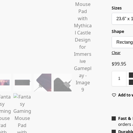
Sizes
Shape
Clear
$
99.95
Add to 
Fast &
orders 
Durabl