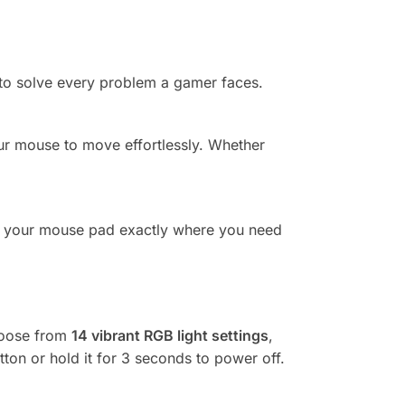
to solve every problem a gamer faces.
our mouse to move effortlessly. Whether
your mouse pad exactly where you need
hoose from
14 vibrant RGB light settings
,
tton or hold it for 3 seconds to power off.