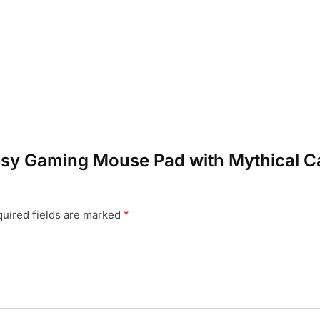
ntasy Gaming Mouse Pad with Mythical C
uired fields are marked
*