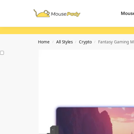
Search
Mouse
Home
All Styles
Crypto
Fantasy Gaming Mo
/
/
/