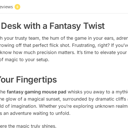
eviews
0
Desk with a Fantasy Twist
with your trusty team, the hum of the game in your ears, ad
owing off that perfect flick shot. Frustrating, right? If you
know how much precision matters. It’s time to elevate you
 of magic to your setup.
our Fingertips
 The
fantasy gaming mouse pad
whisks you away to a mythic
he glow of a magical sunset, surrounded by dramatic cliffs a
rld of imagination. Whether you’re exploring unknown realm
 an adventure waiting to unfold.
here the magic truly shines.