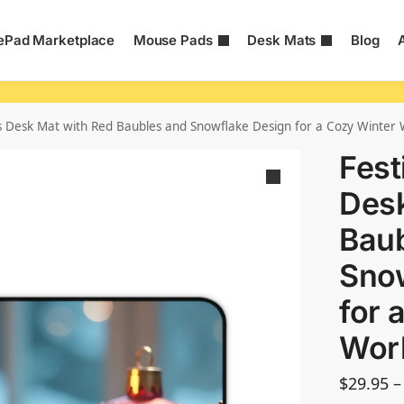
Pad Marketplace
Mouse Pads
Desk Mats
Blog
s Desk Mat with Red Baubles and Snowflake Design for a Cozy Winter
Fest
Desk
Baub
Sno
for 
Wor
$
29.95
–