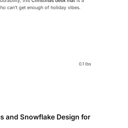
durability, this
Christmas desk mat
is a
who can’t get enough of holiday vibes.
0.1 lbs
es and Snowflake Design for