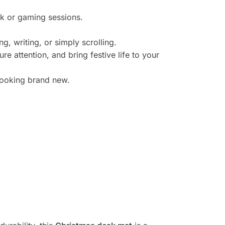
k or gaming sessions.
, writing, or simply scrolling.
e attention, and bring festive life to your
looking brand new.