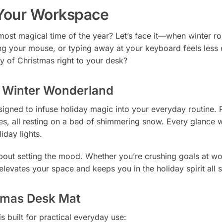
 Your Workspace
most magical time of the year? Let’s face it—when winter roll
ng your mouse, or typing away at your keyboard feels less e
y of Christmas right to your desk?
a Winter Wonderland
signed to infuse holiday magic into your everyday routine. P
es, all resting on a bed of shimmering snow. Every glance wi
iday lights.
about setting the mood. Whether you’re crushing goals at wor
 elevates your space and keeps you in the holiday spirit all 
stmas Desk Mat
s built for practical everyday use: