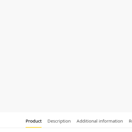
Product
Description
Additional information
R