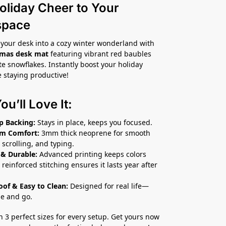
oliday Cheer to Your
space
your desk into a cozy winter wonderland with
tmas desk mat
featuring vibrant red baubles
te snowflakes. Instantly boost your holiday
e staying productive!
u’ll Love It:
p Backing:
Stays in place, keeps you focused.
m Comfort:
3mm thick neoprene for smooth
 scrolling, and typing.
 & Durable:
Advanced printing keeps colors
 reinforced stitching ensures it lasts year after
roof & Easy to Clean:
Designed for real life—
pe and go.
in 3 perfect sizes for every setup. Get yours now