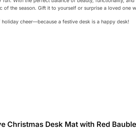
 fun. With the perfect balance of beauty, functionality, and 
of the season. Gift it to yourself or surprise a loved one 
 holiday cheer—because a festive desk is a happy desk!
tive Christmas Desk Mat with Red Baubl