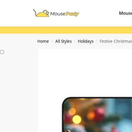
Search
Mouse
Home
All Styles
Holidays
Festive Christma
/
/
/