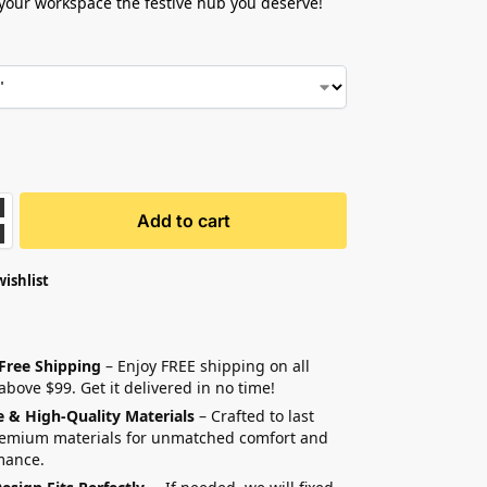
our workspace the festive hub you deserve!
Add to cart
wishlist
 Free Shipping
– Enjoy FREE shipping on all
above $99. Get it delivered in no time!
e & High-Quality Materials
– Crafted to last
remium materials for unmatched comfort and
mance.