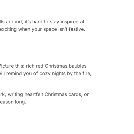
s around, it’s hard to stay inspired at
xciting when your space isn’t festive.
icture this: rich red Christmas baubles
ll remind you of cozy nights by the fire,
k, writing heartfelt Christmas cards, or
season long.