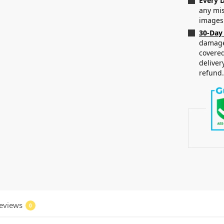
Every D
any mis
images
30-Day
damaged
covered
deliver
refund
eviews
0