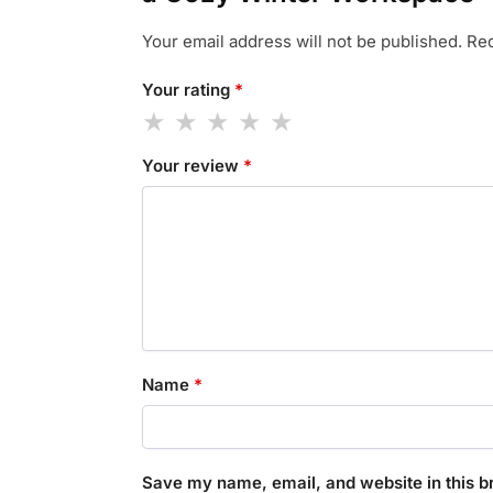
Your email address will not be published.
Req
Your rating
*
Your review
*
Name
*
Save my name, email, and website in this b