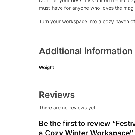
Don’t let your desk miss out on the holiday
must-have for anyone who loves the magic 
Turn your workspace into a cozy haven of
Additional information
Weight
Reviews
There are no reviews yet.
Be the first to review “Fes
a Cozy Winter Workspace”