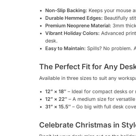
Non-Slip Backing:
Keeps your mouse an
Durable Hemmed Edges:
Beautifully sti
Premium Neoprene Material:
3mm thick 
Vibrant Holiday Colors:
Advanced printin
desk.
Easy to Maintain:
Spills? No problem. A
The Perfect Fit for Any Des
Available in three sizes to suit any works
12” × 18″
– Ideal for compact desks or 
12” × 22″
– A medium size for versatile
31” × 15.5″
– Go big with full desk cov
Celebrate Christmas in Styl