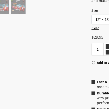
and make y
Size
Clear
$
29.95
Add to 
Fast &
orders 
Durabl
with p
perfor