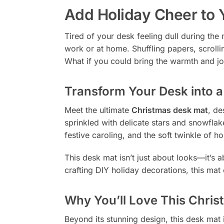
Add Holiday Cheer to
Tired of your desk feeling dull during the 
work or at home. Shuffling papers, scrolli
What if you could bring the warmth and jo
Transform Your Desk into 
Meet the ultimate
Christmas desk mat
, de
sprinkled with delicate stars and snowflak
festive caroling, and the soft twinkle of hol
This desk mat isn’t just about looks—it’s 
crafting DIY holiday decorations, this mat
Why You’ll Love This Chri
Beyond its stunning design, this desk mat i