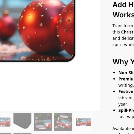
Add H
Work
Transform 
this
Chris
and delica
spirit whil
Why Yo
Non-Sli
Premiu
writing,
Festive
vibrant,
year.
Spill-P
just wi
Available 