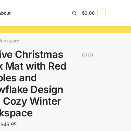
About
$
0.00
0
Search
 Workspace
ive Christmas
 Mat with Red
les and
wflake Design
a Cozy Winter
kspace
$
49.95