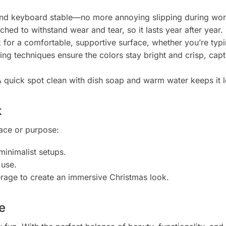
d keyboard stable—no more annoying slipping during wor
tched to withstand wear and tear, so it lasts year after year.
for a comfortable, supportive surface, whether you’re typing
g techniques ensure the colors stay bright and crisp, captur
 quick spot clean with dish soap and warm water keeps it 
k
pace or purpose:
minimalist setups.
 use.
erage to create an immersive Christmas look.
e