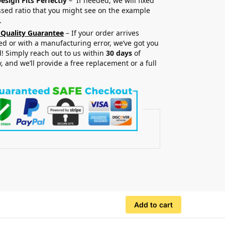
esign Fits Perfectly
– If needed, we will fixed
sed ratio that you might see on the example
.
 Quality Guarantee
– If your order arrives
 or with a manufacturing error, we’ve got you
! Simply reach out to us within
30 days
of
y, and we’ll provide a free replacement or a full
.
Add to cart