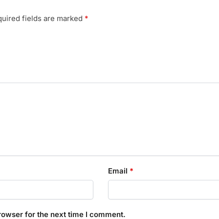
uired fields are marked
*
Email
*
rowser for the next time I comment.