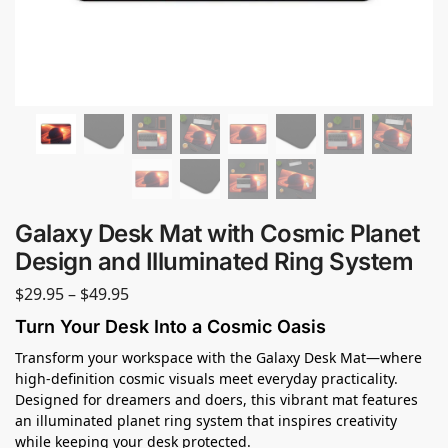
Galaxy Desk Mat with Cosmic Planet
Design and Illuminated Ring System
$
29.95
–
$
49.95
Turn Your Desk Into a Cosmic Oasis
Transform your workspace with the Galaxy Desk Mat—where
high-definition cosmic visuals meet everyday practicality.
Designed for dreamers and doers, this vibrant mat features
an illuminated planet ring system that inspires creativity
while keeping your desk protected.