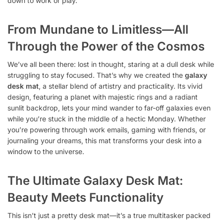
down to work or play.
From Mundane to Limitless—All
Through the Power of the Cosmos
We’ve all been there: lost in thought, staring at a dull desk while
struggling to stay focused. That’s why we created the
galaxy
desk mat
, a stellar blend of artistry and practicality. Its vivid
design, featuring a planet with majestic rings and a radiant
sunlit backdrop, lets your mind wander to far-off galaxies even
while you’re stuck in the middle of a hectic Monday. Whether
you’re powering through work emails, gaming with friends, or
journaling your dreams, this mat transforms your desk into a
window to the universe.
The Ultimate Galaxy Desk Mat:
Beauty Meets Functionality
This isn’t just a pretty desk mat—it’s a true multitasker packed