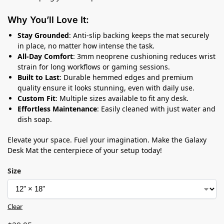
Why You’ll Love It:
Stay Grounded
: Anti-slip backing keeps the mat securely
in place, no matter how intense the task.
All-Day Comfort
: 3mm neoprene cushioning reduces wrist
strain for long workflows or gaming sessions.
Built to Last
: Durable hemmed edges and premium
quality ensure it looks stunning, even with daily use.
Custom Fit
: Multiple sizes available to fit any desk.
Effortless Maintenance
: Easily cleaned with just water and
dish soap.
Elevate your space. Fuel your imagination. Make the Galaxy
Desk Mat the centerpiece of your setup today!
Size
Clear