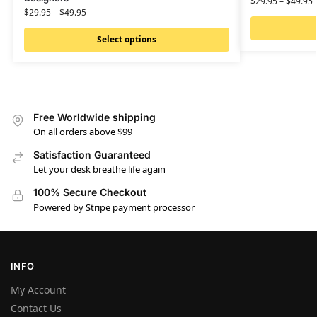
$
29.95
–
$
49.95
$
29.95
–
$
49.95
Select options
Free Worldwide shipping
On all orders above $99
Satisfaction Guaranteed
Let your desk breathe life again
100% Secure Checkout
Powered by Stripe payment processor
INFO
My Account
Contact Us