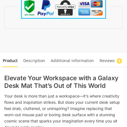
Product
Description
Additional information
Reviews
0
Elevate Your Workspace with a Galaxy
Desk Mat That’s Out of This World
Your desk is more than just a workspace—it’s where creativity
flows and inspiration strikes. But does your current desk setup
feel drab, cluttered, or uninspiring? Imagine replacing that
worn-out mouse pad or boring desk surface with a stunning
cosmic scene that sparks your imagination every time you sit