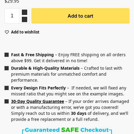
$
29.95
Add to cart
Add to wishlist
Fast & Free Shipping
– Enjoy FREE shipping on all orders
above $99. Get it delivered in no time!
Durable & High-Quality Materials
– Crafted to last with
premium materials for unmatched comfort and
performance.
Every Design Fits Perfectly
– If needed, we will fixed any
missed ratio that you might see on the example images.
30-Day Quality Guarantee
– If your order arrives damaged
or with a manufacturing error, we’ve got you covered!
Simply reach out to us within
30 days
of delivery, and we’ll
provide a free replacement or a full refund.