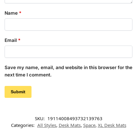
Name
*
Email
*
Save my name, email, and website in this browser for the
next time I comment.
SKU:
19114008493732139763
Categories:
All Styles
,
Desk Mats
,
Space
,
XL Desk Mats