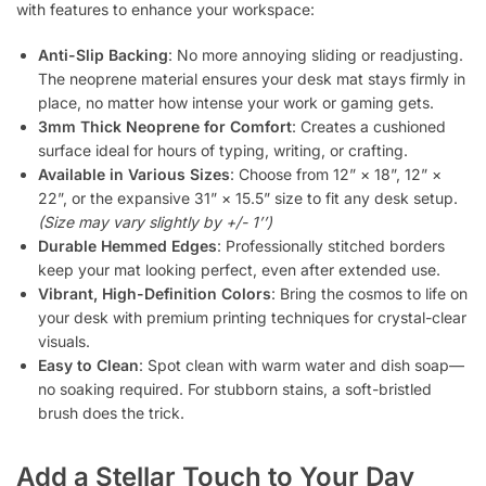
with features to enhance your workspace:
Anti-Slip Backing
: No more annoying sliding or readjusting.
The neoprene material ensures your desk mat stays firmly in
place, no matter how intense your work or gaming gets.
3mm Thick Neoprene for Comfort
: Creates a cushioned
surface ideal for hours of typing, writing, or crafting.
Available in Various Sizes
: Choose from 12” × 18”, 12” ×
22”, or the expansive 31” × 15.5” size to fit any desk setup.
(Size may vary slightly by +/- 1’’)
Durable Hemmed Edges
: Professionally stitched borders
keep your mat looking perfect, even after extended use.
Vibrant, High-Definition Colors
: Bring the cosmos to life on
your desk with premium printing techniques for crystal-clear
visuals.
Easy to Clean
: Spot clean with warm water and dish soap—
no soaking required. For stubborn stains, a soft-bristled
brush does the trick.
Add a Stellar Touch to Your Day