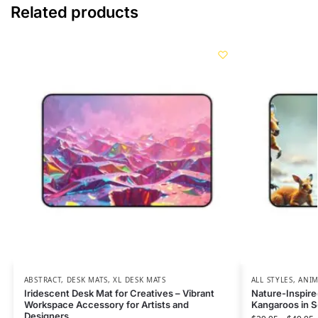
Related products
ABSTRACT
,
DESK MATS
,
XL DESK MATS
ALL STYLES
,
ANIM
Iridescent Desk Mat for Creatives – Vibrant
Nature-Inspire
Workspace Accessory for Artists and
Kangaroos in 
Designers