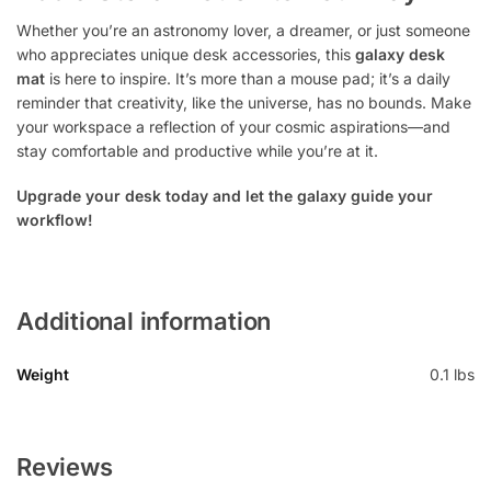
Whether you’re an astronomy lover, a dreamer, or just someone
who appreciates unique desk accessories, this
galaxy desk
mat
is here to inspire. It’s more than a mouse pad; it’s a daily
reminder that creativity, like the universe, has no bounds. Make
your workspace a reflection of your cosmic aspirations—and
stay comfortable and productive while you’re at it.
Upgrade your desk today and let the galaxy guide your
workflow!
Additional information
Weight
0.1 lbs
Reviews