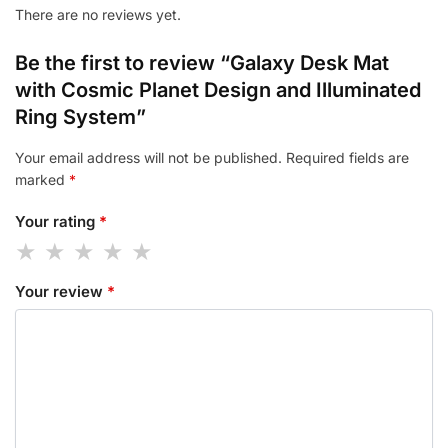
There are no reviews yet.
Be the first to review “Galaxy Desk Mat
with Cosmic Planet Design and Illuminated
Ring System”
Your email address will not be published.
Required fields are
marked
*
Your rating
*
Your review
*