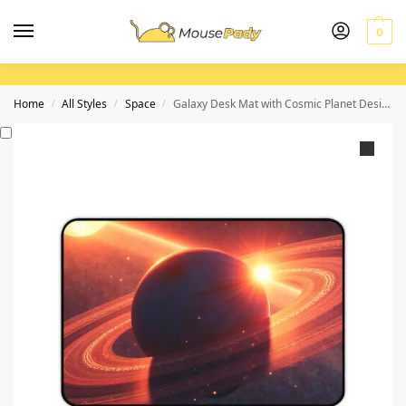
0
Home
All Styles
Space
Galaxy Desk Mat with Cosmic Planet Design and Illuminated Ring System
/
/
/