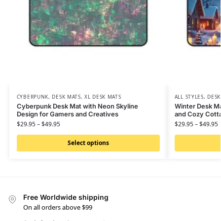
CYBERPUNK
,
DESK MATS
,
XL DESK MATS
ALL STYLES
,
DESK
Cyberpunk Desk Mat with Neon Skyline
Winter Desk M
Design for Gamers and Creatives
and Cozy Cotta
$
29.95
–
$
49.95
$
29.95
–
$
49.95
Select options
Free Worldwide shipping
On all orders above $99