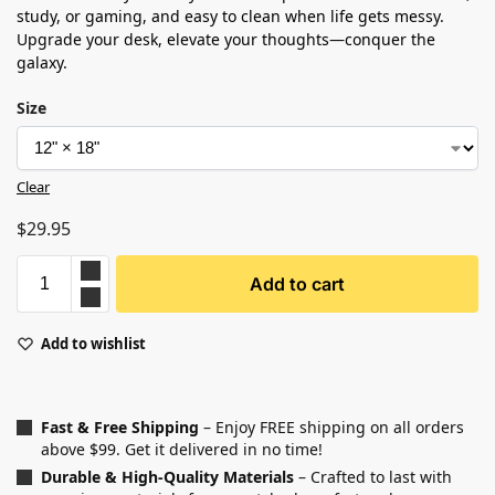
study, or gaming, and easy to clean when life gets messy.
Upgrade your desk, elevate your thoughts—conquer the
galaxy.
Size
Clear
$
29.95
Add to cart
Add to wishlist
Fast & Free Shipping
– Enjoy FREE shipping on all orders
above $99. Get it delivered in no time!
Durable & High-Quality Materials
– Crafted to last with