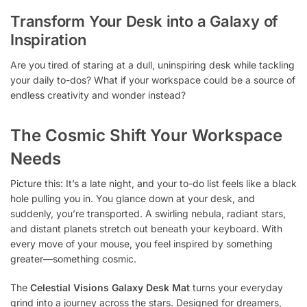
Transform Your Desk into a Galaxy of
Inspiration
Are you tired of staring at a dull, uninspiring desk while tackling
your daily to-dos? What if your workspace could be a source of
endless creativity and wonder instead?
The Cosmic Shift Your Workspace
Needs
Picture this: It’s a late night, and your to-do list feels like a black
hole pulling you in. You glance down at your desk, and
suddenly, you’re transported. A swirling nebula, radiant stars,
and distant planets stretch out beneath your keyboard. With
every move of your mouse, you feel inspired by something
greater—something cosmic.
The
Celestial Visions Galaxy Desk Mat
turns your everyday
grind into a journey across the stars. Designed for dreamers,