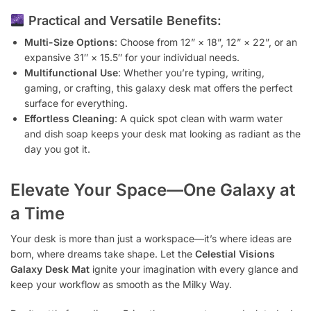
Practical and Versatile Benefits:
Multi-Size Options
: Choose from 12” × 18”, 12” × 22”, or an
expansive 31″ × 15.5″ for your individual needs.
Multifunctional Use
: Whether you’re typing, writing,
gaming, or crafting, this galaxy desk mat offers the perfect
surface for everything.
Effortless Cleaning
: A quick spot clean with warm water
and dish soap keeps your desk mat looking as radiant as the
day you got it.
Elevate Your Space—One Galaxy at
a Time
Your desk is more than just a workspace—it’s where ideas are
born, where dreams take shape. Let the
Celestial Visions
Galaxy Desk Mat
ignite your imagination with every glance and
keep your workflow as smooth as the Milky Way.