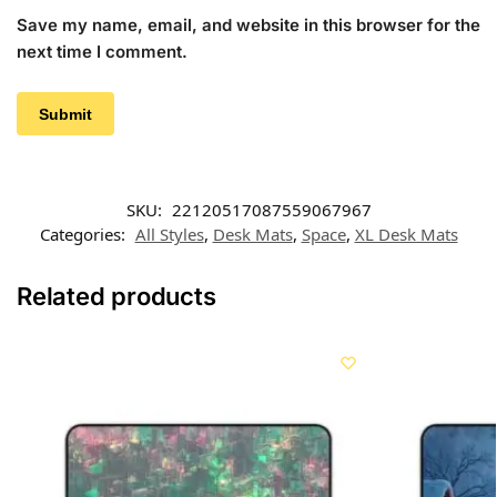
Save my name, email, and website in this browser for the
next time I comment.
SKU:
22120517087559067967
Categories:
All Styles
,
Desk Mats
,
Space
,
XL Desk Mats
Related products