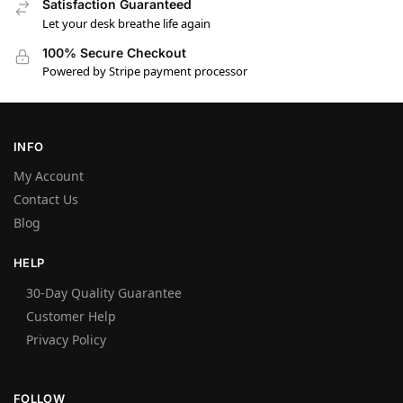
Satisfaction Guaranteed
Let your desk breathe life again
100% Secure Checkout
Powered by Stripe payment processor
INFO
My Account
Contact Us
Blog
HELP
30-Day Quality Guarantee
Customer Help
Privacy Policy
FOLLOW