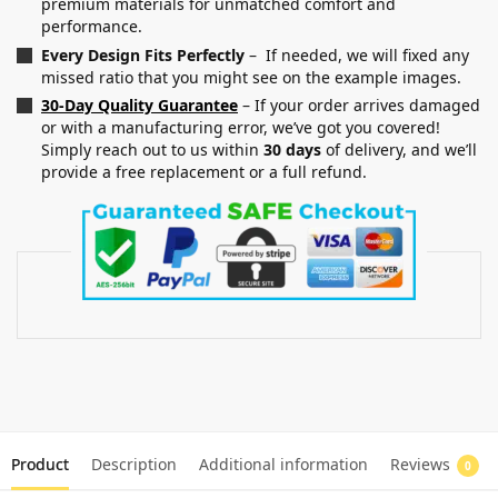
premium materials for unmatched comfort and
performance.
Every Design Fits Perfectly
– If needed, we will fixed any
missed ratio that you might see on the example images.
30-Day Quality Guarantee
– If your order arrives damaged
or with a manufacturing error, we’ve got you covered!
Simply reach out to us within
30 days
of delivery, and we’ll
provide a free replacement or a full refund.
Product
Description
Additional information
Reviews
0