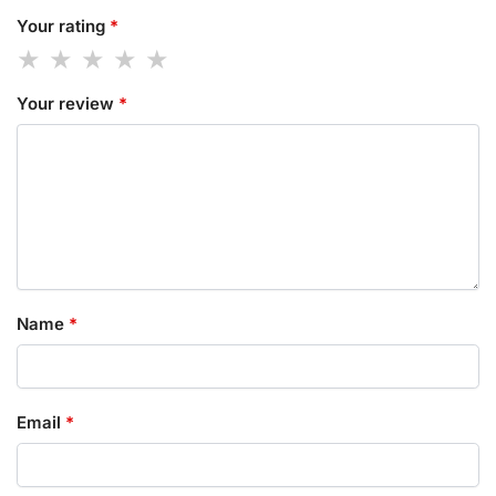
Your rating
*
Your review
*
Name
*
Email
*