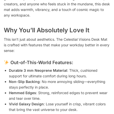
creators, and anyone who feels stuck in the mundane, this desk
mat adds warmth, vibrancy, and a touch of cosmic magic to
any workspace.
Why You’ll Absolutely Love It
This isn’t just about aesthetics. The Celestial Visions Desk Mat
is crafted with features that make your workday better in every
sense:
Out-of-This-World Features:
Durable 3 mm Neoprene Material
: Thick, cushioned
support for ultimate comfort during long hours.
Non-Slip Backing
: No more annoying sliding—everything
stays perfectly in place.
Hemmed Edges
: Strong, reinforced edges to prevent wear
and tear over time.
Vivid Galaxy Design
: Lose yourself in crisp, vibrant colors
that bring the vast universe to your desk.