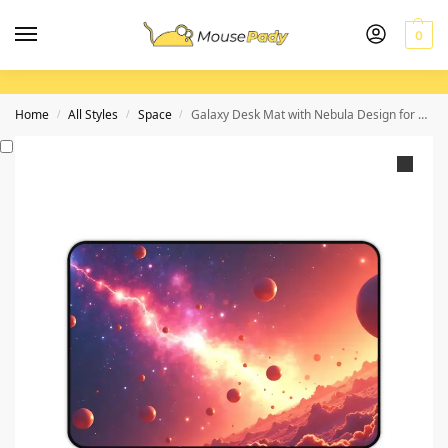
0
Home
All Styles
Space
Galaxy Desk Mat with Nebula Design for Cosmic Workspaces
/
/
/