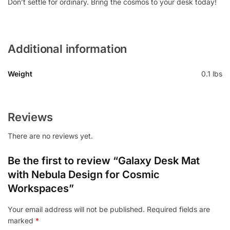
Don’t settle for ordinary. Bring the cosmos to your desk today!
Additional information
Weight
0.1 lbs
Reviews
There are no reviews yet.
Be the first to review “Galaxy Desk Mat
with Nebula Design for Cosmic
Workspaces”
Your email address will not be published.
Required fields are
marked
*