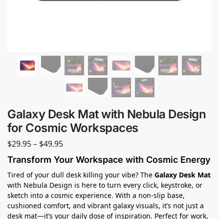
Galaxy Desk Mat with Nebula Design
for Cosmic Workspaces
$
29.95
–
$
49.95
Transform Your Workspace with Cosmic Energy
Tired of your dull desk killing your vibe? The
Galaxy Desk Mat
with Nebula Design is here to turn every click, keystroke, or
sketch into a cosmic experience. With a non-slip base,
cushioned comfort, and vibrant galaxy visuals, it’s not just a
desk mat—it’s your daily dose of inspiration. Perfect for work,