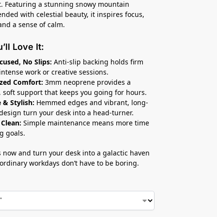
ft. Featuring a stunning snowy mountain
nded with celestial beauty, it inspires focus,
 and a sense of calm.
ll Love It:
cused, No Slips:
Anti-slip backing holds firm
intense work or creative sessions.
zed Comfort:
3mm neoprene provides a
 soft support that keeps you going for hours.
 & Stylish:
Hemmed edges and vibrant, long-
 design turn your desk into a head-turner.
 Clean:
Simple maintenance means more time
g goals.
 now and turn your desk into a galactic haven
ordinary workdays don’t have to be boring.