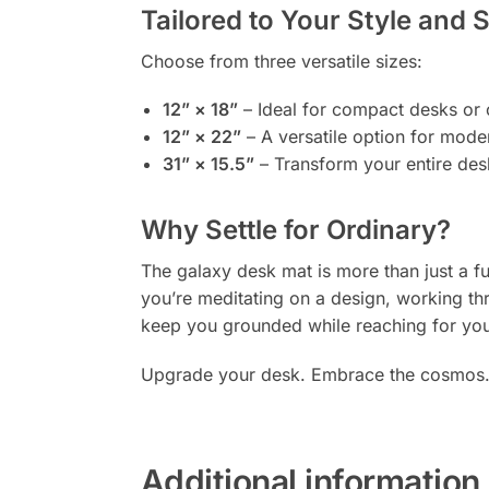
Tailored to Your Style and 
Choose from three versatile sizes:
12” × 18”
– Ideal for compact desks or o
12” × 22”
– A versatile option for mod
31” × 15.5”
– Transform your entire des
Why Settle for Ordinary?
The galaxy desk mat is more than just a fu
you’re meditating on a design, working thr
keep you grounded while reaching for your
Upgrade your desk. Embrace the cosmos
Additional information