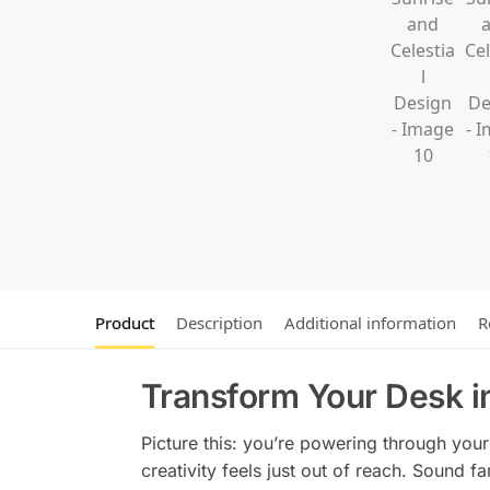
Product
Description
Additional information
R
Transform Your Desk i
Picture this: you’re powering through your 
creativity feels just out of reach. Sound fa