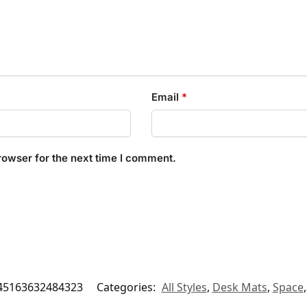
Email
*
rowser for the next time I comment.
45163632484323
Categories:
All Styles
,
Desk Mats
,
Space