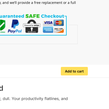
y, and we’ll provide a free replacement or a full
.
Add to cart
d
dull. Your productivity flatlines, and