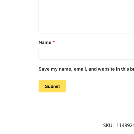
Name
*
Save my name, email, and website in this b
SKU:
114892