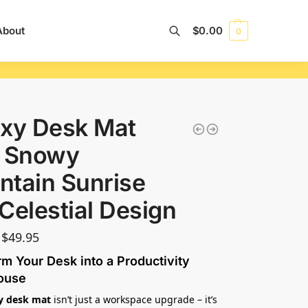
About
$
0.00
0
Search
xy Desk Mat
h Snowy
tain Sunrise
Celestial Design
$
49.95
m Your Desk into a Productivity
ouse
y desk mat
isn’t just a workspace upgrade – it’s