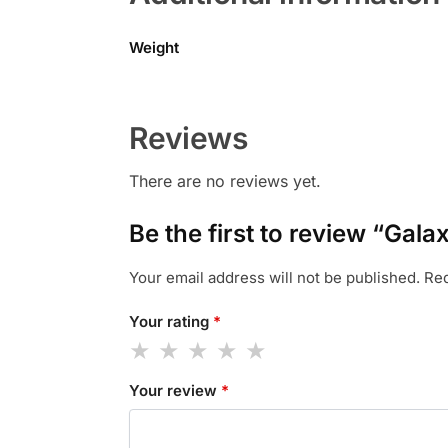
Weight
Reviews
There are no reviews yet.
Be the first to review “Ga
Your email address will not be published.
Req
Your rating
*
Your review
*