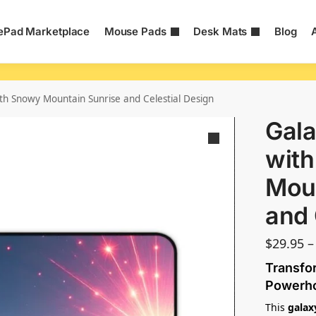
Pad Marketplace
Mouse Pads
Desk Mats
Blog
th Snowy Mountain Sunrise and Celestial Design
Gala
wit
Moun
and 
$
29.95
–
Transfor
Powerh
This
galax