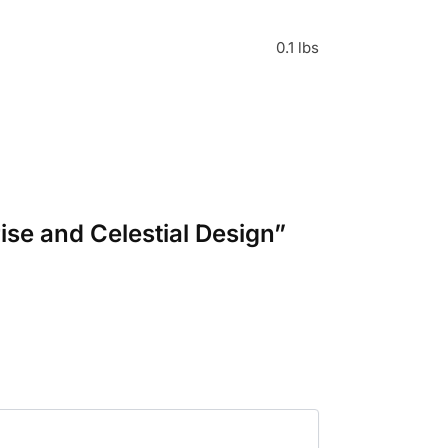
0.1 lbs
ise and Celestial Design”