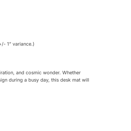
- 1” variance.)
spiration, and cosmic wonder. Whether
ign during a busy day, this desk mat will