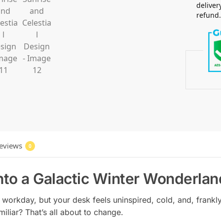
deliver
refund
eviews
0
nto a Galactic Winter Wonderlan
workday, but your desk feels uninspired, cold, and, frankly, 
miliar? That’s all about to change.