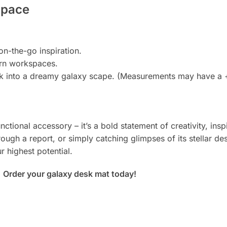
Space
n-the-go inspiration.
ern workspaces.
k into a dreamy galaxy scape. (Measurements may have a +/
nctional accessory – it’s a bold statement of creativity, in
ough a report, or simply catching glimpses of its stellar des
 highest potential.
.
Order your galaxy desk mat today!