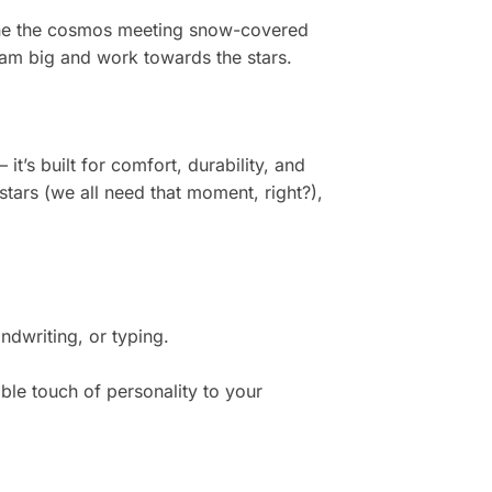
agine the cosmos meeting snow-covered
dream big and work towards the stars.
t’s built for comfort, durability, and
stars (we all need that moment, right?),
dwriting, or typing.
ble touch of personality to your