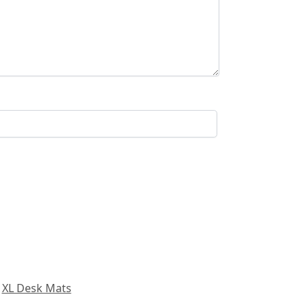
,
XL Desk Mats