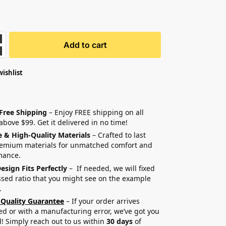
Add to cart
wishlist
 Free Shipping
– Enjoy FREE shipping on all
above $99. Get it delivered in no time!
e & High-Quality Materials
– Crafted to last
remium materials for unmatched comfort and
mance.
esign Fits Perfectly
– If needed, we will fixed
sed ratio that you might see on the example
.
 Quality Guarantee
– If your order arrives
 or with a manufacturing error, we’ve got you
! Simply reach out to us within
30 days
of