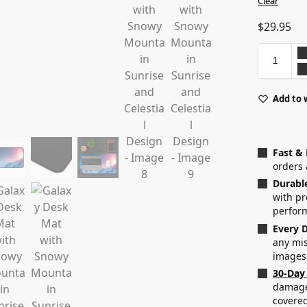
Clear
$
29.95
Add to 
Fast &
orders 
Durabl
with p
perfor
Every D
any mis
images
30-Day
damaged
covered