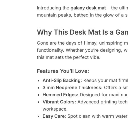
Introducing the
galaxy desk mat
– the ulti
mountain peaks, bathed in the glow of a sun
Why This Desk Mat Is a G
Gone are the days of flimsy, uninspiring mo
functionality. Whether you’re designing, wr
this mat sets the perfect vibe.
Features You’ll Love:
Anti-Slip Backing:
Keeps your mat firml
3 mm Neoprene Thickness:
Offers a sm
Hemmed Edges:
Designed for maximum du
Vibrant Colors:
Advanced printing techn
workspace.
Easy Care:
Spot clean with warm water 