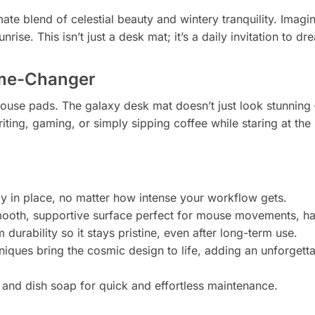
mate blend of celestial beauty and wintery tranquility. Im
rise. This isn’t just a desk mat; it’s a daily invitation to 
ame-Changer
use pads. The galaxy desk mat doesn’t just look stunning – i
iting, gaming, or simply sipping coffee while staring at the 
y in place, no matter how intense your workflow gets.
ooth, supportive surface perfect for mouse movements, han
rability so it stays pristine, even after long-term use.
iques bring the cosmic design to life, adding an unforgetta
and dish soap for quick and effortless maintenance.