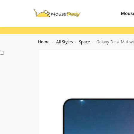
Search
Mouse
Home
All Styles
Space
Galaxy Desk Mat wi
/
/
/