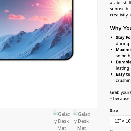
a vibe shi
sunrise ble
creativity,
Why You’
Stay Fo
during 
Maximi
smooth,
Durable
lasting
Easy to
crushin
Grab yours
– because 
Size