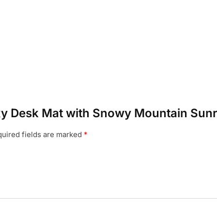
laxy Desk Mat with Snowy Mountain Sunr
uired fields are marked
*