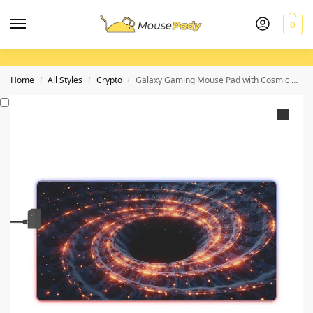
0
Home
All Styles
Crypto
Galaxy Gaming Mouse Pad with Cosmic Design for Precise Mouse Control
/
/
/