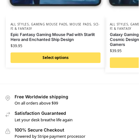
ALL STYLES
,
GAMING MOUSE PADS
,
MOUSE PADS
,
SCI-
ALL STYLES
,
GAMI
FI & FANTASY
FI & FANTASY
Epic Fantasy Gaming Mouse Pad with Starlit
Galaxy Gaming
Hero and Enchanted Ship Design
Cosmic Design 
Gamers
$
39.95
$
39.95
Select options
Free Worldwide shipping
On all orders above $99
Satisfaction Guaranteed
Let your desk breathe life again
100% Secure Checkout
Powered by Stripe payment processor