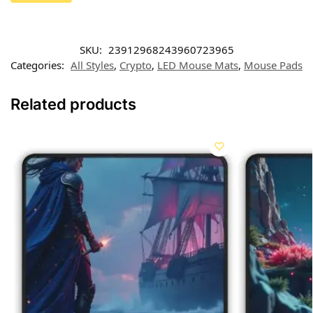
SKU:
23912968243960723965
Categories:
All Styles
,
Crypto
,
LED Mouse Mats
,
Mouse Pads
Related products