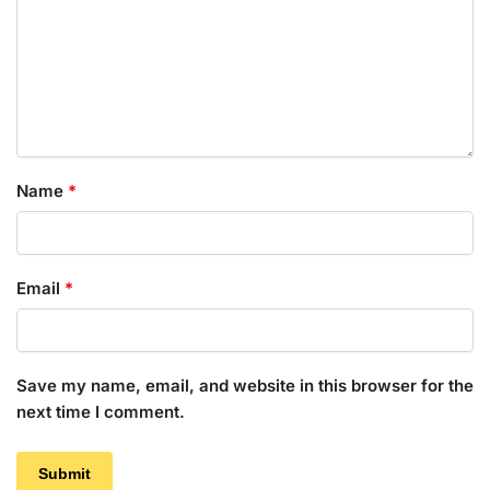
Name
*
Email
*
Save my name, email, and website in this browser for the
next time I comment.