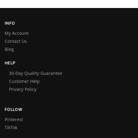
INFO
My Account
Contact Us
Blog
HELP
30-Day Quality Guarantee
Customer Help
Privacy Policy
FOLLOW
Pinterest
TikTok