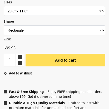
Sizes
Shape
Clear
$
99.95
Add to cart
Add to wishlist
Fast & Free Shipping
– Enjoy FREE shipping on all orders
above $99. Get it delivered in no time!
Durable & High-Quality Materials
– Crafted to last with
premium materials for unmatched comfort and