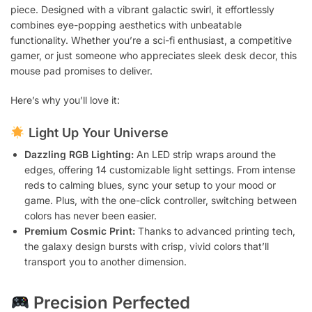
piece. Designed with a vibrant galactic swirl, it effortlessly
combines eye-popping aesthetics with unbeatable
functionality. Whether you’re a sci-fi enthusiast, a competitive
gamer, or just someone who appreciates sleek desk decor, this
mouse pad promises to deliver.
Here’s why you’ll love it:
Light Up Your Universe
Dazzling RGB Lighting:
An LED strip wraps around the
edges, offering 14 customizable light settings. From intense
reds to calming blues, sync your setup to your mood or
game. Plus, with the one-click controller, switching between
colors has never been easier.
Premium Cosmic Print:
Thanks to advanced printing tech,
the galaxy design bursts with crisp, vivid colors that’ll
transport you to another dimension.
Precision Perfected