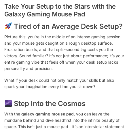
Take Your Setup to the Stars with the
Galaxy Gaming Mouse Pad
Tired of an Average Desk Setup?
Picture this: you’re in the middle of an intense gaming session,
and your mouse gets caught on a rough desktop surface.
Frustration builds, and that split-second lag costs you the
victory. Sound familiar? It’s not just about performance; it’s your
entire gaming vibe that feels off when your desk setup lacks
personality and precision.
What if your desk could not only match your skills but also
spark your imagination every time you sit down?
Step Into the Cosmos
With the
galaxy gaming mouse pad
, you can leave the
mundane behind and dive headfirst into the infinite beauty of
space. This isn’t just a mouse pad—it’s an interstellar statement