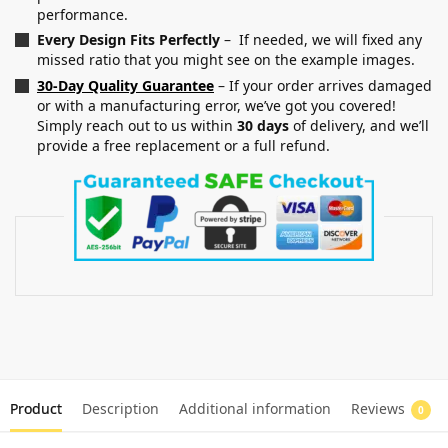
performance.
Every Design Fits Perfectly
– If needed, we will fixed any
missed ratio that you might see on the example images.
30-Day Quality Guarantee
– If your order arrives damaged
or with a manufacturing error, we’ve got you covered!
Simply reach out to us within
30 days
of delivery, and we’ll
provide a free replacement or a full refund.
Product
Description
Additional information
Reviews
0