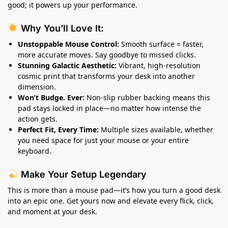
good; it powers up your performance.
Why You’ll Love It:
Unstoppable Mouse Control:
Smooth surface = faster,
more accurate moves. Say goodbye to missed clicks.
Stunning Galactic Aesthetic:
Vibrant, high-resolution
cosmic print that transforms your desk into another
dimension.
Won’t Budge. Ever:
Non-slip rubber backing means this
pad stays locked in place—no matter how intense the
action gets.
Perfect Fit, Every Time:
Multiple sizes available, whether
you need space for just your mouse or your entire
keyboard.
Make Your Setup Legendary
This is more than a mouse pad—it’s how you turn a good desk
into an epic one. Get yours now and elevate every flick, click,
and moment at your desk.