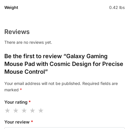
Weight
0.42 lbs
Reviews
There are no reviews yet.
Be the first to review “Galaxy Gaming
Mouse Pad with Cosmic Design for Precise
Mouse Control”
Your email address will not be published.
Required fields are
marked
*
Your rating
*
Your review
*