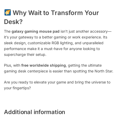
Why Wait to Transform Your
Desk?
The
galaxy gaming mouse pad
isn’t just another accessory—
it’s your gateway to a better gaming or work experience. Its
sleek design, customizable RGB lighting, and unparalleled
performance make it a must-have for anyone looking to
supercharge their setup.
Plus, with
free worldwide shipping
, getting the ultimate
gaming desk centerpiece is easier than spotting the North Star.
Are you ready to elevate your game and bring the universe to
your fingertips?
Additional information