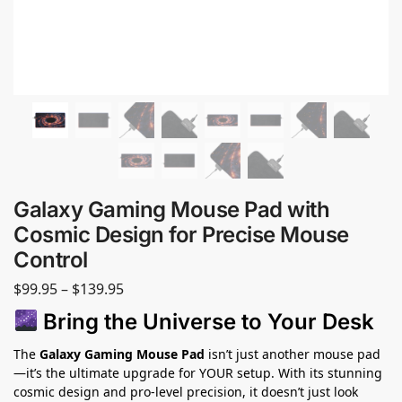
Galaxy Gaming Mouse Pad with
Cosmic Design for Precise Mouse
Control
$
99.95
–
$
139.95
Bring the Universe to Your Desk
The
Galaxy Gaming Mouse Pad
isn’t just another mouse pad
—it’s the ultimate upgrade for YOUR setup. With its stunning
cosmic design and pro-level precision, it doesn’t just look