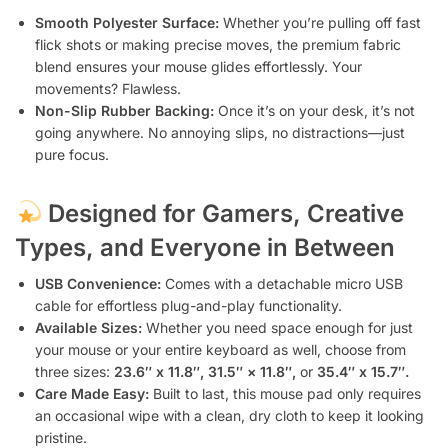
Smooth Polyester Surface:
Whether you’re pulling off fast
flick shots or making precise moves, the premium fabric
blend ensures your mouse glides effortlessly. Your
movements? Flawless.
Non-Slip Rubber Backing:
Once it’s on your desk, it’s not
going anywhere. No annoying slips, no distractions—just
pure focus.
Designed for Gamers, Creative
Types, and Everyone in Between
USB Convenience:
Comes with a detachable micro USB
cable for effortless plug-and-play functionality.
Available Sizes:
Whether you need space enough for just
your mouse or your entire keyboard as well, choose from
three sizes:
23.6″ x 11.8″, 31.5″ × 11.8″,
or
35.4″ x 15.7″.
Care Made Easy:
Built to last, this mouse pad only requires
an occasional wipe with a clean, dry cloth to keep it looking
pristine.