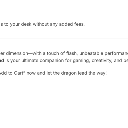
s to your desk without any added fees.
her dimension—with a touch of flash, unbeatable performance
ad
is your ultimate companion for gaming, creativity, and b
Add to Cart” now and let the dragon lead the way!