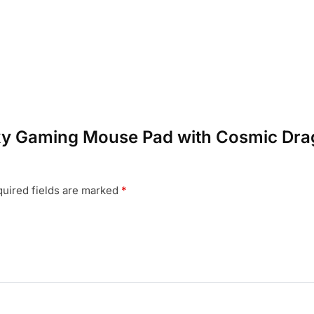
laxy Gaming Mouse Pad with Cosmic Dra
uired fields are marked
*