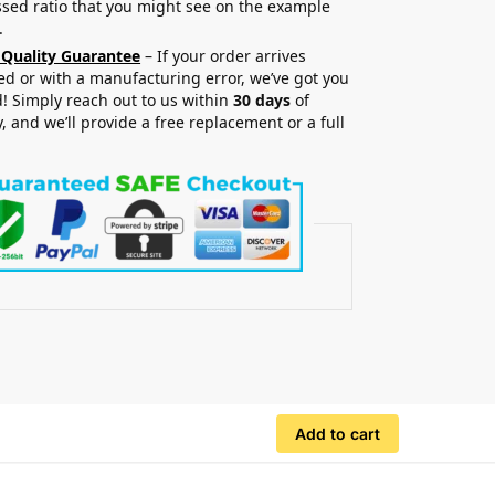
sed ratio that you might see on the example
.
 Quality Guarantee
– If your order arrives
 or with a manufacturing error, we’ve got you
! Simply reach out to us within
30 days
of
y, and we’ll provide a free replacement or a full
.
Add to cart