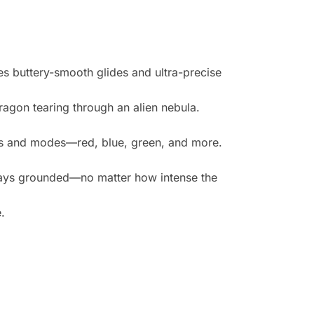
es buttery-smooth glides and ultra-precise
dragon tearing through an alien nebula.
lors and modes—red, blue, green, and more.
ays grounded—no matter how intense the
.