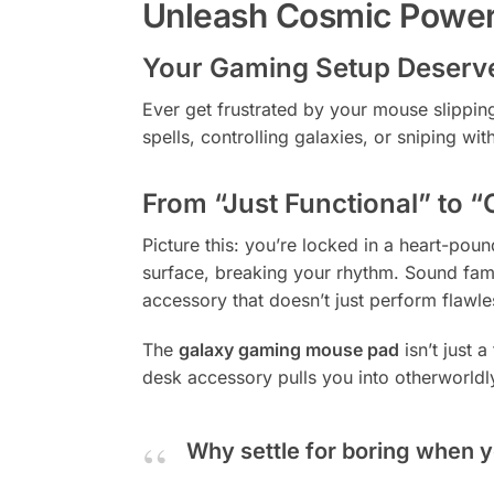
Unleash Cosmic Power
Your Gaming Setup Deserve
Ever get frustrated by your mouse slippi
spells, controlling galaxies, or sniping 
From “Just Functional” to “
Picture this: you’re locked in a heart-po
surface, breaking your rhythm. Sound fami
accessory that doesn’t just perform flawles
The
galaxy gaming mouse pad
isn’t just 
desk accessory pulls you into otherworldl
Why settle for boring when y