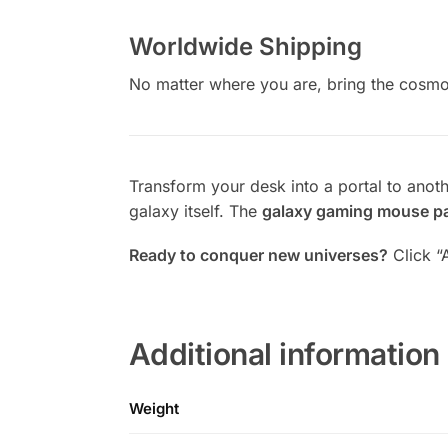
Worldwide Shipping
No matter where you are, bring the cosmo
Transform your desk into a portal to anot
galaxy itself. The
galaxy gaming mouse p
Ready to conquer new universes?
Click “
Additional information
Weight