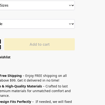
Add to cart
wishlist
 Free Shipping
– Enjoy FREE shipping on all
above $99. Get it delivered in no time!
e & High-Quality Materials
– Crafted to last
remium materials for unmatched comfort and
mance.
esign Fits Perfectly
– If needed, we will fixed