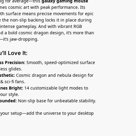
ing for average—this
galaxy gaming mouse
es cosmic art with peak performance. Its
th surface means precise movements for epic
e the non-slip backing locks it in place during
intense gameplay. And with vibrant RGB
nd a bold cosmic dragon design, it’s more than
—it’s jaw-dropping.
ll Love It:
s Precision:
Smooth, speed-optimized surface
less glides.
sthetic:
Cosmic dragon and nebula design for
& sci-fi fans.
nes Bright:
14 customizable light modes to
our style.
rounded:
Non-slip base for unbeatable stability.
your setup—add the universe to your desktop