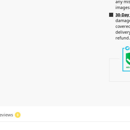
any mis
images
30-Day
damaged
covered
deliver
refund
eviews
0