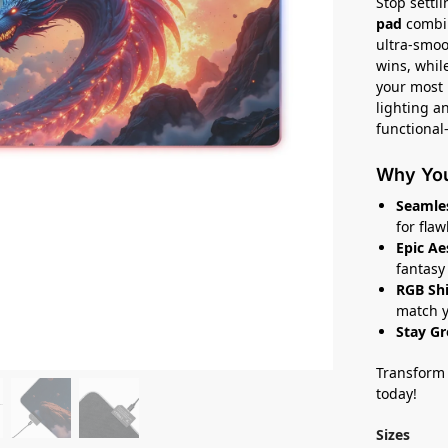
Stop settl
pad
combin
ultra-smoo
wins, whil
your most 
lighting a
functional
Why You’
Seamles
for flaw
Epic Ae
fantasy 
RGB Shi
match y
Stay G
Transform 
today!
Sizes