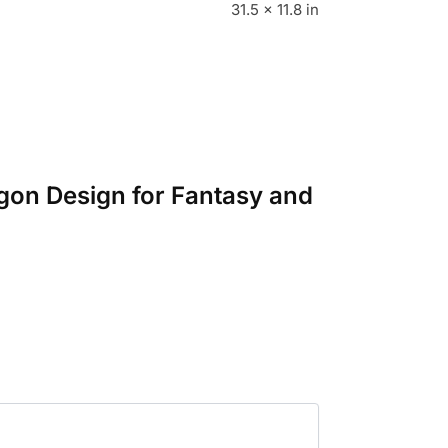
31.5 × 11.8 in
gon Design for Fantasy and