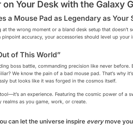
 on Your Desk with the Galaxy
s a Mouse Pad as Legendary as Your S
ng at the wrong moment or a bland desk setup that doesn’t 
with pinpoint accuracy, your accessories should level up yo
Out of This World”
unding boss battle, commanding precision like never before
liar? We know the pain of a bad mouse pad. That’s why it’s
sly but looks like it was forged in the cosmos itself.
a tool—it’s an experience. Featuring the cosmic power of a sw
y realms as you game, work, or create.
ou can let the universe inspire
every
move you