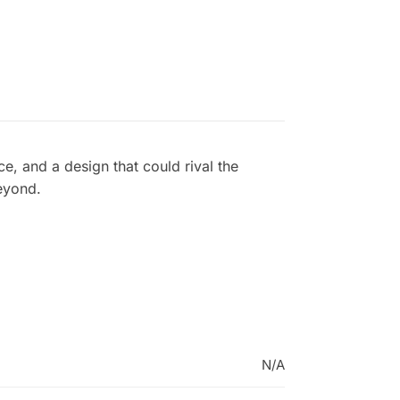
, and a design that could rival the
eyond.
N/A