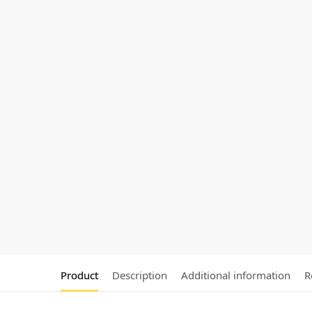
Product
Description
Additional information
R