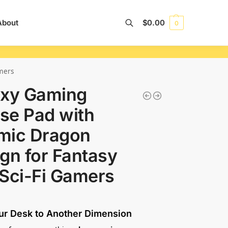
About
$
0.00
0
Search
mers
axy Gaming
se Pad with
mic Dragon
gn for Fantasy
Sci-Fi Gamers
ur Desk to Another Dimension