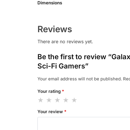
Dimensions
Reviews
There are no reviews yet.
Be the first to review “Ga
Sci-Fi Gamers”
Your email address will not be published.
Req
Your rating
*
Your review
*