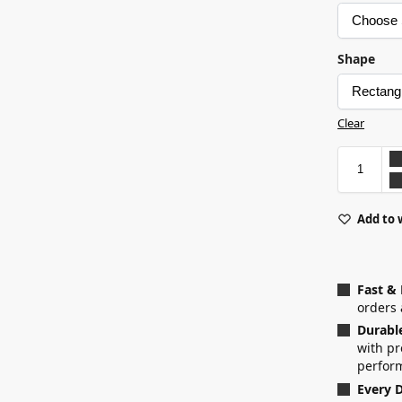
Shape
Clear
Add to 
Fast &
orders 
Durabl
with p
perfor
Every D