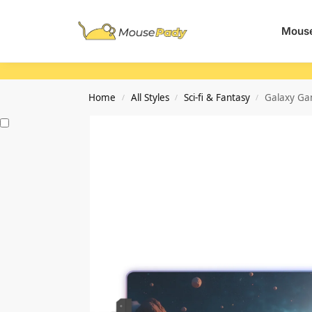
Search
Mouse
Home
All Styles
Sci-fi & Fantasy
Galaxy Ga
/
/
/