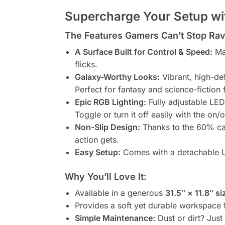
Supercharge Your Setup wit
The Features Gamers Can’t Stop Rav
A Surface Built for Control & Speed:
Mad
flicks.
Galaxy-Worthy Looks:
Vibrant, high-def
Perfect for fantasy and science-fiction 
Epic RGB Lighting:
Fully adjustable LED
Toggle or turn it off easily with the on/o
Non-Slip Design:
Thanks to the 60% ca
action gets.
Easy Setup:
Comes with a detachable U
Why You’ll Love It:
Available in a generous
31.5″ × 11.8″ si
Provides a soft yet durable workspace 
Simple Maintenance:
Dust or dirt? Jus