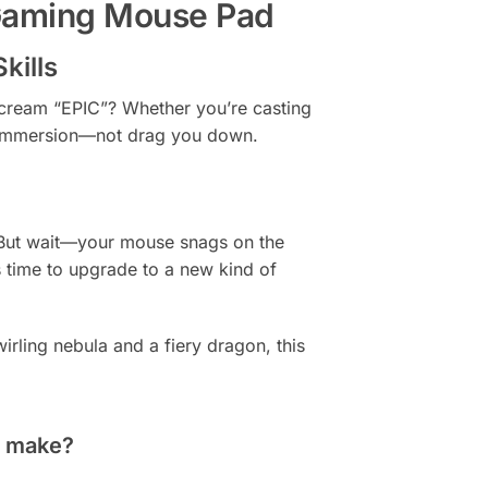
 Gaming Mouse Pad
kills
scream “EPIC”? Whether you’re casting
ur immersion—not drag you down.
. But wait—your mouse snags on the
 time to upgrade to a new kind of
irling nebula and a fiery dragon, this
 make?