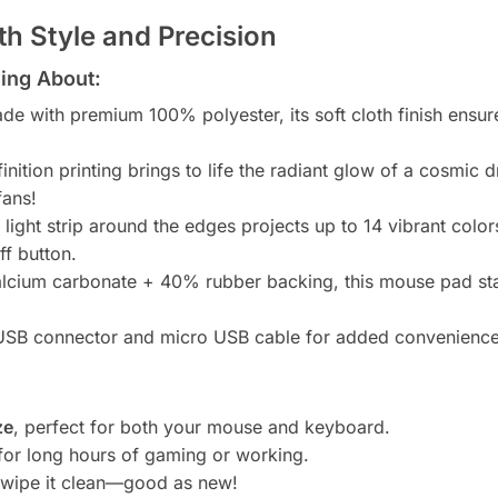
h Style and Precision
ing About:
e with premium 100% polyester, its soft cloth finish ensur
inition printing brings to life the radiant glow of a cosmic 
fans!
 light strip around the edges projects up to 14 vibrant co
ff button.
lcium carbonate + 40% rubber backing, this mouse pad st
SB connector and micro USB cable for added convenience
ze
, perfect for both your mouse and keyboard.
for long hours of gaming or working.
t wipe it clean—good as new!