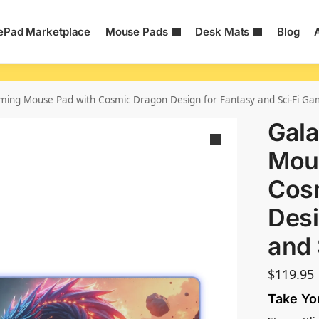
Pad Marketplace
Mouse Pads
Desk Mats
Blog
ming Mouse Pad with Cosmic Dragon Design for Fantasy and Sci-Fi Ga
Gal
Mou
Cos
Desi
and 
$
119.95
Take Yo