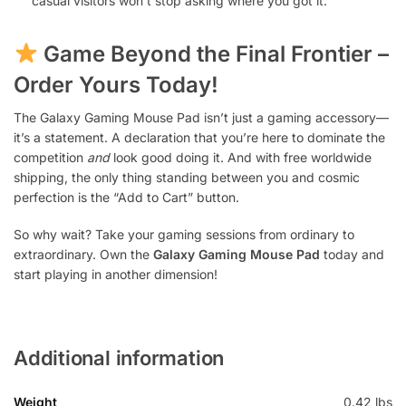
casual visitors won’t stop asking where you got it.
Game Beyond the Final Frontier –
Order Yours Today!
The Galaxy Gaming Mouse Pad isn’t just a gaming accessory—
it’s a statement. A declaration that you’re here to dominate the
competition
and
look good doing it. And with free worldwide
shipping, the only thing standing between you and cosmic
perfection is the “Add to Cart” button.
So why wait? Take your gaming sessions from ordinary to
extraordinary. Own the
Galaxy Gaming Mouse Pad
today and
start playing in another dimension!
Additional information
Weight
0.42 lbs