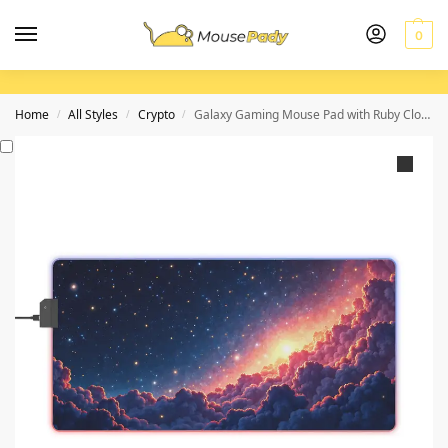
0
Home
All Styles
Crypto
Galaxy Gaming Mouse Pad with Ruby Cloud Design for Precision and Immersive Gameplay
/
/
/