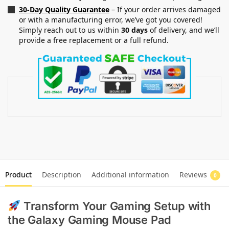
30-Day Quality Guarantee
– If your order arrives damaged
or with a manufacturing error, we’ve got you covered!
Simply reach out to us within
30 days
of delivery, and we’ll
provide a free replacement or a full refund.
Product
Description
Additional information
Reviews
0
Transform Your Gaming Setup with
the Galaxy Gaming Mouse Pad