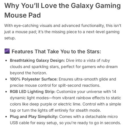
Why You’ll Love the Galaxy Gaming
Mouse Pad
With eye-catching visuals and advanced functionality, this isn’t
just a mouse pad; it’s the missing piece to a next-level gaming
setup.
Features That Take You to the Stars:
Breathtaking Galaxy Design:
Dive into a vista of ruby
clouds and sparkling stars, perfect for gamers who dream
beyond the horizon.
100% Polyester Surface:
Ensures ultra-smooth glide and
precise mouse control for split-second reactions.
RGB LED Lighting Strip:
Customize your universe with 14
dynamic light modes—from vibrant rainbow effects to static
colors like deep purple or electric lime. Control with a simple
tap or turn the lights off entirely for stealth mode.
Plug and Play Simplicity:
Comes with a detachable micro
USB cable for easy setup, so you’re ready to go in seconds.