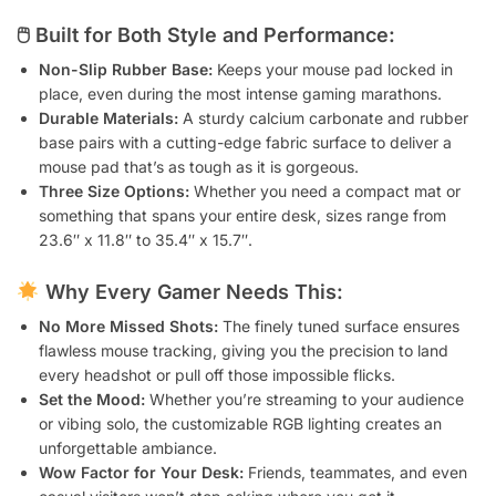
🖱 Built for Both Style and Performance:
Non-Slip Rubber Base:
Keeps your mouse pad locked in
place, even during the most intense gaming marathons.
Durable Materials:
A sturdy calcium carbonate and rubber
base pairs with a cutting-edge fabric surface to deliver a
mouse pad that’s as tough as it is gorgeous.
Three Size Options:
Whether you need a compact mat or
something that spans your entire desk, sizes range from
23.6″ x 11.8″ to 35.4″ x 15.7″.
Why Every Gamer Needs This:
No More Missed Shots:
The finely tuned surface ensures
flawless mouse tracking, giving you the precision to land
every headshot or pull off those impossible flicks.
Set the Mood:
Whether you’re streaming to your audience
or vibing solo, the customizable RGB lighting creates an
unforgettable ambiance.
Wow Factor for Your Desk:
Friends, teammates, and even