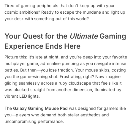
Tired of gaming peripherals that don’t keep up with your
cosmic ambitions? Ready to escape the mundane and light up
your desk with something out of this world?
Your Quest for the
Ultimate
Gaming
Experience Ends Here
Picture this: It’s late at night, and you’re deep into your favorite
multiplayer game, adrenaline pumping as you navigate intense
battles. But then—you lose traction. Your mouse skips, costing
you the game-winning shot. Frustrating, right? Now imagine
gliding seamlessly across a ruby cloudscape that feels like it
was plucked straight from another dimension, illuminated by
vibrant LED lights.
The
Galaxy Gaming Mouse Pad
was designed for gamers like
you—players who demand both stellar aesthetics and
uncompromising performance.