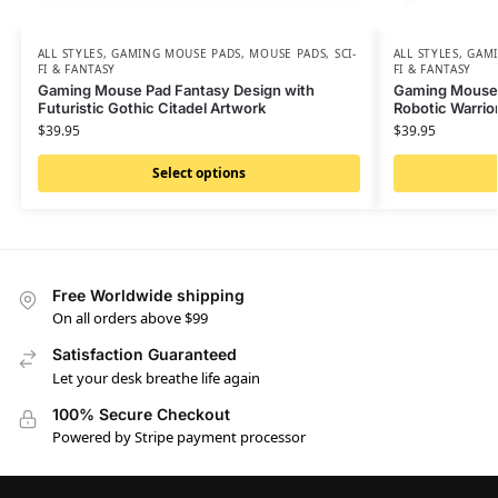
ALL STYLES
,
GAMING MOUSE PADS
,
MOUSE PADS
,
SCI-
ALL STYLES
,
GAMI
FI & FANTASY
FI & FANTASY
Gaming Mouse Pad Fantasy Design with
Gaming Mouse P
Futuristic Gothic Citadel Artwork
Robotic Warrior
$
39.95
$
39.95
Select options
Free Worldwide shipping
On all orders above $99
Satisfaction Guaranteed
Let your desk breathe life again
100% Secure Checkout
Powered by Stripe payment processor