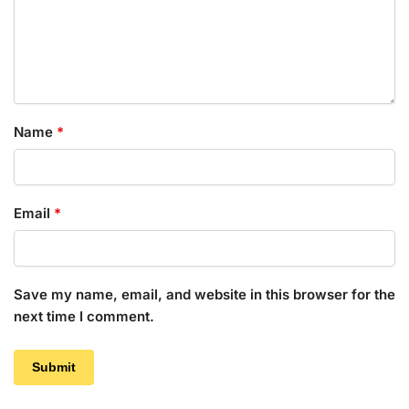
Name
*
Email
*
Save my name, email, and website in this browser for the
next time I comment.