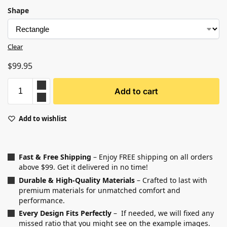
Shape
Clear
$
99.95
Add to cart
Add to wishlist
Fast & Free Shipping
– Enjoy FREE shipping on all orders
above $99. Get it delivered in no time!
Durable & High-Quality Materials
– Crafted to last with
premium materials for unmatched comfort and
performance.
Every Design Fits Perfectly
– If needed, we will fixed any
missed ratio that you might see on the example images.