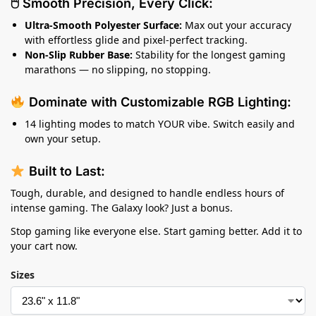
🖱 Smooth Precision, Every Click:
Ultra-Smooth Polyester Surface:
Max out your accuracy
with effortless glide and pixel-perfect tracking.
Non-Slip Rubber Base:
Stability for the longest gaming
marathons — no slipping, no stopping.
Dominate with Customizable RGB Lighting:
14 lighting modes to match YOUR vibe. Switch easily and
own your setup.
Built to Last:
Tough, durable, and designed to handle endless hours of
intense gaming. The Galaxy look? Just a bonus.
Stop gaming like everyone else. Start gaming better. Add it to
your cart now.
Sizes