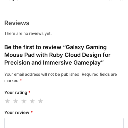
Reviews
There are no reviews yet.
Be the first to review “Galaxy Gaming
Mouse Pad with Ruby Cloud Design for
Precision and Immersive Gameplay”
Your email address will not be published.
Required fields are
marked
*
Your rating
*
Your review
*