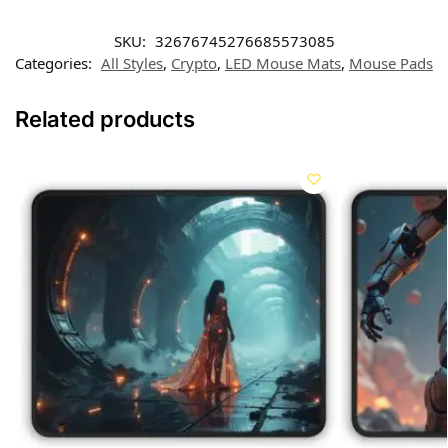
SKU:
32676745276685573085
Categories:
All Styles
,
Crypto
,
LED Mouse Mats
,
Mouse Pads
Related products