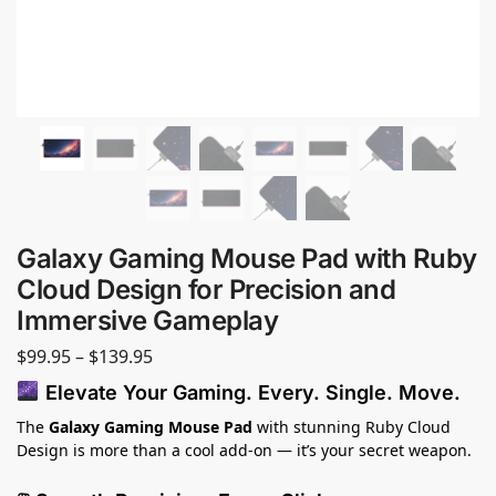
Galaxy Gaming Mouse Pad with Ruby
Cloud Design for Precision and
Immersive Gameplay
$
99.95
–
$
139.95
Elevate Your Gaming. Every. Single. Move.
The
Galaxy Gaming Mouse Pad
with stunning Ruby Cloud
Design is more than a cool add-on — it’s your secret weapon.