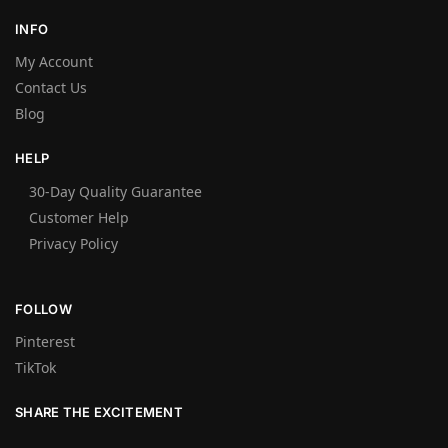
INFO
My Account
Contact Us
Blog
HELP
30-Day Quality Guarantee
Customer Help
Privacy Policy
FOLLOW
Pinterest
TikTok
SHARE THE EXCITEMENT