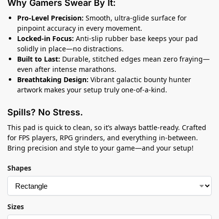
Why Gamers Swear By It:
Pro-Level Precision:
Smooth, ultra-glide surface for
pinpoint accuracy in every movement.
Locked-in Focus:
Anti-slip rubber base keeps your pad
solidly in place—no distractions.
Built to Last:
Durable, stitched edges mean zero fraying—
even after intense marathons.
Breathtaking Design:
Vibrant galactic bounty hunter
artwork makes your setup truly one-of-a-kind.
Spills? No Stress.
This pad is quick to clean, so it’s always battle-ready. Crafted
for FPS players, RPG grinders, and everything in-between.
Bring precision and style to your game—and your setup!
Shapes
Sizes