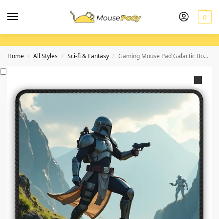
0
Home
All Styles
Sci-fi & Fantasy
Gaming Mouse Pad Galactic Bounty Hunter with Epic Mountainous Design
/
/
/