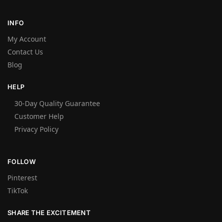
INFO
My Account
Contact Us
Blog
HELP
30-Day Quality Guarantee
Customer Help
Privacy Policy
FOLLOW
Pinterest
TikTok
SHARE THE EXCITEMENT