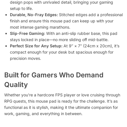
design pops with unrivaled detail, bringing your gaming
setup to life.
Durable, No-Fray Edges:
Stitched edges add a professional
finish and ensure this mouse pad can keep up with your
most intense gaming marathons.
Slip-Free Gaming:
With an anti-slip rubber base, this pad
stays locked in place—no more sliding off mid-battle.
Perfect Size for Any Setup:
At 9″ × 7″ (24cm x 20cm), it’s
compact enough for your desk but spacious enough for
precision moves.
Built for Gamers Who Demand
Quality
Whether you’re a hardcore FPS player or love cruising through
RPG quests, this mouse pad is ready for the challenge. It’s as
functional as it is stylish, making it the ultimate companion for
work, gaming, and everything in between.