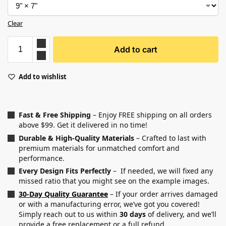
Clear
Add to cart
Add to wishlist
Fast & Free Shipping
– Enjoy FREE shipping on all orders
above $99. Get it delivered in no time!
Durable & High-Quality Materials
– Crafted to last with
premium materials for unmatched comfort and
performance.
Every Design Fits Perfectly
– If needed, we will fixed any
missed ratio that you might see on the example images.
30-Day Quality Guarantee
– If your order arrives damaged
or with a manufacturing error, we’ve got you covered!
Simply reach out to us within
30 days
of delivery, and we’ll
provide a free replacement or a full refund.