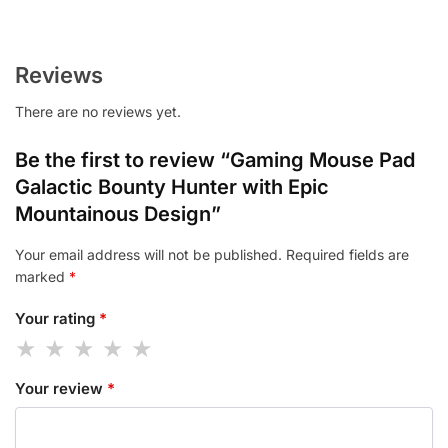
Reviews
There are no reviews yet.
Be the first to review “Gaming Mouse Pad
Galactic Bounty Hunter with Epic
Mountainous Design”
Your email address will not be published.
Required fields are
marked
*
Your rating
*
Your review
*