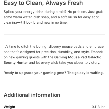
Easy to Clean, Always Fresh
Spilled your energy drink during a raid? No problem. Just grab
some warm water, dish soap, and a soft brush for easy spot
cleaning—it’ll look brand new in no time.
It’s time to ditch the boring, slippery mouse pads and embrace
one that’s designed for precision, durability, and style. Embark
on new gaming quests with the
Gaming Mouse Pad Galactic
Bounty Hunter
and let every click take you closer to victory.
Ready to upgrade your gaming gear? The galaxy is waiting.
Additional information
Weight
0.113 lbs