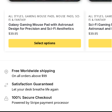
ALL STYLES
,
GAMING MOUSE PADS
,
MOUSE PADS
,
SCI-
ALL STYLES
,
GAMI
FI & FANTASY
FI & FANTASY
Galaxy Gaming Mouse Pad with Astronaut
Sci-Fi Gaming 
Design for Precision and Sci-Fi Aesthetics
Astronaut and
$
39.95
$
39.95
Select options
Free Worldwide shipping
On all orders above $99
Satisfaction Guaranteed
Let your desk breathe life again
100% Secure Checkout
Powered by Stripe payment processor