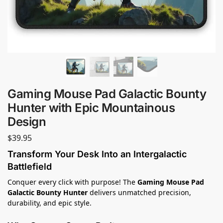
Gaming Mouse Pad Galactic Bounty
Hunter with Epic Mountainous
Design
$
39.95
Transform Your Desk Into an Intergalactic
Battlefield
Conquer every click with purpose! The
Gaming Mouse Pad
Galactic Bounty Hunter
delivers unmatched precision,
durability, and epic style.