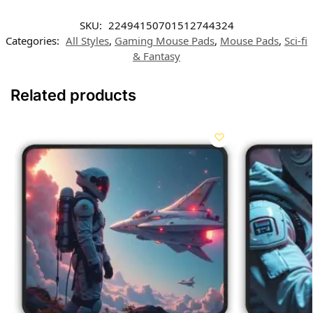
SKU:
22494150701512744324
Categories:
All Styles
,
Gaming Mouse Pads
,
Mouse Pads
,
Sci-fi
& Fantasy
Related products