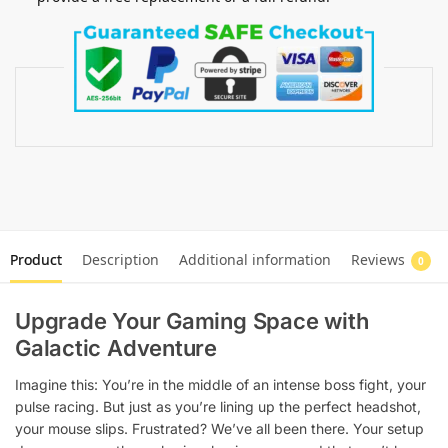
Product
Description
Additional information
Reviews
0
Upgrade Your Gaming Space with
Galactic Adventure
Imagine this: You’re in the middle of an intense boss fight, your
pulse racing. But just as you’re lining up the perfect headshot,
your mouse slips. Frustrated? We’ve all been there. Your setup