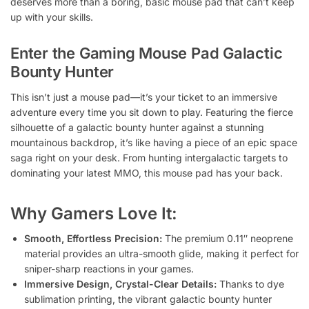
deserves more than a boring, basic mouse pad that can’t keep
up with your skills.
Enter the
Gaming Mouse Pad Galactic
Bounty Hunter
This isn’t just a mouse pad—it’s your ticket to an immersive
adventure every time you sit down to play. Featuring the fierce
silhouette of a galactic bounty hunter against a stunning
mountainous backdrop, it’s like having a piece of an epic space
saga right on your desk. From hunting intergalactic targets to
dominating your latest MMO, this mouse pad has your back.
Why Gamers Love It:
Smooth, Effortless Precision:
The premium 0.11″ neoprene
material provides an ultra-smooth glide, making it perfect for
sniper-sharp reactions in your games.
Immersive Design, Crystal-Clear Details:
Thanks to dye
sublimation printing, the vibrant galactic bounty hunter