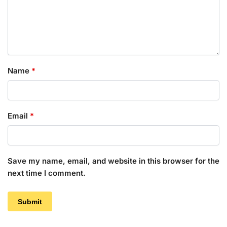
Name
*
Email
*
Save my name, email, and website in this browser for the
next time I comment.