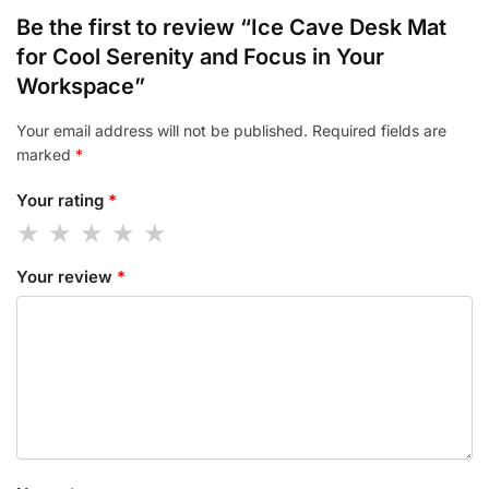
Be the first to review “Ice Cave Desk Mat
for Cool Serenity and Focus in Your
Workspace”
Your email address will not be published.
Required fields are
marked
*
Your rating
*
Your review
*