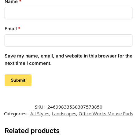
Name
*
Email
*
Save my name, email, and website in this browser for the
next time I comment.
SKU:
24699833530307573850
Categories:
All Styles
,
Landscapes
,
Office-Works Mouse Pads
Related products