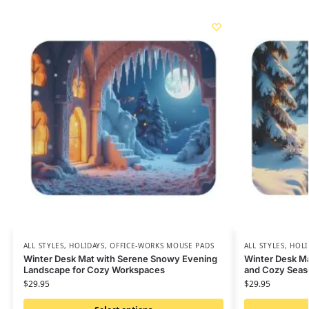
ALL STYLES
,
HOLIDAYS
,
OFFICE-WORKS MOUSE PADS
ALL STYLES
,
HOLI
Winter Desk Mat with Serene Snowy Evening
Winter Desk M
Landscape for Cozy Workspaces
and Cozy Seas
$
29.95
$
29.95