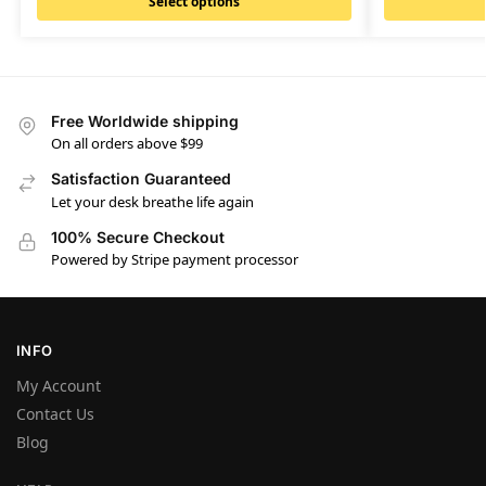
Select options
Free Worldwide shipping
On all orders above $99
Satisfaction Guaranteed
Let your desk breathe life again
100% Secure Checkout
Powered by Stripe payment processor
INFO
My Account
Contact Us
Blog