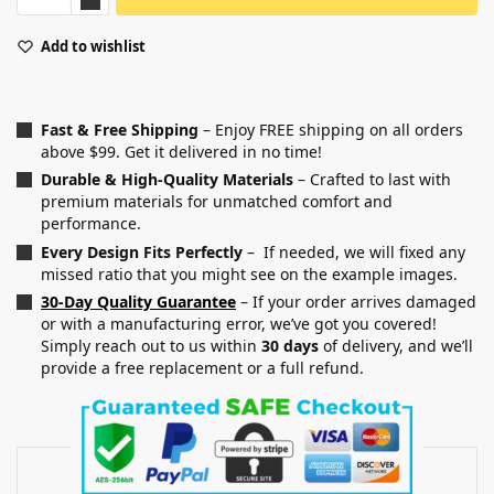
Add to wishlist
Fast & Free Shipping
– Enjoy FREE shipping on all orders
above $99. Get it delivered in no time!
Durable & High-Quality Materials
– Crafted to last with
premium materials for unmatched comfort and
performance.
Every Design Fits Perfectly
– If needed, we will fixed any
missed ratio that you might see on the example images.
30-Day Quality Guarantee
– If your order arrives damaged
or with a manufacturing error, we’ve got you covered!
Simply reach out to us within
30 days
of delivery, and we’ll
provide a free replacement or a full refund.