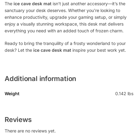
The
ice cave desk mat
isn’t just another accessory—it’s the
sanctuary your desk deserves. Whether you’re looking to
enhance productivity, upgrade your gaming setup, or simply
enjoy a visually stunning workspace, this desk mat delivers
everything you need with an added touch of frozen charm.
Ready to bring the tranquility of a frosty wonderland to your
desk? Let the
ice cave desk mat
inspire your best work yet.
Additional information
Weight
0.142 lbs
Reviews
There are no reviews yet.