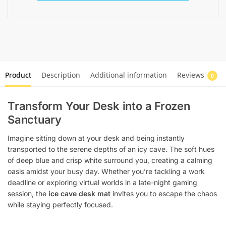
Product
Description
Additional information
Reviews
0
Transform Your Desk into a Frozen
Sanctuary
Imagine sitting down at your desk and being instantly
transported to the serene depths of an icy cave. The soft hues
of deep blue and crisp white surround you, creating a calming
oasis amidst your busy day. Whether you’re tackling a work
deadline or exploring virtual worlds in a late-night gaming
session, the
ice cave desk mat
invites you to escape the chaos
while staying perfectly focused.