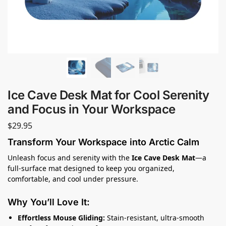
Ice Cave Desk Mat for Cool Serenity
and Focus in Your Workspace
$
29.95
Transform Your Workspace into Arctic Calm
Unleash focus and serenity with the
Ice Cave Desk Mat
—a
full-surface mat designed to keep you organized,
comfortable, and cool under pressure.
Why You’ll Love It:
Effortless Mouse Gliding:
Stain-resistant, ultra-smooth