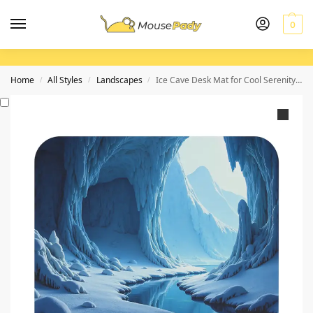
0
Home
All Styles
Landscapes
Ice Cave Desk Mat for Cool Serenity and Focus in Your Workspace
/
/
/