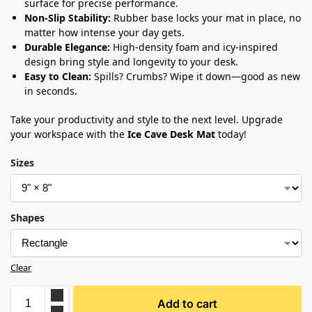
surface for precise performance.
Non-Slip Stability:
Rubber base locks your mat in place, no
matter how intense your day gets.
Durable Elegance:
High-density foam and icy-inspired
design bring style and longevity to your desk.
Easy to Clean:
Spills? Crumbs? Wipe it down—good as new
in seconds.
Take your productivity and style to the next level. Upgrade
your workspace with the
Ice Cave Desk Mat
today!
Sizes
Shapes
Clear
Add to cart