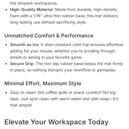
the simplest workspaces.
High-Quality Material
: Made from durable, high-density
foam with a 1/16” ultra-thin rubber base, this mat delivers
long-lasting use without sacrificing style.
Unmatched Comfort & Performance
Smooth as Ice
: A stain-resistant cloth top ensures effortless
gliding for your mouse, whether you’re scrolling through
emails or aiming in your favorite game.
Secure Grip
: The non-slip rubber base keeps the mat firmly
in place, so nothing disrupts your workflow or gameplay.
Minimal Effort, Maximum Style
Easy to clean
: Got coffee spills or snack crumbs? No big
deal. Just spot clean with warm water and dish soap—it’s
that simple!
Elevate Your Workspace Today