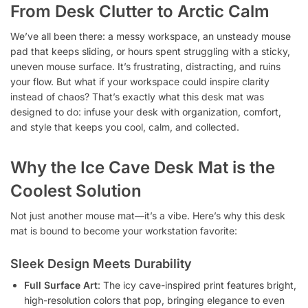
From Desk Clutter to Arctic Calm
We’ve all been there: a messy workspace, an unsteady mouse
pad that keeps sliding, or hours spent struggling with a sticky,
uneven mouse surface. It’s frustrating, distracting, and ruins
your flow. But what if your workspace could inspire clarity
instead of chaos? That’s exactly what this desk mat was
designed to do: infuse your desk with organization, comfort,
and style that keeps you cool, calm, and collected.
Why the Ice Cave Desk Mat is the
Coolest Solution
Not just another mouse mat—it’s a vibe. Here’s why this desk
mat is bound to become your workstation favorite:
Sleek Design Meets Durability
Full Surface Art
: The icy cave-inspired print features bright,
high-resolution colors that pop, bringing elegance to even