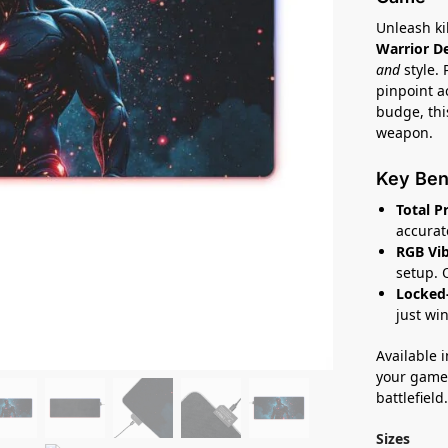
Unleash ki
Warrior D
and
style.
pinpoint a
budge, this
weapon.
Key Ben
Total P
accura
RGB Vib
setup. 
Locked-
just win
Available i
your game 
battlefield
Sizes