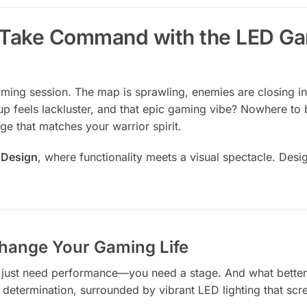
y: Take Command with the LED 
gaming session. The map is sprawling, enemies are closing in,
p feels lackluster, and that epic gaming vibe? Nowhere to 
ge that matches your warrior spirit.
 Design
, where functionality meets a visual spectacle. Des
hange Your Gaming Life
 just need performance—you need a stage. And what better
in determination, surrounded by vibrant LED lighting that s