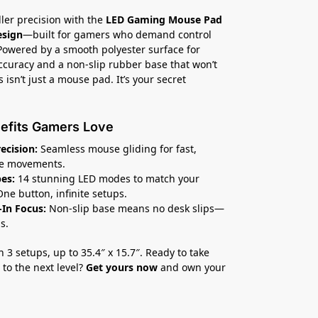
ller precision with the
LED Gaming Mouse Pad
esign
—built for gamers who demand control
 Powered by a smooth polyester surface for
ccuracy and a non-slip rubber base that won’t
 isn’t just a mouse pad. It’s your secret
efits Gamers Love
recision:
Seamless mouse gliding for fast,
te movements.
es:
14 stunning LED modes to match your
One button, infinite setups.
In Focus:
Non-slip base means no desk slips—
s.
n 3 setups, up to 35.4″ x 15.7″. Ready to take
to the next level?
Get yours now
and own your
.