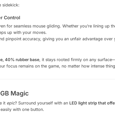
 sidekick:
 Control
n for seamless mouse gliding. Whether you’re lining up the 
keeps up with your moves.
and pinpoint accuracy, giving you an unfair advantage over 
e, 40% rubber base
, it stays rooted firmly on any surface—
ur focus remains on the game, no matter how intense thing
 RGB Magic
e it
epic
? Surround yourself with an
LED light strip that of
easily with one button.