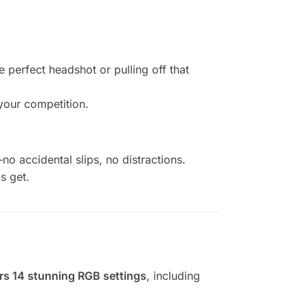
perfect headshot or pulling off that
your competition.
no accidental slips, no distractions.
s get.
fers 14 stunning RGB settings
, including