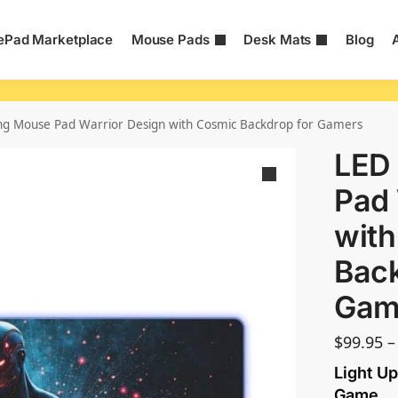
Pad Marketplace
Mouse Pads
Desk Mats
Blog
g Mouse Pad Warrior Design with Cosmic Backdrop for Gamers
LED
Pad 
wit
Back
Gam
$
99.95
–
Light Up
Game