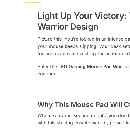
Light Up Your Victor
Warrior Design
Picture this: You’re locked in an intense 
your mouse keeps slipping, your desk setu
for precision while wishing for an extra ed
Enter the
LED Gaming Mouse Pad Warrior
conquer.
Why This Mouse Pad Will C
When every millisecond counts, you don’t
with this striking cosmic warrior, poised 