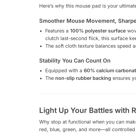
Here’s why this mouse pad is your ultimate
Smoother Mouse Movement, Sharper
Features a
100% polyester surface
wove
clutch last-second flick, this surface 
The soft cloth texture balances speed 
Stability You Can Count On
Equipped with a
60% calcium carbonat
The
non-slip rubber backing
ensures yo
Light Up Your Battles with
Why stop at functional when you can mak
red, blue, green, and more—all controlled 