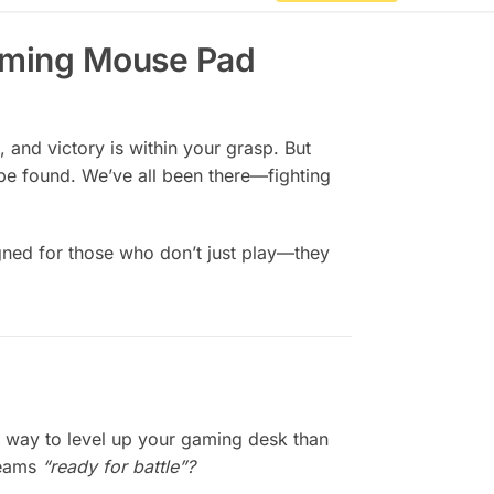
Gaming Mouse Pad
 and victory is within your grasp. But
be found. We’ve all been there—fighting
igned for those who don’t just play—they
 way to level up your gaming desk than
creams
“ready for battle”?