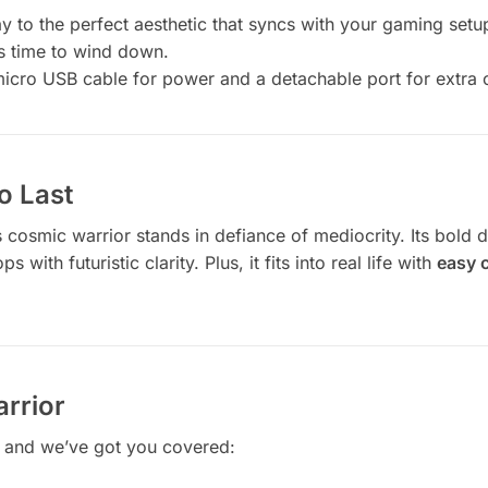
ay to the perfect aesthetic that syncs with your gaming setu
’s time to wind down.
icro USB cable for power and a detachable port for extra
o Last
cosmic warrior stands in defiance of mediocrity. Its bold d
 with futuristic clarity. Plus, it fits into real life with
easy c
arrior
, and we’ve got you covered: