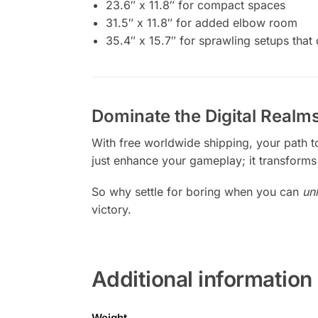
23.6″ x 11.8″ for compact spaces
31.5″ x 11.8″ for added elbow room
35.4″ x 15.7″ for sprawling setups tha
Dominate the Digital Realms
With free worldwide shipping, your path 
just enhance your gameplay; it transforms 
So why settle for boring when you can
un
victory.
Additional information
Weight