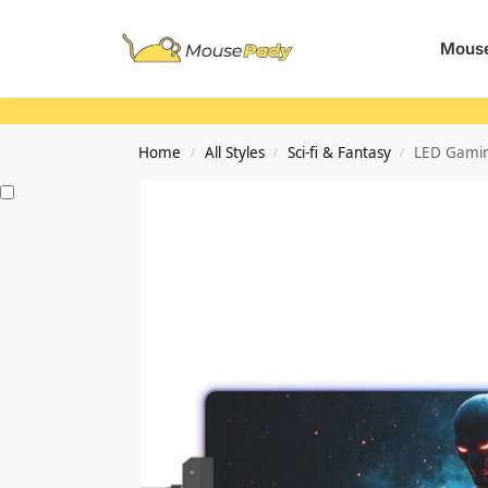
Search
Mouse
Home
All Styles
Sci-fi & Fantasy
LED Gamin
/
/
/