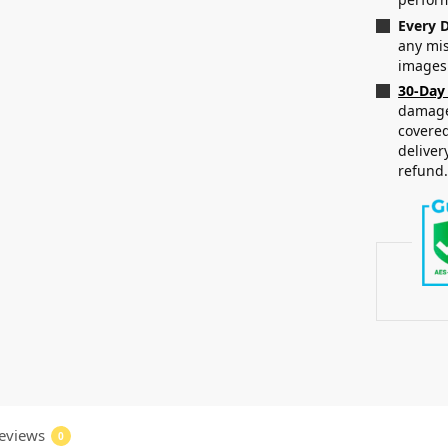
Every D
any mis
images
30-Day
damaged
covered
deliver
refund
eviews
0