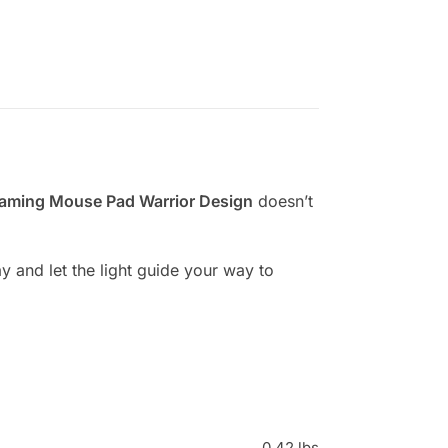
aming Mouse Pad Warrior Design
doesn’t
 and let the light guide your way to
0.42 lbs