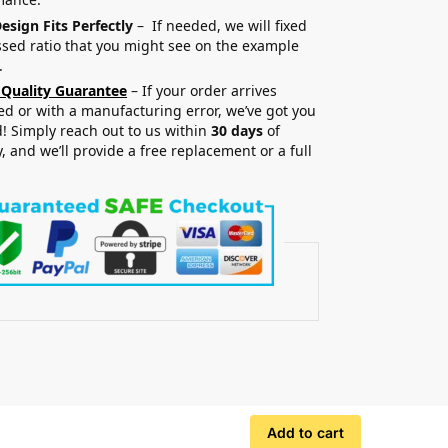
esign Fits Perfectly
– If needed, we will fixed
sed ratio that you might see on the example
.
 Quality Guarantee
– If your order arrives
 or with a manufacturing error, we’ve got you
! Simply reach out to us within
30 days
of
y, and we’ll provide a free replacement or a full
.
Add to cart