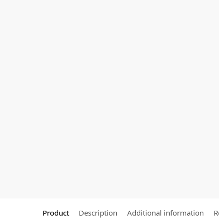
Product
Description
Additional information
R