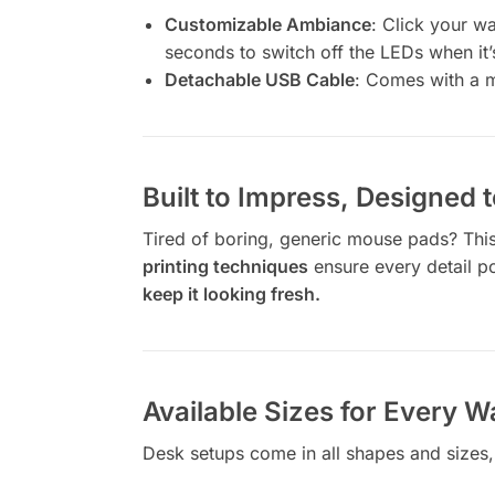
Customizable Ambiance
: Click your w
seconds to switch off the LEDs when it
Detachable USB Cable
: Comes with a m
Built to Impress, Designed t
Tired of boring, generic mouse pads? This 
printing techniques
ensure every detail pops
keep it looking fresh.
Available Sizes for Every W
Desk setups come in all shapes and sizes