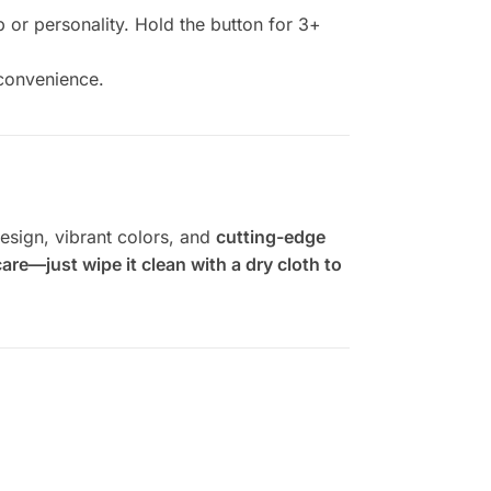
p or personality. Hold the button for 3+
 convenience.
esign, vibrant colors, and
cutting-edge
are—just wipe it clean with a dry cloth to