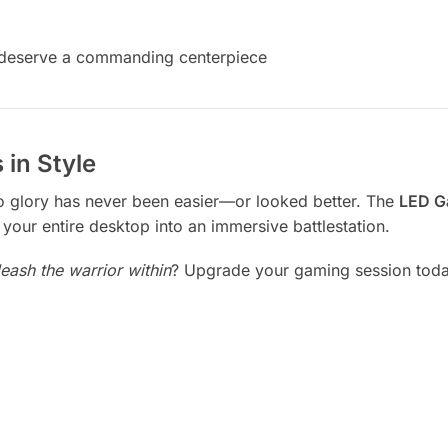
t deserve a commanding centerpiece
 in Style
to glory has never been easier—or looked better. The
LED G
your entire desktop into an immersive battlestation.
leash the warrior within
? Upgrade your gaming session today