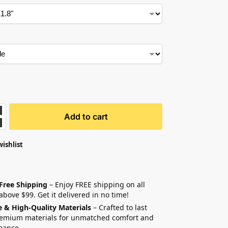
Add to cart
wishlist
 Free Shipping
– Enjoy FREE shipping on all
above $99. Get it delivered in no time!
e & High-Quality Materials
– Crafted to last
remium materials for unmatched comfort and
mance.