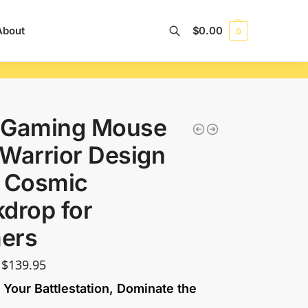
About
$
0.00
0
Search
 Gaming Mouse
Warrior Design
h Cosmic
drop for
ers
$
139.95
 Your Battlestation, Dominate the