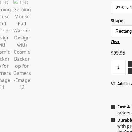
Shape
Clear
$
99.95
Add to 
Fast &
orders 
Durabl
with p
perfor