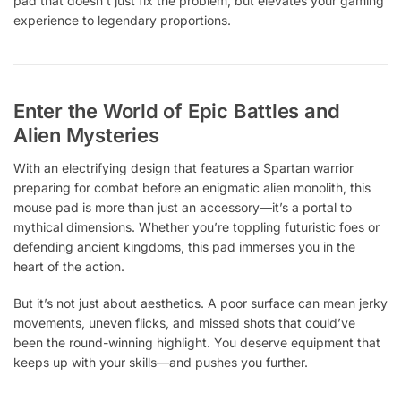
pad that doesn’t just fix the problem, but elevates your gaming
experience to legendary proportions.
Enter the World of Epic Battles and
Alien Mysteries
With an electrifying design that features a Spartan warrior
preparing for combat before an enigmatic alien monolith, this
mouse pad is more than just an accessory—it’s a portal to
mythical dimensions. Whether you’re toppling futuristic foes or
defending ancient kingdoms, this pad immerses you in the
heart of the action.
But it’s not just about aesthetics. A poor surface can mean jerky
movements, uneven flicks, and missed shots that could’ve
been the round-winning highlight. You deserve equipment that
keeps up with your skills—and pushes you further.