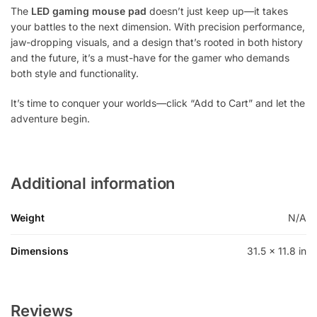
The
LED gaming mouse pad
doesn’t just keep up—it takes
your battles to the next dimension. With precision performance,
jaw-dropping visuals, and a design that’s rooted in both history
and the future, it’s a must-have for the gamer who demands
both style and functionality.
It’s time to conquer your worlds—click “Add to Cart” and let the
adventure begin.
Additional information
Weight
N/A
Dimensions
31.5 × 11.8 in
Reviews