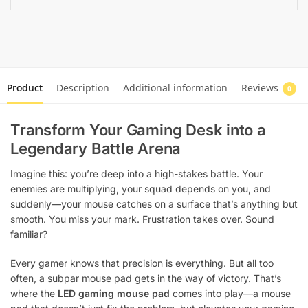
Product
Description
Additional information
Reviews
0
Transform Your Gaming Desk into a
Legendary Battle Arena
Imagine this: you’re deep into a high-stakes battle. Your
enemies are multiplying, your squad depends on you, and
suddenly—your mouse catches on a surface that’s anything but
smooth. You miss your mark. Frustration takes over. Sound
familiar?
Every gamer knows that precision is everything. But all too
often, a subpar mouse pad gets in the way of victory. That’s
where the
LED gaming mouse pad
comes into play—a mouse