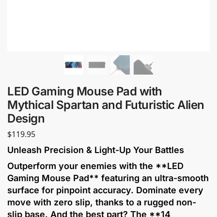
LED Gaming Mouse Pad with
Mythical Spartan and Futuristic Alien
Design
$
119.95
Unleash Precision & Light-Up Your Battles
Outperform your enemies with the **LED
Gaming Mouse Pad** featuring an ultra-smooth
surface for pinpoint accuracy. Dominate every
move with zero slip, thanks to a rugged non-
slip base. And the best part? The **14