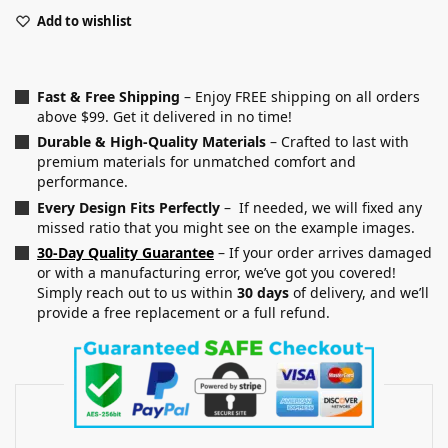
Add to wishlist
Fast & Free Shipping
– Enjoy FREE shipping on all orders
above $99. Get it delivered in no time!
Durable & High-Quality Materials
– Crafted to last with
premium materials for unmatched comfort and
performance.
Every Design Fits Perfectly
– If needed, we will fixed any
missed ratio that you might see on the example images.
30-Day Quality Guarantee
– If your order arrives damaged
or with a manufacturing error, we’ve got you covered!
Simply reach out to us within
30 days
of delivery, and we’ll
provide a free replacement or a full refund.