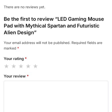
There are no reviews yet.
Be the first to review “LED Gaming Mouse
Pad with Mythical Spartan and Futuristic
Alien Design”
Your email address will not be published.
Required fields are
marked
*
Your rating
*
Your review
*