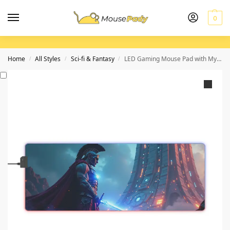
0
Home
All Styles
Sci-fi & Fantasy
LED Gaming Mouse Pad with Mythical Spartan and Futuristic Alien Design
/
/
/