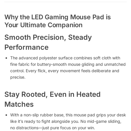
Why the LED Gaming Mouse Pad is
Your Ultimate Companion
Smooth Precision, Steady
Performance
The advanced polyester surface combines soft cloth with
fine fabric for buttery-smooth mouse gliding and unmatched
control. Every flick, every movement feels deliberate and
precise.
Stay Rooted, Even in Heated
Matches
With a non-slip rubber base, this mouse pad grips your desk
like it’s ready to fight alongside you. No mid-game sliding,
no distractions—just pure focus on your win.