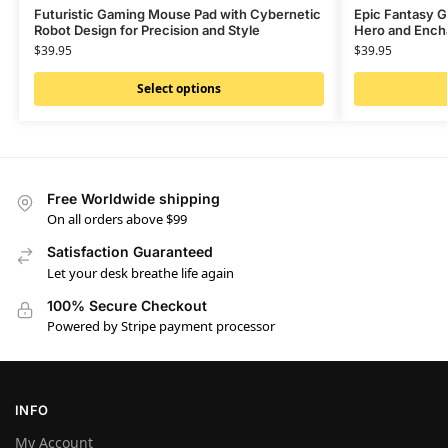
Futuristic Gaming Mouse Pad with Cybernetic
Epic Fantasy G
Robot Design for Precision and Style
Hero and Ench
$
39.95
$
39.95
Select options
Free Worldwide shipping
On all orders above $99
Satisfaction Guaranteed
Let your desk breathe life again
100% Secure Checkout
Powered by Stripe payment processor
INFO
My Account