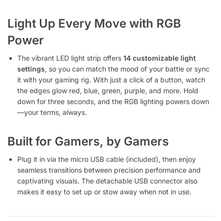
Light Up Every Move with RGB
Power
The vibrant LED light strip offers
14 customizable light
settings
, so you can match the mood of your battle or sync
it with your gaming rig. With just a click of a button, watch
the edges glow red, blue, green, purple, and more. Hold
down for three seconds, and the RGB lighting powers down
—your terms, always.
Built for Gamers, by Gamers
Plug it in via the micro USB cable (included), then enjoy
seamless transitions between precision performance and
captivating visuals. The detachable USB connector also
makes it easy to set up or stow away when not in use.