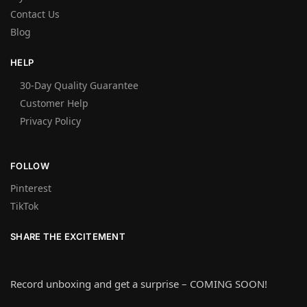
Contact Us
Blog
HELP
30-Day Quality Guarantee
Customer Help
Privacy Policy
FOLLOW
Pinterest
TikTok
SHARE THE EXCITEMENT
Record unboxing and get a surprise – COMING SOON!