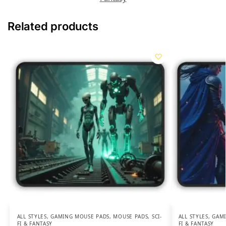
Related products
ALL STYLES
,
GAMING MOUSE PADS
,
MOUSE PADS
,
SCI-
ALL STYLES
,
GAMI
FI & FANTASY
FI & FANTASY