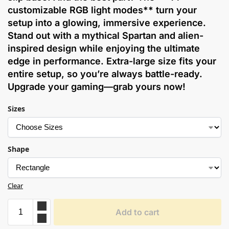
customizable RGB light modes** turn your
setup into a glowing, immersive experience.
Stand out with a mythical Spartan and alien-
inspired design while enjoying the ultimate
edge in performance. Extra-large size fits your
entire setup, so you’re always battle-ready.
Upgrade your gaming—grab yours now!
Sizes
Shape
Clear
Add to cart