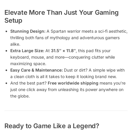
Elevate More Than Just Your Gaming
Setup
Stunning Design:
A Spartan warrior meets a sci-fi aesthetic,
thrilling both fans of mythology and adventurous gamers
alike.
Extra Large Size:
At
31.5″ × 11.8″
, this pad fits your
keyboard, mouse, and more—conquering clutter while
maximizing space.
Easy Care & Maintenance:
Dust or dirt? A simple wipe with
a clean cloth is all it takes to keep it looking brand new.
And the best part?
Free worldwide shipping
means you’re
just one click away from unleashing its power anywhere on
the globe.
Ready to Game Like a Legend?