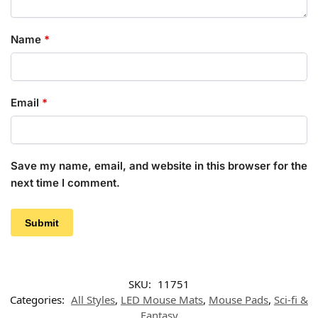
Name
*
Email
*
Save my name, email, and website in this browser for the
next time I comment.
SKU:
11751
Categories:
All Styles
,
LED Mouse Mats
,
Mouse Pads
,
Sci-fi &
Fantasy