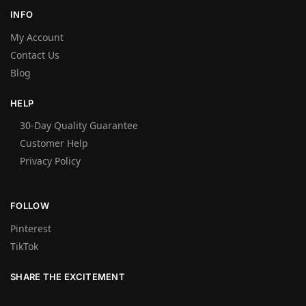
INFO
My Account
Contact Us
Blog
HELP
30-Day Quality Guarantee
Customer Help
Privacy Policy
FOLLOW
Pinterest
TikTok
SHARE THE EXCITEMENT