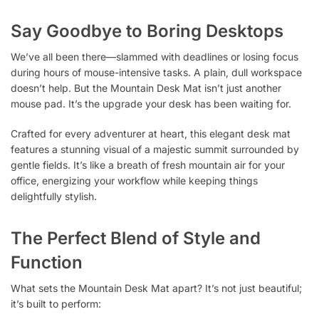
Say Goodbye to Boring Desktops
We’ve all been there—slammed with deadlines or losing focus
during hours of mouse-intensive tasks. A plain, dull workspace
doesn’t help. But the Mountain Desk Mat isn’t just another
mouse pad. It’s the upgrade your desk has been waiting for.
Crafted for every adventurer at heart, this elegant desk mat
features a stunning visual of a majestic summit surrounded by
gentle fields. It’s like a breath of fresh mountain air for your
office, energizing your workflow while keeping things
delightfully stylish.
The Perfect Blend of Style and
Function
What sets the Mountain Desk Mat apart? It’s not just beautiful;
it’s built to perform: