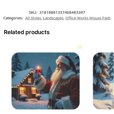
SKU:
31818861337468483397
Categories:
All Styles
,
Landscapes
,
Office-Works Mouse Pads
Related products