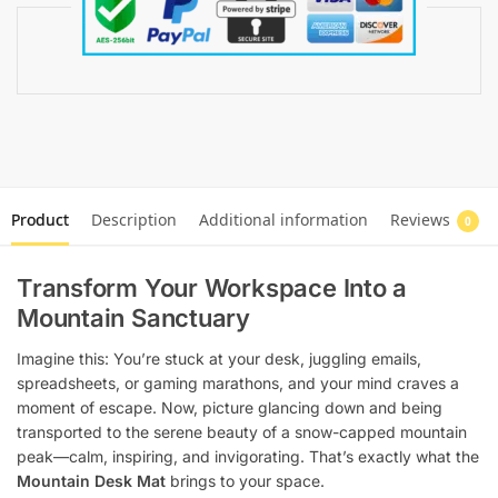
Product
Description
Additional information
Reviews
0
Transform Your Workspace Into a
Mountain Sanctuary
Imagine this: You’re stuck at your desk, juggling emails,
spreadsheets, or gaming marathons, and your mind craves a
moment of escape. Now, picture glancing down and being
transported to the serene beauty of a snow-capped mountain
peak—calm, inspiring, and invigorating. That’s exactly what the
Mountain Desk Mat
brings to your space.