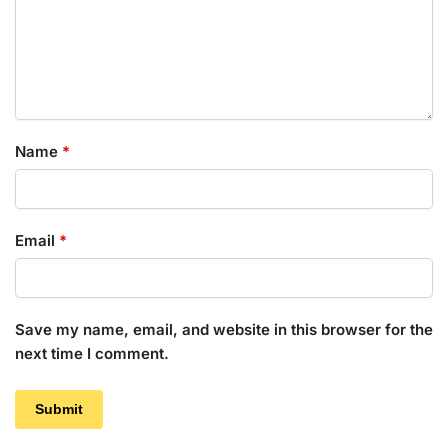
Name
*
Email
*
Save my name, email, and website in this browser for the
next time I comment.