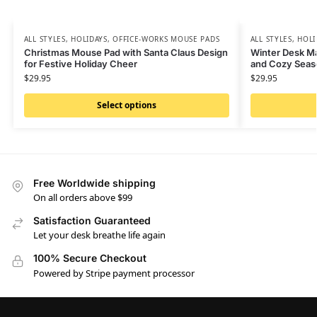
ALL STYLES
,
HOLIDAYS
,
OFFICE-WORKS MOUSE PADS
ALL STYLES
,
HOLI
Christmas Mouse Pad with Santa Claus Design
Winter Desk M
for Festive Holiday Cheer
and Cozy Seas
$
29.95
$
29.95
Select options
Free Worldwide shipping
On all orders above $99
Satisfaction Guaranteed
Let your desk breathe life again
100% Secure Checkout
Powered by Stripe payment processor