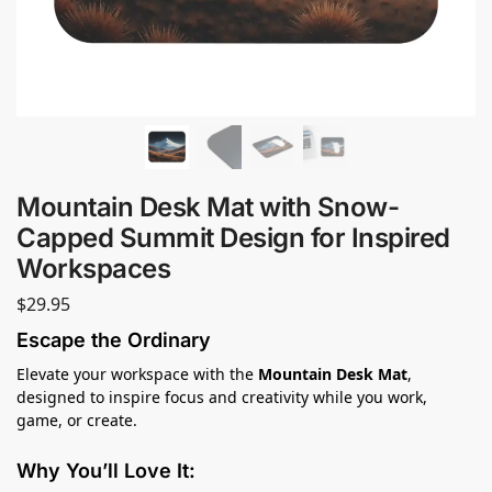
Mountain Desk Mat with Snow-
Capped Summit Design for Inspired
Workspaces
$
29.95
Escape the Ordinary
Elevate your workspace with the
Mountain Desk Mat
,
designed to inspire focus and creativity while you work,
game, or create.
Why You’ll Love It: