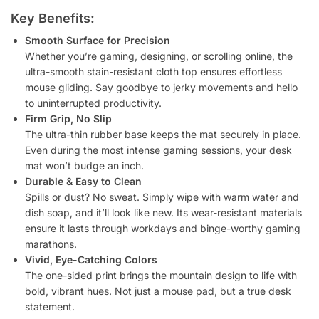
Key Benefits:
Smooth Surface for Precision
Whether you’re gaming, designing, or scrolling online, the
ultra-smooth stain-resistant cloth top ensures effortless
mouse gliding. Say goodbye to jerky movements and hello
to uninterrupted productivity.
Firm Grip, No Slip
The ultra-thin rubber base keeps the mat securely in place.
Even during the most intense gaming sessions, your desk
mat won’t budge an inch.
Durable & Easy to Clean
Spills or dust? No sweat. Simply wipe with warm water and
dish soap, and it’ll look like new. Its wear-resistant materials
ensure it lasts through workdays and binge-worthy gaming
marathons.
Vivid, Eye-Catching Colors
The one-sided print brings the mountain design to life with
bold, vibrant hues. Not just a mouse pad, but a true desk
statement.