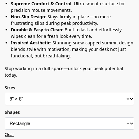
Supreme Comfort & Control
: Ultra-smooth surface for
precision mouse movements.
Non-Slip Design
: Stays firmly in place—no more
frustrating slips during peak productivity.
Durable & Easy to Clean
: Built to last and effortlessly
wipes clean for a fresh look every time.
Inspired Aesthetic
: Stunning snow-capped summit design
blends style with motivation, making your desk not just
functional, but breathtaking.
Stop working in a dull space—unlock your peak potential
today.
Sizes
Shapes
Clear