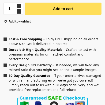
Add to cart
Add to wishlist
Fast & Free Shipping
– Enjoy FREE shipping on all orders
above $99. Get it delivered in no time!
Durable & High-Quality Materials
– Crafted to last with
premium materials for unmatched comfort and
performance.
Every Design Fits Perfectly
– If needed, we will fixed any
missed ratio that you might see on the example images.
30-Day Quality Guarantee
– If your order arrives damaged
or with a manufacturing error, we’ve got you covered!
Simply reach out to us within
30 days
of delivery, and we’ll
provide a free replacement or a full refund.