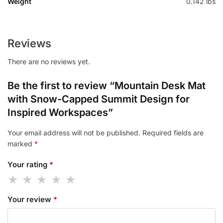
Weight
0.142 lbs
Reviews
There are no reviews yet.
Be the first to review “Mountain Desk Mat
with Snow-Capped Summit Design for
Inspired Workspaces”
Your email address will not be published.
Required fields are
marked
*
Your rating
*
Your review
*