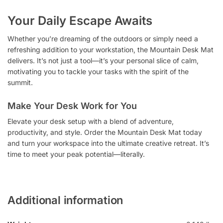
Your Daily Escape Awaits
Whether you’re dreaming of the outdoors or simply need a
refreshing addition to your workstation, the Mountain Desk Mat
delivers. It’s not just a tool—it’s your personal slice of calm,
motivating you to tackle your tasks with the spirit of the
summit.
Make Your Desk Work for You
Elevate your desk setup with a blend of adventure,
productivity, and style. Order the Mountain Desk Mat today
and turn your workspace into the ultimate creative retreat. It’s
time to meet your peak potential—literally.
Additional information