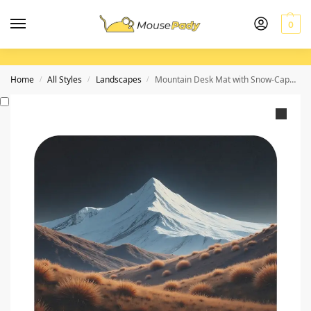
0
Home
All Styles
Landscapes
Mountain Desk Mat with Snow-Capped Summit Design for Inspired Workspaces
/
/
/