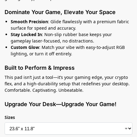
Dominate Your Game, Elevate Your Space
Smooth Precision
: Glide flawlessly with a premium fabric
surface for speed and accuracy.
Stay Locked In
: Non-slip rubber base keeps your
gameplay laser-focused, no distractions.
Custom Glow
: Match your vibe with easy-to-adjust RGB
lighting, or turn it off entirely.
Built to Perform & Impress
This pad isn’t just a tool—it’s your gaming edge, your crypto
flex, and a high-durability setup that redefines your desktop.
Comfortable. Captivating. Unbeatable.
Upgrade Your Desk—Upgrade Your Game!
Sizes