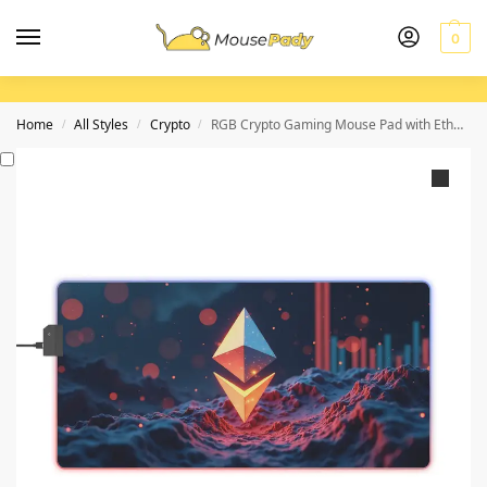
0
Home
All Styles
Crypto
RGB Crypto Gaming Mouse Pad with Ethereum Design for Epic Setup
/
/
/