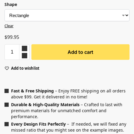
Shape
Clear
$
99.95
Add to cart
Add to wishlist
Fast & Free Shipping
– Enjoy FREE shipping on all orders
above $99. Get it delivered in no time!
Durable & High-Quality Materials
– Crafted to last with
premium materials for unmatched comfort and
performance.
Every Design Fits Perfectly
– If needed, we will fixed any
missed ratio that you might see on the example images.