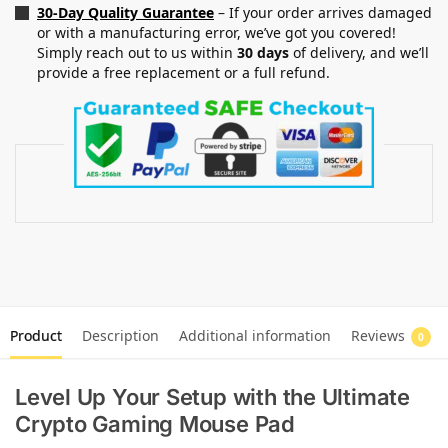
30-Day Quality Guarantee
– If your order arrives damaged
or with a manufacturing error, we’ve got you covered!
Simply reach out to us within
30 days
of delivery, and we’ll
provide a free replacement or a full refund.
Product
Description
Additional information
Reviews
0
Level Up Your Setup with the Ultimate
Crypto Gaming Mouse Pad