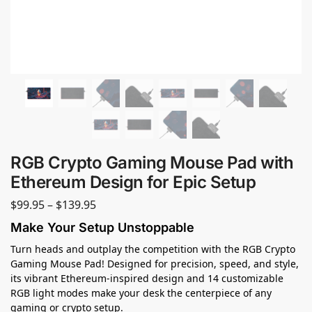
RGB Crypto Gaming Mouse Pad with
Ethereum Design for Epic Setup
$
99.95
–
$
139.95
Make Your Setup Unstoppable
Turn heads and outplay the competition with the RGB Crypto
Gaming Mouse Pad! Designed for precision, speed, and style,
its vibrant Ethereum-inspired design and 14 customizable
RGB light modes make your desk the centerpiece of any
gaming or crypto setup.