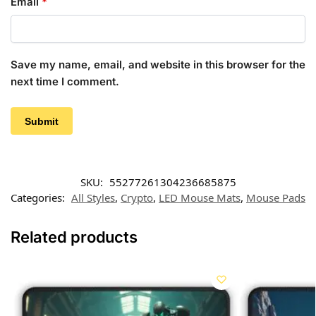
Email
*
Save my name, email, and website in this browser for the
next time I comment.
SKU:
55277261304236685875
Categories:
All Styles
,
Crypto
,
LED Mouse Mats
,
Mouse Pads
Related products