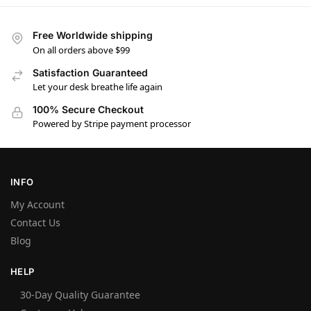
Free Worldwide shipping
On all orders above $99
Satisfaction Guaranteed
Let your desk breathe life again
100% Secure Checkout
Powered by Stripe payment processor
INFO
My Account
Contact Us
Blog
HELP
30-Day Quality Guarantee