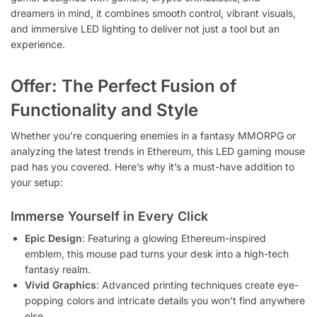
dreamers in mind, it combines smooth control, vibrant visuals,
and immersive LED lighting to deliver not just a tool but an
experience.
Offer: The Perfect Fusion of
Functionality and Style
Whether you’re conquering enemies in a fantasy MMORPG or
analyzing the latest trends in Ethereum, this LED gaming mouse
pad has you covered. Here’s why it’s a must-have addition to
your setup:
Immerse Yourself in Every Click
Epic Design
: Featuring a glowing Ethereum-inspired
emblem, this mouse pad turns your desk into a high-tech
fantasy realm.
Vivid Graphics
: Advanced printing techniques create eye-
popping colors and intricate details you won’t find anywhere
else.