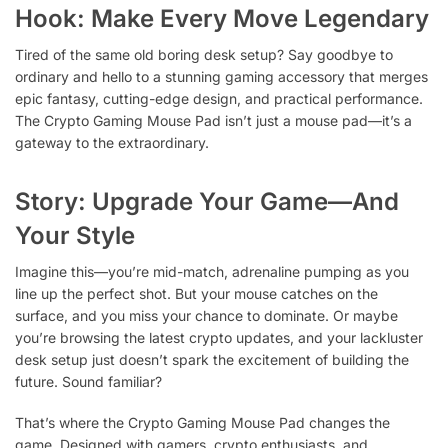
Hook: Make Every Move Legendary
Tired of the same old boring desk setup? Say goodbye to
ordinary and hello to a stunning gaming accessory that merges
epic fantasy, cutting-edge design, and practical performance.
The Crypto Gaming Mouse Pad isn’t just a mouse pad—it’s a
gateway to the extraordinary.
Story: Upgrade Your Game—And
Your Style
Imagine this—you’re mid-match, adrenaline pumping as you
line up the perfect shot. But your mouse catches on the
surface, and you miss your chance to dominate. Or maybe
you’re browsing the latest crypto updates, and your lackluster
desk setup just doesn’t spark the excitement of building the
future. Sound familiar?
That’s where the Crypto Gaming Mouse Pad changes the
game. Designed with gamers, crypto enthusiasts, and