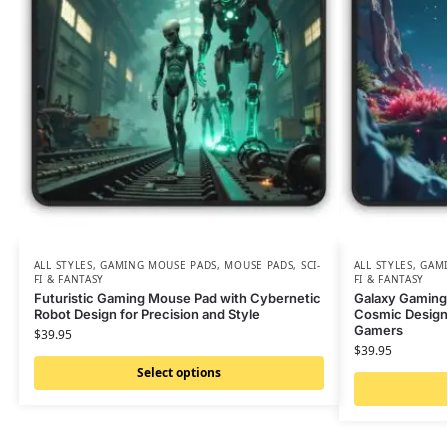
ALL STYLES
,
GAMING MOUSE PADS
,
MOUSE PADS
,
SCI-
ALL STYLES
,
GAMI
FI & FANTASY
FI & FANTASY
Futuristic Gaming Mouse Pad with Cybernetic
Galaxy Gaming
Robot Design for Precision and Style
Cosmic Design 
Gamers
$
39.95
$
39.95
Select options