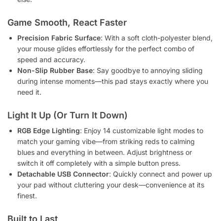
Game Smooth, React Faster
Precision Fabric Surface
: With a soft cloth-polyester blend,
your mouse glides effortlessly for the perfect combo of
speed and accuracy.
Non-Slip Rubber Base
: Say goodbye to annoying sliding
during intense moments—this pad stays exactly where you
need it.
Light It Up (Or Turn It Down)
RGB Edge Lighting
: Enjoy 14 customizable light modes to
match your gaming vibe—from striking reds to calming
blues and everything in between. Adjust brightness or
switch it off completely with a simple button press.
Detachable USB Connector
: Quickly connect and power up
your pad without cluttering your desk—convenience at its
finest.
Built to Last