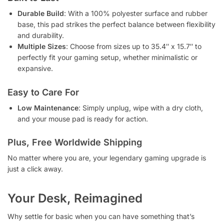
Durable Build
: With a 100% polyester surface and rubber
base, this pad strikes the perfect balance between flexibility
and durability.
Multiple Sizes
: Choose from sizes up to 35.4″ x 15.7″ to
perfectly fit your gaming setup, whether minimalistic or
expansive.
Easy to Care For
Low Maintenance
: Simply unplug, wipe with a dry cloth,
and your mouse pad is ready for action.
Plus, Free Worldwide Shipping
No matter where you are, your legendary gaming upgrade is
just a click away.
Your Desk, Reimagined
Why settle for basic when you can have something that’s