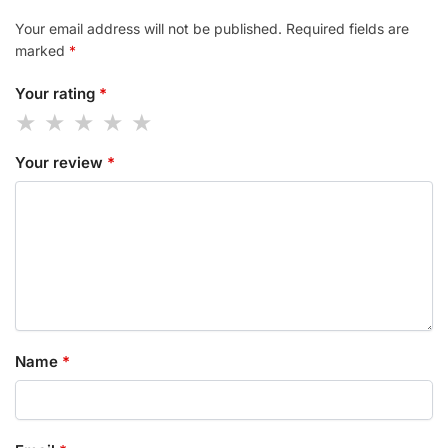
Your email address will not be published.
Required fields are
marked
*
Your rating
*
Your review
*
Name
*