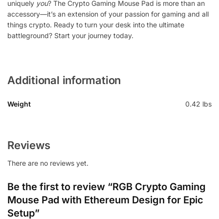
uniquely
you
? The Crypto Gaming Mouse Pad is more than an
accessory—it’s an extension of your passion for gaming and all
things crypto. Ready to turn your desk into the ultimate
battleground? Start your journey today.
Additional information
Weight
0.42 lbs
Reviews
There are no reviews yet.
Be the first to review “RGB Crypto Gaming
Mouse Pad with Ethereum Design for Epic
Setup”