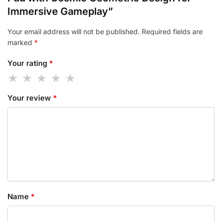
Immersive Gameplay”
Your email address will not be published.
Required fields are
marked
*
Your rating
*
Your review
*
Name
*