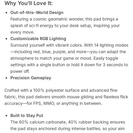
Why You’ll Love It:
Out-of-this-World Design
Featuring a cosmic geometric wonder, this pad brings a
splash of sci-fi energy to your desk setup, inspiring your
every move.
Customizable RGB Lighting
Surround yourself with vibrant colors. With 14 lighting modes
—including red, blue, purple, and more—you can adapt the
atmosphere to match your game or mood. Easily toggle
settings with a single button or hold it down for 3 seconds to
power off.
Precision Gameplay
Crafted with a 100% polyester surface and advanced fine
fabric, this pad delivers smooth mouse gliding and flawless flick
accuracy—for FPS, MMO, or anything in between.
Built to Stay Put
The 60% calcium carbonate, 40% rubber backing ensures
the pad stays anchored during intense battles, so your aim