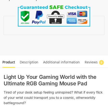
Product
Description
Additional information
Reviews
0
Light Up Your Gaming World with the
Ultimate RGB Gaming Mouse Pad
Tired of your desk setup feeling uninspired? What if every flick
of your wrist could transport you to a cosmic, otherworldly
battleground?