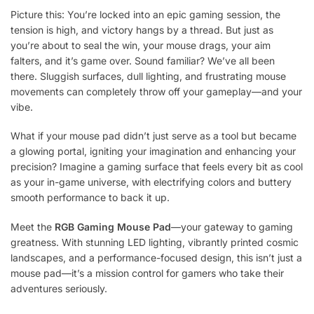
Picture this: You’re locked into an epic gaming session, the
tension is high, and victory hangs by a thread. But just as
you’re about to seal the win, your mouse drags, your aim
falters, and it’s game over. Sound familiar? We’ve all been
there. Sluggish surfaces, dull lighting, and frustrating mouse
movements can completely throw off your gameplay—and your
vibe.
What if your mouse pad didn’t just serve as a tool but became
a glowing portal, igniting your imagination and enhancing your
precision? Imagine a gaming surface that feels every bit as cool
as your in-game universe, with electrifying colors and buttery
smooth performance to back it up.
Meet the
RGB Gaming Mouse Pad
—your gateway to gaming
greatness. With stunning LED lighting, vibrantly printed cosmic
landscapes, and a performance-focused design, this isn’t just a
mouse pad—it’s a mission control for gamers who take their
adventures seriously.