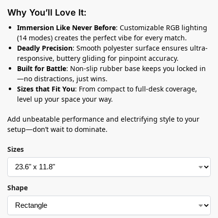
Why You’ll Love It:
Immersion Like Never Before
: Customizable RGB lighting
(14 modes) creates the perfect vibe for every match.
Deadly Precision
: Smooth polyester surface ensures ultra-
responsive, buttery gliding for pinpoint accuracy.
Built for Battle
: Non-slip rubber base keeps you locked in
—no distractions, just wins.
Sizes that Fit You
: From compact to full-desk coverage,
level up your space your way.
Add unbeatable performance and electrifying style to your
setup—don’t wait to dominate.
Sizes
Shape