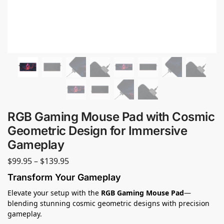
RGB Gaming Mouse Pad with Cosmic
Geometric Design for Immersive
Gameplay
$
99.95
–
$
139.95
Transform Your Gameplay
Elevate your setup with the
RGB Gaming Mouse Pad
—
blending stunning cosmic geometric designs with precision
gameplay.