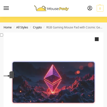
0
Home
All Styles
Crypto
RGB Gaming Mouse Pad with Cosmic Geometric Design for Immersive Gameplay
/
/
/