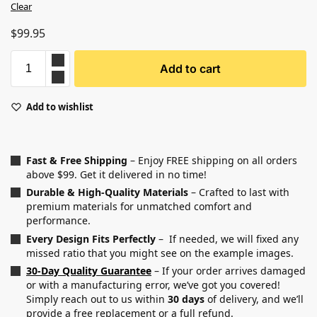
Clear
$
99.95
Add to cart
Add to wishlist
Fast & Free Shipping
– Enjoy FREE shipping on all orders
above $99. Get it delivered in no time!
Durable & High-Quality Materials
– Crafted to last with
premium materials for unmatched comfort and
performance.
Every Design Fits Perfectly
– If needed, we will fixed any
missed ratio that you might see on the example images.
30-Day Quality Guarantee
– If your order arrives damaged
or with a manufacturing error, we’ve got you covered!
Simply reach out to us within
30 days
of delivery, and we’ll
provide a free replacement or a full refund.