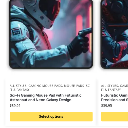
ALL STYLES
,
GAMING MOUSE PADS
,
MOUSE PADS
,
SCI-
ALL STYLES
,
GAMI
FI & FANTASY
FI & FANTASY
Sci-Fi Gaming Mouse Pad with Futuristic
Futuristic Gam
Astronaut and Neon Galaxy Design
Precision and S
$
39.95
$
39.95
Select options