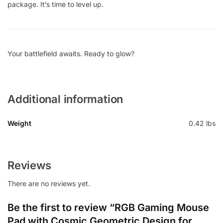
package. It’s time to level up.
Your battlefield awaits. Ready to glow?
Additional information
Weight
0.42 lbs
Reviews
There are no reviews yet.
Be the first to review “RGB Gaming Mouse
Pad with Cosmic Geometric Design for