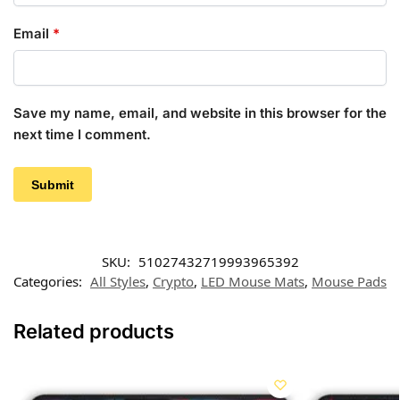
Email
*
Save my name, email, and website in this browser for the
next time I comment.
SKU:
51027432719993965392
Categories:
All Styles
,
Crypto
,
LED Mouse Mats
,
Mouse Pads
Related products