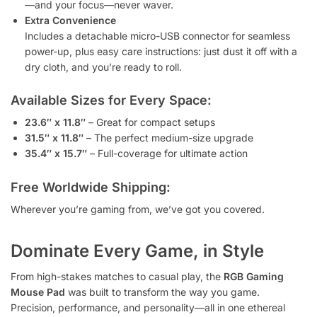
—and your focus—never waver.
Extra Convenience
Includes a detachable micro-USB connector for seamless
power-up, plus easy care instructions: just dust it off with a
dry cloth, and you’re ready to roll.
Available Sizes for Every Space:
23.6″ x 11.8″
– Great for compact setups
31.5″ x 11.8″
– The perfect medium-size upgrade
35.4″ x 15.7″
– Full-coverage for ultimate action
Free Worldwide Shipping:
Wherever you’re gaming from, we’ve got you covered.
Dominate Every Game, in Style
From high-stakes matches to casual play, the
RGB Gaming
Mouse Pad
was built to transform the way you game.
Precision, performance, and personality—all in one ethereal