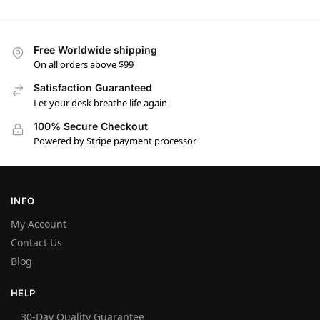
Free Worldwide shipping
On all orders above $99
Satisfaction Guaranteed
Let your desk breathe life again
100% Secure Checkout
Powered by Stripe payment processor
INFO
My Account
Contact Us
Blog
HELP
30-Day Quality Guarantee