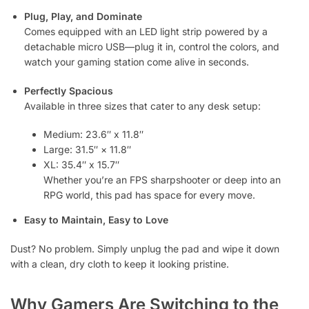
Plug, Play, and Dominate
Comes equipped with an LED light strip powered by a
detachable micro USB—plug it in, control the colors, and
watch your gaming station come alive in seconds.
Perfectly Spacious
Available in three sizes that cater to any desk setup:
Medium: 23.6″ x 11.8″
Large: 31.5″ × 11.8″
XL: 35.4″ x 15.7″
Whether you’re an FPS sharpshooter or deep into an
RPG world, this pad has space for every move.
Easy to Maintain, Easy to Love
Dust? No problem. Simply unplug the pad and wipe it down
with a clean, dry cloth to keep it looking pristine.
Why Gamers Are Switching to the