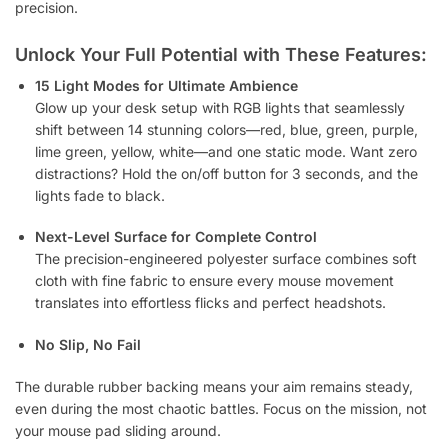
precision.
Unlock Your Full Potential with These Features:
15 Light Modes for Ultimate Ambience
Glow up your desk setup with RGB lights that seamlessly
shift between 14 stunning colors—red, blue, green, purple,
lime green, yellow, white—and one static mode. Want zero
distractions? Hold the on/off button for 3 seconds, and the
lights fade to black.
Next-Level Surface for Complete Control
The precision-engineered polyester surface combines soft
cloth with fine fabric to ensure every mouse movement
translates into effortless flicks and perfect headshots.
No Slip, No Fail
The durable rubber backing means your aim remains steady,
even during the most chaotic battles. Focus on the mission, not
your mouse pad sliding around.