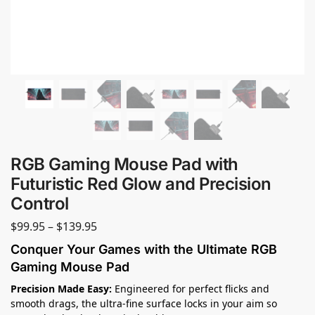
RGB Gaming Mouse Pad with
Futuristic Red Glow and Precision
Control
$
99.95
–
$
139.95
Conquer Your Games with the Ultimate RGB
Gaming Mouse Pad
Precision Made Easy:
Engineered for perfect flicks and
smooth drags, the ultra-fine surface locks in your aim so