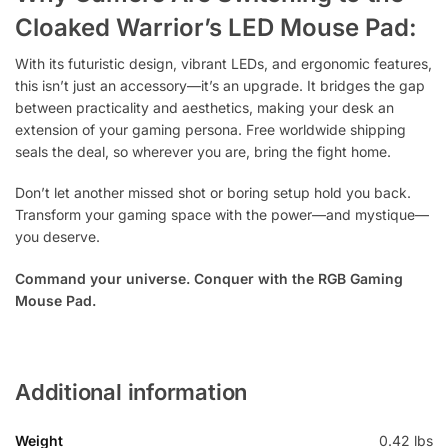
Cloaked Warrior’s LED Mouse Pad:
With its futuristic design, vibrant LEDs, and ergonomic features,
this isn’t just an accessory—it’s an upgrade. It bridges the gap
between practicality and aesthetics, making your desk an
extension of your gaming persona. Free worldwide shipping
seals the deal, so wherever you are, bring the fight home.
Don’t let another missed shot or boring setup hold you back.
Transform your gaming space with the power—and mystique—
you deserve.
Command your universe. Conquer with the RGB Gaming
Mouse Pad.
Additional information
Weight
0.42 lbs