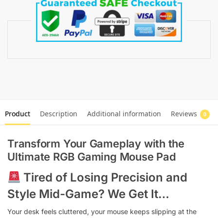
Product
Description
Additional information
Reviews
0
Transform Your Gameplay with the
Ultimate
RGB Gaming Mouse Pad
Tired of Losing Precision and
Style Mid-Game? We Get It…
Your desk feels cluttered, your mouse keeps slipping at the