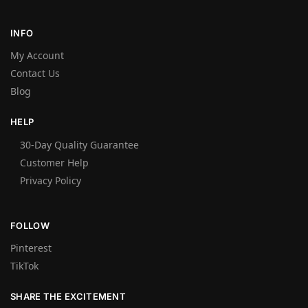
INFO
My Account
Contact Us
Blog
HELP
30-Day Quality Guarantee
Customer Help
Privacy Policy
FOLLOW
Pinterest
TikTok
SHARE THE EXCITEMENT