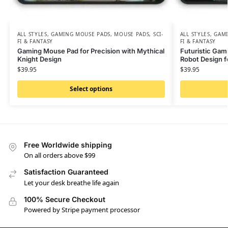
ALL STYLES
,
GAMING MOUSE PADS
,
MOUSE PADS
,
SCI-
ALL STYLES
,
GAMI
FI & FANTASY
FI & FANTASY
Gaming Mouse Pad for Precision with Mythical
Futuristic Gam
Knight Design
Robot Design fo
$
39.95
$
39.95
Select options
Free Worldwide shipping
On all orders above $99
Satisfaction Guaranteed
Let your desk breathe life again
100% Secure Checkout
Powered by Stripe payment processor