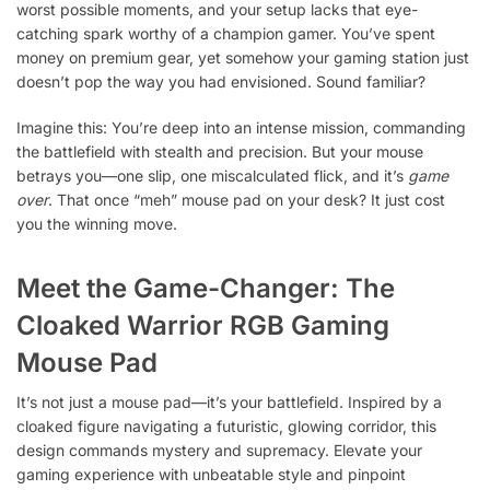
worst possible moments, and your setup lacks that eye-
catching spark worthy of a champion gamer. You’ve spent
money on premium gear, yet somehow your gaming station just
doesn’t pop the way you had envisioned. Sound familiar?
Imagine this: You’re deep into an intense mission, commanding
the battlefield with stealth and precision. But your mouse
betrays you—one slip, one miscalculated flick, and it’s
game
over
. That once “meh” mouse pad on your desk? It just cost
you the winning move.
Meet the Game-Changer: The
Cloaked Warrior
RGB Gaming
Mouse Pad
It’s not just a mouse pad—it’s your battlefield. Inspired by a
cloaked figure navigating a futuristic, glowing corridor, this
design commands mystery and supremacy. Elevate your
gaming experience with unbeatable style and pinpoint