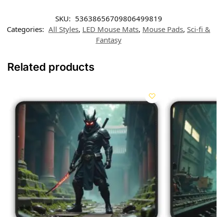
SKU:
53638656709806499819
Categories:
All Styles
,
LED Mouse Mats
,
Mouse Pads
,
Sci-fi &
Fantasy
Related products