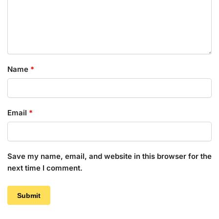
Name
*
Email
*
Save my name, email, and website in this browser for the
next time I comment.