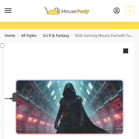
0
Home
All Styles
Sci-fi & Fantasy
RGB Gaming Mouse Pad with Futuristic Red Glow and Precision Control
/
/
/