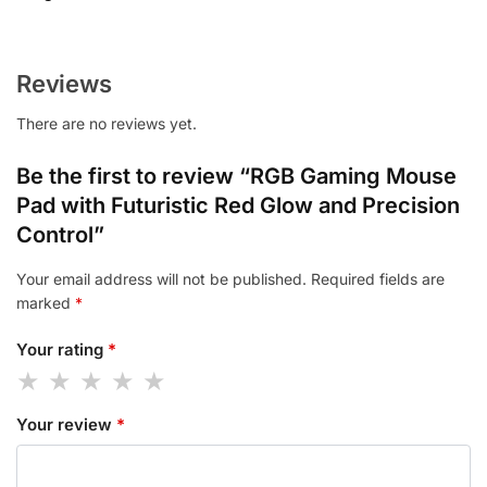
Reviews
There are no reviews yet.
Be the first to review “RGB Gaming Mouse
Pad with Futuristic Red Glow and Precision
Control”
Your email address will not be published.
Required fields are
marked
*
Your rating
*
Your review
*