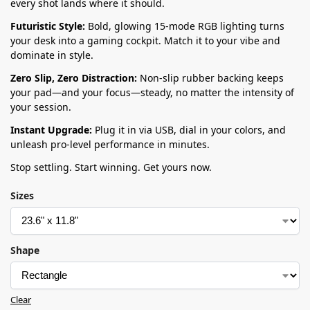
every shot lands where it should.
Futuristic Style:
Bold, glowing 15-mode RGB lighting turns
your desk into a gaming cockpit. Match it to your vibe and
dominate in style.
Zero Slip, Zero Distraction:
Non-slip rubber backing keeps
your pad—and your focus—steady, no matter the intensity of
your session.
Instant Upgrade:
Plug it in via USB, dial in your colors, and
unleash pro-level performance in minutes.
Stop settling. Start winning. Get yours now.
Sizes
Shape
Clear