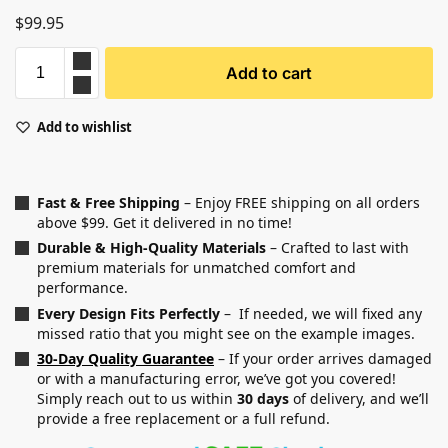
$
99.95
Add to cart
Add to wishlist
Fast & Free Shipping
– Enjoy FREE shipping on all orders
above $99. Get it delivered in no time!
Durable & High-Quality Materials
– Crafted to last with
premium materials for unmatched comfort and
performance.
Every Design Fits Perfectly
– If needed, we will fixed any
missed ratio that you might see on the example images.
30-Day Quality Guarantee
– If your order arrives damaged
or with a manufacturing error, we’ve got you covered!
Simply reach out to us within
30 days
of delivery, and we’ll
provide a free replacement or a full refund.