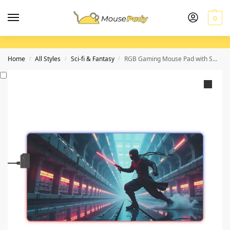
0
Home
All Styles
Sci-fi & Fantasy
RGB Gaming Mouse Pad with Smooth Surface and Precision for Elite Gamers
/
/
/