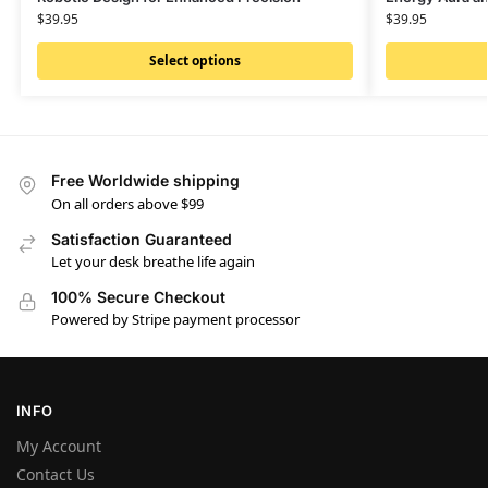
$
39.95
$
39.95
Select options
Free Worldwide shipping
On all orders above $99
Satisfaction Guaranteed
Let your desk breathe life again
100% Secure Checkout
Powered by Stripe payment processor
INFO
My Account
Contact Us