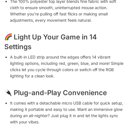
The 100% polyester top layer blends fine fabric with soft
cloth to ensure smooth, uninterrupted mouse action.
Whether you’re pulling off fast flicks or making small
adjustments, every movement feels natural.
Light Up Your Game in 14
Settings
A built-in LED strip around the edges offers 14 vibrant
lighting options, including red, green, blue, and more! Simple
clicks let you cycle through colors or switch off the RGB
lighting for a clean look.
Plug-and-Play Convenience
It comes with a detachable micro USB cable for quick setup,
making it portable and easy to use. Want an immersive glow
during an all-nighter? Just plug it in and let the lights sync
with your vibes.