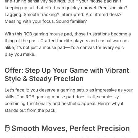
fine-tuning sensitivity settings. But if your mouse pad isn’t
keeping up, all that effort can quickly unravel. Precision aim?
Lagging. Smooth tracking? Interrupted. A cluttered desk?
Messing with your focus. Sound familiar?
With this RGB gaming mouse pad, those frustrations become a
thing of the past. Crafted for elite players and casual warriors
alike, it’s not just a mouse pad—it’s a canvas for every epic
play you make.
Offer: Step Up Your Game with Vibrant
Style & Steady Precision
Let’s face it: you deserve a gaming setup as impressive as your
skills. The RGB gaming mouse pad does it all, seamlessly
combining functionality and aesthetic appeal. Here’s why it
stands out from the pack:
🖱 Smooth Moves, Perfect Precision