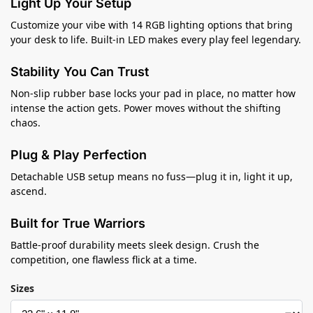
Light Up Your Setup
Customize your vibe with 14 RGB lighting options that bring
your desk to life. Built-in LED makes every play feel legendary.
Stability You Can Trust
Non-slip rubber base locks your pad in place, no matter how
intense the action gets. Power moves without the shifting
chaos.
Plug & Play Perfection
Detachable USB setup means no fuss—plug it in, light it up,
ascend.
Built for True Warriors
Battle-proof durability meets sleek design. Crush the
competition, one flawless flick at a time.
Sizes