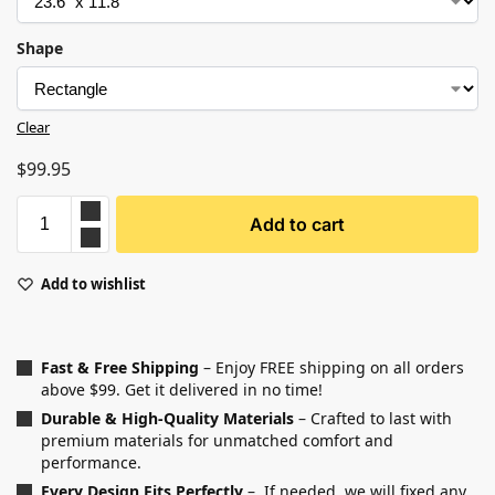
Shape
Clear
$
99.95
Add to cart
Add to wishlist
Fast & Free Shipping
– Enjoy FREE shipping on all orders
above $99. Get it delivered in no time!
Durable & High-Quality Materials
– Crafted to last with
premium materials for unmatched comfort and
performance.
Every Design Fits Perfectly
– If needed, we will fixed any