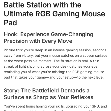
Battle Station with the
Ultimate RGB Gaming Mouse
Pad
Hook: Experience Game-Changing
Precision with Every Move
Picture this: you’re deep in an intense gaming session, seconds
away from victory, but your mouse catches on a subpar surface
at the worst possible moment. The frustration is real. A thin
streak of light slipping across your desk catches your eye,
reminding you of what you’re missing: the RGB gaming mouse
pad that takes your game—and your setup—to the next level.
Story: The Battlefield Demands a
Surface as Sharp as Your Reflexes
You’ve spent hours honing your skills, upgrading your GPU, and