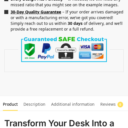
missed ratio that you might see on the example images.
30-Day Quality Guarantee
– If your order arrives damaged
or with a manufacturing error, we’ve got you covered!
Simply reach out to us within
30 days
of delivery, and we’ll
provide a free replacement or a full refund.
Product
Description
Additional information
Reviews
0
Transform Your Desk Into a