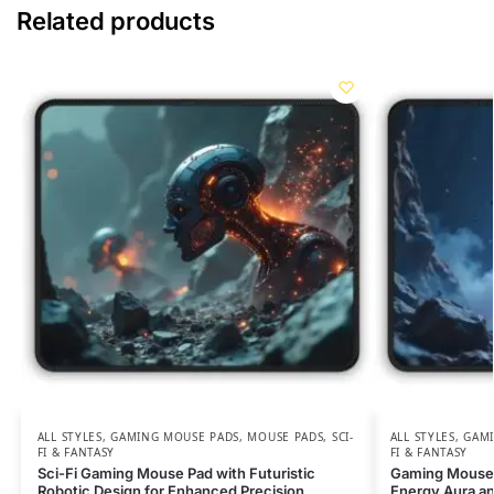
Related products
ALL STYLES
,
GAMING MOUSE PADS
,
MOUSE PADS
,
SCI-
ALL STYLES
,
GAMI
FI & FANTASY
FI & FANTASY
Sci-Fi Gaming Mouse Pad with Futuristic
Gaming Mouse 
Robotic Design for Enhanced Precision
Energy Aura an