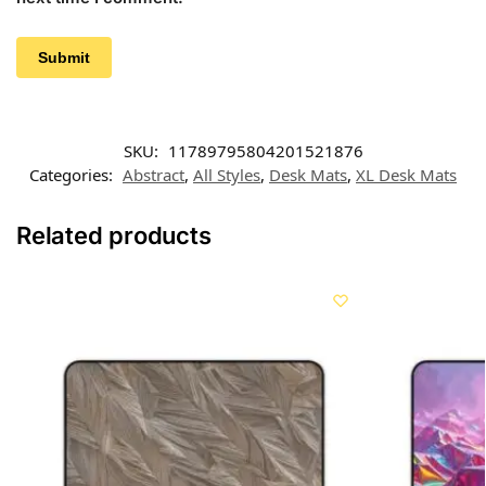
SKU:
11789795804201521876
Categories:
Abstract
,
All Styles
,
Desk Mats
,
XL Desk Mats
Related products