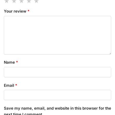
Your review
*
Name
*
Email
*
Save my name, email, and website in this browser for the
next time I comment.