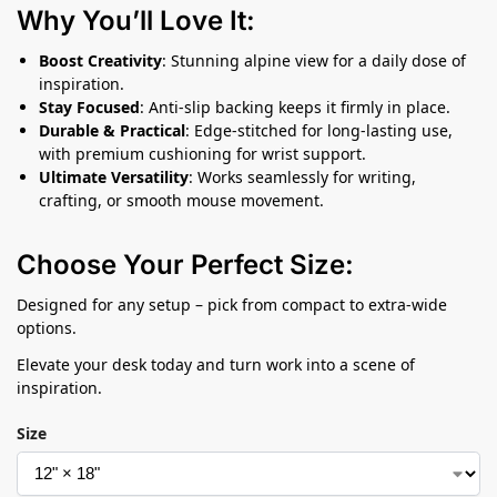
Why You’ll Love It:
Boost Creativity
: Stunning alpine view for a daily dose of
inspiration.
Stay Focused
: Anti-slip backing keeps it firmly in place.
Durable & Practical
: Edge-stitched for long-lasting use,
with premium cushioning for wrist support.
Ultimate Versatility
: Works seamlessly for writing,
crafting, or smooth mouse movement.
Choose Your Perfect Size:
Designed for any setup – pick from compact to extra-wide
options.
Elevate your desk today and turn work into a scene of
inspiration.
Size