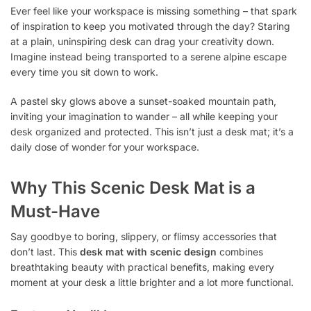
Ever feel like your workspace is missing something – that spark
of inspiration to keep you motivated through the day? Staring
at a plain, uninspiring desk can drag your creativity down.
Imagine instead being transported to a serene alpine escape
every time you sit down to work.
A pastel sky glows above a sunset-soaked mountain path,
inviting your imagination to wander – all while keeping your
desk organized and protected. This isn’t just a desk mat; it’s a
daily dose of wonder for your workspace.
Why This Scenic Desk Mat is a
Must-Have
Say goodbye to boring, slippery, or flimsy accessories that
don’t last. This
desk mat with scenic design
combines
breathtaking beauty with practical benefits, making every
moment at your desk a little brighter and a lot more functional.