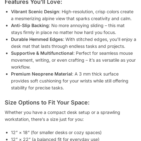
Features You’ll Love:
Vibrant Scenic Design
: High-resolution, crisp colors create
a mesmerizing alpine view that sparks creativity and calm.
Anti-Slip Backing
: No more annoying sliding – this mat
stays firmly in place no matter how hard you focus.
Durable Hemmed Edges
: With stitched edges, you’ll enjoy a
desk mat that lasts through endless tasks and projects.
Supportive & Multifunctional
: Perfect for seamless mouse
movement, writing, or even crafting – it’s as versatile as your
workflow.
Premium Neoprene Material
: A 3 mm thick surface
provides soft cushioning for your wrists while still offering
stability for precise tasks.
Size Options to Fit Your Space:
Whether you have a compact desk setup or a sprawling
workstation, there’s a size just for you:
12” × 18” (for smaller desks or cozy spaces)
12” × 22” (a balanced fit for everyday use)