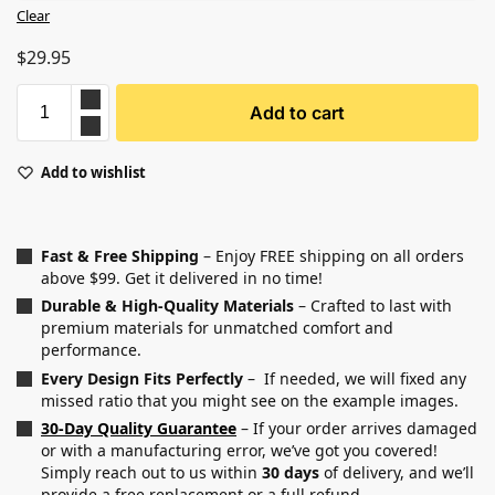
Clear
$
29.95
Add to cart
Add to wishlist
Fast & Free Shipping
– Enjoy FREE shipping on all orders
above $99. Get it delivered in no time!
Durable & High-Quality Materials
– Crafted to last with
premium materials for unmatched comfort and
performance.
Every Design Fits Perfectly
– If needed, we will fixed any
missed ratio that you might see on the example images.
30-Day Quality Guarantee
– If your order arrives damaged
or with a manufacturing error, we’ve got you covered!
Simply reach out to us within
30 days
of delivery, and we’ll
provide a free replacement or a full refund.