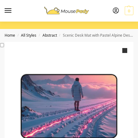
0
Home
All Styles
Abstract
Scenic Desk Mat with Pastel Alpine Design for Creative Workspaces
/
/
/