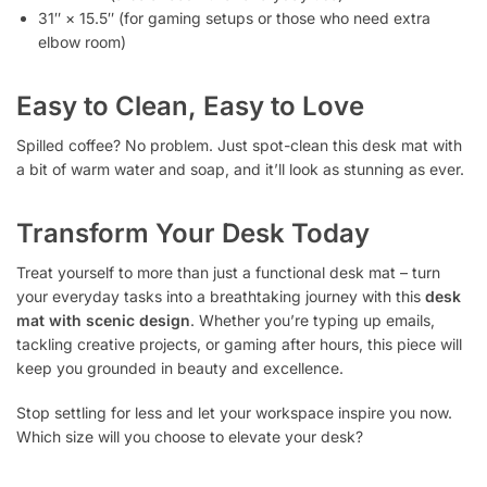
31″ × 15.5″ (for gaming setups or those who need extra
elbow room)
Easy to Clean, Easy to Love
Spilled coffee? No problem. Just spot-clean this desk mat with
a bit of warm water and soap, and it’ll look as stunning as ever.
Transform Your Desk Today
Treat yourself to more than just a functional desk mat – turn
your everyday tasks into a breathtaking journey with this
desk
mat with scenic design
. Whether you’re typing up emails,
tackling creative projects, or gaming after hours, this piece will
keep you grounded in beauty and excellence.
Stop settling for less and let your workspace inspire you now.
Which size will you choose to elevate your desk?