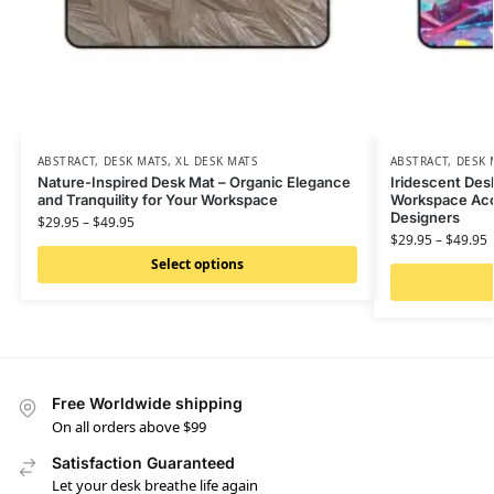
ABSTRACT
,
DESK MATS
,
XL DESK MATS
ABSTRACT
,
DESK 
Nature-Inspired Desk Mat – Organic Elegance
Iridescent Desk
and Tranquility for Your Workspace
Workspace Acce
Designers
$
29.95
–
$
49.95
$
29.95
–
$
49.95
Select options
Free Worldwide shipping
On all orders above $99
Satisfaction Guaranteed
Let your desk breathe life again