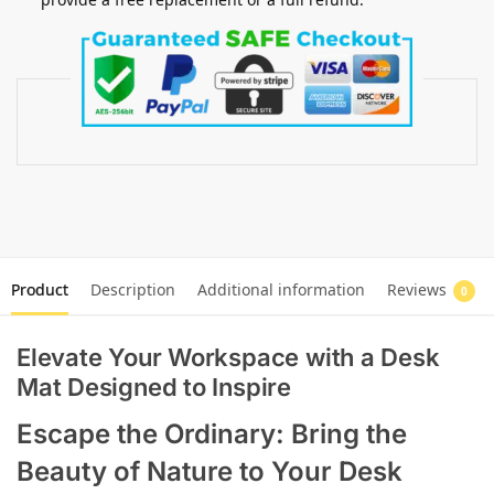
Product
Description
Additional information
Reviews
0
Elevate Your Workspace with a Desk
Mat Designed to Inspire
Escape the Ordinary: Bring the
Beauty of Nature to Your Desk