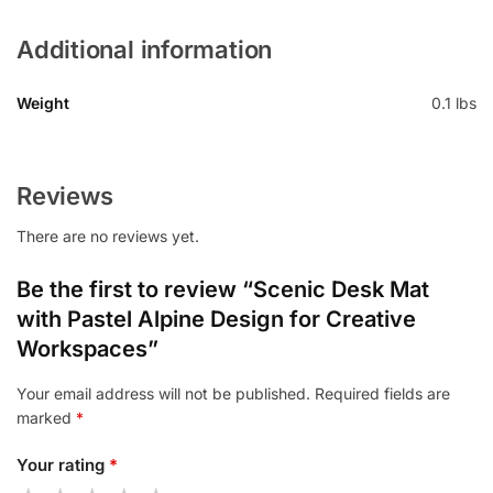
Additional information
Weight
0.1 lbs
Reviews
There are no reviews yet.
Be the first to review “Scenic Desk Mat
with Pastel Alpine Design for Creative
Workspaces”
Your email address will not be published.
Required fields are
marked
*
Your rating
*