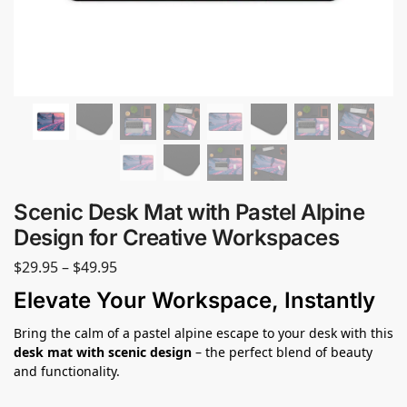
Scenic Desk Mat with Pastel Alpine
Design for Creative Workspaces
$
29.95
–
$
49.95
Elevate Your Workspace, Instantly
Bring the calm of a pastel alpine escape to your desk with this
desk mat with scenic design
– the perfect blend of beauty
and functionality.