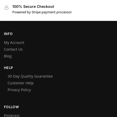
100% Secure Checkout
Powered by Stripe payment processor
INFO
My Account
Contact Us
Blog
HELP
30-Day Quality Guarantee
Customer Help
Privacy Policy
FOLLOW
Pinterest