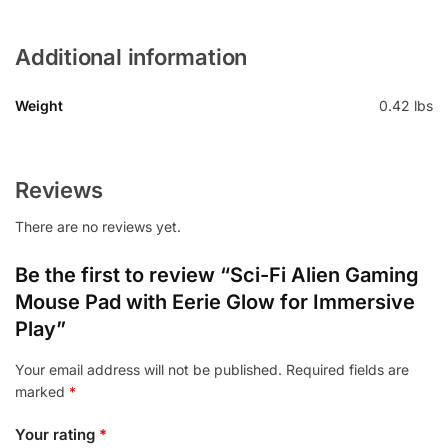
Additional information
Weight
0.42 lbs
Reviews
There are no reviews yet.
Be the first to review “Sci-Fi Alien Gaming
Mouse Pad with Eerie Glow for Immersive
Play”
Your email address will not be published.
Required fields are
marked
*
Your rating
*