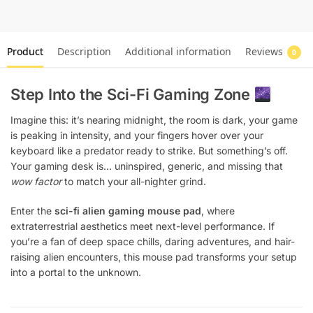
Product
Description
Additional information
Reviews
0
Step Into the Sci-Fi Gaming Zone
Imagine this: it’s nearing midnight, the room is dark, your game
is peaking in intensity, and your fingers hover over your
keyboard like a predator ready to strike. But something’s off.
Your gaming desk is… uninspired, generic, and missing that
wow factor
to match your all-nighter grind.
Enter the
sci-fi alien gaming mouse pad
, where
extraterrestrial aesthetics meet next-level performance. If
you’re a fan of deep space chills, daring adventures, and hair-
raising alien encounters, this mouse pad transforms your setup
into a portal to the unknown.