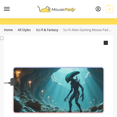
0
Home
All Styles
Sci-fi & Fantasy
Sci-Fi Alien Gaming Mouse Pad with Eerie Glow for Immersive Play
/
/
/