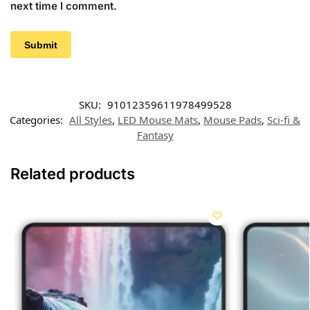
next time I comment.
SKU:
91012359611978499528
Categories:
All Styles
,
LED Mouse Mats
,
Mouse Pads
,
Sci-fi &
Fantasy
Related products