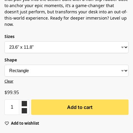
to anchor your epic moments, it’s a game-changer that
doesn’t just perform, but transforms your desk into an out-of-
this-world experience. Ready for deeper immersion? Level up
now.
Sizes
Shape
Clear
$
99.95
Add to cart
Add to wishlist