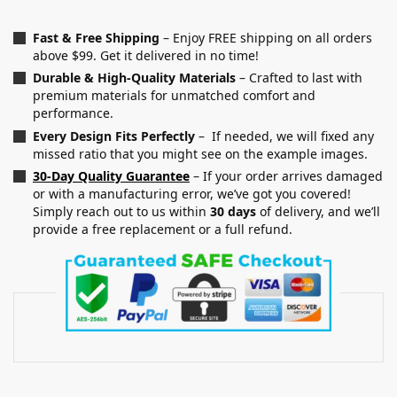
Fast & Free Shipping
– Enjoy FREE shipping on all orders
above $99. Get it delivered in no time!
Durable & High-Quality Materials
– Crafted to last with
premium materials for unmatched comfort and
performance.
Every Design Fits Perfectly
– If needed, we will fixed any
missed ratio that you might see on the example images.
30-Day Quality Guarantee
– If your order arrives damaged
or with a manufacturing error, we’ve got you covered!
Simply reach out to us within
30 days
of delivery, and we’ll
provide a free replacement or a full refund.