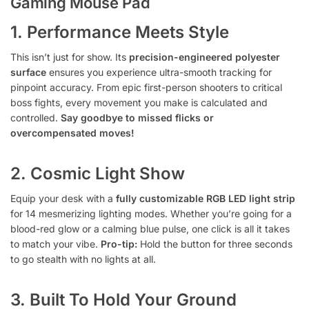
Gaming Mouse Pad
1. Performance Meets Style
This isn’t just for show. Its
precision-engineered polyester
surface
ensures you experience ultra-smooth tracking for
pinpoint accuracy. From epic first-person shooters to critical
boss fights, every movement you make is calculated and
controlled.
Say goodbye to missed flicks or
overcompensated moves!
2. Cosmic Light Show
Equip your desk with a
fully customizable RGB LED light strip
for 14 mesmerizing lighting modes. Whether you’re going for a
blood-red glow or a calming blue pulse, one click is all it takes
to match your vibe.
Pro-tip:
Hold the button for three seconds
to go stealth with no lights at all.
3. Built To Hold Your Ground