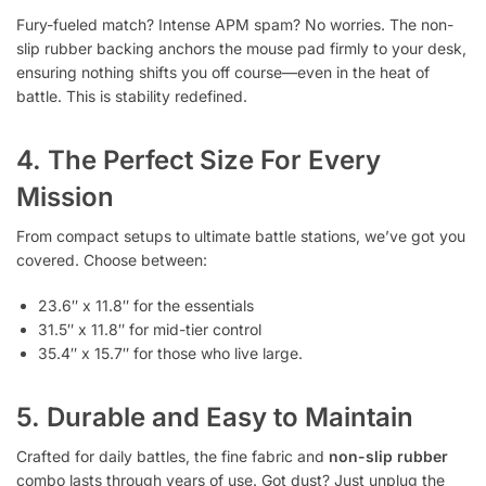
Fury-fueled match? Intense APM spam? No worries. The non-
slip rubber backing anchors the mouse pad firmly to your desk,
ensuring nothing shifts you off course—even in the heat of
battle. This is stability redefined.
4. The Perfect Size For Every
Mission
From compact setups to ultimate battle stations, we’ve got you
covered. Choose between:
23.6″ x 11.8″ for the essentials
31.5″ x 11.8″ for mid-tier control
35.4″ x 15.7″ for those who live large.
5. Durable and Easy to Maintain
Crafted for daily battles, the fine fabric and
non-slip rubber
combo lasts through years of use. Got dust? Just unplug the