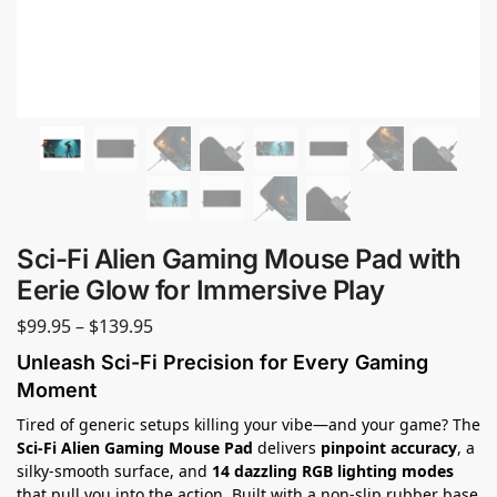
Sci-Fi Alien Gaming Mouse Pad with
Eerie Glow for Immersive Play
$
99.95
–
$
139.95
Unleash Sci-Fi Precision for Every Gaming
Moment
Tired of generic setups killing your vibe—and your game? The
Sci-Fi Alien Gaming Mouse Pad
delivers
pinpoint accuracy
, a
silky-smooth surface, and
14 dazzling RGB lighting modes
that pull you into the action. Built with a non-slip rubber base