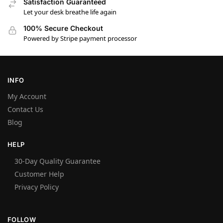
Satisfaction Guaranteed
Let your desk breathe life again
100% Secure Checkout
Powered by Stripe payment processor
INFO
My Account
Contact Us
Blog
HELP
30-Day Quality Guarantee
Customer Help
Privacy Policy
FOLLOW