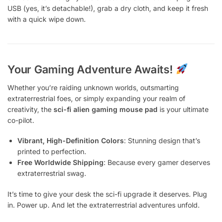
USB (yes, it’s detachable!), grab a dry cloth, and keep it fresh
with a quick wipe down.
Your Gaming Adventure Awaits!
Whether you’re raiding unknown worlds, outsmarting
extraterrestrial foes, or simply expanding your realm of
creativity, the
sci-fi alien gaming mouse pad
is your ultimate
co-pilot.
Vibrant, High-Definition Colors
: Stunning design that’s
printed to perfection.
Free Worldwide Shipping
: Because every gamer deserves
extraterrestrial swag.
It’s time to give your desk the sci-fi upgrade it deserves. Plug
in. Power up. And let the extraterrestrial adventures unfold.