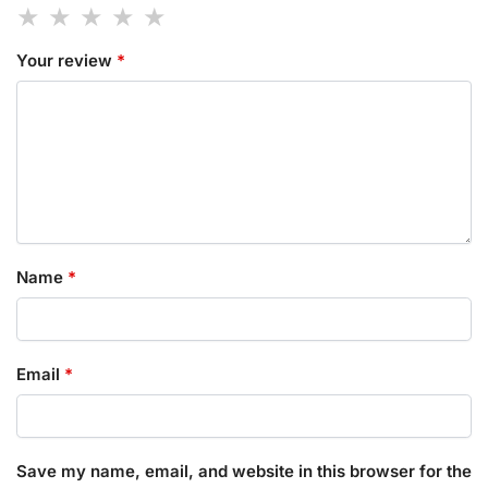
Your review
*
Name
*
Email
*
Save my name, email, and website in this browser for the