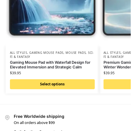
ALL STYLES
,
GAMING MOUSE PADS
,
MOUSE PADS
,
SCI-
ALL STYLES
,
GAMI
FI & FANTASY
FI & FANTASY
Gaming Mouse Pad with Waterfall Design for
Premium Gamin
Elevated Immersion and Strategic Calm
Winter Wonder
$
39.95
$
39.95
Select options
Free Worldwide shipping
On all orders above $99