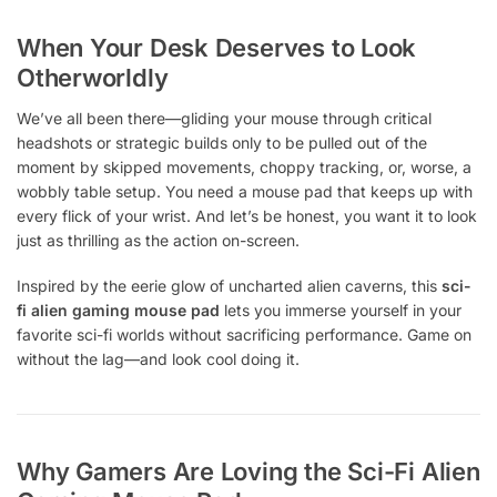
When Your Desk Deserves to Look
Otherworldly
We’ve all been there—gliding your mouse through critical
headshots or strategic builds only to be pulled out of the
moment by skipped movements, choppy tracking, or, worse, a
wobbly table setup. You need a mouse pad that keeps up with
every flick of your wrist. And let’s be honest, you want it to look
just as thrilling as the action on-screen.
Inspired by the eerie glow of uncharted alien caverns, this
sci-
fi alien gaming mouse pad
lets you immerse yourself in your
favorite sci-fi worlds without sacrificing performance. Game on
without the lag—and look cool doing it.
Why Gamers Are Loving the Sci-Fi Alien