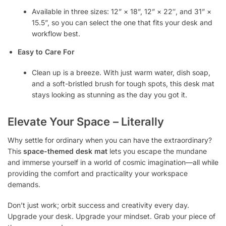
Available in three sizes: 12” × 18”, 12” × 22″, and 31” ×
15.5”, so you can select the one that fits your desk and
workflow best.
Easy to Care For
Clean up is a breeze. With just warm water, dish soap,
and a soft-bristled brush for tough spots, this desk mat
stays looking as stunning as the day you got it.
Elevate Your Space – Literally
Why settle for ordinary when you can have the extraordinary?
This
space-themed desk mat
lets you escape the mundane
and immerse yourself in a world of cosmic imagination—all while
providing the comfort and practicality your workspace
demands.
Don’t just work; orbit success and creativity every day.
Upgrade your desk. Upgrade your mindset. Grab your piece of