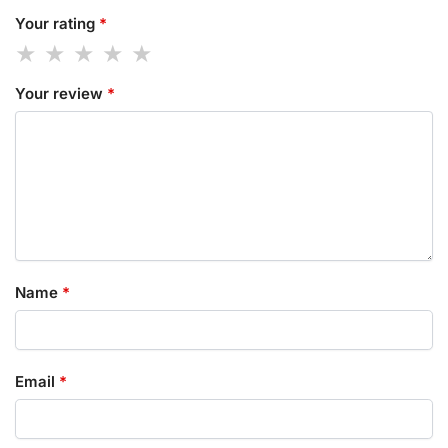
Your rating
*
Your review
*
Name
*
Email
*