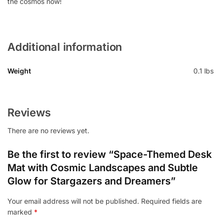
the cosmos now!
Additional information
Weight
0.1 lbs
Reviews
There are no reviews yet.
Be the first to review “Space-Themed Desk
Mat with Cosmic Landscapes and Subtle
Glow for Stargazers and Dreamers”
Your email address will not be published.
Required fields are
marked
*