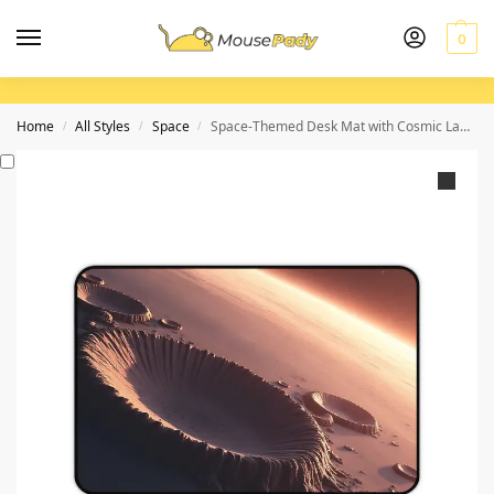
0
Home
All Styles
Space
Space-Themed Desk Mat with Cosmic Landscapes and Subtle Glow for Stargazers and Dreamers
/
/
/