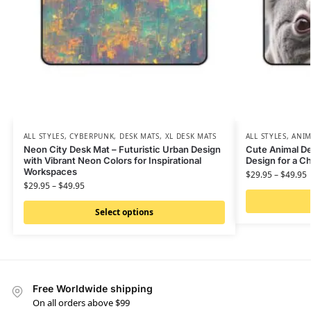
ALL STYLES
,
CYBERPUNK
,
DESK MATS
,
XL DESK MATS
ALL STYLES
,
ANIM
Neon City Desk Mat – Futuristic Urban Design
Cute Animal De
with Vibrant Neon Colors for Inspirational
Design for a 
Workspaces
$
29.95
–
$
49.95
$
29.95
–
$
49.95
Select options
Free Worldwide shipping
On all orders above $99