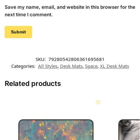
Save my name, email, and website in this browser for the
next time I comment.
SKU:
79280542806361695681
Categories:
All Styles
,
Desk Mats
,
Space
,
XL Desk Mats
Related products