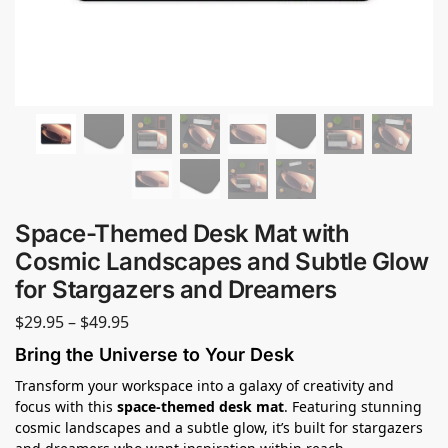
Space-Themed Desk Mat with
Cosmic Landscapes and Subtle Glow
for Stargazers and Dreamers
$
29.95
–
$
49.95
Bring the Universe to Your Desk
Transform your workspace into a galaxy of creativity and
focus with this
space-themed desk mat
. Featuring stunning
cosmic landscapes and a subtle glow, it’s built for stargazers