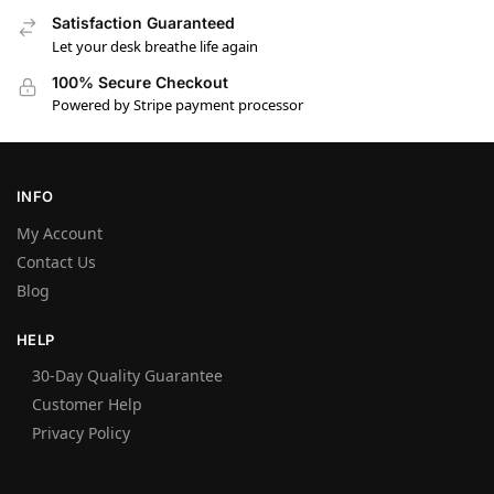
Satisfaction Guaranteed
Let your desk breathe life again
100% Secure Checkout
Powered by Stripe payment processor
INFO
My Account
Contact Us
Blog
HELP
30-Day Quality Guarantee
Customer Help
Privacy Policy