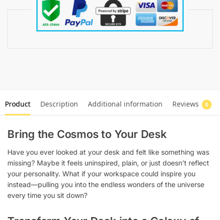
Product
Description
Additional information
Reviews
0
Bring the Cosmos to Your Desk
Have you ever looked at your desk and felt like something was
missing? Maybe it feels uninspired, plain, or just doesn’t reflect
your personality. What if your workspace could inspire you
instead—pulling you into the endless wonders of the universe
every time you sit down?