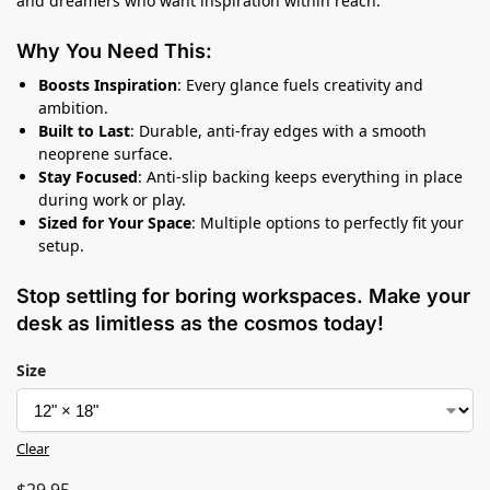
and dreamers who want inspiration within reach.
Why You Need This:
Boosts Inspiration
: Every glance fuels creativity and
ambition.
Built to Last
: Durable, anti-fray edges with a smooth
neoprene surface.
Stay Focused
: Anti-slip backing keeps everything in place
during work or play.
Sized for Your Space
: Multiple options to perfectly fit your
setup.
Stop settling for boring workspaces. Make your
desk as limitless as the cosmos today!
Size
Clear