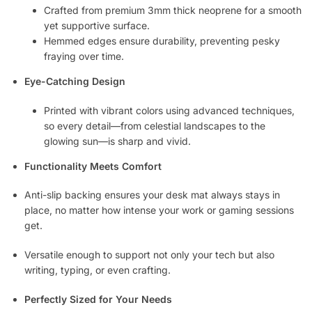
Crafted from premium 3mm thick neoprene for a smooth
yet supportive surface.
Hemmed edges ensure durability, preventing pesky
fraying over time.
Eye-Catching Design
Printed with vibrant colors using advanced techniques,
so every detail—from celestial landscapes to the
glowing sun—is sharp and vivid.
Functionality Meets Comfort
Anti-slip backing ensures your desk mat always stays in
place, no matter how intense your work or gaming sessions
get.
Versatile enough to support not only your tech but also
writing, typing, or even crafting.
Perfectly Sized for Your Needs