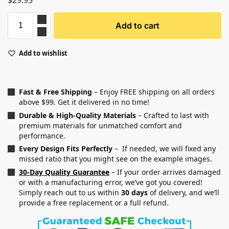
$
29.95
Add to cart
Add to wishlist
Fast & Free Shipping
– Enjoy FREE shipping on all orders
above $99. Get it delivered in no time!
Durable & High-Quality Materials
– Crafted to last with
premium materials for unmatched comfort and
performance.
Every Design Fits Perfectly
– If needed, we will fixed any
missed ratio that you might see on the example images.
30-Day Quality Guarantee
– If your order arrives damaged
or with a manufacturing error, we’ve got you covered!
Simply reach out to us within
30 days
of delivery, and we’ll
provide a free replacement or a full refund.