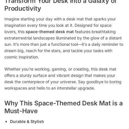
Transform Your Desk into a Galaxy of
Productivity
Imagine starting your day with a desk mat that sparks your
imagination every time you look at it. Designed for space
lovers, this
space-themed desk mat
features breathtaking
extraterrestrial landscapes illuminated by the glow of a distant
sun. It’s more than just a functional tool—it’s a daily reminder to
dream big, reach for the stars, and tackle your tasks with
cosmic inspiration.
Whether you’re working, gaming, or creating, this desk mat
offers a sturdy surface and vibrant design that makes your
desk the centerpiece of your universe. Say goodbye to boring
workspaces and hello to an interstellar upgrade.
Why This Space-Themed Desk Mat is a
Must-Have
Durable & Stylish