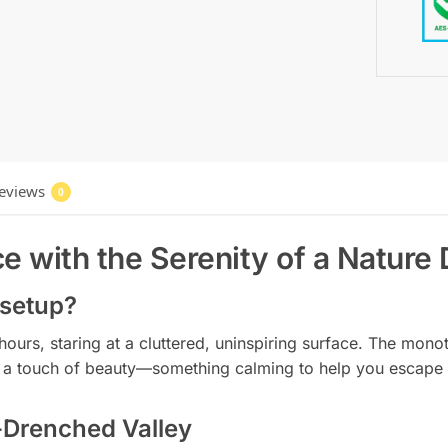
eviews
0
e with the Serenity of a Nature
 setup?
r hours, staring at a cluttered, uninspiring surface. The mo
ed a touch of beauty—something calming to help you escape 
-Drenched Valley