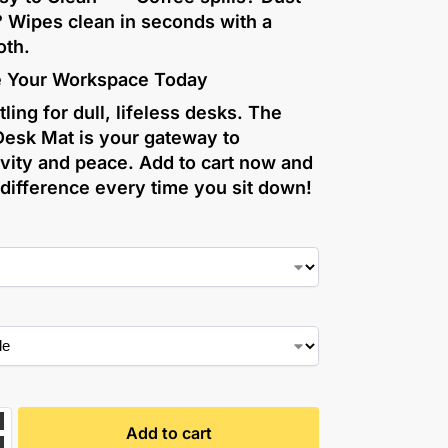
? Wipes clean in seconds with a
oth.
 Your Workspace Today
tling for dull, lifeless desks. The
Desk Mat is your gateway to
vity and peace. Add to cart now and
 difference every time you sit down!
Add to cart