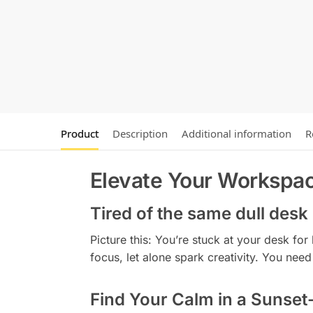
Product
Description
Additional information
R
Elevate Your Workspac
Tired of the same dull desk
Picture this: You’re stuck at your desk fo
focus, let alone spark creativity. You ne
Find Your Calm in a Sunset