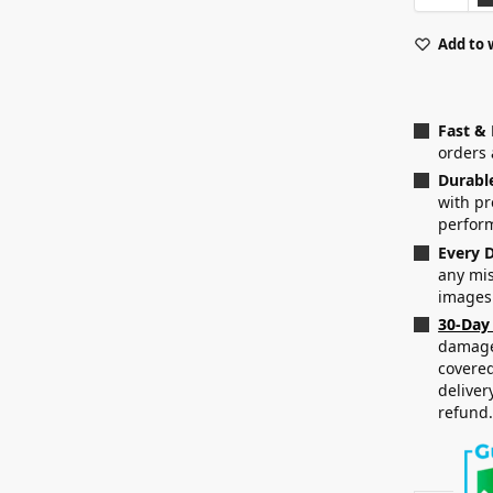
Add to 
Fast &
orders 
Durabl
with p
perfor
Every D
any mis
images
30-Day
damaged
covered
deliver
refund