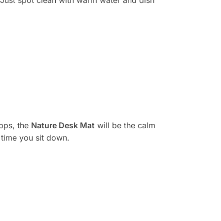
apps, the
Nature Desk Mat
will be the calm
 time you sit down.