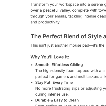
Transform your workspace into a serene 
over a peaceful valley, complete with towe
through your emails, tackling intense dea
and productivity.
The Perfect Blend of Style 
This isn’t just another mouse pad—it’s the
Why You’ll Love It:
Smooth, Effortless Gliding
The high-density foam topped with a sm
perfect for gamers and multitaskers ali
Stay Put, Every Time
No more frustrating slips or adjusting
during intense use.
Durable & Easy to Clean
From coffee spills to everyday dust, th