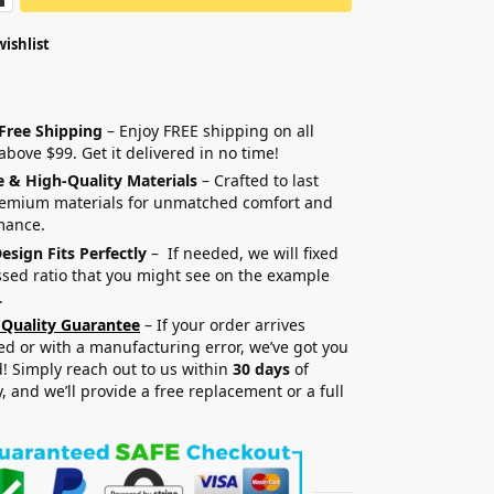
wishlist
 Free Shipping
– Enjoy FREE shipping on all
above $99. Get it delivered in no time!
e & High-Quality Materials
– Crafted to last
remium materials for unmatched comfort and
mance.
esign Fits Perfectly
– If needed, we will fixed
sed ratio that you might see on the example
.
 Quality Guarantee
– If your order arrives
 or with a manufacturing error, we’ve got you
! Simply reach out to us within
30 days
of
y, and we’ll provide a free replacement or a full
.