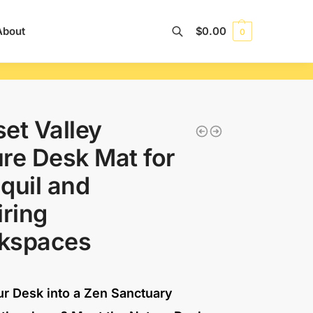
About
$
0.00
0
Search
et Valley
re Desk Mat for
quil and
iring
kspaces
ur Desk into a Zen Sanctuary