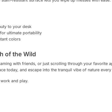
auty to your desk
or ultimate portability
stant colors
 of the Wild
ming with friends, or just scrolling through your favorite 
ce today, and escape into the tranquil vibe of nature every
 work and play.