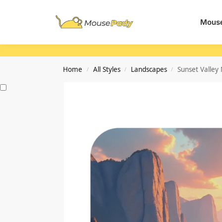
Search
Mouse
Home
All Styles
Landscapes
Sunset Valley
/
/
/