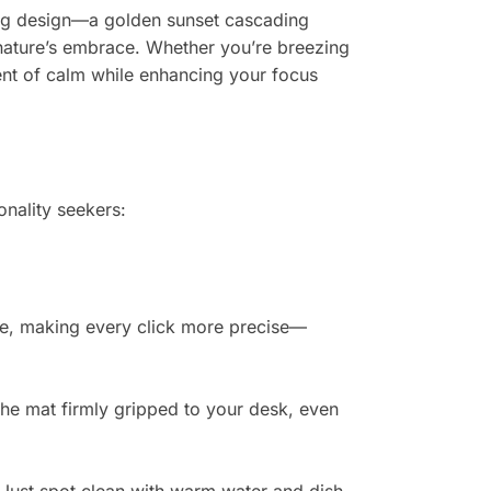
ning design—a golden sunset cascading
 nature’s embrace. Whether you’re breezing
ment of calm while enhancing your focus
onality seekers:
ze, making every click more precise—
the mat firmly gripped to your desk, even
. Just spot clean with warm water and dish