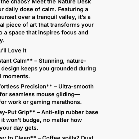
f the chaos? Meet the Nature Desk
r daily dose of calm. Featuring a
sunset over a tranquil valley, it’s a
al piece of art that transforms your
o a space that inspires focus and
y.
ll Love It
tant Calm** – Stunning, nature-
d design keeps you grounded during
ul moments.
ortless Precision** – Ultra-smooth
 for seamless mouse gliding—
 for work or gaming marathons.
y-Put Grip** – Anti-slip rubber base
 it won’t budge, no matter how
your day gets.
y to Clean** – Coffee spills? Dust