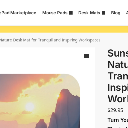
Pad Marketplace
Mouse Pads
Desk Mats
Blog
 Nature Desk Mat for Tranquil and Inspiring Workspaces
Suns
Natu
Tran
Insp
Wor
$
29.95
Turn Yo