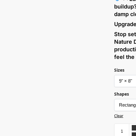
buildup
damp cl
Upgrade
Stop set
Nature 
producti
feel the
Sizes
Shapes
Clear