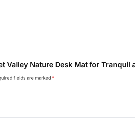
set Valley Nature Desk Mat for Tranqui
uired fields are marked
*