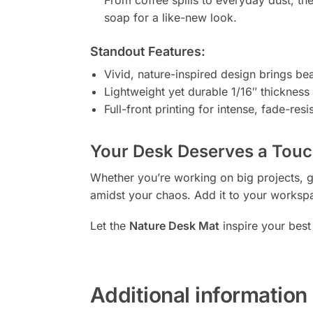
soap for a like-new look.
Standout Features:
Vivid, nature-inspired design brings be
Lightweight yet durable 1/16″ thickness f
Full-front printing for intense, fade-resi
Your Desk Deserves a Touch
Whether you’re working on big projects, ga
amidst your chaos. Add it to your workspa
Let the
Nature Desk Mat
inspire your best
Additional information