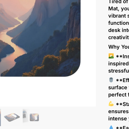
Tired o
Mat, you
vibrant 
function
desk int
creativit
Why You’
**Ins
inspire
stressf
**Eff
surface
perfect
**Sta
ensures
intense 
**Eas