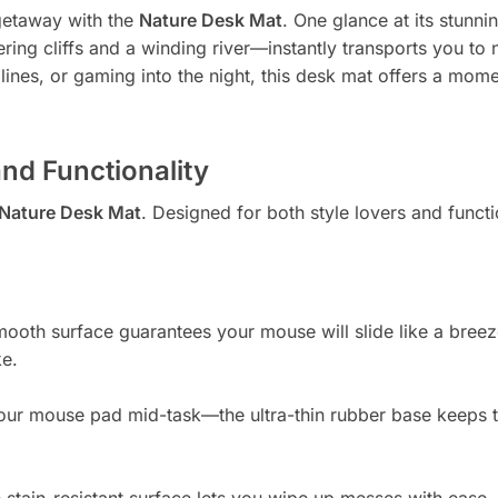
getaway with the
Nature Desk Mat
. One glance at its stun
ring cliffs and a winding river—instantly transports you to
dlines, or gaming into the night, this desk mat offers a mo
and Functionality
Nature Desk Mat
. Designed for both style lovers and functi
ooth surface guarantees your mouse will slide like a bree
ke.
 your mouse pad mid-task—the ultra-thin rubber base keeps 
e stain-resistant surface lets you wipe up messes with ease