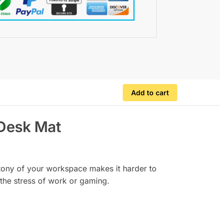
Add to cart
 Desk Mat
notony of your workspace makes it harder to
the stress of work or gaming.