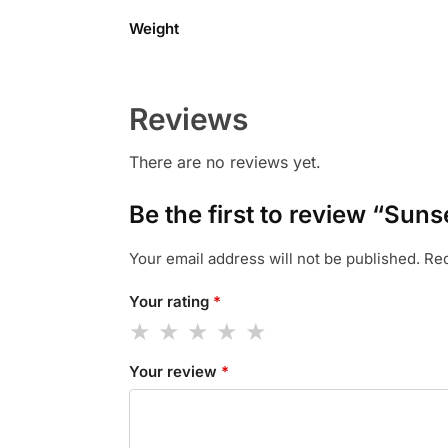
Weight
Reviews
There are no reviews yet.
Be the first to review “Sun
Your email address will not be published.
Req
Your rating
*
Your review
*