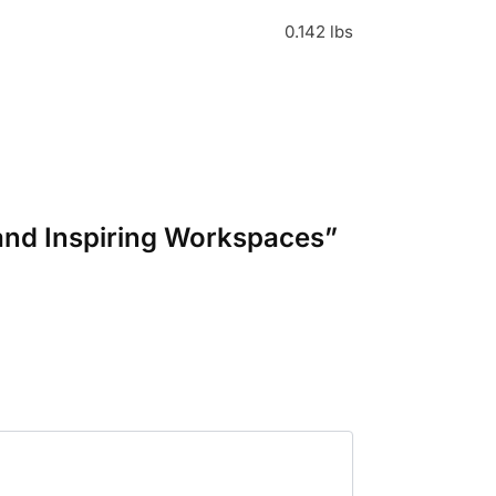
0.142 lbs
l and Inspiring Workspaces”