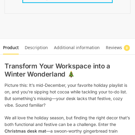
Product
Description
Additional information
Reviews
0
Transform Your Workspace into a
Winter Wonderland
Picture this: It’s mid-December, your favorite holiday playlist is
on, and you’re sipping hot cocoa while tackling your to-do list.
But something’s missing—your desk lacks that festive, cozy
vibe. Sound familiar?
We all love the holiday season, but finding the right decor that’s
both functional and festive can be a challenge. Enter the
Christmas desk mat
—a swoon-worthy gingerbread train