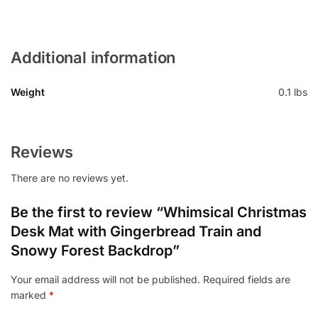
Additional information
Weight
0.1 lbs
Reviews
There are no reviews yet.
Be the first to review “Whimsical Christmas
Desk Mat with Gingerbread Train and
Snowy Forest Backdrop”
Your email address will not be published.
Required fields are
marked
*