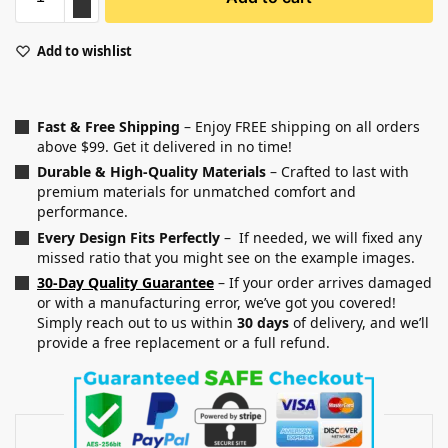
Add to wishlist
Fast & Free Shipping
– Enjoy FREE shipping on all orders
above $99. Get it delivered in no time!
Durable & High-Quality Materials
– Crafted to last with
premium materials for unmatched comfort and
performance.
Every Design Fits Perfectly
– If needed, we will fixed any
missed ratio that you might see on the example images.
30-Day Quality Guarantee
– If your order arrives damaged
or with a manufacturing error, we’ve got you covered!
Simply reach out to us within
30 days
of delivery, and we’ll
provide a free replacement or a full refund.