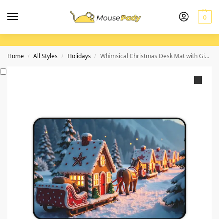
0
Home
All Styles
Holidays
Whimsical Christmas Desk Mat with Gingerbread Train and Snowy Forest Backdrop
/
/
/