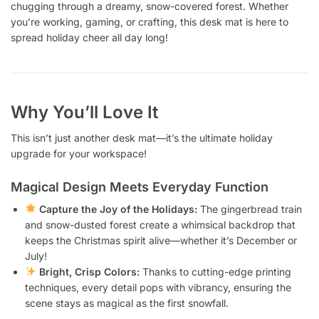
chugging through a dreamy, snow-covered forest. Whether
you’re working, gaming, or crafting, this desk mat is here to
spread holiday cheer all day long!
Why You’ll Love It
This isn’t just another desk mat—it’s the ultimate holiday
upgrade for your workspace!
Magical Design Meets Everyday Function
Capture the Joy of the Holidays:
The gingerbread train
and snow-dusted forest create a whimsical backdrop that
keeps the Christmas spirit alive—whether it’s December or
July!
Bright, Crisp Colors:
Thanks to cutting-edge printing
techniques, every detail pops with vibrancy, ensuring the
scene stays as magical as the first snowfall.