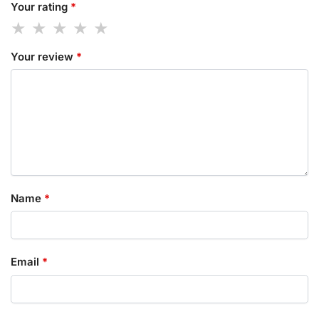
Your rating
*
Your review
*
Name
*
Email
*