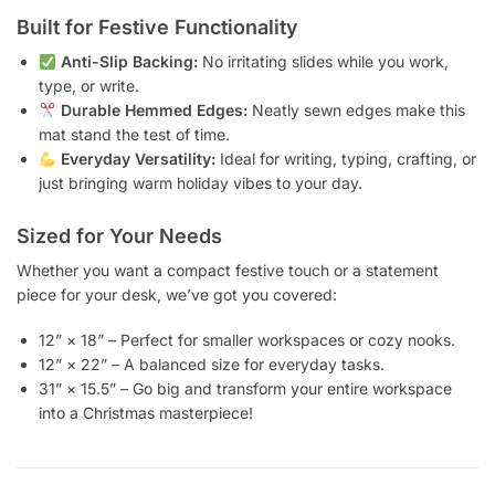
Built for Festive Functionality
Anti-Slip Backing:
No irritating slides while you work,
type, or write.
Durable Hemmed Edges:
Neatly sewn edges make this
mat stand the test of time.
Everyday Versatility:
Ideal for writing, typing, crafting, or
just bringing warm holiday vibes to your day.
Sized for Your Needs
Whether you want a compact festive touch or a statement
piece for your desk, we’ve got you covered:
12” × 18” – Perfect for smaller workspaces or cozy nooks.
12” × 22” – A balanced size for everyday tasks.
31” × 15.5” – Go big and transform your entire workspace
into a Christmas masterpiece!