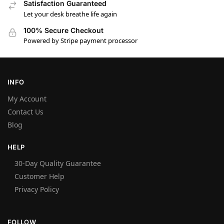
Satisfaction Guaranteed
Let your desk breathe life again
100% Secure Checkout
Powered by Stripe payment processor
INFO
My Account
Contact Us
Blog
HELP
30-Day Quality Guarantee
Customer Help
Privacy Policy
FOLLOW