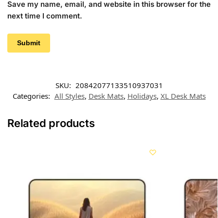
Save my name, email, and website in this browser for the
next time I comment.
SKU:
20842077133510937031
Categories:
All Styles
,
Desk Mats
,
Holidays
,
XL Desk Mats
Related products