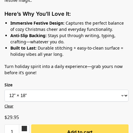
festive magic.
Here’s Why You’ll Love It:
Immersive Festive Design:
Captures the perfect balance
of cozy Christmas cheer and everyday functionality.
Anti-Slip Backing:
Stays put through writing, typing,
crafting—whatever you do.
Built to Last:
Durable stitching + easy-to-clean surface =
holiday vibes all year long.
Turn holiday spirit into a daily experience—grab yours now
before it’s gone!
Size
Clear
$
29.95
Add to cart