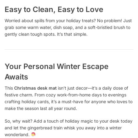
Easy to Clean, Easy to Love
Worried about spills from your holiday treats? No problem! Just
grab some warm water, dish soap, and a soft-bristled brush to
gently clean tough spots. It’s that simple.
Your Personal Winter Escape
Awaits
This
Christmas desk mat
isn’t just decor—it’s a daily dose of
festive charm. From cozy work-from-home days to evenings
crafting holiday cards, it’s a must-have for anyone who loves to
make the season last all year round.
So, why wait? Add a touch of holiday magic to your desk today
and let the gingerbread train whisk you away into a winter
wonderland.