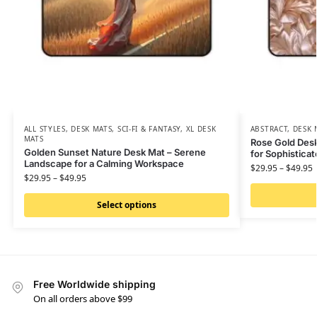
ALL STYLES
,
DESK MATS
,
SCI-FI & FANTASY
,
XL DESK
ABSTRACT
,
DESK 
MATS
Rose Gold Desk
Golden Sunset Nature Desk Mat – Serene
for Sophistica
Landscape for a Calming Workspace
$
29.95
–
$
49.95
$
29.95
–
$
49.95
Select options
Free Worldwide shipping
On all orders above $99