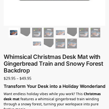
Whimsical Christmas Desk Mat with
Gingerbread Train and Snowy Forest
Backdrop
$
29.95
–
$
49.95
Transform Your Desk into a Holiday Wonderland
Want endless holiday vibes while you work? This
Christmas
desk mat
features a whimsical gingerbread train winding
through a snowy forest, turning your workspace into pure