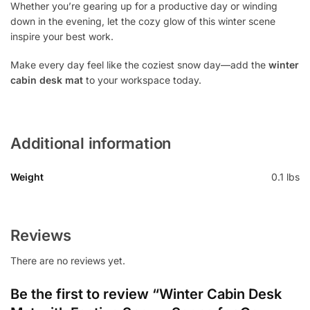
Whether you’re gearing up for a productive day or winding
down in the evening, let the cozy glow of this winter scene
inspire your best work.
Make every day feel like the coziest snow day—add the
winter
cabin desk mat
to your workspace today.
Additional information
Weight
0.1 lbs
Reviews
There are no reviews yet.
Be the first to review “Winter Cabin Desk