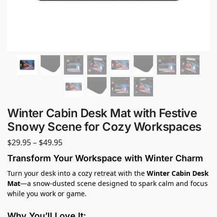
Winter Cabin Desk Mat with Festive
Snowy Scene for Cozy Workspaces
$
29.95
–
$
49.95
Transform Your Workspace with Winter Charm
Turn your desk into a cozy retreat with the
Winter Cabin Desk
Mat
—a snow-dusted scene designed to spark calm and focus
while you work or game.
Why You’ll Love It: