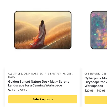
ALL STYLES
,
DESK MATS
,
SCI-FI & FANTASY
,
XL DESK
CYBERPUNK
,
DES
MATS
Cyberpunk Mous
Golden Sunset Nature Desk Mat – Serene
Cityscape for V
Landscape for a Calming Workspace
Workspaces
$
29.95
–
$
49.95
$
29.95
–
$
49.95
Select options