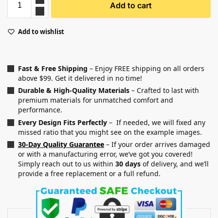
Add to cart
Add to wishlist
Fast & Free Shipping
– Enjoy FREE shipping on all orders
above $99. Get it delivered in no time!
Durable & High-Quality Materials
– Crafted to last with
premium materials for unmatched comfort and
performance.
Every Design Fits Perfectly
– If needed, we will fixed any
missed ratio that you might see on the example images.
30-Day Quality Guarantee
– If your order arrives damaged
or with a manufacturing error, we’ve got you covered!
Simply reach out to us within
30 days
of delivery, and we’ll
provide a free replacement or a full refund.