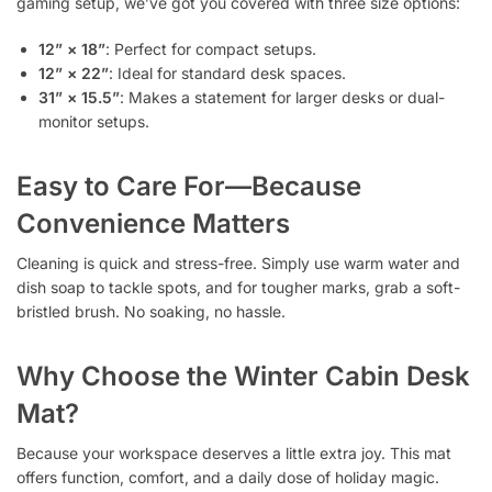
gaming setup, we’ve got you covered with three size options:
12” × 18”
: Perfect for compact setups.
12” × 22”
: Ideal for standard desk spaces.
31” × 15.5”
: Makes a statement for larger desks or dual-
monitor setups.
Easy to Care For—Because
Convenience Matters
Cleaning is quick and stress-free. Simply use warm water and
dish soap to tackle spots, and for tougher marks, grab a soft-
bristled brush. No soaking, no hassle.
Why Choose the Winter Cabin Desk
Mat?
Because your workspace deserves a little extra joy. This mat
offers function, comfort, and a daily dose of holiday magic.