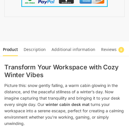
Product
Description
Additional information
Reviews
0
Transform Your Workspace with Cozy
Winter Vibes
Picture this: snow gently falling, a warm cabin glowing in the
distance, and the peaceful stillness of a winter’s day. Now
imagine capturing that tranquility and bringing it to your desk
every single day. Our
winter cabin desk mat
turns your
workspace into a serene escape, perfect for creating a calming
environment whether you’re working, gaming, or simply
unwinding.