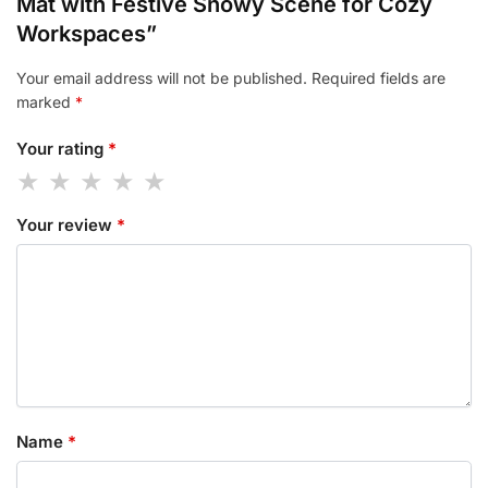
Mat with Festive Snowy Scene for Cozy
Workspaces”
Your email address will not be published.
Required fields are
marked
*
Your rating
*
Your review
*
Name
*