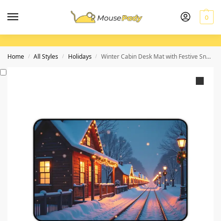
0
Home
All Styles
Holidays
Winter Cabin Desk Mat with Festive Snowy Scene for Cozy Workspaces
/
/
/