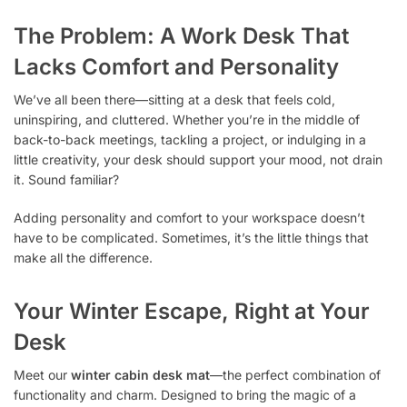
The Problem: A Work Desk That
Lacks Comfort and Personality
We’ve all been there—sitting at a desk that feels cold,
uninspiring, and cluttered. Whether you’re in the middle of
back-to-back meetings, tackling a project, or indulging in a
little creativity, your desk should support your mood, not drain
it. Sound familiar?
Adding personality and comfort to your workspace doesn’t
have to be complicated. Sometimes, it’s the little things that
make all the difference.
Your Winter Escape, Right at Your
Desk
Meet our
winter cabin desk mat
—the perfect combination of
functionality and charm. Designed to bring the magic of a