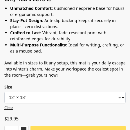
Unmatched Comfort:
Cushioned neoprene base for hours
of ergonomic support.
Stay-Put Design:
Anti-slip backing keeps it securely in
place—zero distractions.
Crafted to Last:
Vibrant, fade-resistant print with
reinforced edges for durability.
Multi-Purpose Functionality:
Ideal for writing, crafting, or
as a mouse pad.
Available in sizes to fit any setup, this mat is your daily escape
into winter’s charm. Make your workspace the coziest spot in
the room—grab yours now!
Size
Clear
$
29.95