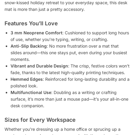
snow-kissed holiday retreat to your everyday space, this desk
mat is more than just a pretty accessory.
Features You’ll Love
3 mm Neoprene Comfort
: Cushioned to support long hours
of use, whether you’re typing, writing, or crafting.
Anti-Slip Backing
: No more frustration over a mat that
slides around—this one stays put, even during your busiest
moments.
Vibrant and Durable Design
: The crisp, festive colors won’t
fade, thanks to the latest high-quality printing techniques.
Hemmed Edges
: Reinforced for long-lasting durability and a
polished look.
Multifunctional Use
: Doubling as a writing or crafting
surface, it’s more than just a mouse pad—it’s your all-in-one
desk companion.
Sizes for Every Workspace
Whether you’re dressing up a home office or sprucing up a