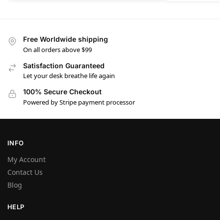
Free Worldwide shipping
On all orders above $99
Satisfaction Guaranteed
Let your desk breathe life again
100% Secure Checkout
Powered by Stripe payment processor
INFO
My Account
Contact Us
Blog
HELP