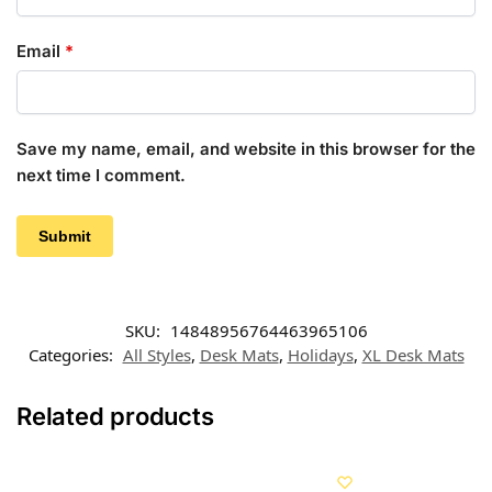
Email
*
Save my name, email, and website in this browser for the
next time I comment.
SKU:
14848956764463965106
Categories:
All Styles
,
Desk Mats
,
Holidays
,
XL Desk Mats
Related products