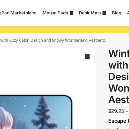
Pad Marketplace
Mouse Pads
Desk Mats
Blog
 with Cozy Cabin Design and Snowy Wonderland Aesthetic
Wint
with
Des
Won
Aest
$
29.95
–
Escape 