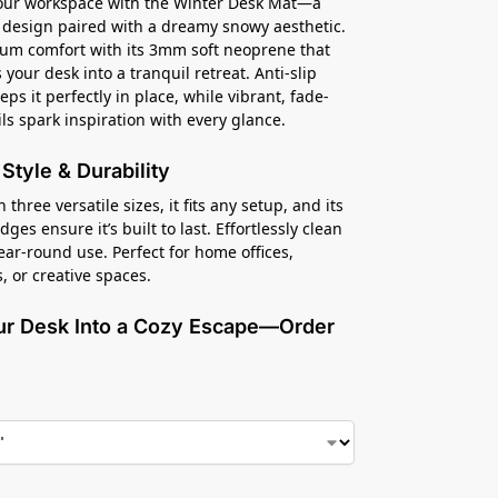
your workspace with the Winter Desk Mat—a
 design paired with a dreamy snowy aesthetic.
um comfort with its 3mm soft neoprene that
your desk into a tranquil retreat. Anti-slip
ps it perfectly in place, while vibrant, fade-
ils spark inspiration with every glance.
r Style & Durability
n three versatile sizes, it fits any setup, and its
es ensure it’s built to last. Effortlessly clean
year-round use. Perfect for home offices,
, or creative spaces.
ur Desk Into a Cozy Escape—Order