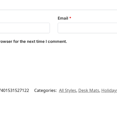
Email
*
rowser for the next time I comment.
7401531527122
Categories:
All Styles
,
Desk Mats
,
Holiday