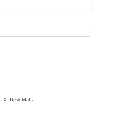
s
,
XL Desk Mats