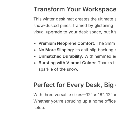
Transform Your Workspace 
This winter desk mat creates the ultimate
snow-dusted pines, framed by glistening ici
visual upgrade to your desk space, but it’s
Premium Neoprene Comfort
: The 3mm t
No More Slipping
: Its anti-slip backin
Unmatched Durability
: With hemmed edg
Bursting with Vibrant Colors
: Thanks t
sparkle of the snow.
Perfect for Every Desk, Big
With three versatile sizes—12” × 18”, 12” 
Whether you’re sprucing up a home office, 
setup.