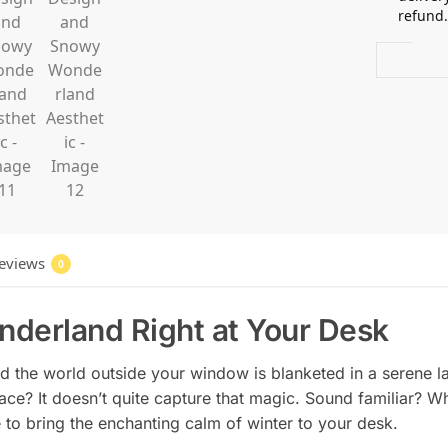
refund
eviews
0
nderland Right at Your Desk
 and the world outside your window is blanketed in a serene l
e? It doesn’t quite capture that magic. Sound familiar? Whe
e to bring the enchanting calm of winter to your desk.