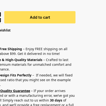
Add to cart
wishlist
 Free Shipping
– Enjoy FREE shipping on all
above $99. Get it delivered in no time!
e & High-Quality Materials
– Crafted to last
remium materials for unmatched comfort and
mance.
esign Fits Perfectly
– If needed, we will fixed
sed ratio that you might see on the example
.
 Quality Guarantee
– If your order arrives
 or with a manufacturing error, we’ve got you
! Simply reach out to us within
30 days
of
y, and we’ll provide a free replacement or a full