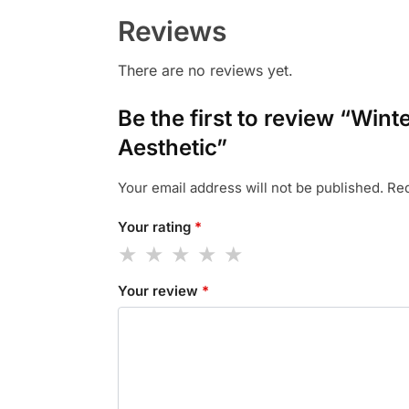
Reviews
There are no reviews yet.
Be the first to review “Wi
Aesthetic”
Your email address will not be published.
Req
Your rating
*
Your review
*