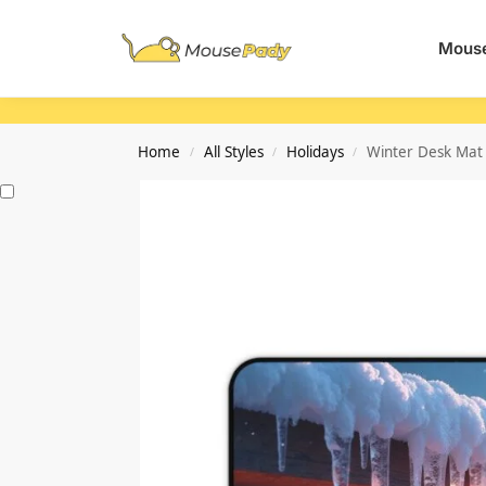
Search
Mouse
Home
All Styles
Holidays
Winter Desk Mat
/
/
/