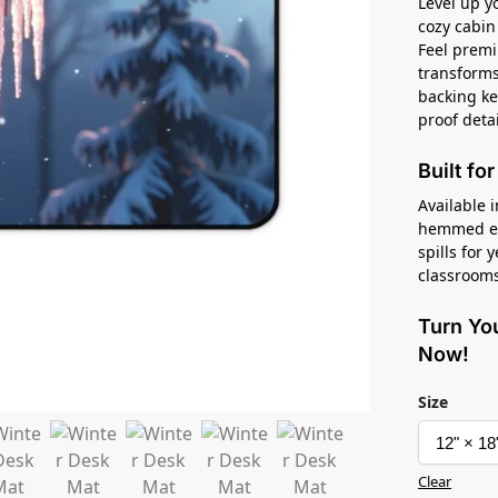
Level up 
cozy cabin
Feel premi
transforms 
backing kee
proof deta
Built fo
Available i
hemmed edg
spills for 
classrooms
Turn Yo
Now!
Size
Clear