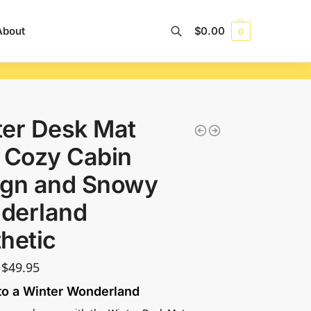
About
$
0.00
0
Search
er Desk Mat
 Cozy Cabin
ign and Snowy
derland
hetic
$
49.95
to a Winter Wonderland