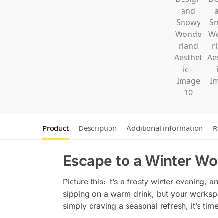
Product
Description
Additional information
R
Escape to a Winter Wo
Picture this: It’s a frosty winter evening,
sipping on a warm drink, but your workspac
simply craving a seasonal refresh, it’s tim