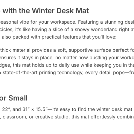
with the Winter Desk Mat
 seasonal vibe for your workspace. Featuring a stunning des
cles, it’s like having a slice of a snowy wonderland right a
 also packed with practical features that you’ll love:
hick material provides a soft, supportive surface perfect fo
g ensures it stays in place, no matter how bustling your work
es, this mat holds up to daily use while keeping you in that
o state-of-the-art printing technology, every detail pops—fr
 or Small
× 22”, and 31” × 15.5”—it’s easy to find the winter desk mat 
classroom, or creative studio, this mat effortlessly combine