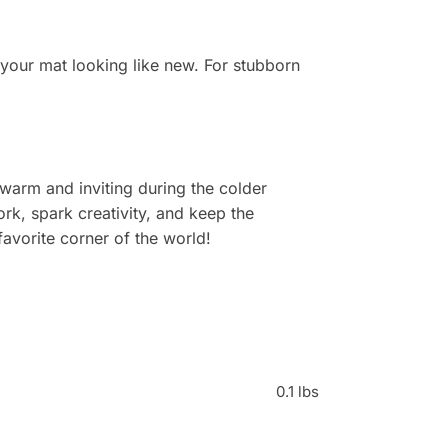
 your mat looking like new. For stubborn
warm and inviting during the colder
rk, spark creativity, and keep the
avorite corner of the world!
0.1 lbs