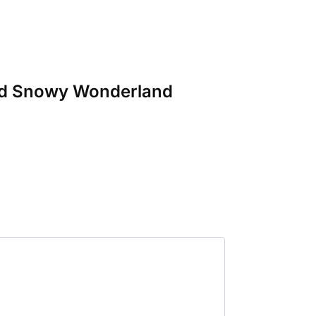
 and Snowy Wonderland