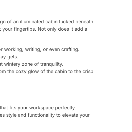
ign of an illuminated cabin tucked beneath
t your fingertips. Not only does it add a
r working, writing, or even crafting.
day gets.
 wintery zone of tranquility.
om the cozy glow of the cabin to the crisp
that fits your workspace perfectly.
s style and functionality to elevate your