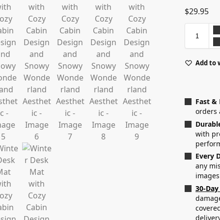
$
29.95
Add to 
Fast &
orders 
Durabl
with p
perfor
Every D
any mis
images
30-Day
damaged
covered
deliver