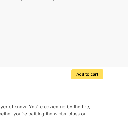
.
Add to cart
ayer of snow. You’re cozied up by the fire,
ther you’re battling the winter blues or