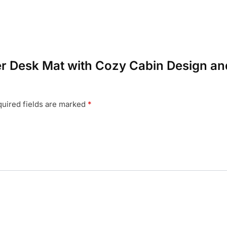
nter Desk Mat with Cozy Cabin Design
uired fields are marked
*