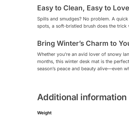
Easy to Clean, Easy to Lov
Spills and smudges? No problem. A quick c
spots, a soft-bristled brush does the trick
Bring Winter’s Charm to Yo
Whether you’re an avid lover of snowy lan
months, this winter desk mat is the perfec
season’s peace and beauty alive—even when
Additional information
Weight