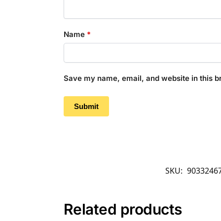
Name
*
Save my name, email, and website in this b
SKU:
9033246
Related products