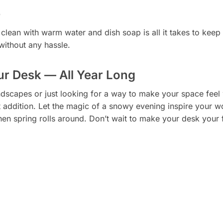
e
lean with warm water and dish soap is all it takes to keep
 without any hassle.
ur Desk — All Year Long
dscapes or just looking for a way to make your space feel 
t addition. Let the magic of a snowy evening inspire your wo
 spring rolls around. Don’t wait to make your desk your f