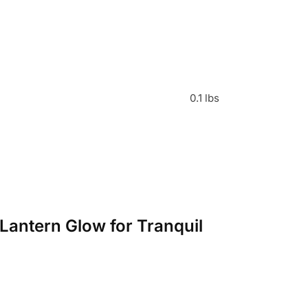
0.1 lbs
Lantern Glow for Tranquil