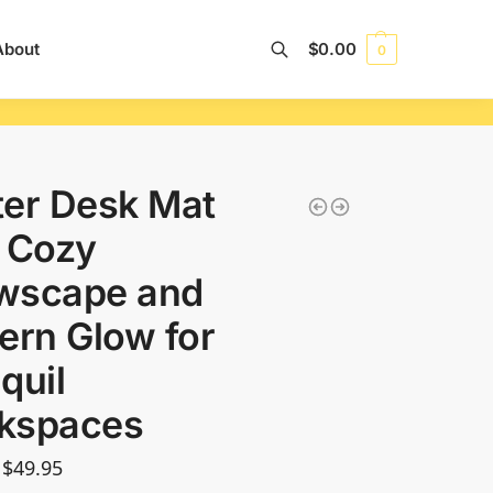
About
$
0.00
0
Search
er Desk Mat
 Cozy
wscape and
ern Glow for
quil
kspaces
$
49.95