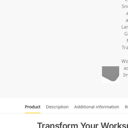
Product
Description
Additional information
R
Transform Your Works