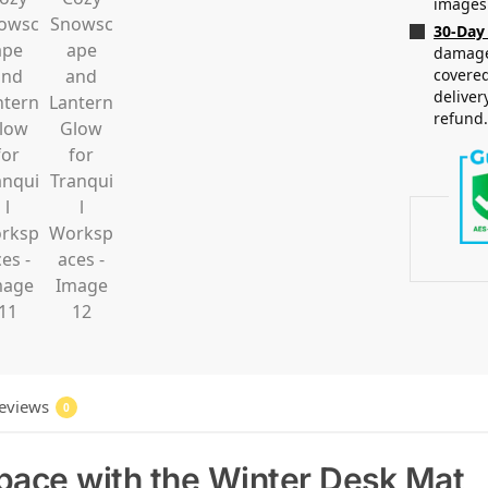
images
30-Day
damaged
covered
deliver
refund
eviews
0
pace with the Winter Desk Mat