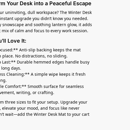
rm Your Desk into a Peaceful Escape
our uninviting, dull workspace? The Winter Desk
 instant upgrade you didn’t know you needed.
y snowscape and soothing lantern glow, it adds
t mix of calm and focus to every work session.
ll Love It:
ocused:** Anti-slip backing keeps the mat
n place. No distractions, no sliding.
to Last:** Durable hemmed edges handle busy
 long days.
less Cleaning:** A simple wipe keeps it fresh
ing.
ile Comfort:** Smooth surface for seamless
ment, writing, or crafting.
m three sizes to fit your setup. Upgrade your
 elevate your mood, and focus like never
n’t wait—add the Winter Desk Mat to your cart