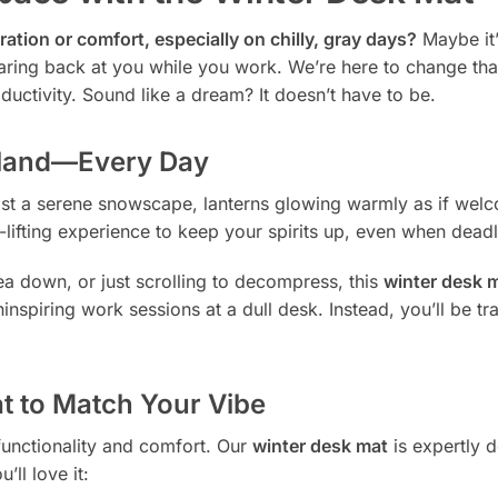
ration or comfort, especially on chilly, gray days?
Maybe it’
taring back at you while you work. We’re here to change tha
uctivity. Sound like a dream? It doesn’t have to be.
rland—Every Day
idst a serene snowscape, lanterns glowing warmly as if welc
ood-lifting experience to keep your spirits up, even when dead
ea down, or just scrolling to decompress, this
winter desk 
spiring work sessions at a dull desk. Instead, you’ll be tran
t to Match Your Vibe
 functionality and comfort. Our
winter desk mat
is expertly 
ll love it: