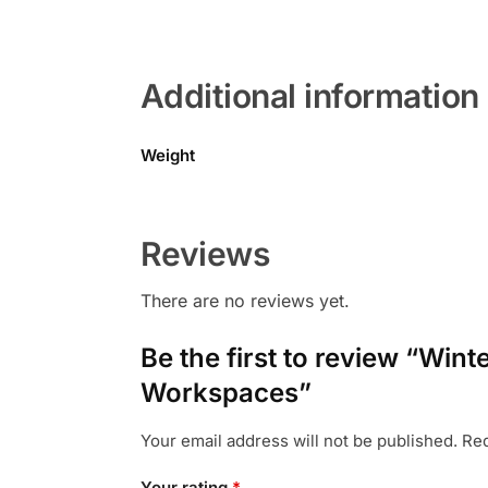
Additional information
Weight
Reviews
There are no reviews yet.
Be the first to review “Wi
Workspaces”
Your email address will not be published.
Req
Your rating
*