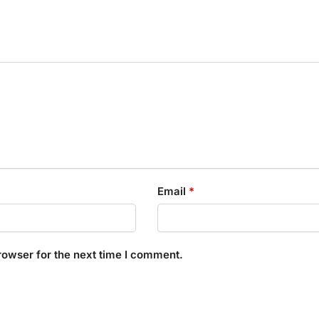
Email
*
rowser for the next time I comment.