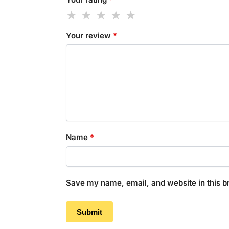
Your review
*
Name
*
Save my name, email, and website in this b