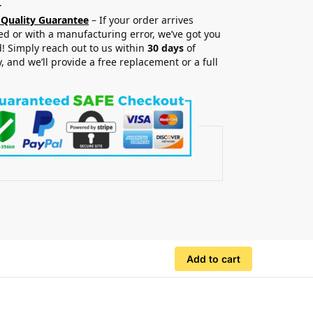
.
 Quality Guarantee
– If your order arrives
 or with a manufacturing error, we’ve got you
! Simply reach out to us within
30 days
of
y, and we’ll provide a free replacement or a full
.
Add to cart