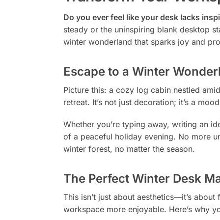
Do you ever feel like your desk lacks inspi
steady or the uninspiring blank desktop s
winter wonderland that sparks joy and prod
Escape to a Winter Wonde
Picture this: a cozy log cabin nestled am
retreat. It’s not just decoration; it’s a m
Whether you’re typing away, writing an id
of a peaceful holiday evening. No more unin
winter forest, no matter the season.
The Perfect Winter Desk Ma
This isn’t just about aesthetics—it’s about
workspace more enjoyable. Here’s why you’