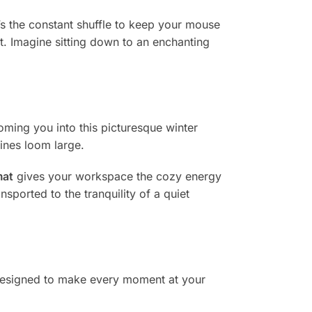
s the constant shuffle to keep your mouse
t. Imagine sitting down to an enchanting
oming you into this picturesque winter
lines loom large.
mat
gives your workspace the cozy energy
sported to the tranquility of a quiet
designed to make every moment at your