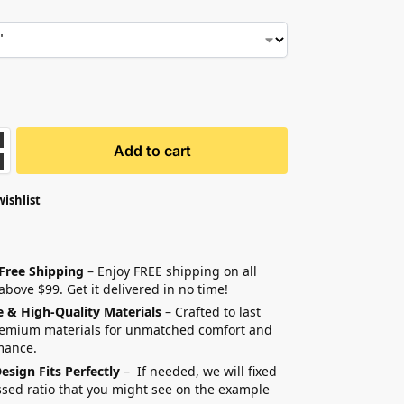
Add to cart
wishlist
 Free Shipping
– Enjoy FREE shipping on all
above $99. Get it delivered in no time!
e & High-Quality Materials
– Crafted to last
remium materials for unmatched comfort and
mance.
esign Fits Perfectly
– If needed, we will fixed
sed ratio that you might see on the example