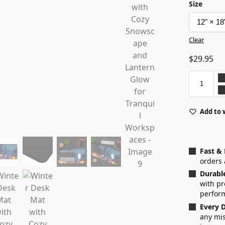
Size
Clear
$
29.95
Add to 
Fast &
orders 
Durabl
with p
perfor
Every D
any mis