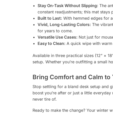
Stay On-Task Without Slipping:
The ant
constant readjustments; this mat stays p
Built to Last:
With hemmed edges for add
Vivid, Long-Lasting Colors:
The vibrant
for years to come.
Versatile Use Cases:
Not just for mous
Easy to Clean:
A quick wipe with warm w
Available in three practical sizes (12” × 1
setup. Whether you’re outfitting a small h
Bring Comfort and Calm to
Stop settling for a bland desk setup and gi
boost you’re after or just a little everyd
never tire of.
Ready to make the change? Your winter w