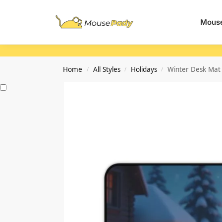
Search
Mouse
Home
All Styles
Holidays
Winter Desk Mat 
/
/
/