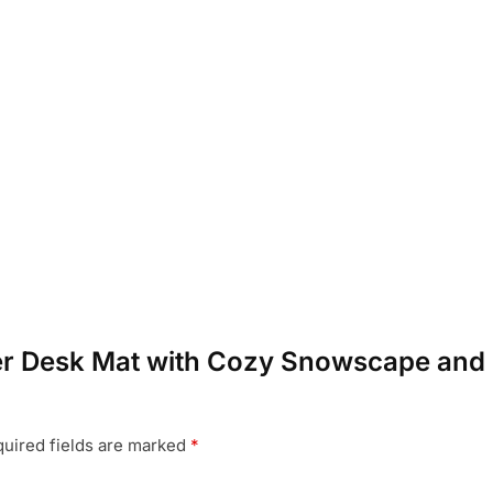
nter Desk Mat with Cozy Snowscape and 
uired fields are marked
*