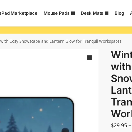
Pad Marketplace
Mouse Pads
Desk Mats
Blog
with Cozy Snowscape and Lantern Glow for Tranquil Workspaces
Wint
with
Sno
Lant
Tran
Wor
$
29.95
–