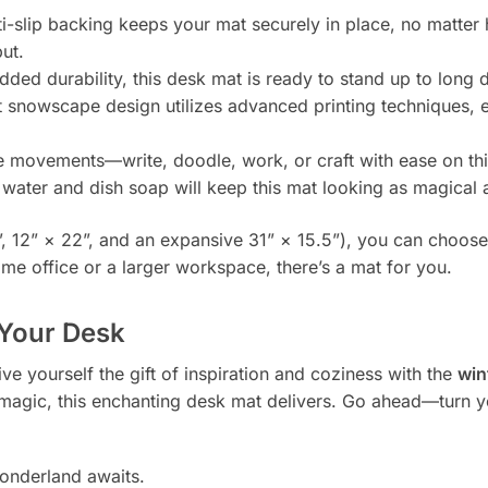
i-slip backing keeps your mat securely in place, no matter
ut.
ed durability, this desk mat is ready to stand up to long
 snowscape design utilizes advanced printing techniques, e
e movements—write, doodle, work, or craft with ease on th
ater and dish soap will keep this mat looking as magical a
8”, 12” × 22”, and an expansive 31” × 15.5”), you can choose
ome office or a larger workspace, there’s a mat for you.
 Your Desk
ve yourself the gift of inspiration and coziness with the
win
ay magic, this enchanting desk mat delivers. Go ahead—turn y
onderland awaits.