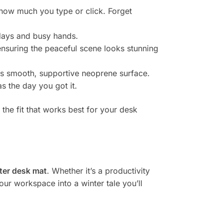
 how much you type or click. Forget
 days and busy hands.
nsuring the peaceful scene looks stunning
is smooth, supportive neoprene surface.
s the day you got it.
 the fit that works best for your desk
ter desk mat
. Whether it’s a productivity
our workspace into a winter tale you’ll