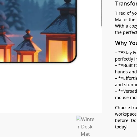
Transfo
Tired of y
Mat is the
With a coz
the perfec
Why You’
– **Stay F
perfectly i
– **Built 
hands and
– **Effort
and stunn
– **Versat
mouse move
Choose fro
workspace,
before. Do
today!