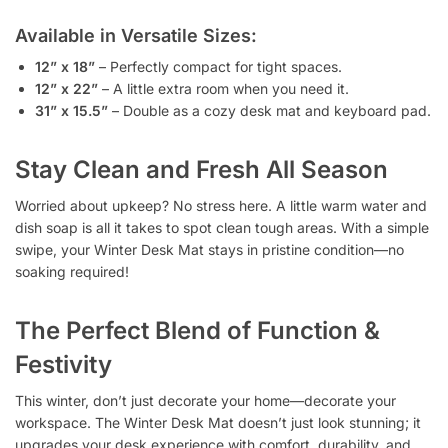
Available in Versatile Sizes:
12” x 18”
– Perfectly compact for tight spaces.
12” x 22”
– A little extra room when you need it.
31” x 15.5”
– Double as a cozy desk mat and keyboard pad.
Stay Clean and Fresh All Season
Worried about upkeep? No stress here. A little warm water and
dish soap is all it takes to spot clean tough areas. With a simple
swipe, your Winter Desk Mat stays in pristine condition—no
soaking required!
The Perfect Blend of Function &
Festivity
This winter, don’t just decorate your home—decorate your
workspace. The Winter Desk Mat doesn’t just look stunning; it
upgrades your desk experience with comfort, durability, and