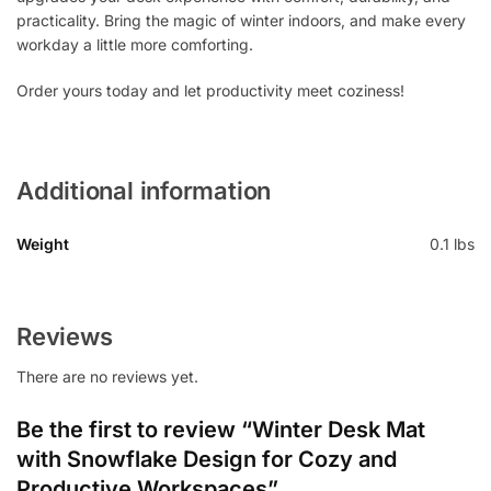
practicality. Bring the magic of winter indoors, and make every
workday a little more comforting.
Order yours today and let productivity meet coziness!
Additional information
Weight
0.1 lbs
Reviews
There are no reviews yet.
Be the first to review “Winter Desk Mat
with Snowflake Design for Cozy and
Productive Workspaces”