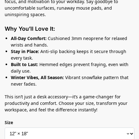
focus, and motivation to your workday. Say goodbye to
uncomfortable surfaces, runaway mouse pads, and
uninspiring spaces.
Why You’ll Love It:
All-Day Comfort:
Cushioned 3mm neoprene for relaxed
wrists and hands.
Stay in Place:
Anti-slip backing keeps it secure through
every task.
Built to Last:
Hemmed edges prevent fraying, even with
daily use.
Winter Vibes, All Season:
Vibrant snowflake pattern that
never fades.
This isn’t just a desk accessory—it’s a game-changer for
productivity and comfort. Choose your size, transform your
workspace, and feel the difference instantly!
Size