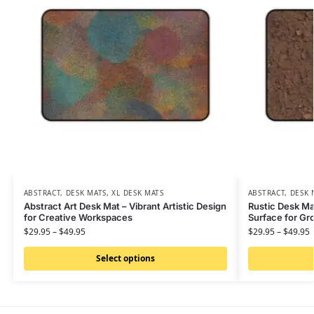
ABSTRACT
,
DESK MATS
,
XL DESK MATS
ABSTRACT
,
DESK 
Abstract Art Desk Mat – Vibrant Artistic Design
Rustic Desk Ma
for Creative Workspaces
Surface for G
$
29.95
–
$
49.95
$
29.95
–
$
49.95
Select options