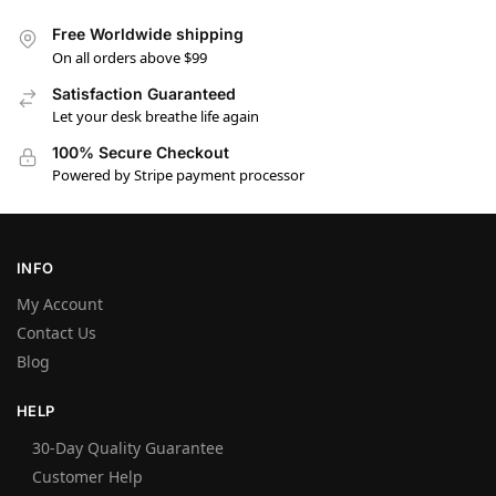
Free Worldwide shipping
On all orders above $99
Satisfaction Guaranteed
Let your desk breathe life again
100% Secure Checkout
Powered by Stripe payment processor
INFO
My Account
Contact Us
Blog
HELP
30-Day Quality Guarantee
Customer Help