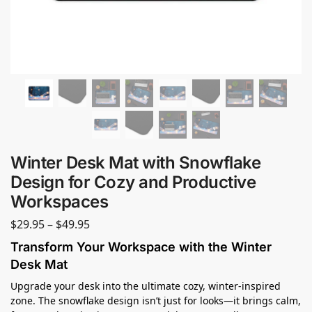
Winter Desk Mat with Snowflake
Design for Cozy and Productive
Workspaces
$
29.95
–
$
49.95
Transform Your Workspace with the Winter
Desk Mat
Upgrade your desk into the ultimate cozy, winter-inspired
zone. The snowflake design isn’t just for looks—it brings calm,