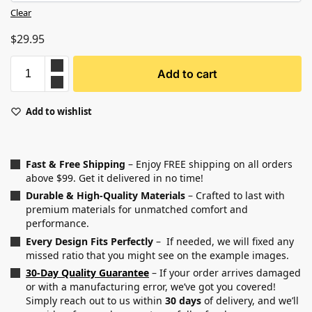
Clear
$
29.95
Add to cart
Add to wishlist
Fast & Free Shipping
– Enjoy FREE shipping on all orders
above $99. Get it delivered in no time!
Durable & High-Quality Materials
– Crafted to last with
premium materials for unmatched comfort and
performance.
Every Design Fits Perfectly
– If needed, we will fixed any
missed ratio that you might see on the example images.
30-Day Quality Guarantee
– If your order arrives damaged
or with a manufacturing error, we’ve got you covered!
Simply reach out to us within
30 days
of delivery, and we’ll