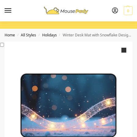
0
Home
All Styles
Holidays
Winter Desk Mat with Snowflake Design for Cozy and Productive Workspaces
/
/
/