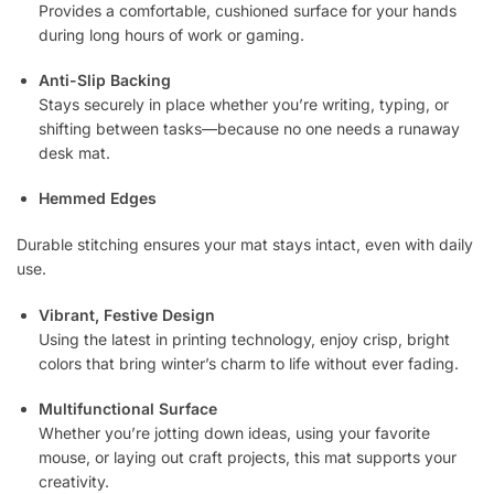
Provides a comfortable, cushioned surface for your hands
during long hours of work or gaming.
Anti-Slip Backing
Stays securely in place whether you’re writing, typing, or
shifting between tasks—because no one needs a runaway
desk mat.
Hemmed Edges
Durable stitching ensures your mat stays intact, even with daily
use.
Vibrant, Festive Design
Using the latest in printing technology, enjoy crisp, bright
colors that bring winter’s charm to life without ever fading.
Multifunctional Surface
Whether you’re jotting down ideas, using your favorite
mouse, or laying out craft projects, this mat supports your
creativity.