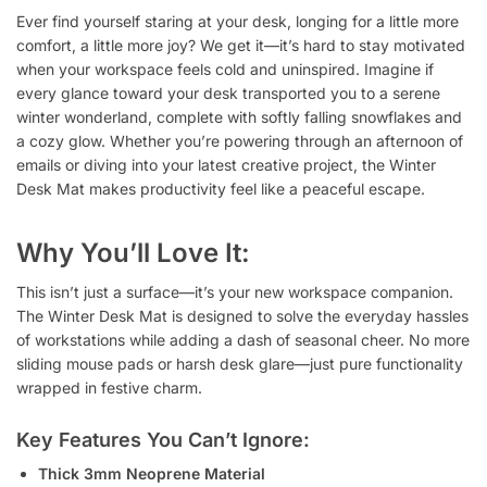
Ever find yourself staring at your desk, longing for a little more
comfort, a little more joy? We get it—it’s hard to stay motivated
when your workspace feels cold and uninspired. Imagine if
every glance toward your desk transported you to a serene
winter wonderland, complete with softly falling snowflakes and
a cozy glow. Whether you’re powering through an afternoon of
emails or diving into your latest creative project, the Winter
Desk Mat makes productivity feel like a peaceful escape.
Why You’ll Love It:
This isn’t just a surface—it’s your new workspace companion.
The Winter Desk Mat is designed to solve the everyday hassles
of workstations while adding a dash of seasonal cheer. No more
sliding mouse pads or harsh desk glare—just pure functionality
wrapped in festive charm.
Key Features You Can’t Ignore:
Thick 3mm Neoprene Material