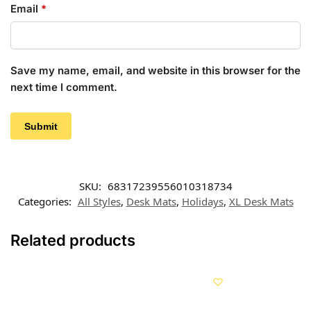
Email
*
Save my name, email, and website in this browser for the
next time I comment.
SKU:
68317239556010318734
Categories:
All Styles
,
Desk Mats
,
Holidays
,
XL Desk Mats
Related products