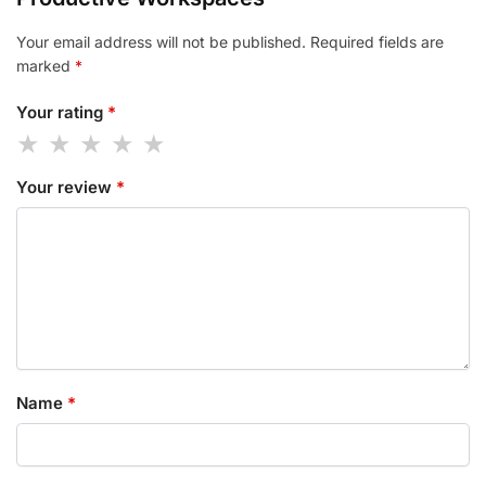
Your email address will not be published.
Required fields are
marked
*
Your rating
*
Your review
*
Name
*