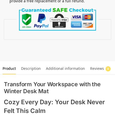
provide a free replacement or a full refund.
Product
Description
Additional information
Reviews
0
Transform Your Workspace with the
Winter Desk Mat
Cozy Every Day: Your Desk Never
Felt This Calm