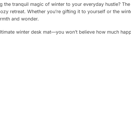
g the tranquil magic of winter to your everyday hustle? The
ozy retreat. Whether you’re gifting it to yourself or the winte
warmth and wonder.
ltimate winter desk mat—you won’t believe how much happie