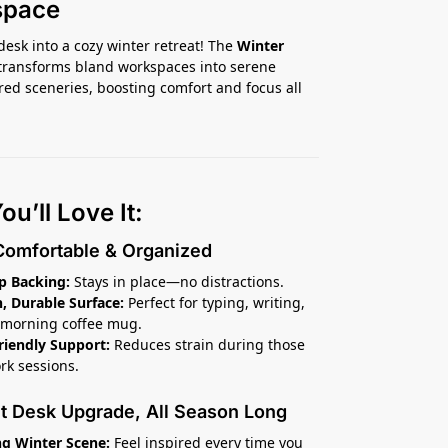
space
desk into a cozy winter retreat! The
Winter
transforms bland workspaces into serene
ed sceneries, boosting comfort and focus all
u’ll Love It:
Comfortable & Organized
ip Backing:
Stays in place—no distractions.
 Durable Surface:
Perfect for typing, writing,
 morning coffee mug.
riendly Support:
Reduces strain during those
rk sessions.
nt Desk Upgrade, All Season Long
g Winter Scene:
Feel inspired every time you