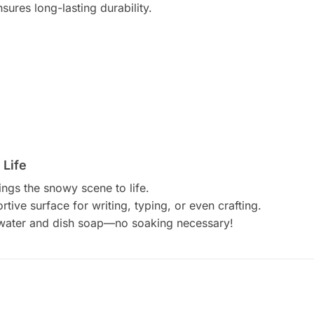
nsures long-lasting durability.
 Life
rings the snowy scene to life.
tive surface for writing, typing, or even crafting.
 water and dish soap—no soaking necessary!