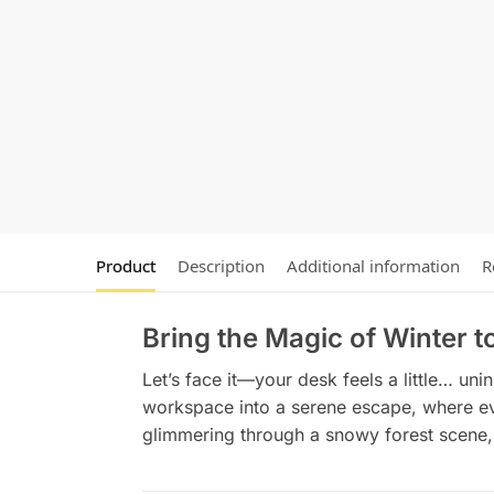
Product
Description
Additional information
R
Bring the Magic of Winter 
Let’s face it—your desk feels a little… uni
workspace into a serene escape, where ever
glimmering through a snowy forest scene, 