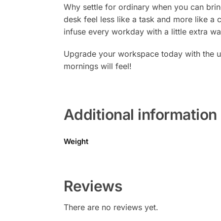
Why settle for ordinary when you can brin
desk feel less like a task and more like a c
infuse every workday with a little extra 
Upgrade your workspace today with the u
mornings will feel!
Additional information
Weight
Reviews
There are no reviews yet.