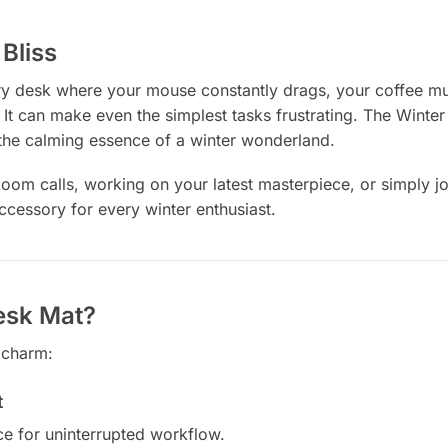
Bliss
ery desk where your mouse constantly drags, your coffee mug
 It can make even the simplest tasks frustrating. The Winte
the calming essence of a winter wonderland.
m calls, working on your latest masterpiece, or simply jour
ccessory for every winter enthusiast.
esk Mat?
 charm:
t
ce for uninterrupted workflow.