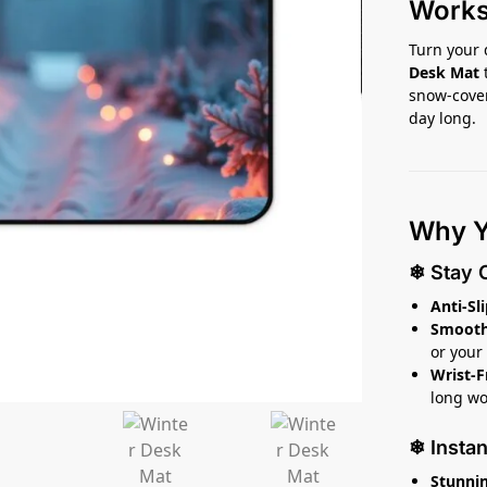
Work
Turn your 
Desk Mat
snow-cover
day long.
Why Yo
❄ Stay 
Anti-Sl
Smooth,
or your
Wrist-F
long wo
❄ Insta
Stunnin