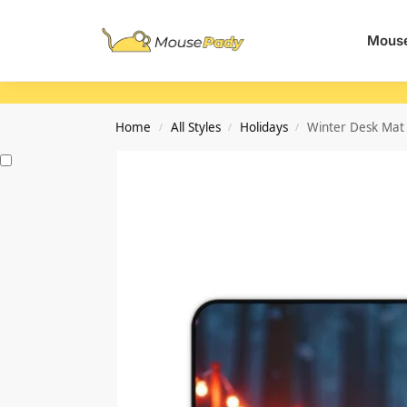
Search
Mouse
Home
All Styles
Holidays
Winter Desk Mat 
/
/
/