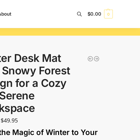
About
$
0.00
0
Search
er Desk Mat
 Snowy Forest
gn for a Cozy
 Serene
kspace
$
49.95
the Magic of Winter to Your