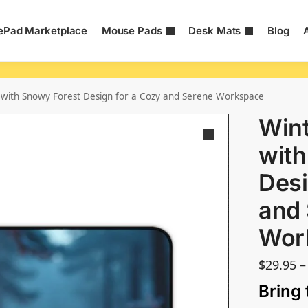
Pad Marketplace
Mouse Pads
Desk Mats
Blog
with Snowy Forest Design for a Cozy and Serene Workspace
Wint
with
Desi
and
Wor
$
29.95
–
Bring 