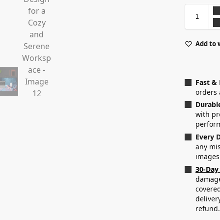
Add to 
Fast &
orders 
Durabl
with p
perfor
Every D
any mis
images
30-Day
damaged
covered
deliver
refund