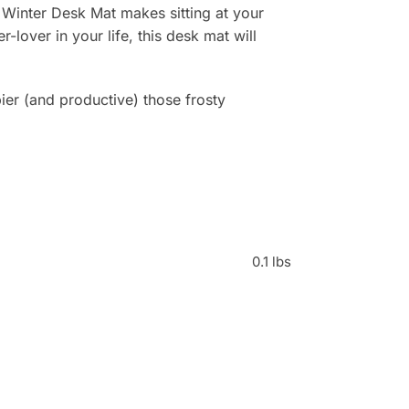
 Winter Desk Mat makes sitting at your
r-lover in your life, this desk mat will
r (and productive) those frosty
0.1 lbs