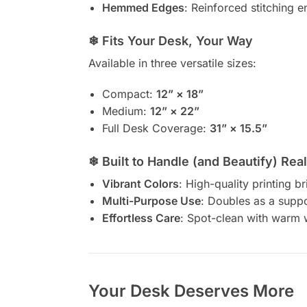
Hemmed Edges
: Reinforced stitching e
❄ Fits Your Desk, Your Way
Available in three versatile sizes:
Compact:
12” × 18”
Medium:
12” × 22”
Full Desk Coverage:
31” × 15.5”
❄ Built to Handle (and Beautify) Real
Vibrant Colors
: High-quality printing b
Multi-Purpose Use
: Doubles as a suppor
Effortless Care
: Spot-clean with warm
Your Desk Deserves More