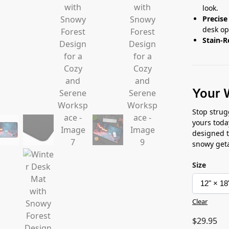
look.
Precise
desk op
Stain-R
Your 
Stop strug
yours toda
designed t
snowy get
Size
Clear
$
29.95