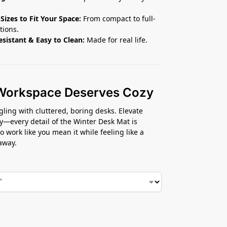
 Sizes to Fit Your Space:
From compact to full-
tions.
esistant & Easy to Clean:
Made for real life.
Workspace Deserves Cozy
gling with cluttered, boring desks. Elevate
y—every detail of the Winter Desk Mat is
o work like you mean it while feeling like a
away.