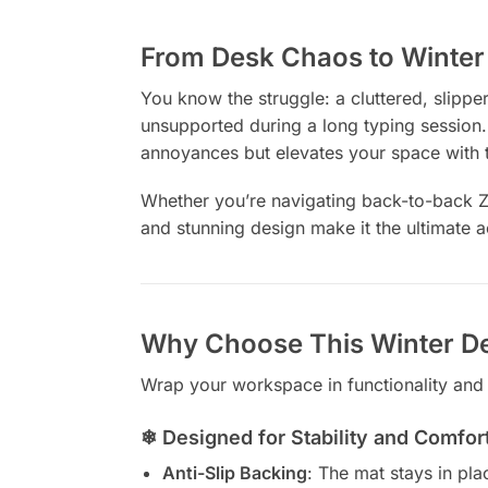
From Desk Chaos to Winter 
You know the struggle: a cluttered, slipp
unsupported during a long typing session.
annoyances but elevates your space with 
Whether you’re navigating back-to-back Zoo
and stunning design make it the ultimate a
Why Choose This Winter D
Wrap your workspace in functionality and
❄ Designed for Stability and Comfor
Anti-Slip Backing
: The mat stays in pla