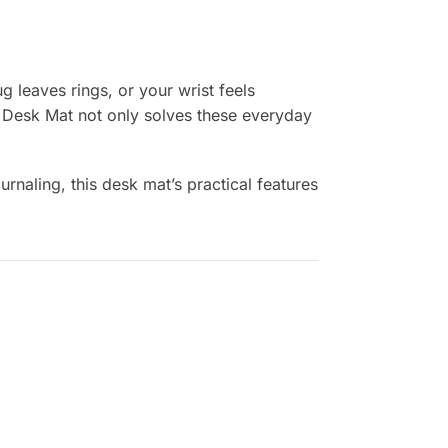
 leaves rings, or your wrist feels
r Desk Mat not only solves these everyday
naling, this desk mat’s practical features