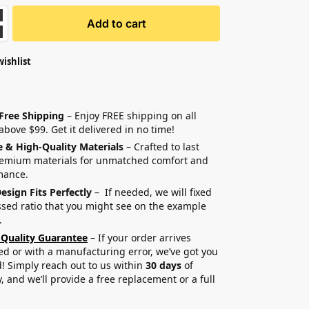
Add to cart
wishlist
 Free Shipping
– Enjoy FREE shipping on all
above $99. Get it delivered in no time!
e & High-Quality Materials
– Crafted to last
remium materials for unmatched comfort and
mance.
esign Fits Perfectly
– If needed, we will fixed
sed ratio that you might see on the example
.
 Quality Guarantee
– If your order arrives
 or with a manufacturing error, we’ve got you
! Simply reach out to us within
30 days
of
y, and we’ll provide a free replacement or a full
.