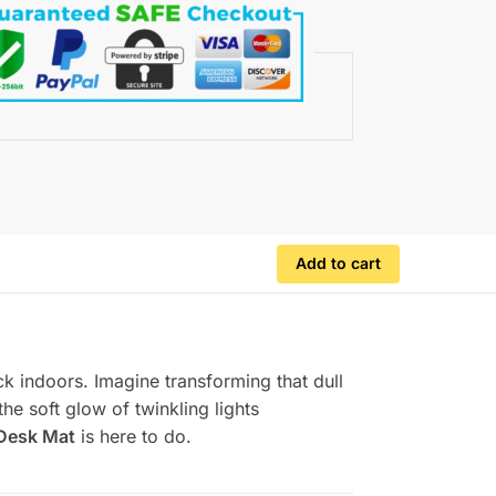
Add to cart
uck indoors. Imagine transforming that dull
he soft glow of twinkling lights
Desk Mat
is here to do.