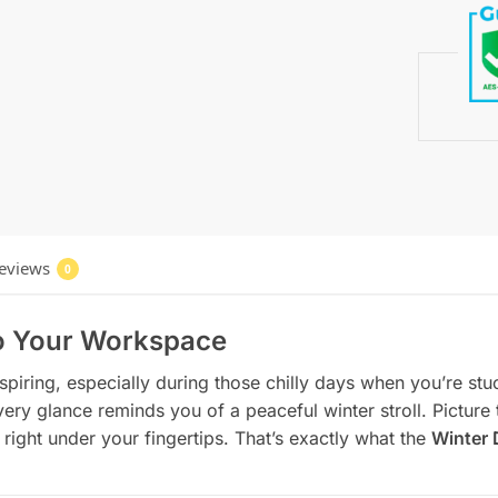
eviews
0
to Your Workspace
nspiring, especially during those chilly days when you’re st
y glance reminds you of a peaceful winter stroll. Picture t
right under your fingertips. That’s exactly what the
Winter 