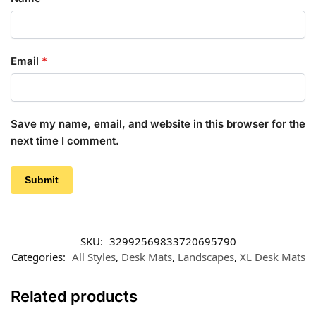
Email
*
Save my name, email, and website in this browser for the
next time I comment.
SKU:
32992569833720695790
Categories:
All Styles
,
Desk Mats
,
Landscapes
,
XL Desk Mats
Related products