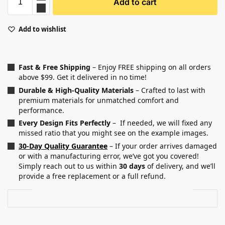
Add to cart
Add to wishlist
Fast & Free Shipping
– Enjoy FREE shipping on all orders
above $99. Get it delivered in no time!
Durable & High-Quality Materials
– Crafted to last with
premium materials for unmatched comfort and
performance.
Every Design Fits Perfectly
– If needed, we will fixed any
missed ratio that you might see on the example images.
30-Day Quality Guarantee
– If your order arrives damaged
or with a manufacturing error, we’ve got you covered!
Simply reach out to us within
30 days
of delivery, and we’ll
provide a free replacement or a full refund.