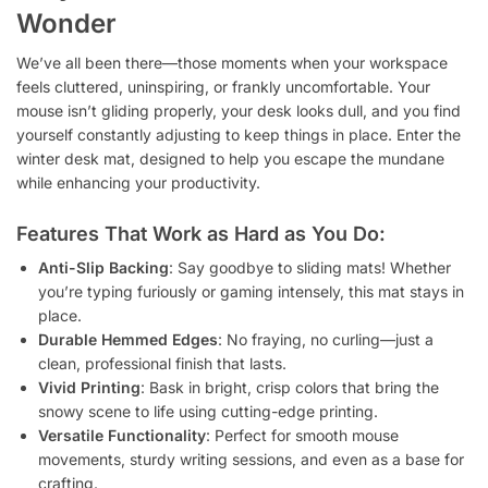
Wonder
We’ve all been there—those moments when your workspace
feels cluttered, uninspiring, or frankly uncomfortable. Your
mouse isn’t gliding properly, your desk looks dull, and you find
yourself constantly adjusting to keep things in place. Enter the
winter desk mat, designed to help you escape the mundane
while enhancing your productivity.
Features That Work as Hard as You Do:
Anti-Slip Backing
: Say goodbye to sliding mats! Whether
you’re typing furiously or gaming intensely, this mat stays in
place.
Durable Hemmed Edges
: No fraying, no curling—just a
clean, professional finish that lasts.
Vivid Printing
: Bask in bright, crisp colors that bring the
snowy scene to life using cutting-edge printing.
Versatile Functionality
: Perfect for smooth mouse
movements, sturdy writing sessions, and even as a base for
crafting.