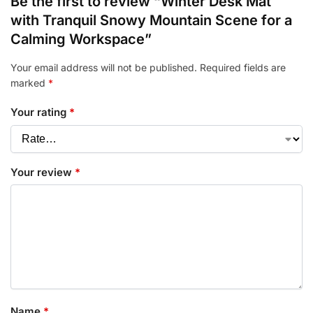
Be the first to review “Winter Desk Mat
with Tranquil Snowy Mountain Scene for a
Calming Workspace”
Your email address will not be published.
Required fields are
marked
*
Your rating
*
Your review
*
Name
*