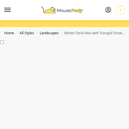
0
Home
All Styles
Landscapes
Winter Desk Mat with Tranquil Snowy Mountain Scene for a Calming Workspace
/
/
/