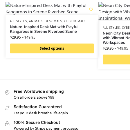
ALL STYLES
,
ANIMALS
,
DESK MATS
,
XL DESK MATS
Nature-Inspired Desk Mat with Playful
ALL STYLES
,
CYB
Kangaroos in Serene Riverbed Scene
Neon City Desk
$
29.95
–
$
49.95
with Vibrant Ne
Workspaces
Select options
$
29.95
–
$
49.95
Free Worldwide shipping
On all orders above $99
Satisfaction Guaranteed
Let your desk breathe life again
100% Secure Checkout
Powered by Stripe payment processor