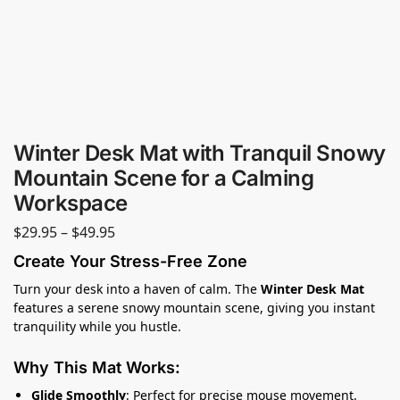
Winter Desk Mat with Tranquil Snowy
Mountain Scene for a Calming
Workspace
$
29.95
–
$
49.95
Create Your Stress-Free Zone
Turn your desk into a haven of calm. The
Winter Desk Mat
features a serene snowy mountain scene, giving you instant
tranquility while you hustle.
Why This Mat Works:
Glide Smoothly
: Perfect for precise mouse movement.