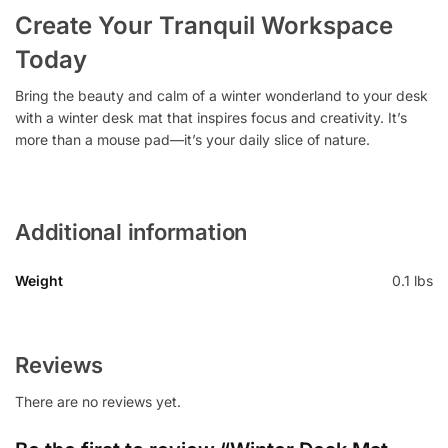
Create Your Tranquil Workspace
Today
Bring the beauty and calm of a winter wonderland to your desk
with a winter desk mat that inspires focus and creativity. It’s
more than a mouse pad—it’s your daily slice of nature.
Additional information
Weight
0.1 lbs
Reviews
There are no reviews yet.