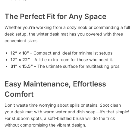
The Perfect Fit for Any Space
Whether you’re working from a cozy nook or commanding a full
desk setup, the winter desk mat has you covered with three
convenient sizes:
12” × 18”
– Compact and ideal for minimalist setups.
12” × 22”
– A little extra room for those who need it.
31” × 15.5”
– The ultimate surface for multitasking pros.
Easy Maintenance, Effortless
Comfort
Don’t waste time worrying about spills or stains. Spot clean
your desk mat with warm water and dish soap—it’s that simple!
For stubborn spots, a soft-bristled brush will do the trick
without compromising the vibrant design.