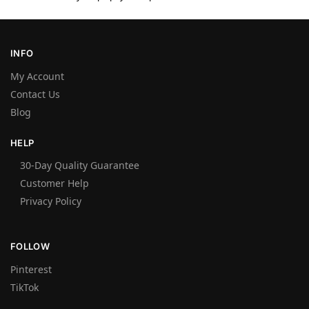
INFO
My Account
Contact Us
Blog
HELP
30-Day Quality Guarantee
Customer Help
Privacy Policy
FOLLOW
Pinterest
TikTok