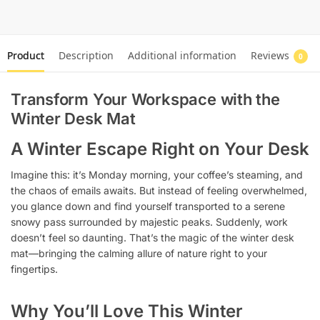
Product
Description
Additional information
Reviews
0
Transform Your Workspace with the
Winter Desk Mat
A Winter Escape Right on Your Desk
Imagine this: it’s Monday morning, your coffee’s steaming, and
the chaos of emails awaits. But instead of feeling overwhelmed,
you glance down and find yourself transported to a serene
snowy pass surrounded by majestic peaks. Suddenly, work
doesn’t feel so daunting. That’s the magic of the winter desk
mat—bringing the calming allure of nature right to your
fingertips.
Why You’ll Love This Winter