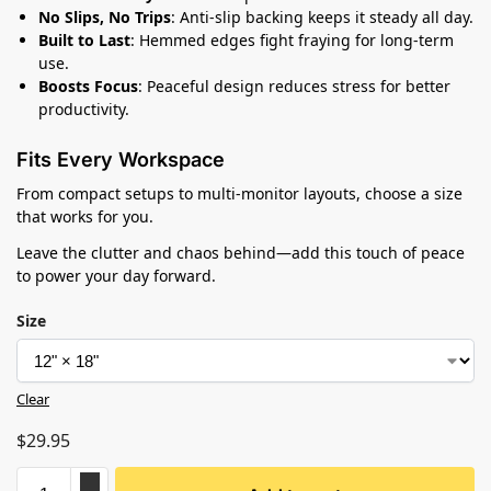
No Slips, No Trips
: Anti-slip backing keeps it steady all day.
Built to Last
: Hemmed edges fight fraying for long-term
use.
Boosts Focus
: Peaceful design reduces stress for better
productivity.
Fits Every Workspace
From compact setups to multi-monitor layouts, choose a size
that works for you.
Leave the clutter and chaos behind—add this touch of peace
to power your day forward.
Size
Clear
$
29.95