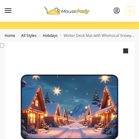
0
Home
All Styles
Holidays
Winter Desk Mat with Whimsical Snowy Village and Holiday Glow
/
/
/