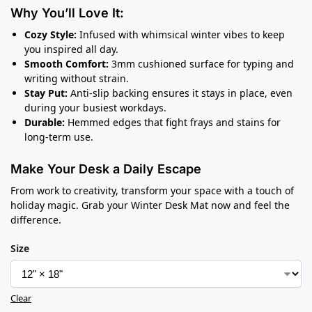
Why You’ll Love It:
Cozy Style:
Infused with whimsical winter vibes to keep
you inspired all day.
Smooth Comfort:
3mm cushioned surface for typing and
writing without strain.
Stay Put:
Anti-slip backing ensures it stays in place, even
during your busiest workdays.
Durable:
Hemmed edges that fight frays and stains for
long-term use.
Make Your Desk a Daily Escape
From work to creativity, transform your space with a touch of
holiday magic. Grab your Winter Desk Mat now and feel the
difference.
Size
Clear