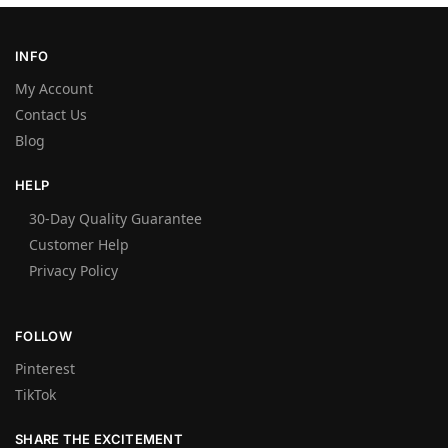
INFO
My Account
Contact Us
Blog
HELP
30-Day Quality Guarantee
Customer Help
Privacy Policy
FOLLOW
Pinterest
TikTok
SHARE THE EXCITEMENT