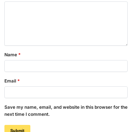
Name
*
Email
*
Save my name, email, and website in this browser for the
next time I comment.