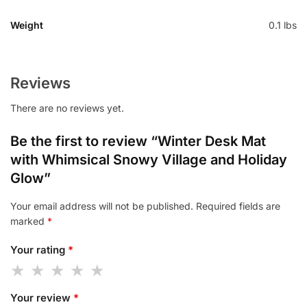
Weight
0.1 lbs
Reviews
There are no reviews yet.
Be the first to review “Winter Desk Mat
with Whimsical Snowy Village and Holiday
Glow”
Your email address will not be published.
Required fields are
marked
*
Your rating
*
Your review
*