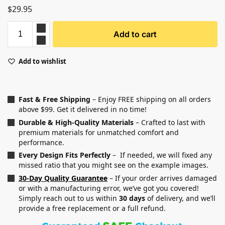
$
29.95
Add to cart
Add to wishlist
Fast & Free Shipping
– Enjoy FREE shipping on all orders
above $99. Get it delivered in no time!
Durable & High-Quality Materials
– Crafted to last with
premium materials for unmatched comfort and
performance.
Every Design Fits Perfectly
– If needed, we will fixed any
missed ratio that you might see on the example images.
30-Day Quality Guarantee
– If your order arrives damaged
or with a manufacturing error, we’ve got you covered!
Simply reach out to us within
30 days
of delivery, and we’ll
provide a free replacement or a full refund.