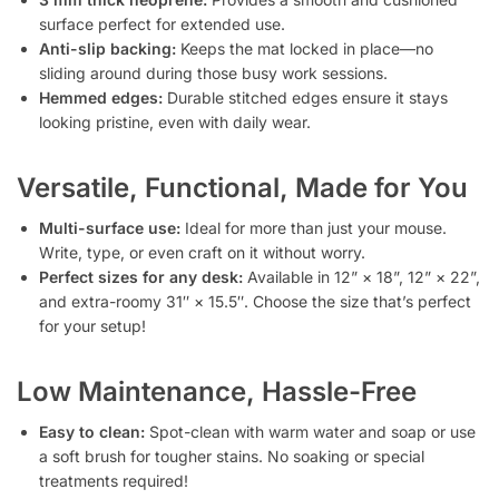
surface perfect for extended use.
Anti-slip backing:
Keeps the mat locked in place—no
sliding around during those busy work sessions.
Hemmed edges:
Durable stitched edges ensure it stays
looking pristine, even with daily wear.
Versatile, Functional, Made for You
Multi-surface use:
Ideal for more than just your mouse.
Write, type, or even craft on it without worry.
Perfect sizes for any desk:
Available in 12” × 18”, 12” × 22”,
and extra-roomy 31″ × 15.5″. Choose the size that’s perfect
for your setup!
Low Maintenance, Hassle-Free
Easy to clean:
Spot-clean with warm water and soap or use
a soft brush for tougher stains. No soaking or special
treatments required!