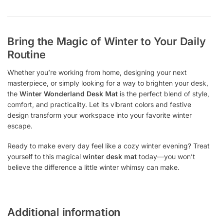
Bring the Magic of Winter to Your Daily
Routine
Whether you’re working from home, designing your next
masterpiece, or simply looking for a way to brighten your desk,
the
Winter Wonderland Desk Mat
is the perfect blend of style,
comfort, and practicality. Let its vibrant colors and festive
design transform your workspace into your favorite winter
escape.
Ready to make every day feel like a cozy winter evening? Treat
yourself to this magical
winter desk mat
today—you won’t
believe the difference a little winter whimsy can make.
Additional information