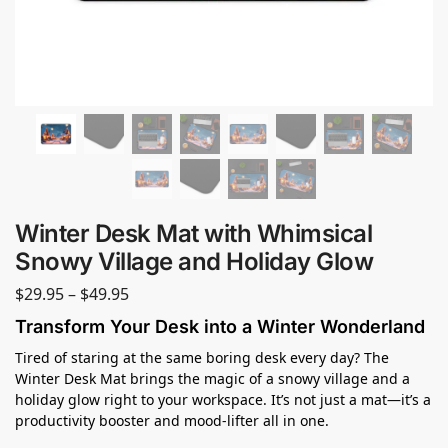
Winter Desk Mat with Whimsical
Snowy Village and Holiday Glow
$
29.95
–
$
49.95
Transform Your Desk into a Winter Wonderland
Tired of staring at the same boring desk every day? The
Winter Desk Mat brings the magic of a snowy village and a
holiday glow right to your workspace. It’s not just a mat—it’s a
productivity booster and mood-lifter all in one.