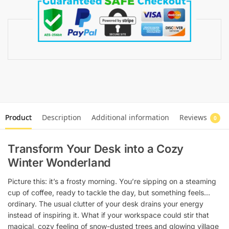
Product
Description
Additional information
Reviews
0
Transform Your Desk into a Cozy
Winter Wonderland
Picture this: it’s a frosty morning. You’re sipping on a steaming
cup of coffee, ready to tackle the day, but something feels…
ordinary. The usual clutter of your desk drains your energy
instead of inspiring it. What if your workspace could stir that
magical, cozy feeling of snow-dusted trees and glowing village