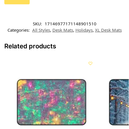
SKU:
17146977171148901510
Categories:
All Styles
,
Desk Mats
,
Holidays
,
XL Desk Mats
Related products