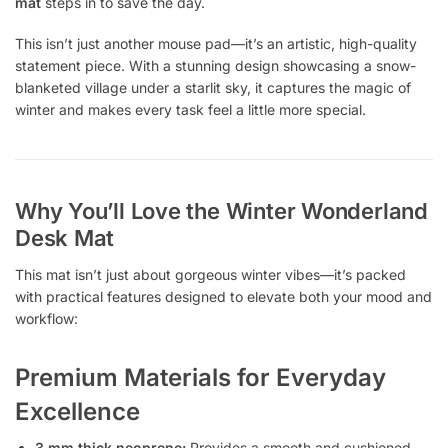
mat
steps in to save the day.
This isn’t just another mouse pad—it’s an artistic, high-quality
statement piece. With a stunning design showcasing a snow-
blanketed village under a starlit sky, it captures the magic of
winter and makes every task feel a little more special.
Why You’ll Love the Winter Wonderland
Desk Mat
This mat isn’t just about gorgeous winter vibes—it’s packed
with practical features designed to elevate both your mood and
workflow:
Premium Materials for Everyday
Excellence
3 mm thick neoprene:
Provides a smooth and cushioned