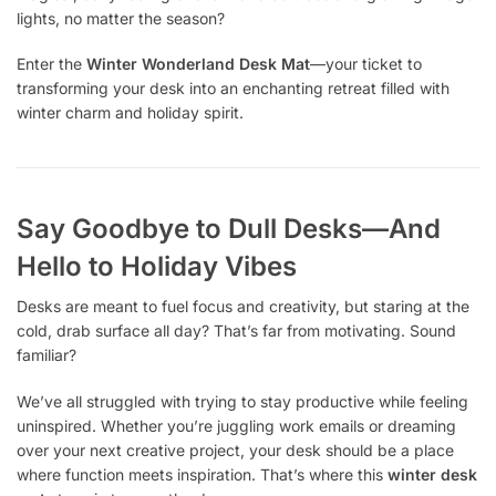
lights, no matter the season?
Enter the
Winter Wonderland Desk Mat
—your ticket to
transforming your desk into an enchanting retreat filled with
winter charm and holiday spirit.
Say Goodbye to Dull Desks—And
Hello to Holiday Vibes
Desks are meant to fuel focus and creativity, but staring at the
cold, drab surface all day? That’s far from motivating. Sound
familiar?
We’ve all struggled with trying to stay productive while feeling
uninspired. Whether you’re juggling work emails or dreaming
over your next creative project, your desk should be a place
where function meets inspiration. That’s where this
winter desk