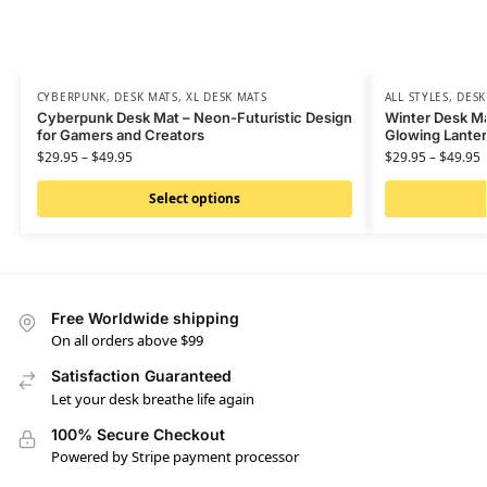
CYBERPUNK
,
DESK MATS
,
XL DESK MATS
ALL STYLES
,
DESK
Cyberpunk Desk Mat – Neon-Futuristic Design
Winter Desk M
for Gamers and Creators
Glowing Lanter
$
29.95
–
$
49.95
$
29.95
–
$
49.95
Select options
Free Worldwide shipping
On all orders above $99
Satisfaction Guaranteed
Let your desk breathe life again
100% Secure Checkout
Powered by Stripe payment processor