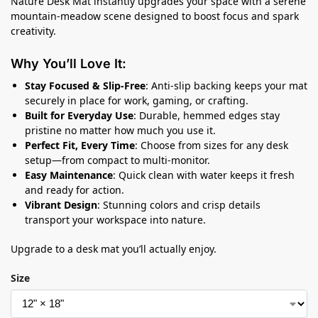
Nature Desk Mat instantly upgrades your space with a serene
mountain-meadow scene designed to boost focus and spark
creativity.
Why You’ll Love It:
Stay Focused & Slip-Free
: Anti-slip backing keeps your mat
securely in place for work, gaming, or crafting.
Built for Everyday Use
: Durable, hemmed edges stay
pristine no matter how much you use it.
Perfect Fit, Every Time
: Choose from sizes for any desk
setup—from compact to multi-monitor.
Easy Maintenance
: Quick clean with water keeps it fresh
and ready for action.
Vibrant Design
: Stunning colors and crisp details
transport your workspace into nature.
Upgrade to a desk mat you’ll actually enjoy.
Size