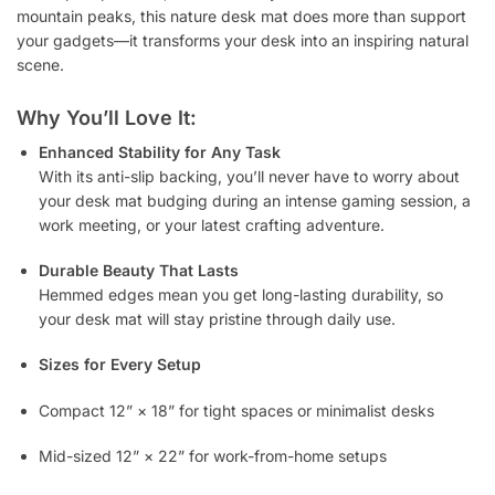
mountain peaks, this nature desk mat does more than support
your gadgets—it transforms your desk into an inspiring natural
scene.
Why You’ll Love It:
Enhanced Stability for Any Task
With its anti-slip backing, you’ll never have to worry about
your desk mat budging during an intense gaming session, a
work meeting, or your latest crafting adventure.
Durable Beauty That Lasts
Hemmed edges mean you get long-lasting durability, so
your desk mat will stay pristine through daily use.
Sizes for Every Setup
Compact 12” × 18” for tight spaces or minimalist desks
Mid-sized 12” × 22” for work-from-home setups