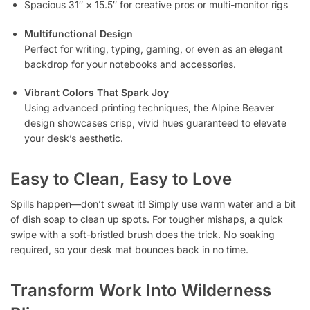
Spacious 31″ × 15.5″ for creative pros or multi-monitor rigs
Multifunctional Design
Perfect for writing, typing, gaming, or even as an elegant
backdrop for your notebooks and accessories.
Vibrant Colors That Spark Joy
Using advanced printing techniques, the Alpine Beaver
design showcases crisp, vivid hues guaranteed to elevate
your desk’s aesthetic.
Easy to Clean, Easy to Love
Spills happen—don’t sweat it! Simply use warm water and a bit
of dish soap to clean up spots. For tougher mishaps, a quick
swipe with a soft-bristled brush does the trick. No soaking
required, so your desk mat bounces back in no time.
Transform Work Into Wilderness