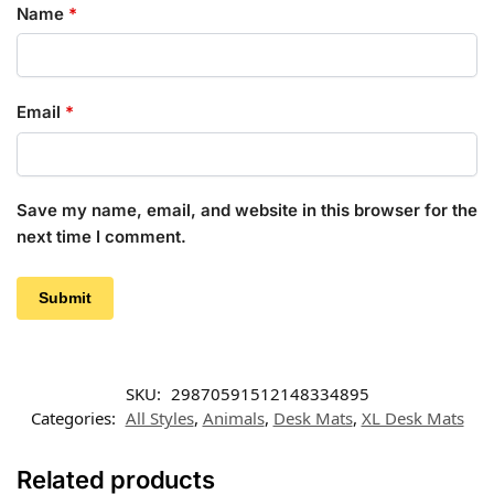
Name
*
Email
*
Save my name, email, and website in this browser for the
next time I comment.
SKU:
29870591512148334895
Categories:
All Styles
,
Animals
,
Desk Mats
,
XL Desk Mats
Related products