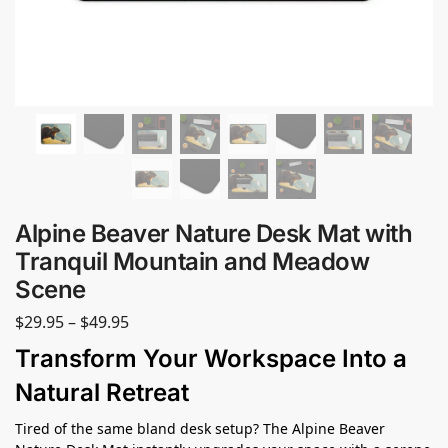
Alpine Beaver Nature Desk Mat with
Tranquil Mountain and Meadow
Scene
$
29.95
–
$
49.95
Transform Your Workspace Into a
Natural Retreat
Tired of the same bland desk setup? The Alpine Beaver