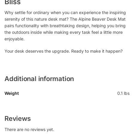
Bliss
Why settle for ordinary when you can experience the inspiring
serenity of this nature desk mat? The Alpine Beaver Desk Mat
pairs functionality with breathtaking design, helping you bring
the outdoors inside while making every task feel a little more
enjoyable.
Your desk deserves the upgrade. Ready to make it happen?
Additional information
Weight
0.1 lbs
Reviews
There are no reviews yet.