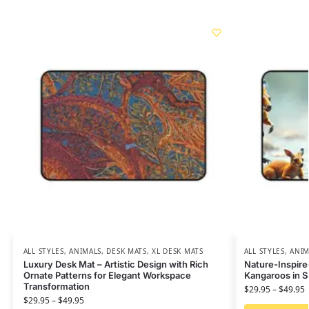
ALL STYLES
,
ANIMALS
,
DESK MATS
,
XL DESK MATS
ALL STYLES
,
ANIM
Luxury Desk Mat – Artistic Design with Rich
Nature-Inspire
Ornate Patterns for Elegant Workspace
Kangaroos in 
Transformation
$
29.95
–
$
49.95
$
29.95
–
$
49.95