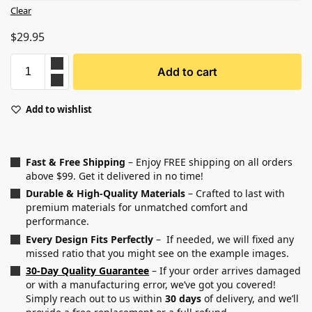
Clear
$
29.95
Add to cart
Add to wishlist
Fast & Free Shipping
– Enjoy FREE shipping on all orders
above $99. Get it delivered in no time!
Durable & High-Quality Materials
– Crafted to last with
premium materials for unmatched comfort and
performance.
Every Design Fits Perfectly
– If needed, we will fixed any
missed ratio that you might see on the example images.
30-Day Quality Guarantee
– If your order arrives damaged
or with a manufacturing error, we’ve got you covered!
Simply reach out to us within
30 days
of delivery, and we’ll