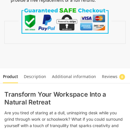
provide a free replacement or a full refund.
Product
Description
Additional information
Reviews
0
Transform Your Workspace Into a
Natural Retreat
Are you tired of staring at a dull, uninspiring desk while you
grind through work or schoolwork? What if you could surround
yourself with a touch of tranquility that sparks creativity and