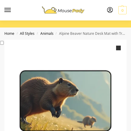
0
Home
All Styles
Animals
Alpine Beaver Nature Desk Mat with Tranquil Mountain and Meadow Scene
/
/
/