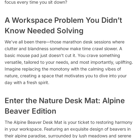
focus every time you sit down?
A Workspace Problem You Didn’t
Know Needed Solving
We’ve all been there—those marathon desk sessions where
clutter and blandness somehow make time crawl slower. A
basic mouse pad just doesn’t cut it. You crave something
versatile, tailored to your needs, and most importantly, uplifting.
Imagine replacing the monotony with the calming vibes of
nature, creating a space that motivates you to dive into your
day with a fresh spirit.
Enter the Nature Desk Mat: Alpine
Beaver Edition
The Alpine Beaver Desk Mat is your ticket to restoring harmony
in your workspace. Featuring an exquisite design of beavers in
their alpine paradise, surrounded by lush meadows and serene