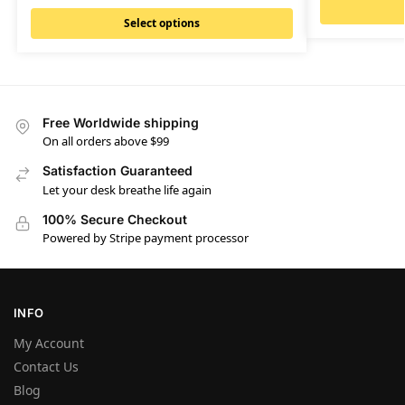
Select options
Free Worldwide shipping
On all orders above $99
Satisfaction Guaranteed
Let your desk breathe life again
100% Secure Checkout
Powered by Stripe payment processor
INFO
My Account
Contact Us
Blog