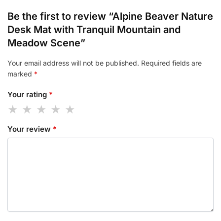
Be the first to review “Alpine Beaver Nature
Desk Mat with Tranquil Mountain and
Meadow Scene”
Your email address will not be published.
Required fields are
marked
*
Your rating
*
Your review
*