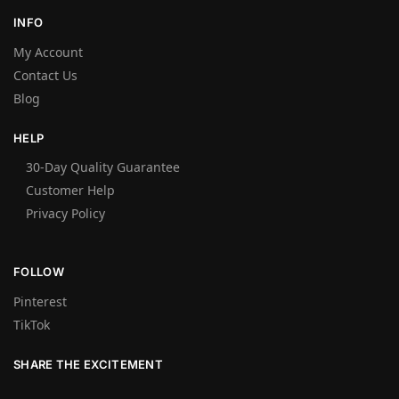
INFO
My Account
Contact Us
Blog
HELP
30-Day Quality Guarantee
Customer Help
Privacy Policy
FOLLOW
Pinterest
TikTok
SHARE THE EXCITEMENT