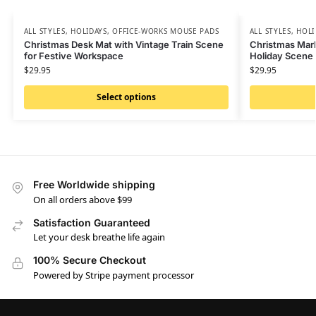
ALL STYLES
,
HOLIDAYS
,
OFFICE-WORKS MOUSE PADS
ALL STYLES
,
HOLI
Christmas Desk Mat with Vintage Train Scene
Christmas Mar
for Festive Workspace
Holiday Scene
$
29.95
$
29.95
Select options
Free Worldwide shipping
On all orders above $99
Satisfaction Guaranteed
Let your desk breathe life again
100% Secure Checkout
Powered by Stripe payment processor