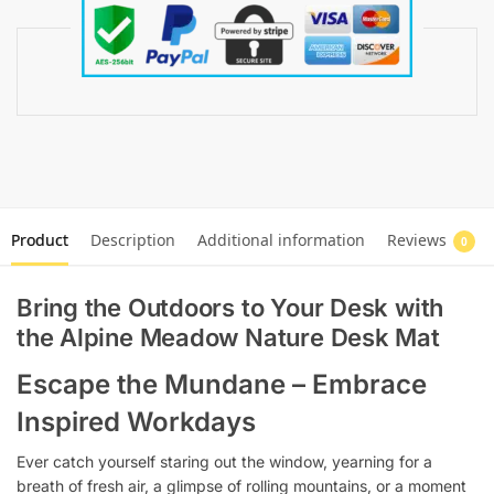
Product
Description
Additional information
Reviews
0
Bring the Outdoors to Your Desk with
the Alpine Meadow Nature Desk Mat
Escape the Mundane – Embrace
Inspired Workdays
Ever catch yourself staring out the window, yearning for a
breath of fresh air, a glimpse of rolling mountains, or a moment