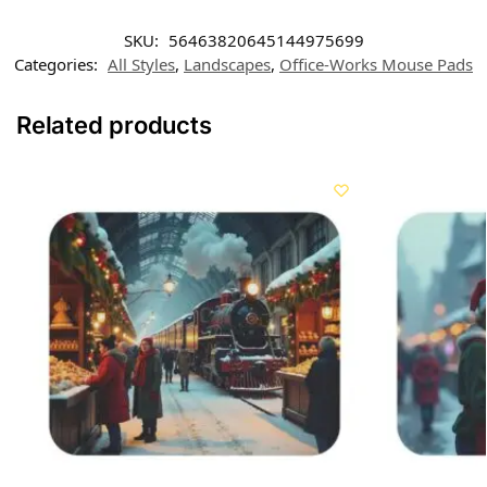
SKU:
56463820645144975699
Categories:
All Styles
,
Landscapes
,
Office-Works Mouse Pads
Related products