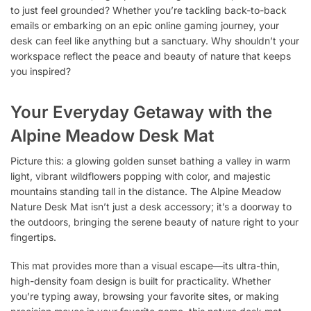
to just feel grounded? Whether you’re tackling back-to-back
emails or embarking on an epic online gaming journey, your
desk can feel like anything but a sanctuary. Why shouldn’t your
workspace reflect the peace and beauty of nature that keeps
you inspired?
Your Everyday Getaway with the
Alpine Meadow Desk Mat
Picture this: a glowing golden sunset bathing a valley in warm
light, vibrant wildflowers popping with color, and majestic
mountains standing tall in the distance. The Alpine Meadow
Nature Desk Mat isn’t just a desk accessory; it’s a doorway to
the outdoors, bringing the serene beauty of nature right to your
fingertips.
This mat provides more than a visual escape—its ultra-thin,
high-density foam design is built for practicality. Whether
you’re typing away, browsing your favorite sites, or making