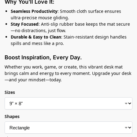
Why You’ll Love It:
Seamless Productivity
: Smooth cloth surface ensures
ultra-precise mouse gliding.
Stay Focused
: Anti-slip rubber base keeps the mat secure
—no distractions, just flow.
Durable & Easy to Clean
: Stain-resistant design handles
spills and mess like a pro.
Boost Inspiration, Every Day.
Whether you work, game, or create, this vibrant desk mat
brings calm and energy to every moment. Upgrade your desk
—and your mindset—today.
Sizes
Shapes