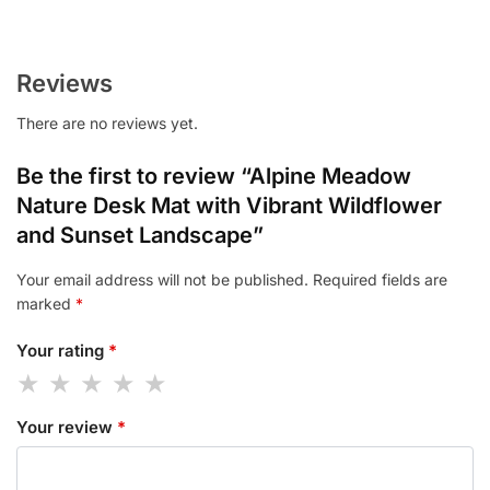
Reviews
There are no reviews yet.
Be the first to review “Alpine Meadow
Nature Desk Mat with Vibrant Wildflower
and Sunset Landscape”
Your email address will not be published.
Required fields are
marked
*
Your rating
*
Your review
*