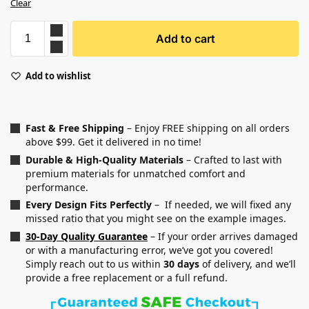
Clear
Add to cart
Add to wishlist
Fast & Free Shipping
– Enjoy FREE shipping on all orders
above $99. Get it delivered in no time!
Durable & High-Quality Materials
– Crafted to last with
premium materials for unmatched comfort and
performance.
Every Design Fits Perfectly
– If needed, we will fixed any
missed ratio that you might see on the example images.
30-Day Quality Guarantee
– If your order arrives damaged
or with a manufacturing error, we’ve got you covered!
Simply reach out to us within
30 days
of delivery, and we’ll
provide a free replacement or a full refund.