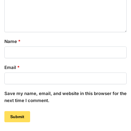
Name
*
Email
*
Save my name, email, and website in this browser for the
next time I comment.