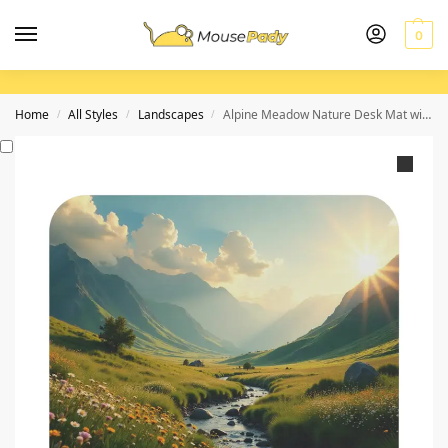
0
Home
All Styles
Landscapes
Alpine Meadow Nature Desk Mat with Vibrant Wildflower and Sunset Landscape
/
/
/