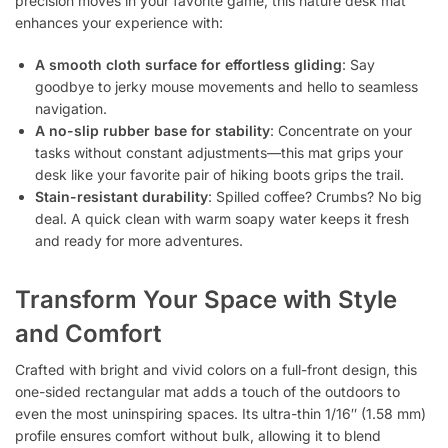
precision moves in your favorite game, this nature desk mat
enhances your experience with:
A smooth cloth surface for effortless gliding
: Say
goodbye to jerky mouse movements and hello to seamless
navigation.
A no-slip rubber base for stability
: Concentrate on your
tasks without constant adjustments—this mat grips your
desk like your favorite pair of hiking boots grips the trail.
Stain-resistant durability
: Spilled coffee? Crumbs? No big
deal. A quick clean with warm soapy water keeps it fresh
and ready for more adventures.
Transform Your Space with Style
and Comfort
Crafted with bright and vivid colors on a full-front design, this
one-sided rectangular mat adds a touch of the outdoors to
even the most uninspiring spaces. Its ultra-thin 1/16″ (1.58 mm)
profile ensures comfort without bulk, allowing it to blend