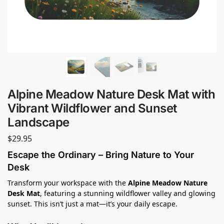
Alpine Meadow Nature Desk Mat with
Vibrant Wildflower and Sunset
Landscape
$
29.95
Escape the Ordinary – Bring Nature to Your
Desk
Transform your workspace with the
Alpine Meadow Nature
Desk Mat
, featuring a stunning wildflower valley and glowing
sunset. This isn’t just a mat—it’s your daily escape.