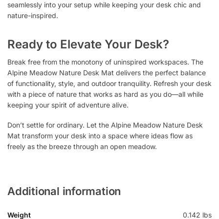
seamlessly into your setup while keeping your desk chic and
nature-inspired.
Ready to Elevate Your Desk?
Break free from the monotony of uninspired workspaces. The
Alpine Meadow Nature Desk Mat delivers the perfect balance
of functionality, style, and outdoor tranquility. Refresh your desk
with a piece of nature that works as hard as you do—all while
keeping your spirit of adventure alive.
Don’t settle for ordinary. Let the Alpine Meadow Nature Desk
Mat transform your desk into a space where ideas flow as
freely as the breeze through an open meadow.
Additional information
Weight
0.142 lbs