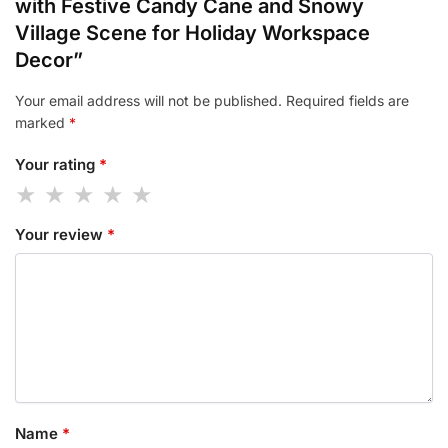
with Festive Candy Cane and Snowy
Village Scene for Holiday Workspace
Decor”
Your email address will not be published.
Required fields are
marked
*
Your rating
*
Your review
*
Name
*