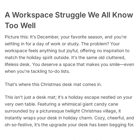
A Workspace Struggle We All Know
Too Well
Picture this: It’s December, your favorite season, and you’re
settling in for a day of work or study. The problem? Your
workspace feels anything but joyful, offering no inspiration to
match the holiday spirit outside. It’s the same old cluttered,
lifeless desk. You deserve a space that makes you smile—even
when you’re tackling to-do lists.
That’s where this Christmas desk mat comes in.
This isn’t just a desk mat; it’s a holiday escape nestled on your
very own table. Featuring a whimsical giant candy cane
surrounded by a picturesque twilight Christmas village, it
instantly wraps your desk in holiday charm. Cozy, cheerful, and
oh-so-festive, it’s the upgrade your desk has been begging for.