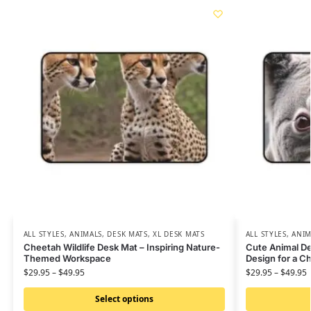
ALL STYLES
,
ANIMALS
,
DESK MATS
,
XL DESK MATS
ALL STYLES
,
ANIM
Cheetah Wildlife Desk Mat – Inspiring Nature-
Cute Animal De
Themed Workspace
Design for a 
$
29.95
–
$
49.95
$
29.95
–
$
49.95
Select options