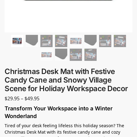
Christmas Desk Mat with Festive
Candy Cane and Snowy Village
Scene for Holiday Workspace Decor
$
29.95
–
$
49.95
Transform Your Workspace into a Winter
Wonderland
Tired of your desk feeling lifeless this holiday season? The
Christmas Desk Mat with its festive candy cane and cozy