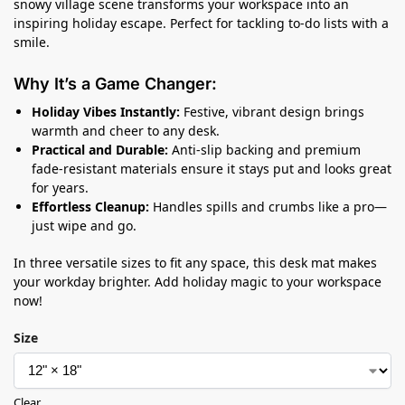
snowy village scene transforms your workspace into an
inspiring holiday escape. Perfect for tackling to-do lists with a
smile.
Why It’s a Game Changer:
Holiday Vibes Instantly:
Festive, vibrant design brings
warmth and cheer to any desk.
Practical and Durable:
Anti-slip backing and premium
fade-resistant materials ensure it stays put and looks great
for years.
Effortless Cleanup:
Handles spills and crumbs like a pro—
just wipe and go.
In three versatile sizes to fit any space, this desk mat makes
your workday brighter. Add holiday magic to your workspace
now!
Size
Clear