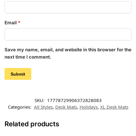
Email
*
Save my name, email, and website in this browser for the
next time I comment.
SKU:
17778729906372828083
Categories:
All Styles
,
Desk Mats
,
Holidays
,
XL Desk Mats
Related products