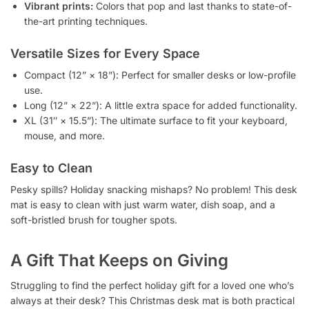
Vibrant prints:
Colors that pop and last thanks to state-of-
the-art printing techniques.
Versatile Sizes for Every Space
Compact (12” × 18”): Perfect for smaller desks or low-profile
use.
Long (12” × 22”): A little extra space for added functionality.
XL (31″ × 15.5”): The ultimate surface to fit your keyboard,
mouse, and more.
Easy to Clean
Pesky spills? Holiday snacking mishaps? No problem! This desk
mat is easy to clean with just warm water, dish soap, and a
soft-bristled brush for tougher spots.
A Gift That Keeps on Giving
Struggling to find the perfect holiday gift for a loved one who’s
always at their desk? This Christmas desk mat is both practical