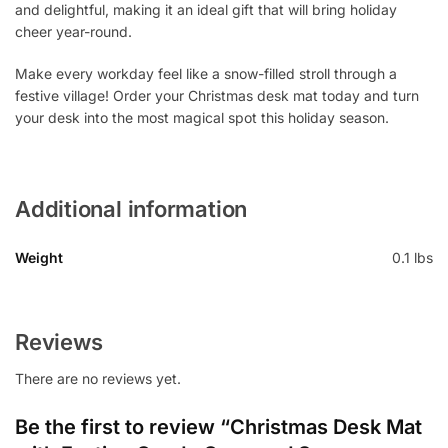
and delightful, making it an ideal gift that will bring holiday
cheer year-round.
Make every workday feel like a snow-filled stroll through a
festive village! Order your Christmas desk mat today and turn
your desk into the most magical spot this holiday season.
Additional information
Weight
0.1 lbs
Reviews
There are no reviews yet.
Be the first to review “Christmas Desk Mat