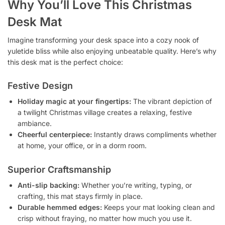
Why You’ll Love This Christmas
Desk Mat
Imagine transforming your desk space into a cozy nook of
yuletide bliss while also enjoying unbeatable quality. Here’s why
this desk mat is the perfect choice:
Festive Design
Holiday magic at your fingertips:
The vibrant depiction of
a twilight Christmas village creates a relaxing, festive
ambiance.
Cheerful centerpiece:
Instantly draws compliments whether
at home, your office, or in a dorm room.
Superior Craftsmanship
Anti-slip backing:
Whether you’re writing, typing, or
crafting, this mat stays firmly in place.
Durable hemmed edges:
Keeps your mat looking clean and
crisp without fraying, no matter how much you use it.