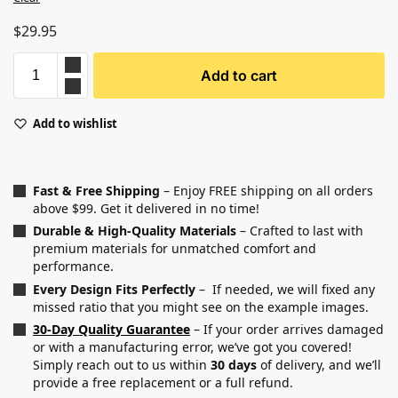
$
29.95
Add to cart
Add to wishlist
Fast & Free Shipping
– Enjoy FREE shipping on all orders
above $99. Get it delivered in no time!
Durable & High-Quality Materials
– Crafted to last with
premium materials for unmatched comfort and
performance.
Every Design Fits Perfectly
– If needed, we will fixed any
missed ratio that you might see on the example images.
30-Day Quality Guarantee
– If your order arrives damaged
or with a manufacturing error, we’ve got you covered!
Simply reach out to us within
30 days
of delivery, and we’ll
provide a free replacement or a full refund.