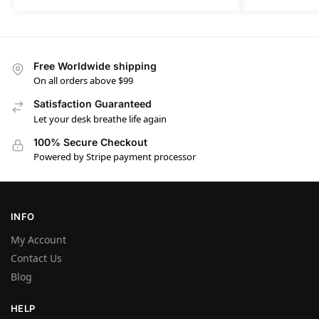
Free Worldwide shipping
On all orders above $99
Satisfaction Guaranteed
Let your desk breathe life again
100% Secure Checkout
Powered by Stripe payment processor
INFO
My Account
Contact Us
Blog
HELP