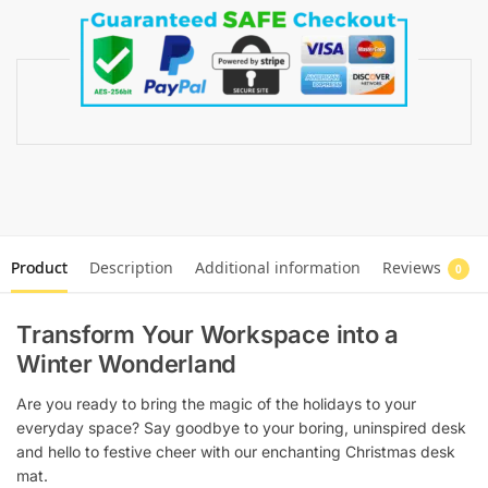
Product
Description
Additional information
Reviews
0
Transform Your Workspace into a
Winter Wonderland
Are you ready to bring the magic of the holidays to your
everyday space? Say goodbye to your boring, uninspired desk
and hello to festive cheer with our enchanting Christmas desk
mat.