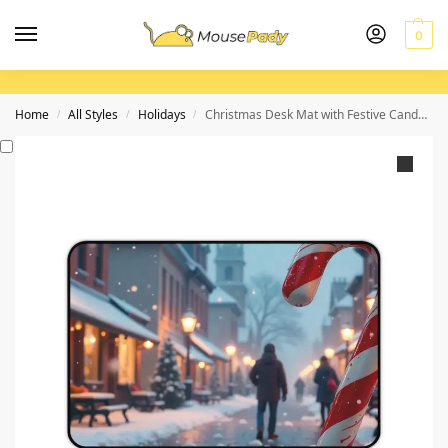
0
Home
All Styles
Holidays
Christmas Desk Mat with Festive Candy Cane and Snowy Village Scene for Holiday Workspace Decor
/
/
/