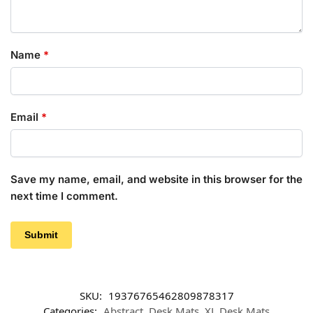
Name
*
Email
*
Save my name, email, and website in this browser for the
next time I comment.
SKU:
19376765462809878317
Categories:
Abstract
,
Desk Mats
,
XL Desk Mats