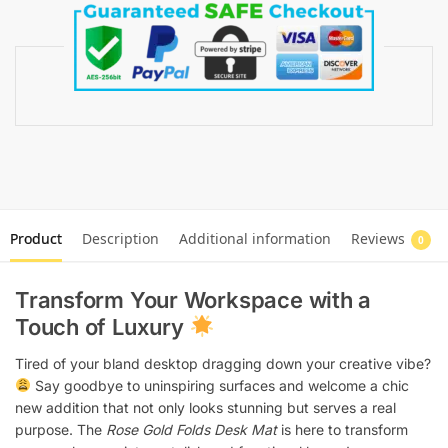
Product
Description
Additional information
Reviews
0
Transform Your Workspace with a
Touch of Luxury
Tired of your bland desktop dragging down your creative vibe?
Say goodbye to uninspiring surfaces and welcome a chic
new addition that not only looks stunning but serves a real
purpose. The
Rose Gold Folds Desk Mat
is here to transform