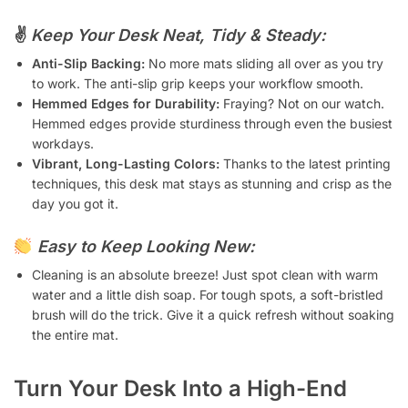
✌️
Keep Your Desk Neat, Tidy & Steady:
Anti-Slip Backing:
No more mats sliding all over as you try
to work. The anti-slip grip keeps your workflow smooth.
Hemmed Edges for Durability:
Fraying? Not on our watch.
Hemmed edges provide sturdiness through even the busiest
workdays.
Vibrant, Long-Lasting Colors:
Thanks to the latest printing
techniques, this desk mat stays as stunning and crisp as the
day you got it.
Easy to Keep Looking New:
Cleaning is an absolute breeze! Just spot clean with warm
water and a little dish soap. For tough spots, a soft-bristled
brush will do the trick. Give it a quick refresh without soaking
the entire mat.
Turn Your Desk Into a High-End