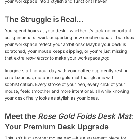
your workspace into a stylish and functional haven!
The Struggle is Real…
You spend hours at your desk—whether it’s tackling important
assignments for work or sparking new creative ideas—but does
your workspace reflect your ambitions? Maybe your desk is
scratched, your mouse keeps slipping, or you’re just missing
that extra
wow factor
to make your workspace
pop
.
Imagine starting your day with your coffee cup gently resting
on a luxurious, metallic rose gold mat that gleams with
sophistication. Every stroke of your pen, every click of your
mouse, feels smoother and more intentional, all while knowing
your desk finally looks as stylish as your ideas.
Meet the
Rose Gold Folds Desk Mat
:
Your Premium Desk Upgrade
This isn’t just another mouse pad—it’s a statement piece for