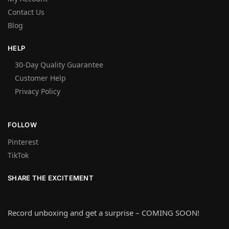
Contact Us
Blog
HELP
30-Day Quality Guarantee
Customer Help
Privacy Policy
FOLLOW
Pinterest
TikTok
SHARE THE EXCITEMENT
Record unboxing and get a surprise – COMING SOON!