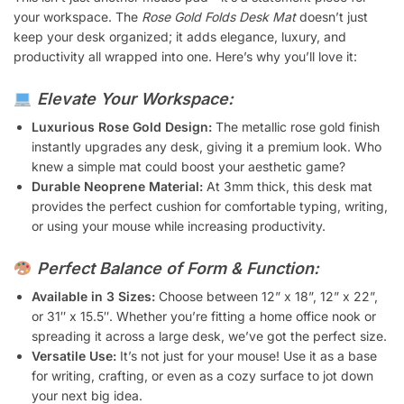
your workspace. The
Rose Gold Folds Desk Mat
doesn’t just
keep your desk organized; it adds elegance, luxury, and
productivity all wrapped into one. Here’s why you’ll love it:
Elevate Your Workspace:
Luxurious Rose Gold Design:
The metallic rose gold finish
instantly upgrades any desk, giving it a premium look. Who
knew a simple mat could boost your aesthetic game?
Durable Neoprene Material:
At 3mm thick, this desk mat
provides the perfect cushion for comfortable typing, writing,
or using your mouse while increasing productivity.
Perfect Balance of Form & Function:
Available in 3 Sizes:
Choose between 12” x 18”, 12” x 22”,
or 31″ x 15.5″. Whether you’re fitting a home office nook or
spreading it across a large desk, we’ve got the perfect size.
Versatile Use:
It’s not just for your mouse! Use it as a base
for writing, crafting, or even as a cozy surface to jot down
your next big idea.