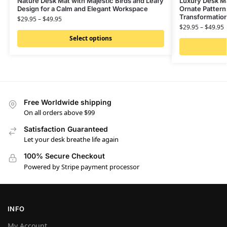
Nature Desk Mat with Majestic Birds and Leafy
Luxury Desk Mat
Design for a Calm and Elegant Workspace
Ornate Pattern
Transformatio
$
29.95
–
$
49.95
$
29.95
–
$
49.95
Select options
Free Worldwide shipping
On all orders above $99
Satisfaction Guaranteed
Let your desk breathe life again
100% Secure Checkout
Powered by Stripe payment processor
INFO
My Account