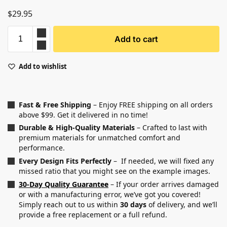
$
29.95
Add to cart
Add to wishlist
Fast & Free Shipping
– Enjoy FREE shipping on all orders
above $99. Get it delivered in no time!
Durable & High-Quality Materials
– Crafted to last with
premium materials for unmatched comfort and
performance.
Every Design Fits Perfectly
– If needed, we will fixed any
missed ratio that you might see on the example images.
30-Day Quality Guarantee
– If your order arrives damaged
or with a manufacturing error, we’ve got you covered!
Simply reach out to us within
30 days
of delivery, and we’ll
provide a free replacement or a full refund.