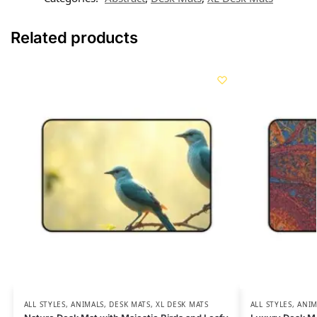
Related products
ALL STYLES
,
ANIMALS
,
DESK MATS
,
XL DESK MATS
ALL STYLES
,
ANIM