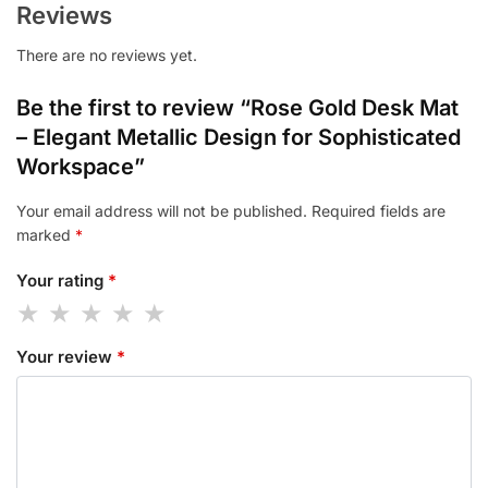
Reviews
There are no reviews yet.
Be the first to review “Rose Gold Desk Mat
– Elegant Metallic Design for Sophisticated
Workspace”
Your email address will not be published.
Required fields are
marked
*
Your rating
*
Your review
*