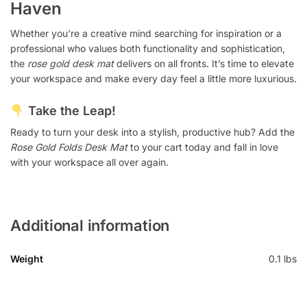
Haven
Whether you’re a creative mind searching for inspiration or a
professional who values both functionality and sophistication,
the
rose gold desk mat
delivers on all fronts. It’s time to elevate
your workspace and make every day feel a little more luxurious.
Take the Leap!
Ready to turn your desk into a stylish, productive hub? Add the
Rose Gold Folds Desk Mat
to your cart today and fall in love
with your workspace all over again.
Additional information
Weight
0.1 lbs