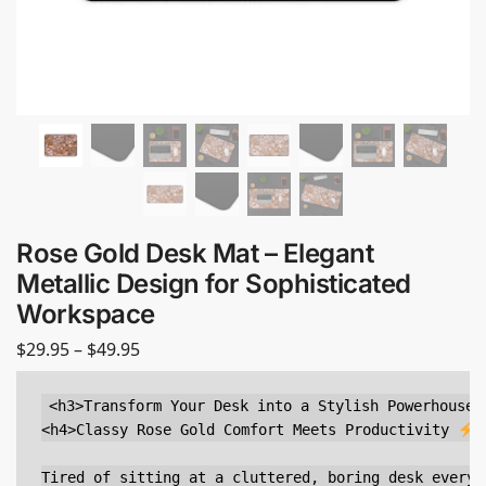
Rose Gold Desk Mat – Elegant
Metallic Design for Sophisticated
Workspace
$
29.95
–
$
49.95
<h3>Transform Your Desk into a Stylish Powerhouse</
<h4>Classy Rose Gold Comfort Meets Productivity 
<
Tired of sitting at a cluttered, boring desk every 