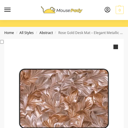
0
Home
All Styles
Abstract
Rose Gold Desk Mat – Elegant Metallic Design for Sophisticated Workspace
/
/
/