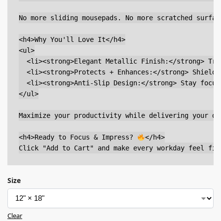
No more sliding mousepads. No more scratched surfac
<h4>Why You'll Love It</h4>

<ul>

  <li><strong>Elegant Metallic Finish:</strong> Tra
  <li><strong>Protects + Enhances:</strong> Shields
  <li><strong>Anti-Slip Design:</strong> Stay focus
</ul>

Maximize your productivity while delivering your de
<h4>Ready to Focus & Impress? 
</h4>

Size
Clear