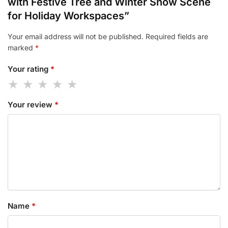
with Festive Tree and Winter Snow Scene
for Holiday Workspaces”
Your email address will not be published.
Required fields are
marked
*
Your rating
*
Your review
*
Name
*