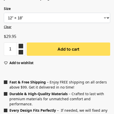
Size
Clear
$
29.95
Add to cart
Add to wishlist
Fast & Free Shipping
– Enjoy FREE shipping on all orders
above $99. Get it delivered in no time!
Durable & High-Quality Materials
– Crafted to last with
premium materials for unmatched comfort and
performance.
Every Design Fits Perfectly
– If needed, we will fixed any