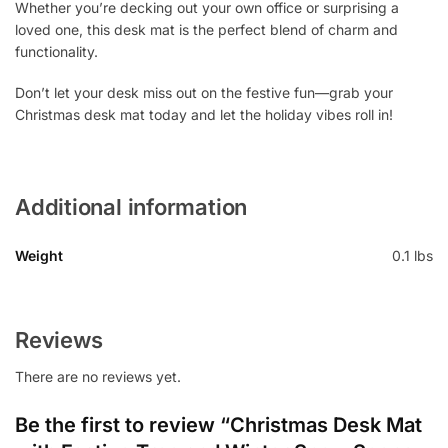
Whether you’re decking out your own office or surprising a
loved one, this desk mat is the perfect blend of charm and
functionality.
Don’t let your desk miss out on the festive fun—grab your
Christmas desk mat today and let the holiday vibes roll in!
Additional information
Weight
0.1 lbs
Reviews
There are no reviews yet.
Be the first to review “Christmas Desk Mat