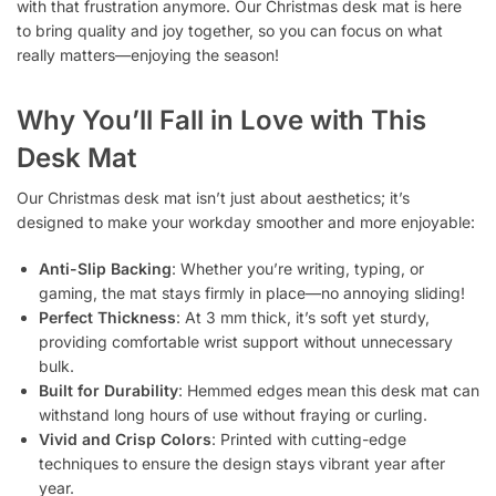
with that frustration anymore. Our Christmas desk mat is here
to bring quality and joy together, so you can focus on what
really matters—enjoying the season!
Why You’ll Fall in Love with This
Desk Mat
Our Christmas desk mat isn’t just about aesthetics; it’s
designed to make your workday smoother and more enjoyable:
Anti-Slip Backing
: Whether you’re writing, typing, or
gaming, the mat stays firmly in place—no annoying sliding!
Perfect Thickness
: At 3 mm thick, it’s soft yet sturdy,
providing comfortable wrist support without unnecessary
bulk.
Built for Durability
: Hemmed edges mean this desk mat can
withstand long hours of use without fraying or curling.
Vivid and Crisp Colors
: Printed with cutting-edge
techniques to ensure the design stays vibrant year after
year.