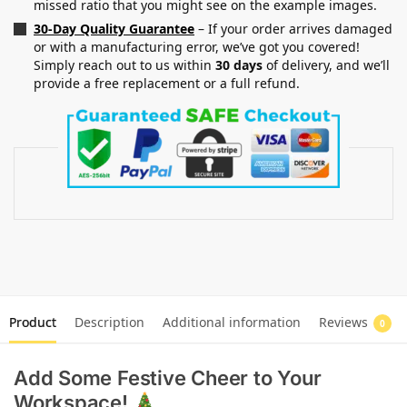
missed ratio that you might see on the example images.
30-Day Quality Guarantee
– If your order arrives damaged
or with a manufacturing error, we’ve got you covered!
Simply reach out to us within
30 days
of delivery, and we’ll
provide a free replacement or a full refund.
Product
Description
Additional information
Reviews
0
Add Some Festive Cheer to Your
Workspace!