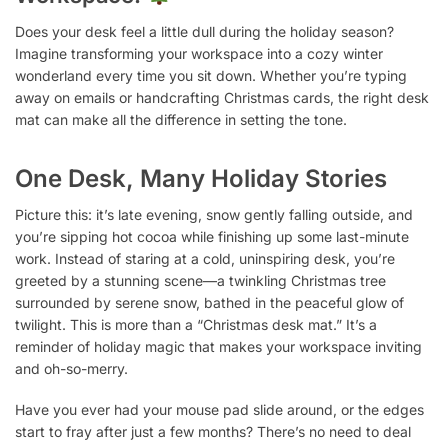
Does your desk feel a little dull during the holiday season?
Imagine transforming your workspace into a cozy winter
wonderland every time you sit down. Whether you’re typing
away on emails or handcrafting Christmas cards, the right desk
mat can make all the difference in setting the tone.
One Desk, Many Holiday Stories
Picture this: it’s late evening, snow gently falling outside, and
you’re sipping hot cocoa while finishing up some last-minute
work. Instead of staring at a cold, uninspiring desk, you’re
greeted by a stunning scene—a twinkling Christmas tree
surrounded by serene snow, bathed in the peaceful glow of
twilight. This is more than a “Christmas desk mat.” It’s a
reminder of holiday magic that makes your workspace inviting
and oh-so-merry.
Have you ever had your mouse pad slide around, or the edges
start to fray after just a few months? There’s no need to deal