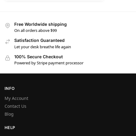
Free Worldwide shipping
On all orders above $99
Satisfaction Guaranteed
Let your desk breathe life again
100% Secure Checkout
Powered by Stripe payment processor
INFO
My Account
Contact Us
Blog
HELP