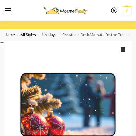
0
Home
All Styles
Holidays
Christmas Desk Mat with Festive Tree and Winter Snow Scene for Holiday Workspaces
/
/
/