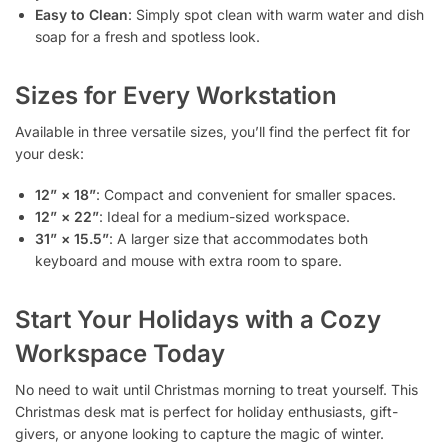
Easy to Clean
: Simply spot clean with warm water and dish
soap for a fresh and spotless look.
Sizes for Every Workstation
Available in three versatile sizes, you’ll find the perfect fit for
your desk:
12” × 18”
: Compact and convenient for smaller spaces.
12” × 22”
: Ideal for a medium-sized workspace.
31” × 15.5”
: A larger size that accommodates both
keyboard and mouse with extra room to spare.
Start Your Holidays with a Cozy
Workspace Today
No need to wait until Christmas morning to treat yourself. This
Christmas desk mat is perfect for holiday enthusiasts, gift-
givers, or anyone looking to capture the magic of winter.