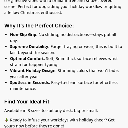
cozy, festive vibes with a brilliant tree and snow-covered
scene. Perfect for upgrading your holiday workflow or gifting
a fellow Christmas enthusiast.
Why It’s the Perfect Choice:
Non-Slip Grip:
No sliding, no distractions—stays put all
day.
Supreme Durability:
Forget fraying or wear; this is built to
last beyond the season.
Optimal Comfort:
Soft, 3mm thick surface relieves wrist
strain for happier typing.
Vibrant Holiday Design:
Stunning colors that won’t fade,
year after year.
Spotless in Seconds:
Easy-to-clean surface for effortless
maintenance.
Find Your Ideal Fit:
Available in 3 sizes to suit any desk, big or small.
Ready to infuse your workdays with holiday cheer? Get
yours now before they’re gone!