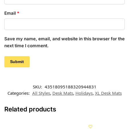
Email
*
Save my name, email, and website in this browser for the
next time I comment.
SKU:
43518095188320944831
Categories:
All Styles
,
Desk Mats
,
Holidays
,
XL Desk Mats
Related products