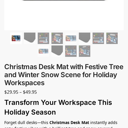
Christmas Desk Mat with Festive Tree
and Winter Snow Scene for Holiday
Workspaces
$
29.95
–
$
49.95
Transform Your Workspace This
Holiday Season
Forget dull desks—this
Christmas Desk Mat
instantly adds