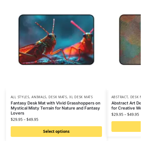
ALL STYLES
,
ANIMALS
,
DESK MATS
,
XL DESK MATS
ABSTRACT
,
DESK 
Fantasy Desk Mat with Vivid Grasshoppers on
Abstract Art De
Mystical Misty Terrain for Nature and Fantasy
for Creative 
Lovers
$
29.95
–
$
49.95
$
29.95
–
$
49.95
Select options