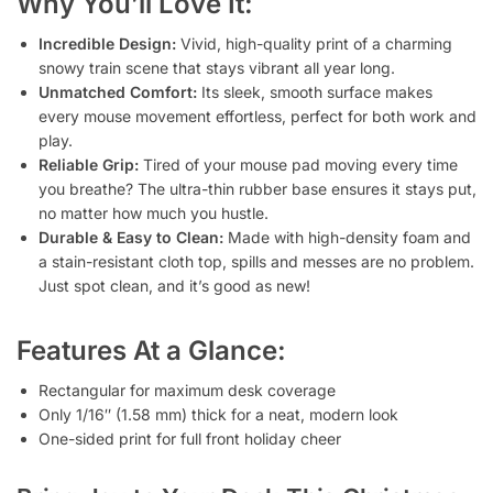
Why You’ll Love It:
Incredible Design:
Vivid, high-quality print of a charming
snowy train scene that stays vibrant all year long.
Unmatched Comfort:
Its sleek, smooth surface makes
every mouse movement effortless, perfect for both work and
play.
Reliable Grip:
Tired of your mouse pad moving every time
you breathe? The ultra-thin rubber base ensures it stays put,
no matter how much you hustle.
Durable & Easy to Clean:
Made with high-density foam and
a stain-resistant cloth top, spills and messes are no problem.
Just spot clean, and it’s good as new!
Features At a Glance:
Rectangular for maximum desk coverage
Only 1/16″ (1.58 mm) thick for a neat, modern look
One-sided print for full front holiday cheer