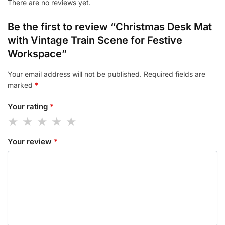
There are no reviews yet.
Be the first to review “Christmas Desk Mat
with Vintage Train Scene for Festive
Workspace”
Your email address will not be published.
Required fields are
marked
*
Your rating
*
Your review
*