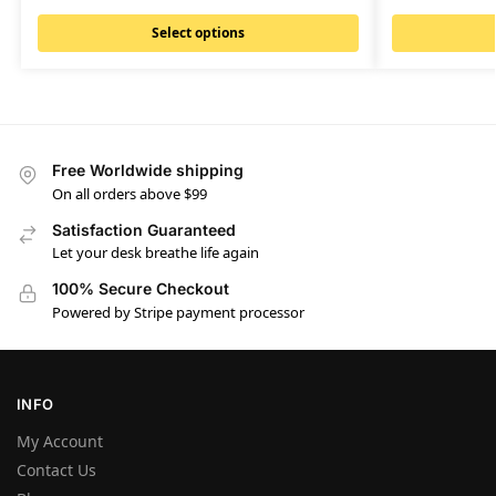
Select options
Free Worldwide shipping
On all orders above $99
Satisfaction Guaranteed
Let your desk breathe life again
100% Secure Checkout
Powered by Stripe payment processor
INFO
My Account
Contact Us