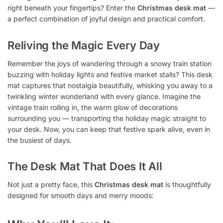
right beneath your fingertips? Enter the
Christmas desk mat
—
a perfect combination of joyful design and practical comfort.
Reliving the Magic Every Day
Remember the joys of wandering through a snowy train station
buzzing with holiday lights and festive market stalls? This desk
mat captures that nostalgia beautifully, whisking you away to a
twinkling winter wonderland with every glance. Imagine the
vintage train rolling in, the warm glow of decorations
surrounding you — transporting the holiday magic straight to
your desk. Now, you can keep that festive spark alive, even in
the busiest of days.
The Desk Mat That Does It All
Not just a pretty face, this
Christmas desk mat
is thoughtfully
designed for smooth days and merry moods: