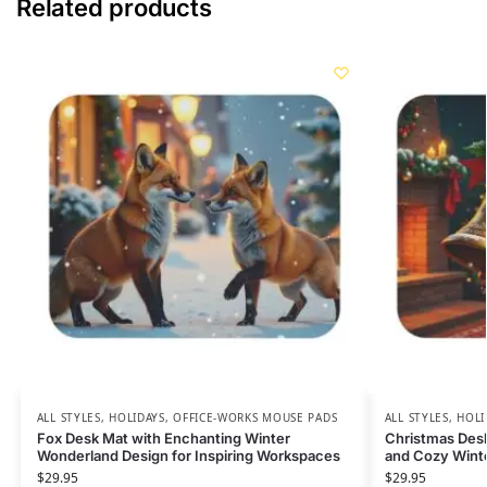
Related products
ALL STYLES
,
HOLIDAYS
,
OFFICE-WORKS MOUSE PADS
ALL STYLES
,
HOLI
Fox Desk Mat with Enchanting Winter
Christmas Desk
Wonderland Design for Inspiring Workspaces
and Cozy Wint
$
29.95
$
29.95