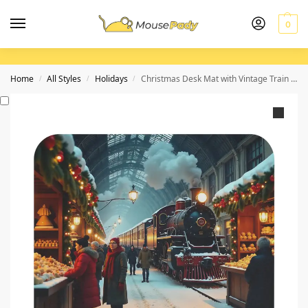
0
Home
All Styles
Holidays
Christmas Desk Mat with Vintage Train Scene for Festive Workspace
/
/
/