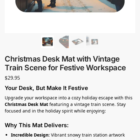
Christmas Desk Mat with Vintage
Train Scene for Festive Workspace
$
29.95
Your Desk, But Make It Festive
Upgrade your workspace into a cozy holiday escape with this
Christmas Desk Mat
featuring a vintage train scene. Stay
focused and in the holiday spirit while enjoying:
Why This Mat Delivers:
Incredible Design:
Vibrant snowy train station artwork