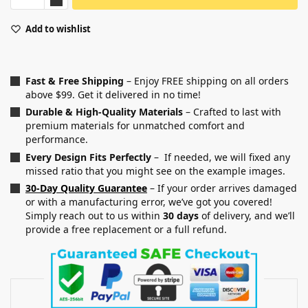
Add to wishlist
Fast & Free Shipping
– Enjoy FREE shipping on all orders
above $99. Get it delivered in no time!
Durable & High-Quality Materials
– Crafted to last with
premium materials for unmatched comfort and
performance.
Every Design Fits Perfectly
– If needed, we will fixed any
missed ratio that you might see on the example images.
30-Day Quality Guarantee
– If your order arrives damaged
or with a manufacturing error, we’ve got you covered!
Simply reach out to us within
30 days
of delivery, and we’ll
provide a free replacement or a full refund.