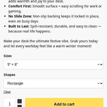
adds warmth and joy to your desk.
Comfort First:
Smooth surface = easy scrolling for work or
gaming.
No Slide Zone:
Non-slip backing keeps it locked in place,
even on busy days.
Built to Last:
Spill-resistant, durable, and easy to clean —
because real life happens.
Make your desk the ultimate festive vibe. Grab yours today
and let every workday feel like a warm winter moment!
Sizes
Shapes
Clear
Add to cart