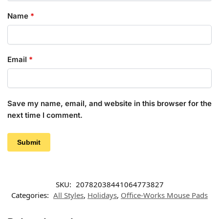
Name
*
Email
*
Save my name, email, and website in this browser for the
next time I comment.
SKU:
20782038441064773827
Categories:
All Styles
,
Holidays
,
Office-Works Mouse Pads