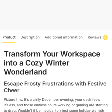
Product
Description
Additional information
Reviews
0
Transform Your Workspace
into a Cozy Winter
Wonderland
Escape Frosty Frustrations with Festive
Cheer
Picture this: It’s a chilly December evening, your desk feels
lifeless, and those endless hours working or gaming are starting
to drag. Wouldn’t it be magical to inject some holiday warmth