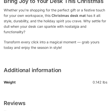
Bring Joy to Your Desk This Christmas
Whether you’re shopping for the perfect gift or a festive touch
for your own workspace, this
Christmas desk mat
has it all:
style, durability, and the holiday spirit you crave. Why settle for
dull when your desk can sparkle with nostalgia and
functionality?
Transform every click into a magical moment — grab yours
today and enjoy the season in style!
Additional information
Weight
0.142 lbs
Reviews