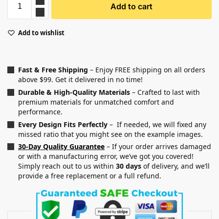
Add to cart
Add to wishlist
Fast & Free Shipping
– Enjoy FREE shipping on all orders
above $99. Get it delivered in no time!
Durable & High-Quality Materials
– Crafted to last with
premium materials for unmatched comfort and
performance.
Every Design Fits Perfectly
– If needed, we will fixed any
missed ratio that you might see on the example images.
30-Day Quality Guarantee
– If your order arrives damaged
or with a manufacturing error, we’ve got you covered!
Simply reach out to us within
30 days
of delivery, and we’ll
provide a free replacement or a full refund.