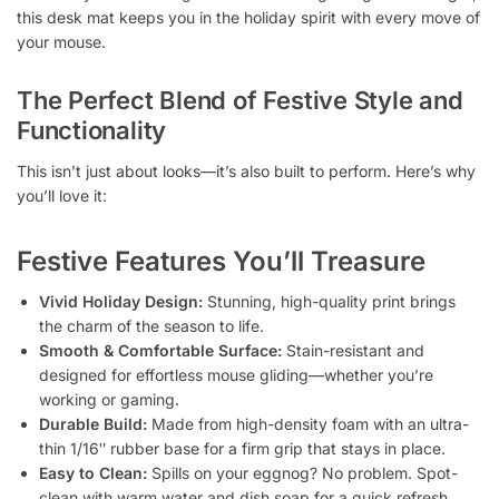
this desk mat keeps you in the holiday spirit with every move of
your mouse.
The Perfect Blend of Festive Style and
Functionality
This isn’t just about looks—it’s also built to perform. Here’s why
you’ll love it:
Festive Features You’ll Treasure
Vivid Holiday Design:
Stunning, high-quality print brings
the charm of the season to life.
Smooth & Comfortable Surface:
Stain-resistant and
designed for effortless mouse gliding—whether you’re
working or gaming.
Durable Build:
Made from high-density foam with an ultra-
thin 1/16″ rubber base for a firm grip that stays in place.
Easy to Clean:
Spills on your eggnog? No problem. Spot-
clean with warm water and dish soap for a quick refresh.