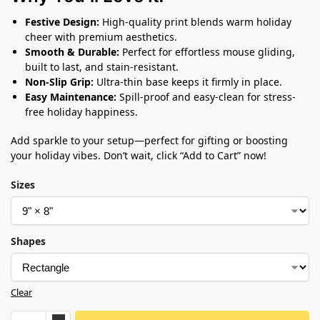
Festive Design:
High-quality print blends warm holiday
cheer with premium aesthetics.
Smooth & Durable:
Perfect for effortless mouse gliding,
built to last, and stain-resistant.
Non-Slip Grip:
Ultra-thin base keeps it firmly in place.
Easy Maintenance:
Spill-proof and easy-clean for stress-
free holiday happiness.
Add sparkle to your setup—perfect for gifting or boosting
your holiday vibes. Don’t wait, click “Add to Cart” now!
Sizes
Shapes
Clear