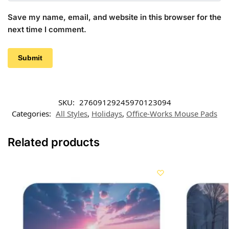
Save my name, email, and website in this browser for the
next time I comment.
SKU:
27609129245970123094
Categories:
All Styles
,
Holidays
,
Office-Works Mouse Pads
Related products