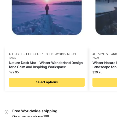
ALL STYLES
,
LANDSCAPES
,
OFFICE-WORKS MOUSE
ALL STYLES
,
LAND
PADS
PADS
Nature Desk Mat – Winter Wonderland Design
Winter Nature 
for a Calm and Inspiring Workspace
Landscape for
$
29.95
$
29.95
Select options
Free Worldwide shipping
On all orders above $99