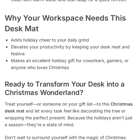
Why Your Workspace Needs This
Desk Mat
Adds holiday cheer to your daily grind
Elevates your productivity by keeping your desk neat and
festive
Makes an excellent holiday gift for coworkers, gamers, or
anyone who loves Christmas
Ready to Transform Your Desk into a
Christmas Wonderland?
Treat yourself—or someone on your gift list—to this
Christmas
desk mat
and let every task feel like decorating the tree or
wrapping the perfect present. Because the holidays aren’t just
a season—they’re a state of mind.
Don’t wait to surround yourself with the magic of Christmas.