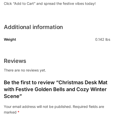
Click “Add to Cart” and spread the festive vibes today!
Additional information
Weight
0.142 lbs
Reviews
There are no reviews yet.
Be the first to review “Christmas Desk Mat
with Festive Golden Bells and Cozy Winter
Scene”
Your email address will not be published.
Required fields are
marked
*