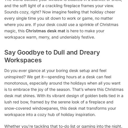
and the soft light of a crackling fireplace frames your view.
Sounds cozy, right? Now imagine feeling that holiday cheer
every single time you sit down to work or game, no matter
where you are. If your desk could use a sprinkle of Christmas
magic, this
Christmas desk mat
is here to make your
workspace warm, merry, and undeniably festive.
Say Goodbye to Dull and Dreary
Workspaces
Do you ever glance at your boring desk setup and feel
uninspired? We get it—spending hours at a desk can feel
monotonous, especially around the holidays when all you want
is to embrace the joy of the season. That’s where this Christmas
desk mat shines. With its vibrant design of golden bells tied in a
lush red bow, framed by the serene look of a fireplace and
snow-covered windowpanes, this desk mat transforms your
workspace into a cozy hub of holiday inspiration.
Whether you’re tackling that to-do list or gaming into the night,