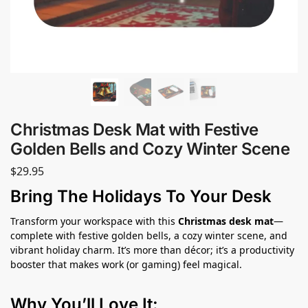
Christmas Desk Mat with Festive
Golden Bells and Cozy Winter Scene
$
29.95
Bring The Holidays To Your Desk
Transform your workspace with this
Christmas desk mat
—
complete with festive golden bells, a cozy winter scene, and
vibrant holiday charm. It’s more than décor; it’s a productivity
booster that makes work (or gaming) feel magical.
Why You’ll Love It: