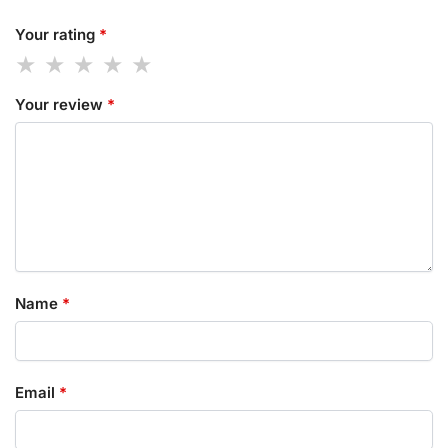
Your rating
*
Your review
*
Name
*
Email
*