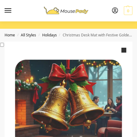
0
Home
All Styles
Holidays
Christmas Desk Mat with Festive Golden Bells and Cozy Winter Scene
/
/
/