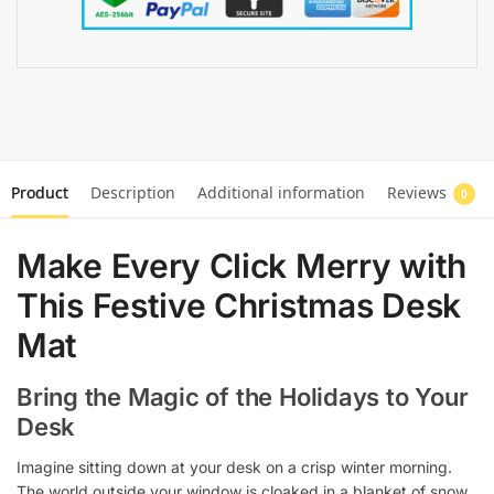
Product
Description
Additional information
Reviews
0
Make Every Click Merry with
This Festive Christmas Desk
Mat
Bring the Magic of the Holidays to Your
Desk
Imagine sitting down at your desk on a crisp winter morning.
The world outside your window is cloaked in a blanket of snow,