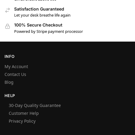
Satisfaction Guaranteed
Let your desk breathe life again
100% Secure Checkout
Powered by Stripe payment processor
INFO
My Account
Contact Us
Blog
HELP
30-Day Quality Guarantee
Customer Help
Privacy Policy